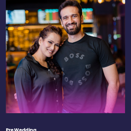
Pre Wedding