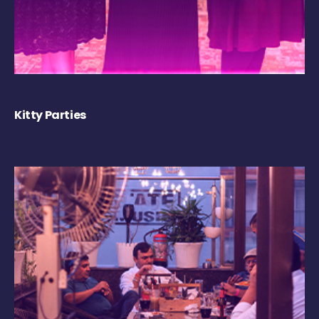
Kitty Parties