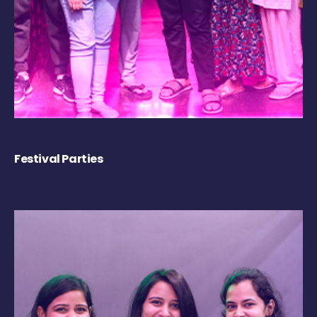
Festival Parties