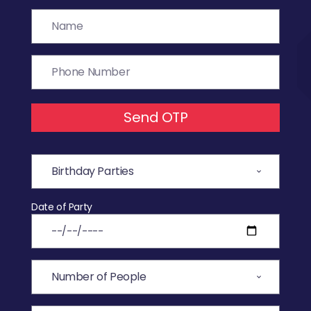
Send OTP
Date of Party