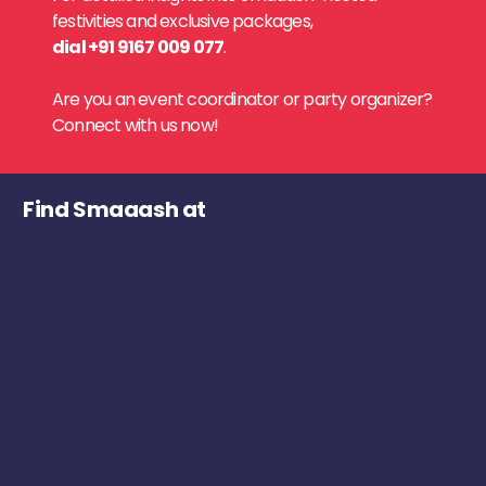
festivities and exclusive packages,
dial +91 9167 009 077
.
Are you an event coordinator or party organizer?
Connect with us now!
Find Smaaash at