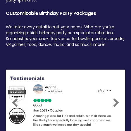
party spirit alive.
Customizable Birthday Party Packages
We tailor every detail to suit your needs. Whether you're
organizing a kids' birthday party or a special celebration,
Smaaash is your one-stop venue for bowling, cricket, arcade,
VR games, food, dance, music, and so much more!
Previous
Next