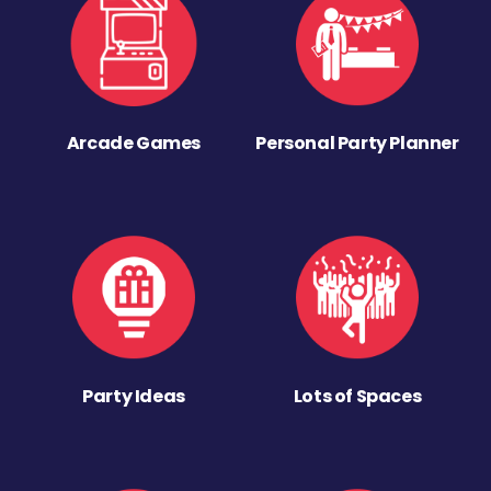
Arcade Games
Personal Party Planner
Party Ideas
Lots of Spaces