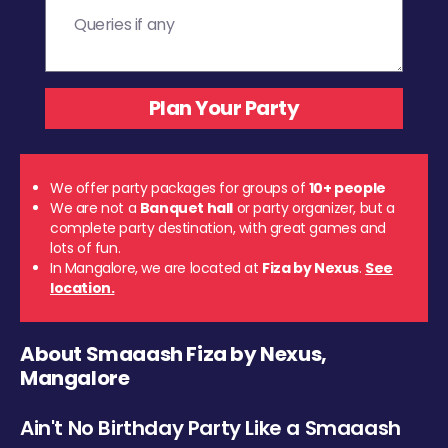
We offer party packages for groups of
10+ people
We are not a
Banquet hall
or party organizer, but a
complete party destination, with great games and
lots of fun.
In Mangalore, we are located at
Fiza by Nexus
.
See
location.
About Smaaash Fiza by Nexus,
Mangalore
Ain't No Birthday Party Like a Smaaash