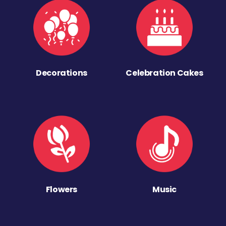
Decorations
Celebration Cakes
Flowers
Music