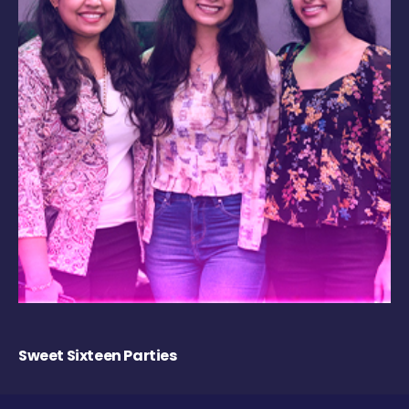
Sweet Sixteen Parties