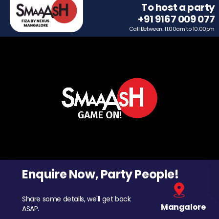
To host a party
+91 9167 009 077
Call Between: 11.00am to 10.00pm
Enquire Now, Party People!
Share some details, we'll get back
Mangalore
ASAP.