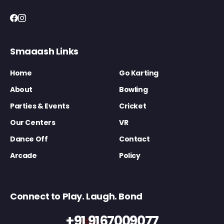
Smaaash Links
Home
Go Karting
About
Bowling
Parties & Events
Cricket
Our Centers
VR
Dance Off
Contact
Arcade
Policy
Connect to Play. Laugh. Bond
+91 9167009077