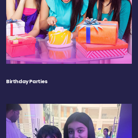
Birthday Parties