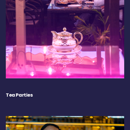
Tea Parties