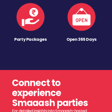
Party Packages
Open 365 Days
Connect to
experience
Smaaash parties
For detailed insights into Smaaash-hosted