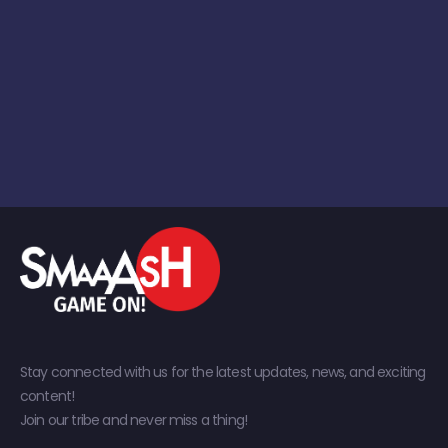
Stay connected with us for the latest updates, news, and exciting
content!
Join our tribe and never miss a thing!