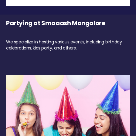
Partying at Smaaash Mangalore
We specialize in hosting various events, including birthday
celebrations, kids party, and others.