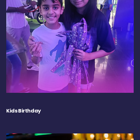
Kids Birthday