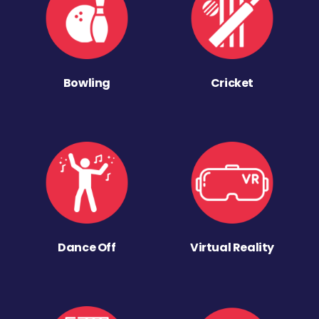
Bowling
Cricket
Dance Off
Virtual Reality