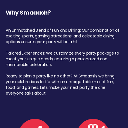
Why Smaaash?
An Unmatched Blend of Fun and Dining: Our combination of
exciting sports, gaming attractions, and delectable dining
options ensures your party will be a hit.
Tailored Experiences: We customize every party package to
meet your unique needs, ensuring a personalized and
memorable celebration.
Ready to plan a party like no other? At Smaaash, we bring
your celebrations to life with an unforgettable mix of fun,
food, and games. Lets make your next party the one
everyone talks about