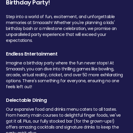
Birthday Party!
Step into a world of fun, excitement, and unforgettable
memories at Smaaash! Whether you're planning a kids'
birthday bash or a milestone celebration, we promise an
unparalleled party experience that will exceed your
expectations.
Endless Entertainment
Imagine a birthday party where the fun never stops! At
Smaaash, you can dive into thrilling games like bowling,
arcade, virtual reality, cricket, and over 50 more exhilarating
options. There's something for everyone, ensuring no one
feels left out!
Delectable Dining
Our expansive food and drinks menu caters to all tastes.
From hearty main courses to delightful finger foods, we've
got it all. Plus, our fully stocked bar (for the grown-ups!)
offers amazing cocktails and signature drinks to keep the