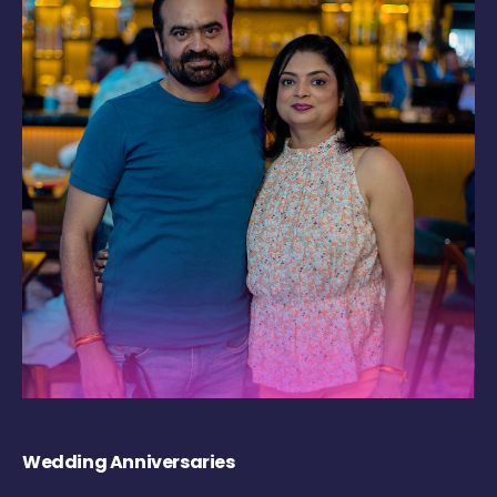
Wedding Anniversaries