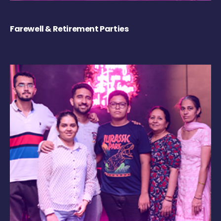
Farewell & Retirement Parties