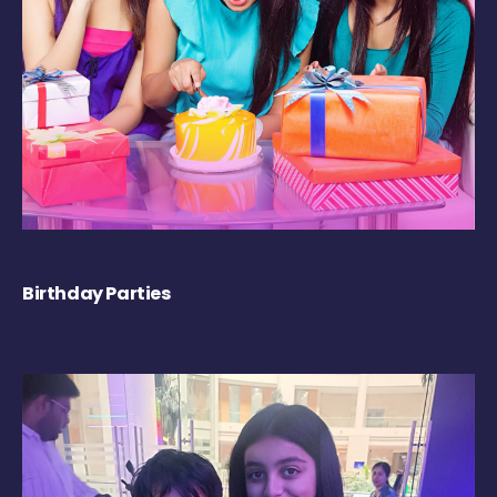
Birthday Parties