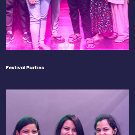
Festival Parties