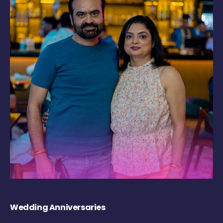
Wedding Anniversaries