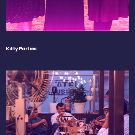
Kitty Parties