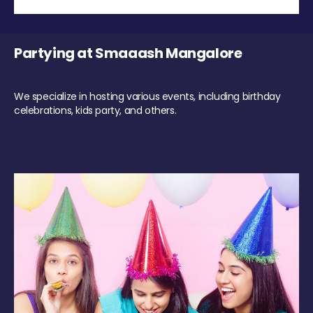
Partying at Smaaash Mangalore
We specialize in hosting various events, including birthday
celebrations, kids party, and others.