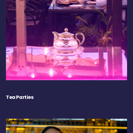
Tea Parties