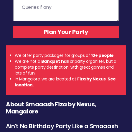
We offer party packages for groups of
10+ people
We are not a
Banquet hall
or party organizer, but a
complete party destination, with great games and
lots of fun.
In Mangalore, we are located at
Fiza by Nexus
.
See
location.
About Smaaash Fiza by Nexus,
Mangalore
Ain't No Birthday Party Like a Smaaash