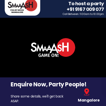
To host a party
+91 9167 009 077
Call Between: 11.00am to 10.00pm
Enquire Now, Party People!
Share some details, we'll get back
Mangalore
ASAP.