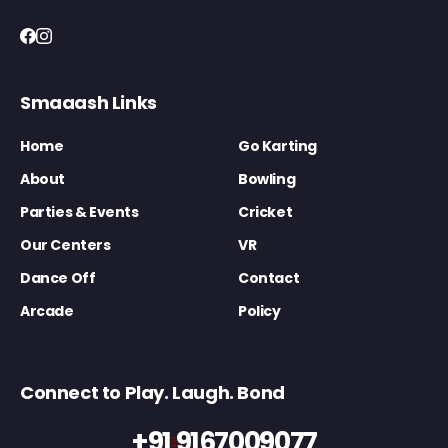
Smaaash Links
Home
Go Karting
About
Bowling
Parties & Events
Cricket
Our Centers
VR
Dance Off
Contact
Arcade
Policy
Connect to Play. Laugh. Bond
+91 9167009077