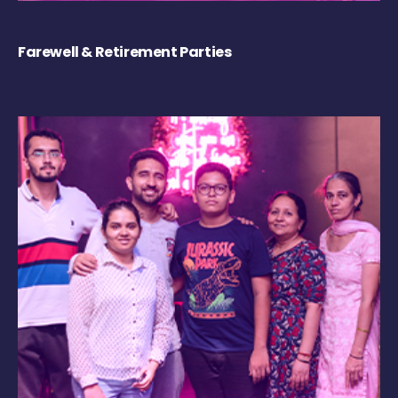
Farewell & Retirement Parties