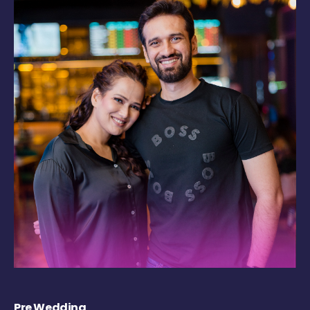
Pre Wedding