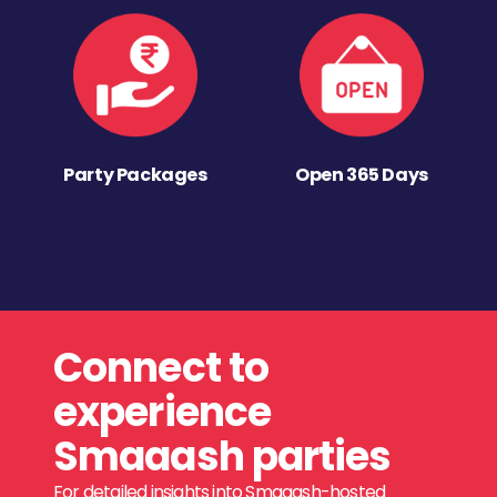
Party Packages
Open 365 Days
Connect to
experience
Smaaash parties
For detailed insights into Smaaash-hosted