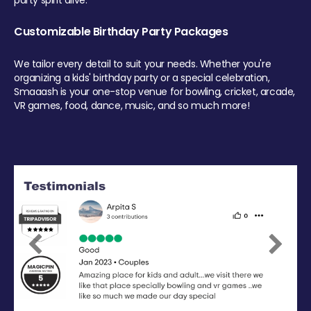
party spirit alive.
Customizable Birthday Party Packages
We tailor every detail to suit your needs. Whether you're
organizing a kids' birthday party or a special celebration,
Smaaash is your one-stop venue for bowling, cricket, arcade,
VR games, food, dance, music, and so much more!
Previous
Next