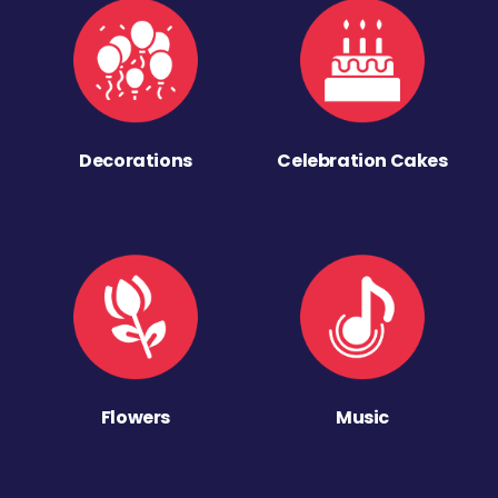
Decorations
Celebration Cakes
Flowers
Music