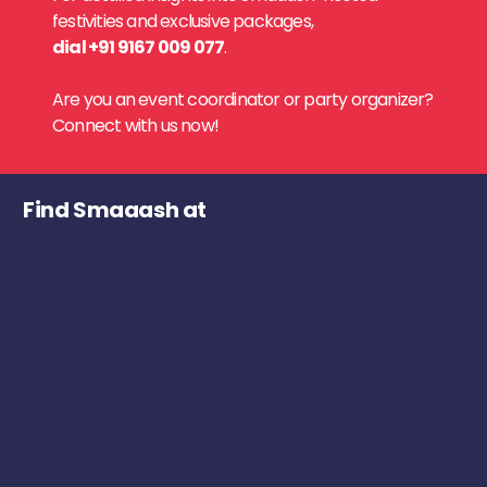
festivities and exclusive packages,
dial +91 9167 009 077
.
Are you an event coordinator or party organizer?
Connect with us now!
Find Smaaash at