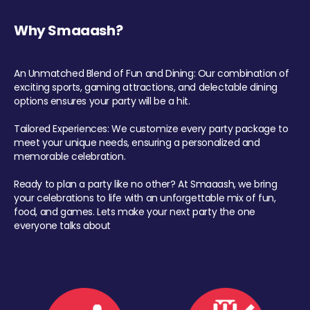
Why Smaaash?
An Unmatched Blend of Fun and Dining: Our combination of
exciting sports, gaming attractions, and delectable dining
options ensures your party will be a hit.
Tailored Experiences: We customize every party package to
meet your unique needs, ensuring a personalized and
memorable celebration.
Ready to plan a party like no other? At Smaaash, we bring
your celebrations to life with an unforgettable mix of fun,
food, and games. Lets make your next party the one
everyone talks about