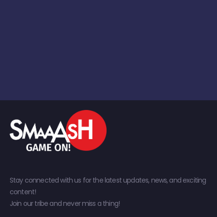
Stay connected with us for the latest updates, news, and exciting
content!
Join our tribe and never miss a thing!