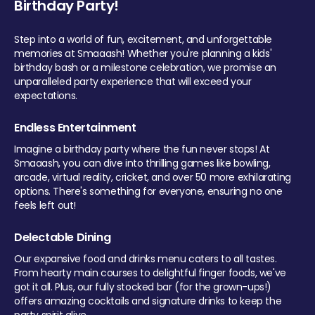
Birthday Party!
Step into a world of fun, excitement, and unforgettable
memories at Smaaash! Whether you're planning a kids'
birthday bash or a milestone celebration, we promise an
unparalleled party experience that will exceed your
expectations.
Endless Entertainment
Imagine a birthday party where the fun never stops! At
Smaaash, you can dive into thrilling games like bowling,
arcade, virtual reality, cricket, and over 50 more exhilarating
options. There's something for everyone, ensuring no one
feels left out!
Delectable Dining
Our expansive food and drinks menu caters to all tastes.
From hearty main courses to delightful finger foods, we've
got it all. Plus, our fully stocked bar (for the grown-ups!)
offers amazing cocktails and signature drinks to keep the