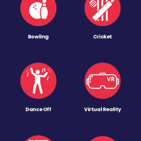
Bowling
Cricket
Dance Off
Virtual Reality