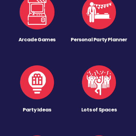
Arcade Games
Personal Party Planner
Party Ideas
Lots of Spaces