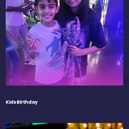
Kids Birthday