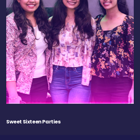
Sweet Sixteen Parties