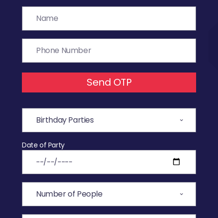
Send OTP
Date of Party