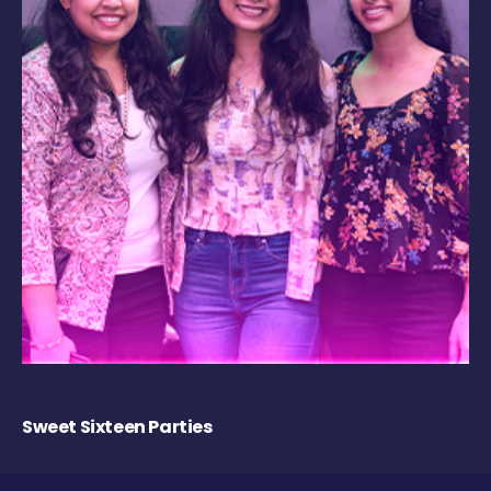
Sweet Sixteen Parties