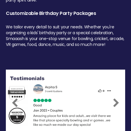
party spirit alive.
Customizable Birthday Party Packages
We tailor every detail to suit your needs. Whether you're
organizing a kids' birthday party or a special celebration,
Smaaash is your one-stop venue for bowling, cricket, arcade,
VR games, food, dance, music, and so much more!
Previous
Next