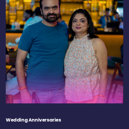
Wedding Anniversaries