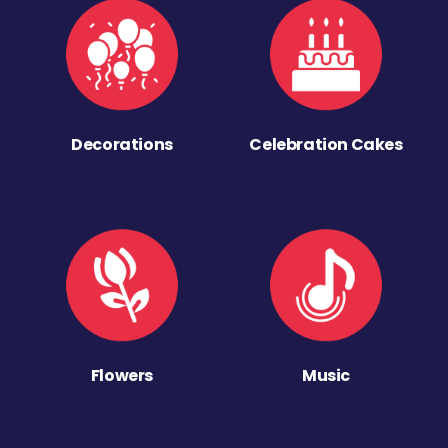
Decorations
Celebration Cakes
Flowers
Music