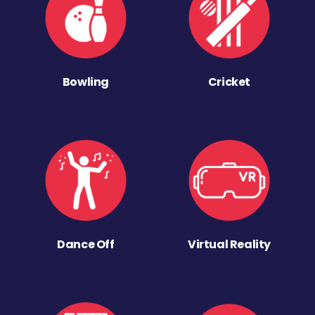
Bowling
Cricket
Dance Off
Virtual Reality