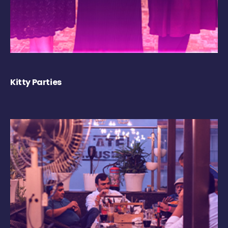
Kitty Parties