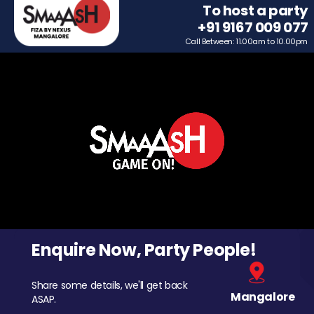
To host a party
+91 9167 009 077
Call Between: 11.00am to 10.00pm
Enquire Now, Party People!
Share some details, we'll get back
Mangalore
ASAP.