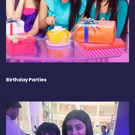
Birthday Parties