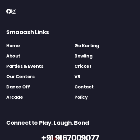
Smaaash Links
Home
Go Karting
About
Bowling
Parties & Events
Cricket
Our Centers
VR
Dance Off
Contact
Arcade
Policy
Connect to Play. Laugh. Bond
+91 9167009077