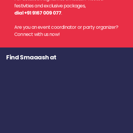
festivities and exclusive packages,
dial +91 9167 009 077
.
Are you an event coordinator or party organizer?
Connect with us now!
Find Smaaash at