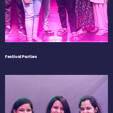
Festival Parties