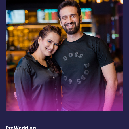
Pre Wedding