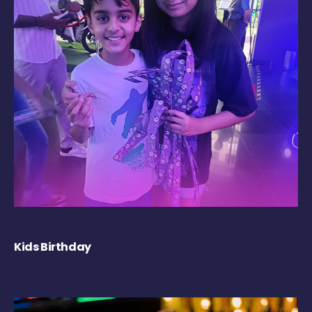
Kids Birthday