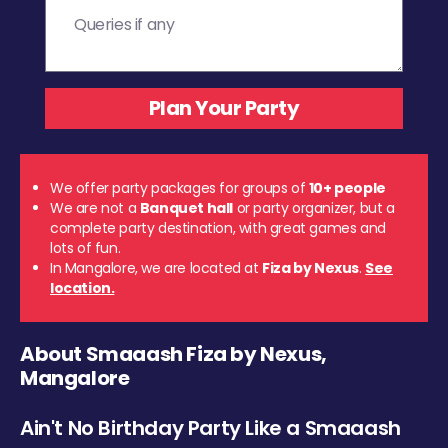
We offer party packages for groups of
10+ people
We are not a
Banquet hall
or party organizer, but a
complete party destination, with great games and
lots of fun.
In Mangalore, we are located at
Fiza by Nexus
.
See
location.
About Smaaash Fiza by Nexus,
Mangalore
Ain't No Birthday Party Like a Smaaash