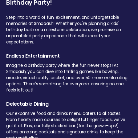
Birthday Party!
Step into a world of fun, excitement, and unforgettable
memories at Smaaash! Whether you're planning a kids'
birthday bash or a milestone celebration, we promise an
unparalleled party experience that will exceed your
expectations.
Endless Entertainment
Imagine a birthday party where the fun never stops! At
Smaaash, you can dive into thrilling games like bowling,
arcade, virtual reality, cricket, and over 50 more exhilarating
options. There's something for everyone, ensuring no one
feels left out!
Delectable Dining
Our expansive food and drinks menu caters to all tastes.
From hearty main courses to delightful finger foods, we've
got it all. Plus, our fully stocked bar (for the grown-ups!)
offers amazing cocktails and signature drinks to keep the