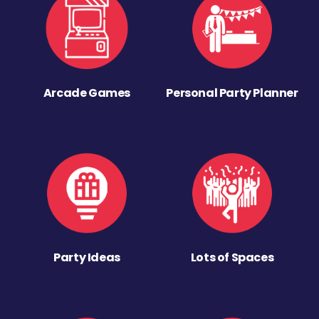
Arcade Games
Personal Party Planner
Party Ideas
Lots of Spaces