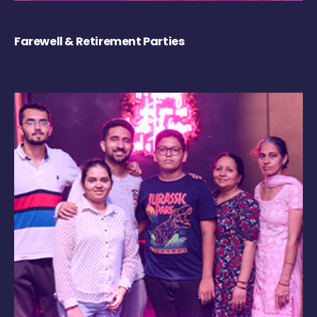
Farewell & Retirement Parties