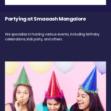
Partying at Smaaash Mangalore
We specialize in hosting various events, including birthday
celebrations, kids party, and others.