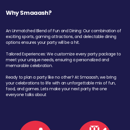
Why Smaaash?
An Unmatched Blend of Fun and Dining: Our combination of
exciting sports, gaming attractions, and delectable dining
options ensures your party will be a hit.
Tailored Experiences: We customize every party package to
meet your unique needs, ensuring a personalized and
memorable celebration.
Ready to plan a party like no other? At Smaaash, we bring
your celebrations to life with an unforgettable mix of fun,
food, and games. Lets make your next party the one
everyone talks about