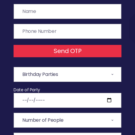
Send OTP
Date of Party