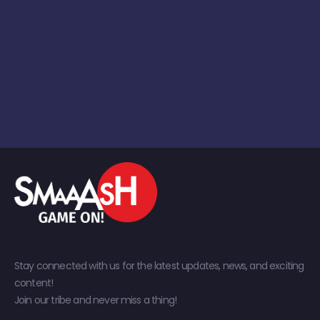
Stay connected with us for the latest updates, news, and exciting
content!
Join our tribe and never miss a thing!