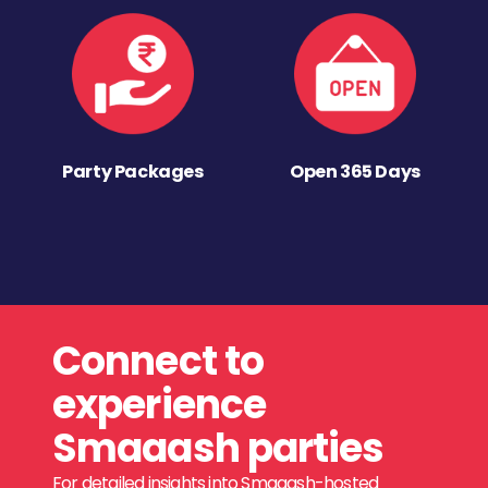
Party Packages
Open 365 Days
Connect to
experience
Smaaash parties
For detailed insights into Smaaash-hosted