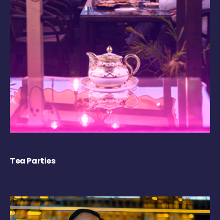
Tea Parties