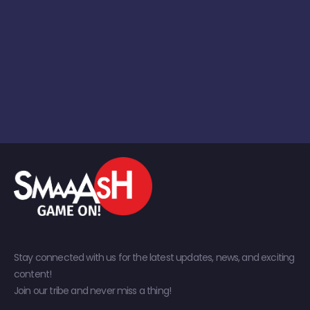
Stay connected with us for the latest updates, news, and exciting
content!
Join our tribe and never miss a thing!