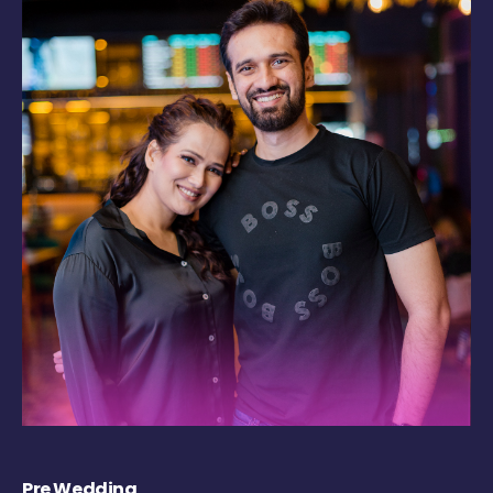
Pre Wedding