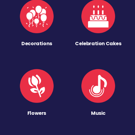
Decorations
Celebration Cakes
Flowers
Music