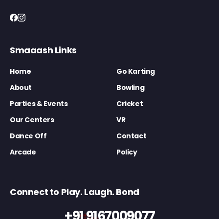
Smaaash Links
Home
Go Karting
About
Bowling
Parties & Events
Cricket
Our Centers
VR
Dance Off
Contact
Arcade
Policy
Connect to Play. Laugh. Bond
+91 9167009077