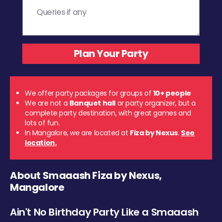
We offer party packages for groups of
10+ people
We are not a
Banquet hall
or party organizer, but a
complete party destination, with great games and
lots of fun.
In Mangalore, we are located at
Fiza by Nexus
.
See
location.
About Smaaash Fiza by Nexus,
Mangalore
Ain't No Birthday Party Like a Smaaash