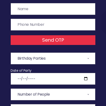
Send OTP
Date of Party