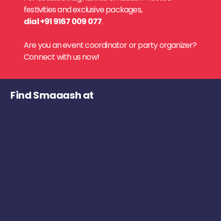
festivities and exclusive packages,
dial +91 9167 009 077
.
Are you an event coordinator or party organizer?
Connect with us now!
Find Smaaash at