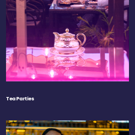
Tea Parties