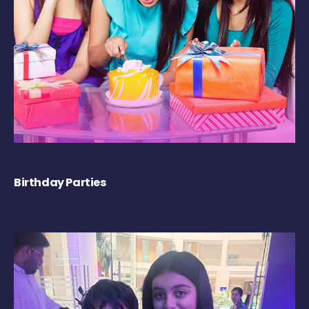
Birthday Parties