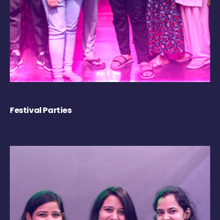
Festival Parties