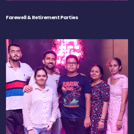
Farewell & Retirement Parties