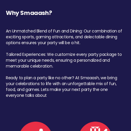
Why Smaaash?
An Unmatched Blend of Fun and Dining: Our combination of
exciting sports, gaming attractions, and delectable dining
options ensures your party will be a hit.
Tailored Experiences: We customize every party package to
meet your unique needs, ensuring a personalized and
memorable celebration.
Ready to plan a party like no other? At Smaaash, we bring
your celebrations to life with an unforgettable mix of fun,
food, and games. Lets make your next party the one
everyone talks about