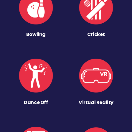
Bowling
Cricket
Dance Off
Virtual Reality