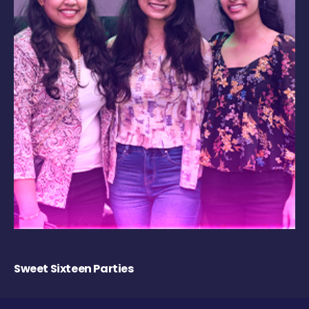
Sweet Sixteen Parties