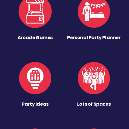
Arcade Games
Personal Party Planner
Party Ideas
Lots of Spaces