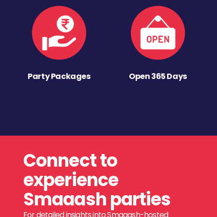
Party Packages
Open 365 Days
Connect to
experience
Smaaash parties
For detailed insights into Smaaash-hosted