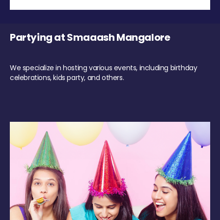
Partying at Smaaash Mangalore
We specialize in hosting various events, including birthday
celebrations, kids party, and others.