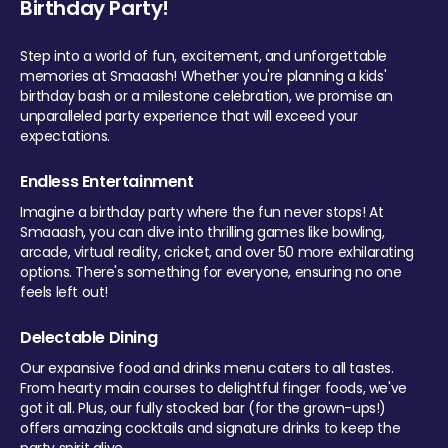
Birthday Party!
Step into a world of fun, excitement, and unforgettable
memories at Smaaash! Whether you're planning a kids'
birthday bash or a milestone celebration, we promise an
unparalleled party experience that will exceed your
expectations.
Endless Entertainment
Imagine a birthday party where the fun never stops! At
Smaaash, you can dive into thrilling games like bowling,
arcade, virtual reality, cricket, and over 50 more exhilarating
options. There's something for everyone, ensuring no one
feels left out!
Delectable Dining
Our expansive food and drinks menu caters to all tastes.
From hearty main courses to delightful finger foods, we've
got it all. Plus, our fully stocked bar (for the grown-ups!)
offers amazing cocktails and signature drinks to keep the