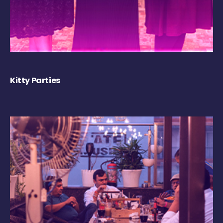
Kitty Parties