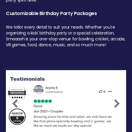
party spirit alive.
Customizable Birthday Party Packages
We tailor every detail to suit your needs. Whether you're
organizing a kids' birthday party or a special celebration,
Smaaash is your one-stop venue for bowling, cricket, arcade,
VR games, food, dance, music, and so much more!
Previous
Next