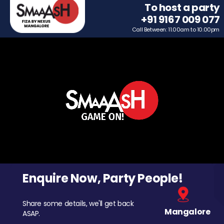
To host a party
+91 9167 009 077
Call Between: 11.00am to 10.00pm
Enquire Now, Party People!
Share some details, we'll get back
Mangalore
ASAP.