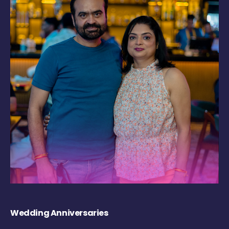
Wedding Anniversaries