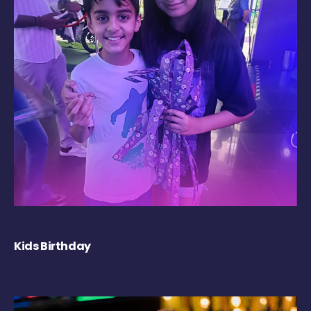
Kids Birthday