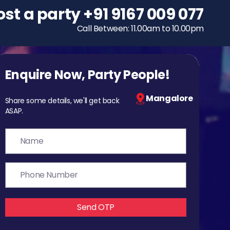
ost a party
To host a party
+91 9167 009 077
+91 9167 009 077
Call Between: 11.00am to 10.00pm
Call Between: 11.00am to 10.00pm
Enquire Now, Party People!
Mangalore
Share some details, we'll get back
ASAP.
Send OTP