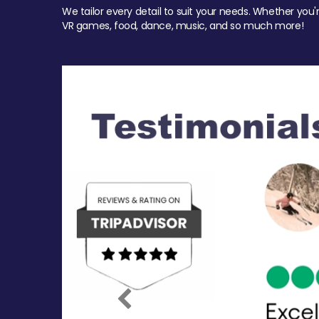
We tailor every detail to suit your needs. Whether you'
VR games, food, dance, music, and so much more!
Previous