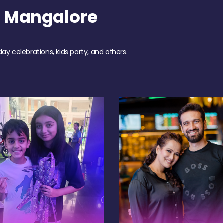
h Mangalore
day celebrations, kids party, and others.