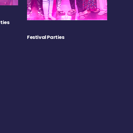
ties
Festival Parties