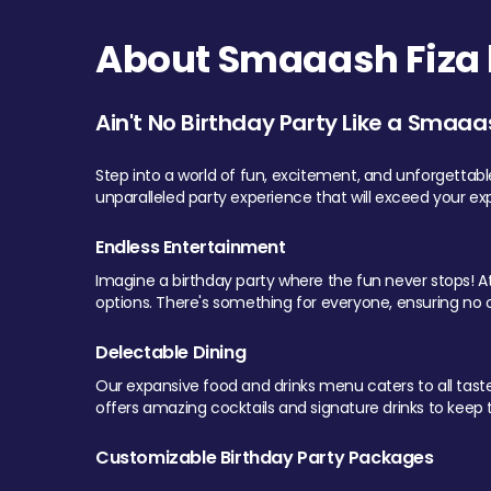
About Smaaash Fiza 
Ain't No Birthday Party Like a Smaaa
Step into a world of fun, excitement, and unforgettab
unparalleled party experience that will exceed your ex
Endless Entertainment
Imagine a birthday party where the fun never stops! At 
options. There's something for everyone, ensuring no o
Delectable Dining
Our expansive food and drinks menu caters to all tastes.
offers amazing cocktails and signature drinks to keep th
Customizable Birthday Party Packages