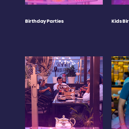
Birthday Parties
Kids Bi