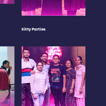
Kitty Parties