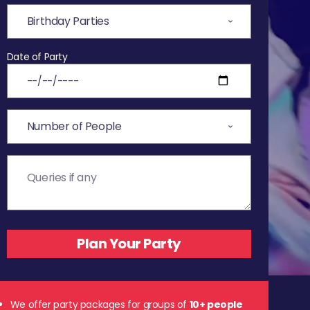
Date of Party
We offer party packages for groups of
10+ people