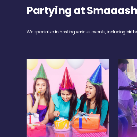
Partying at Smaaas
We specialize in hosting various events, including birth