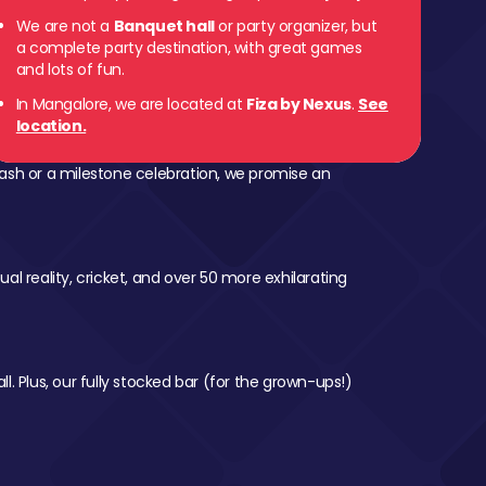
We are not a
Banquet hall
or party organizer, but
a complete party destination, with great games
and lots of fun.
In Mangalore, we are located at
Fiza by Nexus
.
See
location.
ash or a milestone celebration, we promise an
al reality, cricket, and over 50 more exhilarating
l. Plus, our fully stocked bar (for the grown-ups!)