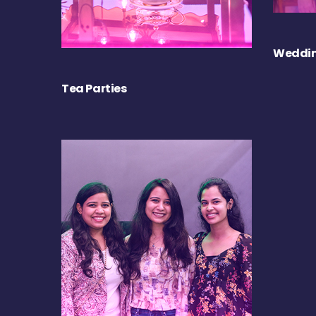
Weddin
Tea Parties