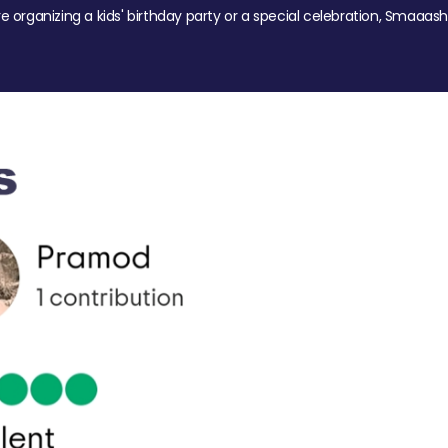
re organizing a kids' birthday party or a special celebration, Smaaash