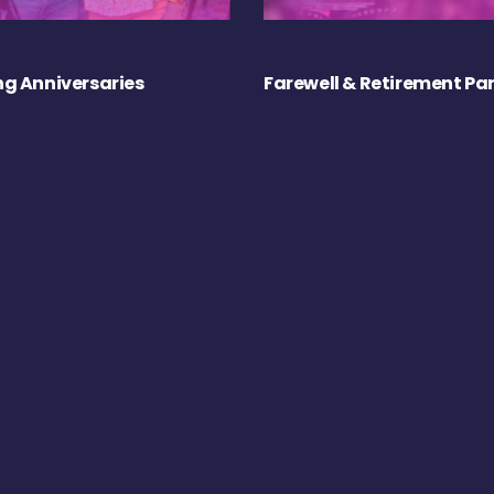
g Anniversaries
Farewell & Retirement Par