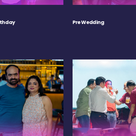
rthday
Pre Wedding