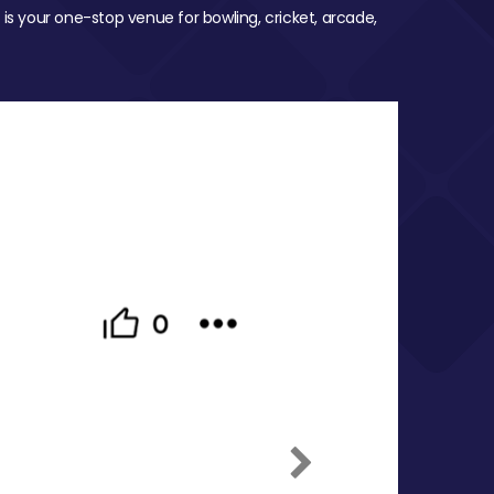
 is your one-stop venue for bowling, cricket, arcade,
Next