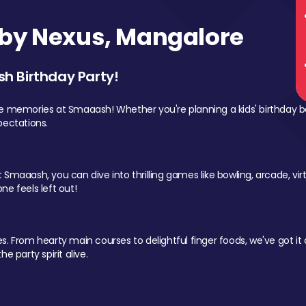
by Nexus, Mangalore
sh Birthday Party!
le memories at Smaaash! Whether you're planning a kids' birthday b
pectations.
Smaaash, you can dive into thrilling games like bowling, arcade, virtu
ne feels left out!
 From hearty main courses to delightful finger foods, we've got it al
e party spirit alive.