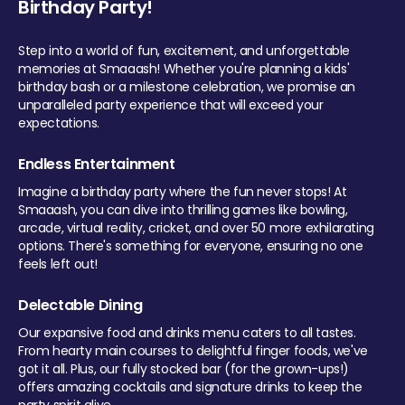
Birthday Party!
Step into a world of fun, excitement, and unforgettable
memories at Smaaash! Whether you're planning a kids'
birthday bash or a milestone celebration, we promise an
unparalleled party experience that will exceed your
expectations.
Endless Entertainment
Imagine a birthday party where the fun never stops! At
Smaaash, you can dive into thrilling games like bowling,
arcade, virtual reality, cricket, and over 50 more exhilarating
options. There's something for everyone, ensuring no one
feels left out!
Delectable Dining
Our expansive food and drinks menu caters to all tastes.
From hearty main courses to delightful finger foods, we've
got it all. Plus, our fully stocked bar (for the grown-ups!)
offers amazing cocktails and signature drinks to keep the