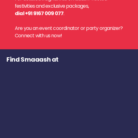
festivities and exclusive packages,
dial +91 9167 009 077
.
Are you an event coordinator or party organizer?
Connect with us now!
Find Smaaash at