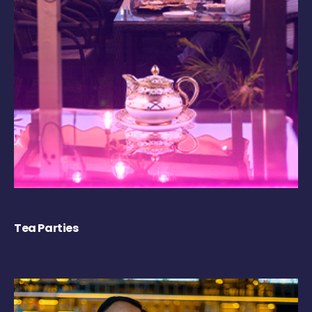
Tea Parties