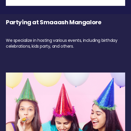
Partying at Smaaash Mangalore
We specialize in hosting various events, including birthday
celebrations, kids party, and others.