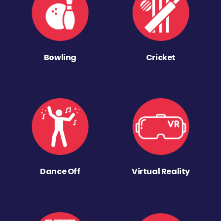
Bowling
Cricket
Dance Off
Virtual Reality