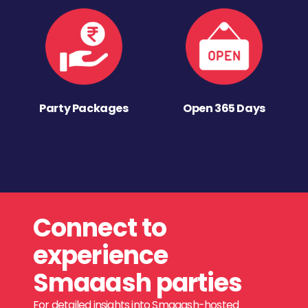
Party Packages
Open 365 Days
Connect to
experience
Smaaash parties
For detailed insights into Smaaash-hosted