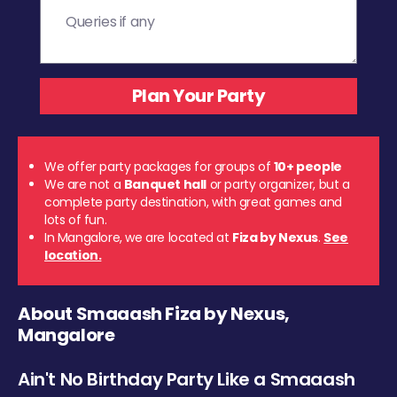
We offer party packages for groups of
10+ people
We are not a
Banquet hall
or party organizer, but a
complete party destination, with great games and
lots of fun.
In Mangalore, we are located at
Fiza by Nexus
.
See
location.
About Smaaash Fiza by Nexus,
Mangalore
Ain't No Birthday Party Like a Smaaash