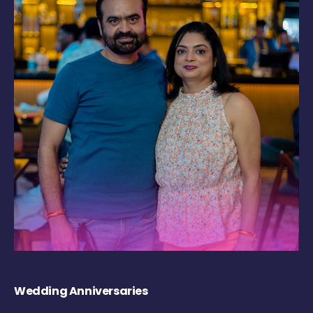
Wedding Anniversaries