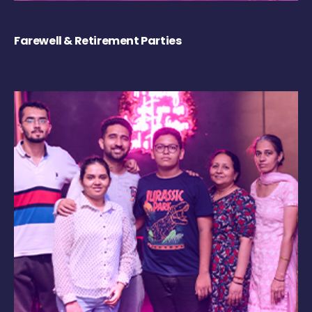
Farewell & Retirement Parties