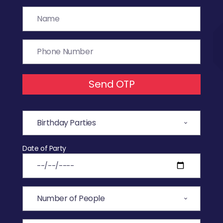
Send OTP
Date of Party