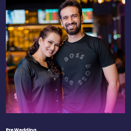
Pre Wedding