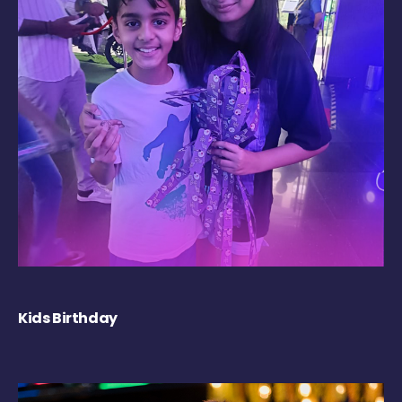
Kids Birthday