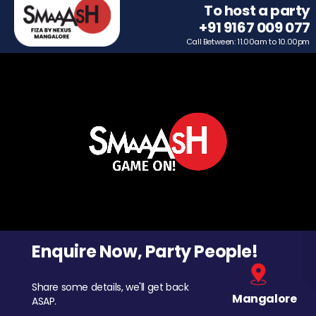
To host a party
+91 9167 009 077
Call Between: 11.00am to 10.00pm
Enquire Now, Party People!
Share some details, we'll get back
Mangalore
ASAP.