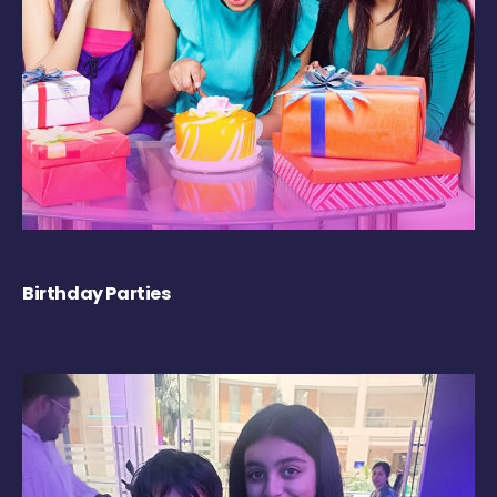
Birthday Parties