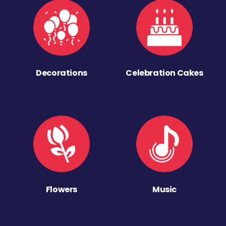
Decorations
Celebration Cakes
Flowers
Music