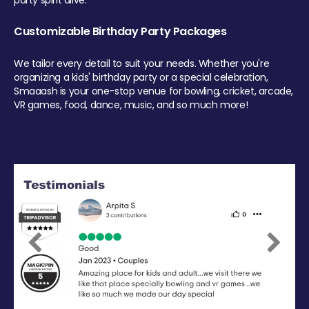
party spirit alive.
Customizable Birthday Party Packages
We tailor every detail to suit your needs. Whether you're
organizing a kids' birthday party or a special celebration,
Smaaash is your one-stop venue for bowling, cricket, arcade,
VR games, food, dance, music, and so much more!
Previous
Next