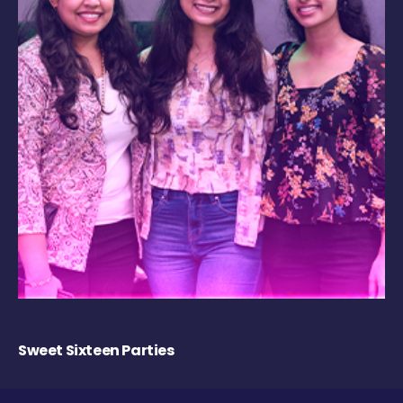
Sweet Sixteen Parties