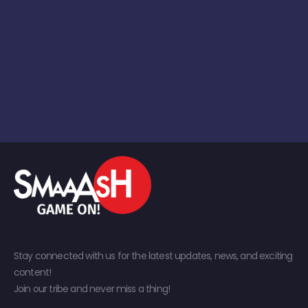
Stay connected with us for the latest updates, news, and exciting
content!
Join our tribe and never miss a thing!