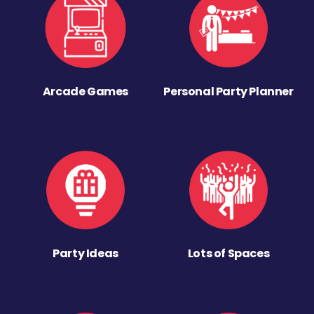
Arcade Games
Personal Party Planner
Party Ideas
Lots of Spaces