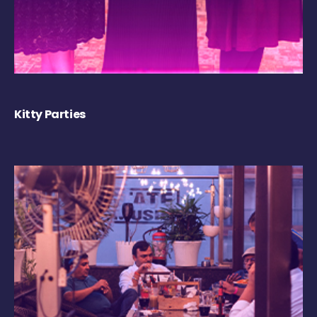
Kitty Parties