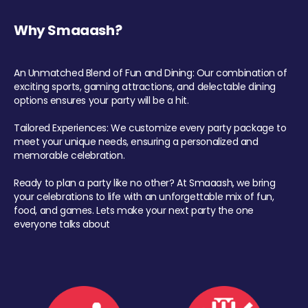
Why Smaaash?
An Unmatched Blend of Fun and Dining: Our combination of
exciting sports, gaming attractions, and delectable dining
options ensures your party will be a hit.
Tailored Experiences: We customize every party package to
meet your unique needs, ensuring a personalized and
memorable celebration.
Ready to plan a party like no other? At Smaaash, we bring
your celebrations to life with an unforgettable mix of fun,
food, and games. Lets make your next party the one
everyone talks about