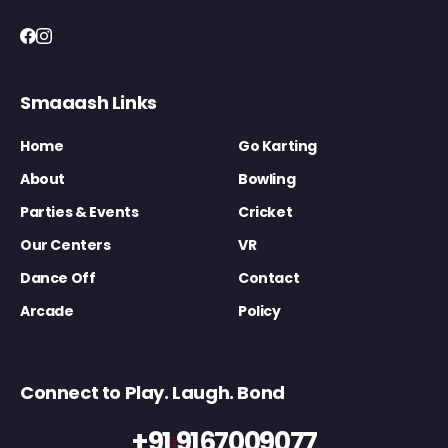
Smaaash Links
Home
Go Karting
About
Bowling
Parties & Events
Cricket
Our Centers
VR
Dance Off
Contact
Arcade
Policy
Connect to Play. Laugh. Bond
+91 9167009077