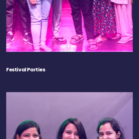
Festival Parties