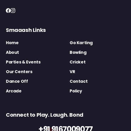
Smaaash Links
Home
Go Karting
About
Bowling
Parties & Events
Cricket
Our Centers
VR
Dance Off
Contact
Arcade
Policy
Connect to Play. Laugh. Bond
+91 9167009077