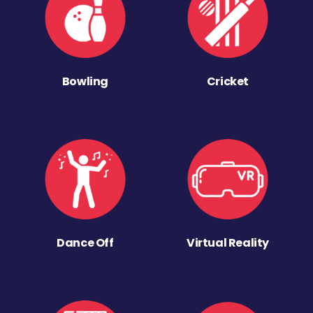
Bowling
Cricket
Dance Off
Virtual Reality