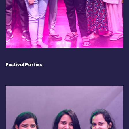
Festival Parties