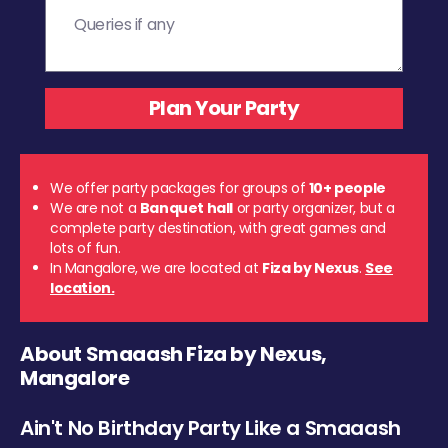
We offer party packages for groups of
10+ people
We are not a
Banquet hall
or party organizer, but a
complete party destination, with great games and
lots of fun.
In Mangalore, we are located at
Fiza by Nexus
.
See
location.
About Smaaash Fiza by Nexus,
Mangalore
Ain't No Birthday Party Like a Smaaash