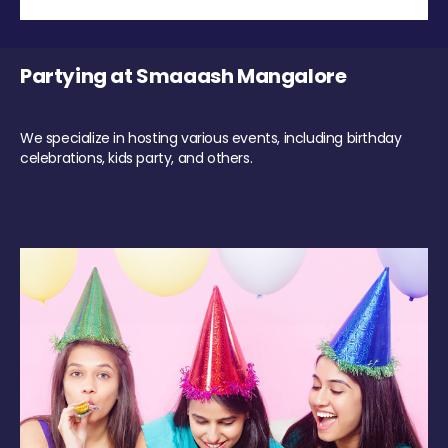
Partying at Smaaash Mangalore
We specialize in hosting various events, including birthday
celebrations, kids party, and others.