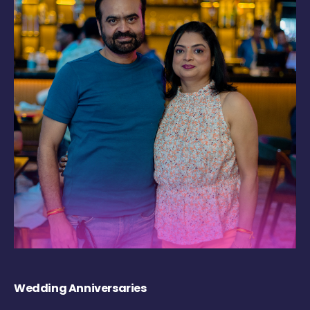
Wedding Anniversaries