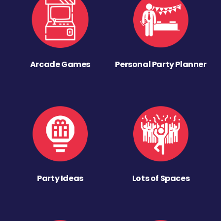
Arcade Games
Personal Party Planner
Party Ideas
Lots of Spaces