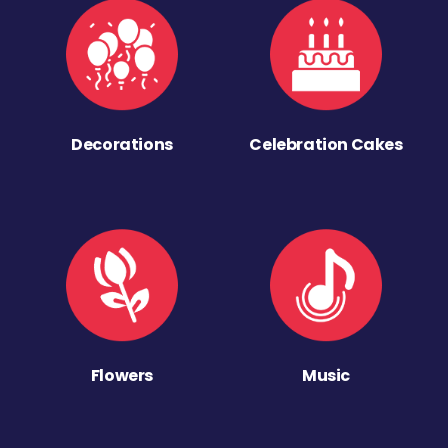
Decorations
Celebration Cakes
Flowers
Music