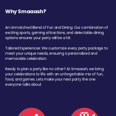
Why Smaaash?
An Unmatched Blend of Fun and Dining: Our combination of
exciting sports, gaming attractions, and delectable dining
options ensures your party will be a hit.
Tailored Experiences: We customize every party package to
meet your unique needs, ensuring a personalized and
memorable celebration.
Ready to plan a party like no other? At Smaaash, we bring
your celebrations to life with an unforgettable mix of fun,
food, and games. Lets make your next party the one
everyone talks about