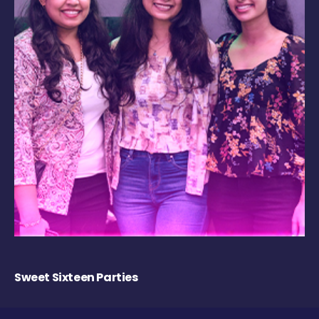
Sweet Sixteen Parties