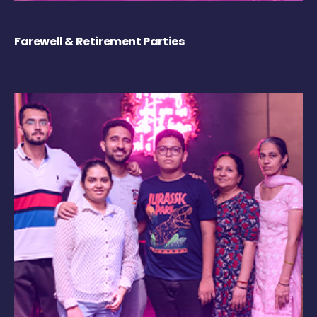
Farewell & Retirement Parties