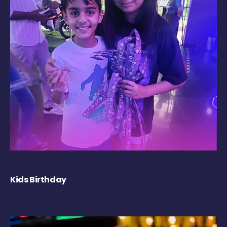
Kids Birthday