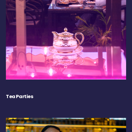
Tea Parties