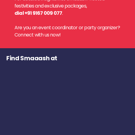
festivities and exclusive packages,
dial +91 9167 009 077
.
Are you an event coordinator or party organizer?
Connect with us now!
Find Smaaash at