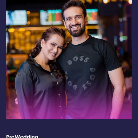
Pre Wedding