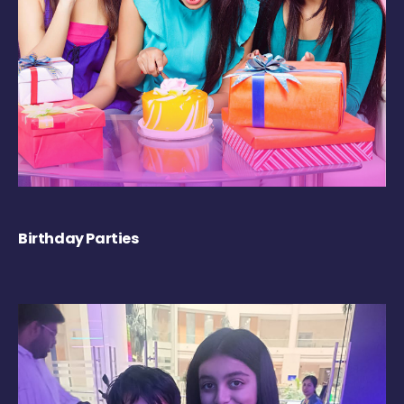
Birthday Parties