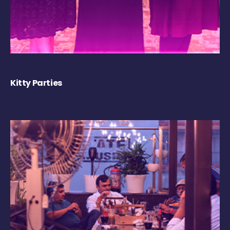
Kitty Parties