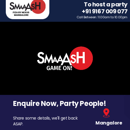
To host a party
+91 9167 009 077
Call Between: 11.00am to 10.00pm
Enquire Now, Party People!
Share some details, we'll get back
Mangalore
ASAP.