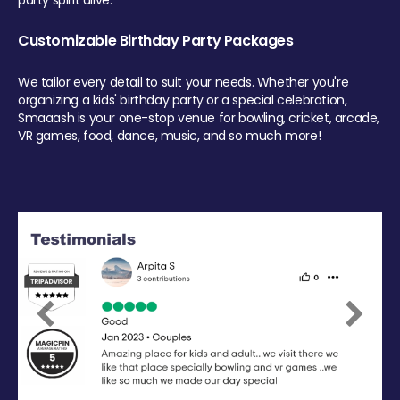
party spirit alive.
Customizable Birthday Party Packages
We tailor every detail to suit your needs. Whether you're
organizing a kids' birthday party or a special celebration,
Smaaash is your one-stop venue for bowling, cricket, arcade,
VR games, food, dance, music, and so much more!
Previous
Next