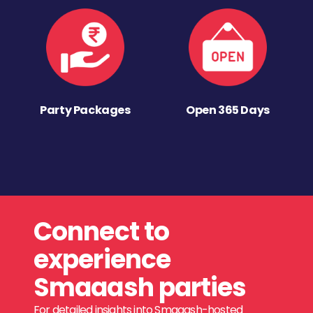
Party Packages
Open 365 Days
Connect to
experience
Smaaash parties
For detailed insights into Smaaash-hosted