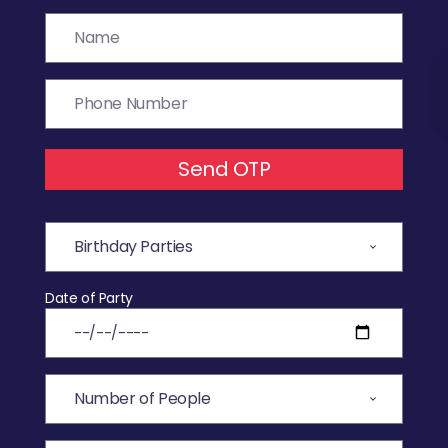
Send OTP
Date of Party