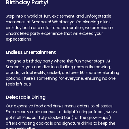
Birthday Party!
Step into a world of fun, excitement, and unforgettable
memories at Smaaash! Whether you're planning a kids'
birthday bash or a milestone celebration, we promise an
unparalleled party experience that will exceed your
expectations.
Endless Entertainment
Imagine a birthday party where the fun never stops! At
Smaaash, you can dive into thrilling games like bowling,
arcade, virtual reality, cricket, and over 50 more exhilarating
options. There's something for everyone, ensuring no one
feels left out!
Delectable Dining
Our expansive food and drinks menu caters to all tastes.
From hearty main courses to delightful finger foods, we've
got it all. Plus, our fully stocked bar (for the grown-ups!)
offers amazing cocktails and signature drinks to keep the