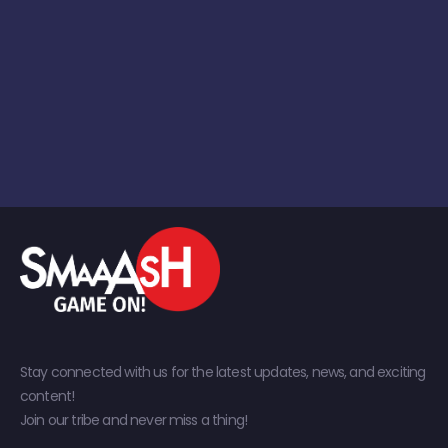
Stay connected with us for the latest updates, news, and exciting
content!
Join our tribe and never miss a thing!