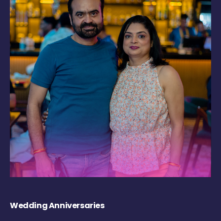
Wedding Anniversaries