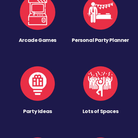
Arcade Games
Personal Party Planner
Party Ideas
Lots of Spaces