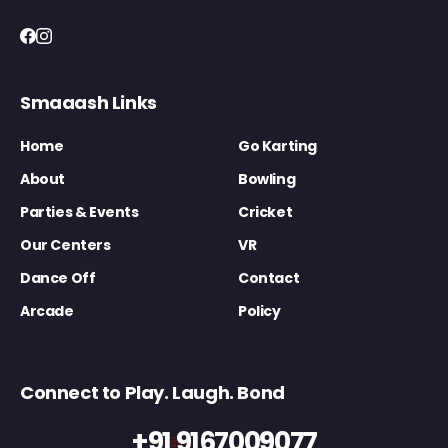
Smaaash Links
Home
Go Karting
About
Bowling
Parties & Events
Cricket
Our Centers
VR
Dance Off
Contact
Arcade
Policy
Connect to Play. Laugh. Bond
+91 9167009077