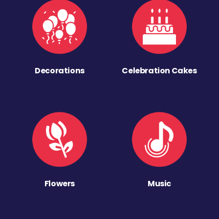
Decorations
Celebration Cakes
Flowers
Music