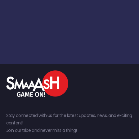
Stay connected with us for the latest updates, news, and exciting
content!
Join our tribe and never miss a thing!