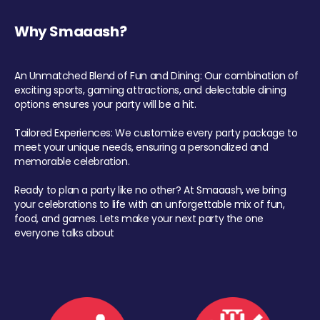
Why Smaaash?
An Unmatched Blend of Fun and Dining: Our combination of
exciting sports, gaming attractions, and delectable dining
options ensures your party will be a hit.
Tailored Experiences: We customize every party package to
meet your unique needs, ensuring a personalized and
memorable celebration.
Ready to plan a party like no other? At Smaaash, we bring
your celebrations to life with an unforgettable mix of fun,
food, and games. Lets make your next party the one
everyone talks about