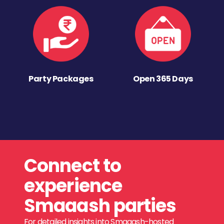
Party Packages
Open 365 Days
Connect to
experience
Smaaash parties
For detailed insights into Smaaash-hosted