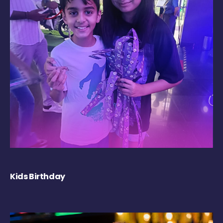
Kids Birthday