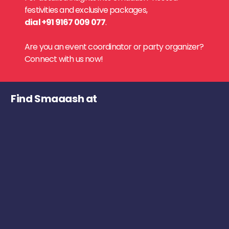
festivities and exclusive packages,
dial +91 9167 009 077
.
Are you an event coordinator or party organizer?
Connect with us now!
Find Smaaash at