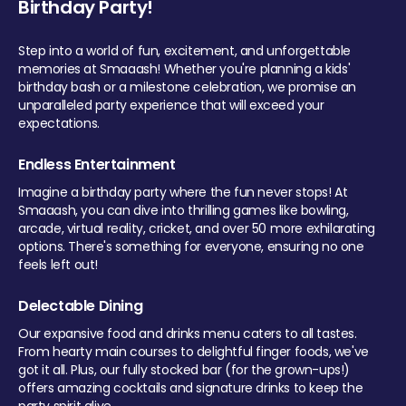
Birthday Party!
Step into a world of fun, excitement, and unforgettable
memories at Smaaash! Whether you're planning a kids'
birthday bash or a milestone celebration, we promise an
unparalleled party experience that will exceed your
expectations.
Endless Entertainment
Imagine a birthday party where the fun never stops! At
Smaaash, you can dive into thrilling games like bowling,
arcade, virtual reality, cricket, and over 50 more exhilarating
options. There's something for everyone, ensuring no one
feels left out!
Delectable Dining
Our expansive food and drinks menu caters to all tastes.
From hearty main courses to delightful finger foods, we've
got it all. Plus, our fully stocked bar (for the grown-ups!)
offers amazing cocktails and signature drinks to keep the