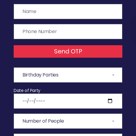
Send OTP
Date of Party