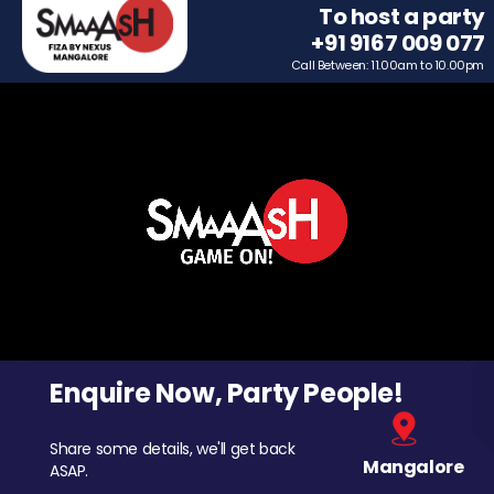
To host a party
+91 9167 009 077
Call Between: 11.00am to 10.00pm
Enquire Now, Party People!
Share some details, we'll get back
Mangalore
ASAP.