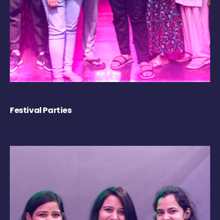
Festival Parties