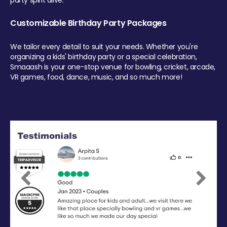
party spirit alive.
Customizable Birthday Party Packages
We tailor every detail to suit your needs. Whether you're
organizing a kids' birthday party or a special celebration,
Smaaash is your one-stop venue for bowling, cricket, arcade,
VR games, food, dance, music, and so much more!
Previous
Next