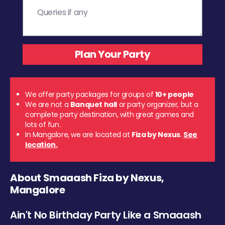
We offer party packages for groups of
10+ people
We are not a
Banquet hall
or party organizer, but a
complete party destination, with great games and
lots of fun.
In Mangalore, we are located at
Fiza by Nexus
.
See
location.
About Smaaash Fiza by Nexus,
Mangalore
Ain't No Birthday Party Like a Smaaash