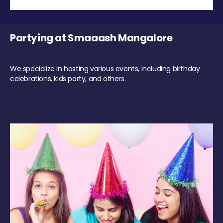
Partying at Smaaash Mangalore
We specialize in hosting various events, including birthday
celebrations, kids party, and others.