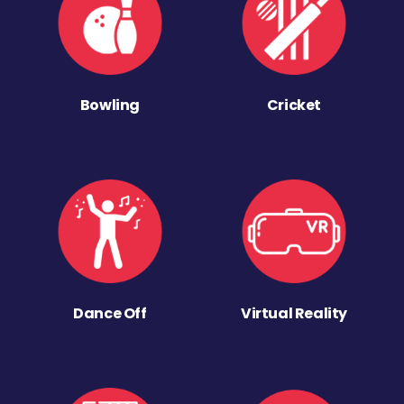
Bowling
Cricket
Dance Off
Virtual Reality