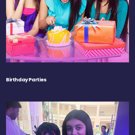
Birthday Parties