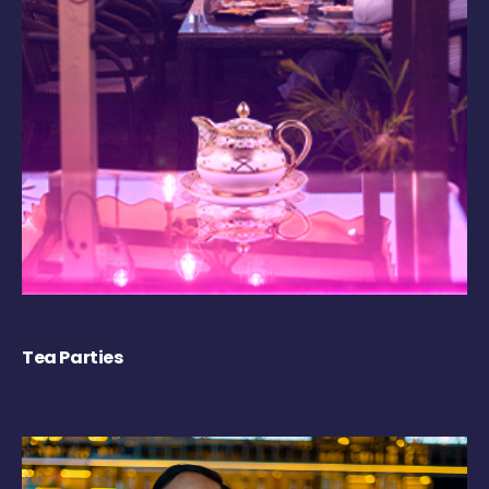
Tea Parties