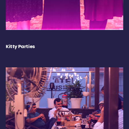
Kitty Parties