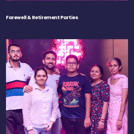
Farewell & Retirement Parties