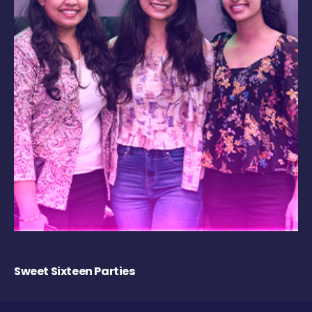
Sweet Sixteen Parties