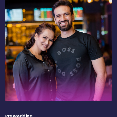
Pre Wedding