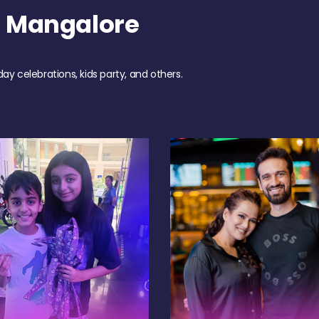
h Mangalore
day celebrations, kids party, and others.