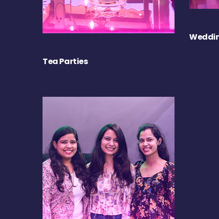
Weddin
Tea Parties