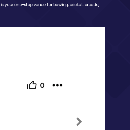
 is your one-stop venue for bowling, cricket, arcade,
Next