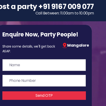
ost a party
To host a party
+91 9167 009 077
+91 9167 009 077
Call Between: 11.00am to 10.00pm
Call Between: 11.00am to 10.00pm
Enquire Now, Party People!
Mangalore
Share some details, we'll get back
ASAP.
Send OTP