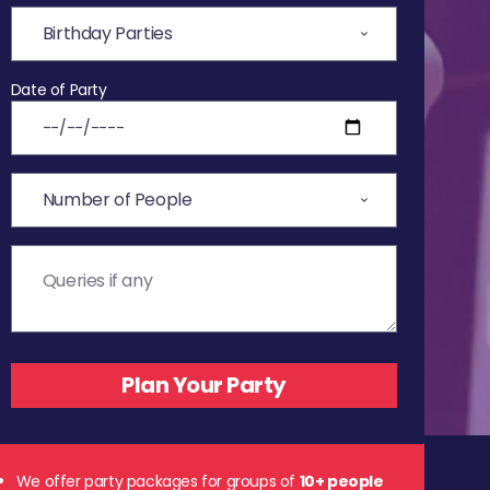
Date of Party
We offer party packages for groups of
10+ people