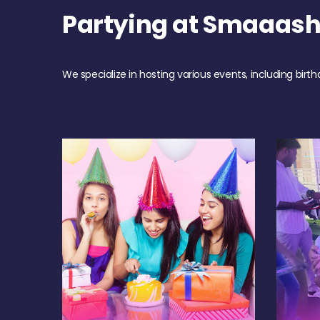
Partying at Smaaas
We specialize in hosting various events, including birth