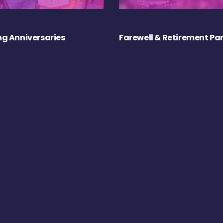
g Anniversaries
Farewell & Retirement Par