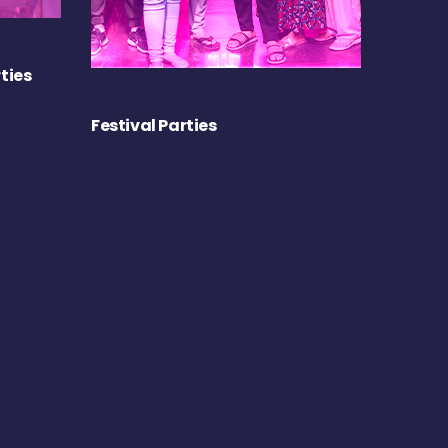
ties
Festival Parties