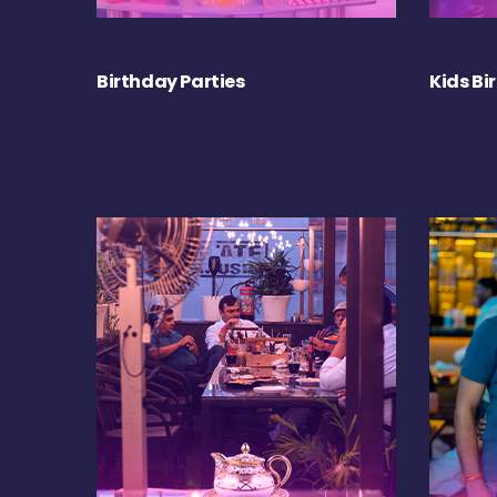
Birthday Parties
Kids Bi