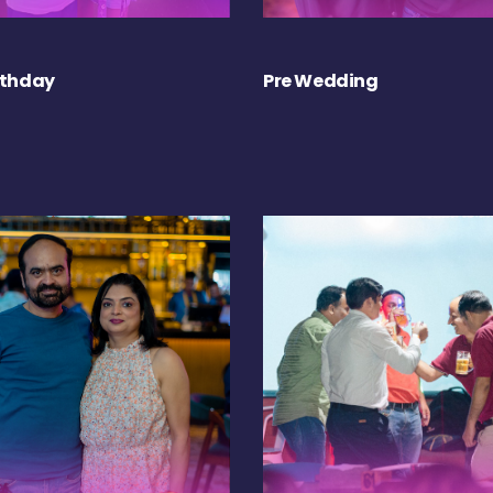
rthday
Pre Wedding