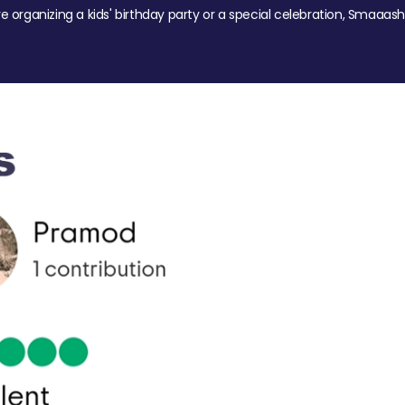
re organizing a kids' birthday party or a special celebration, Smaaash