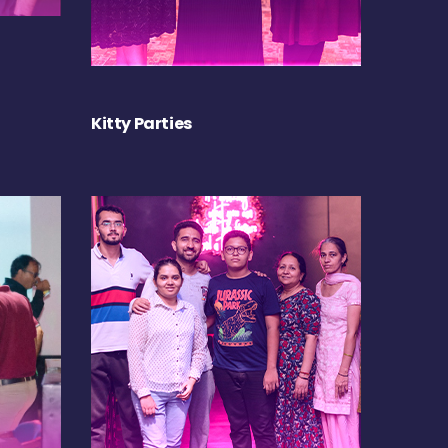
Kitty Parties