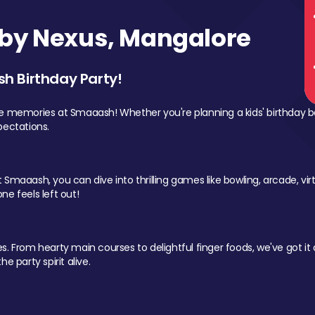
by Nexus, Mangalore
sh Birthday Party!
le memories at Smaaash! Whether you're planning a kids' birthday b
pectations.
Smaaash, you can dive into thrilling games like bowling, arcade, virtu
ne feels left out!
 From hearty main courses to delightful finger foods, we've got it al
e party spirit alive.