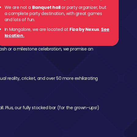
We are not a
Banquet hall
or party organizer, but
a complete party destination, with great games
and lots of fun.
In Mangalore, we are located at
Fiza by Nexus
.
See
location.
ash or a milestone celebration, we promise an
al reality, cricket, and over 50 more exhilarating
l. Plus, our fully stocked bar (for the grown-ups!)