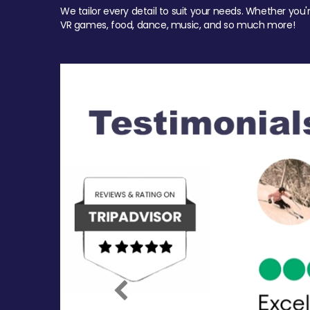
We tailor every detail to suit your needs. Whether you'
VR games, food, dance, music, and so much more!
Previous