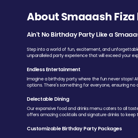
About Smaaash Fiza 
Ain't No Birthday Party Like a Smaaa
Step into a world of fun, excitement, and unforgettab
unparalleled party experience that will exceed your ex
Endless Entertainment
Imagine a birthday party where the fun never stops! At 
options. There's something for everyone, ensuring no o
Delectable Dining
Our expansive food and drinks menu caters to all tastes.
offers amazing cocktails and signature drinks to keep th
Customizable Birthday Party Packages