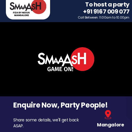
To host a party
+91 9167 009 077
Call Between: 11.00am to 10.00pm
Enquire Now, Party People!
Share some details, we'll get back
Mangalore
ASAP.