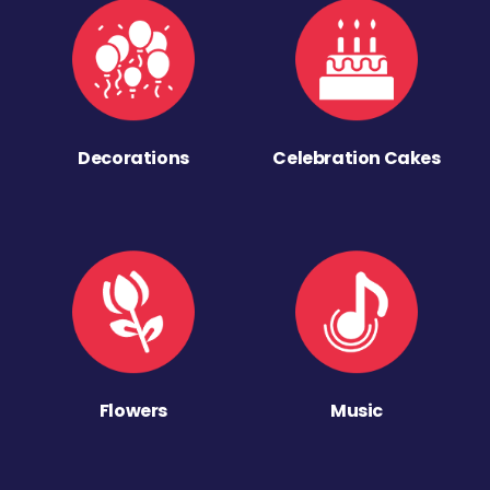
Decorations
Celebration Cakes
Flowers
Music