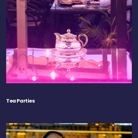
Tea Parties