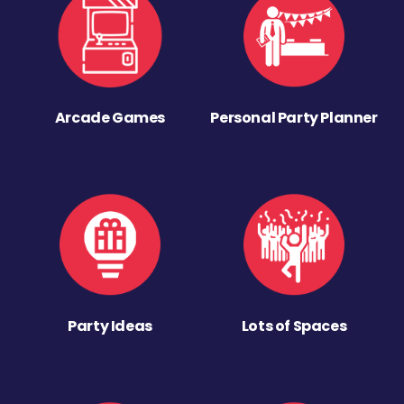
Arcade Games
Personal Party Planner
Party Ideas
Lots of Spaces