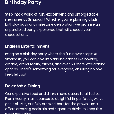
Birthday Party!
Step into a world of fun, excitement, and unforgettable
memories at Smaaash! Whether you're planning a kids'
birthday bash or a milestone celebration, we promise an
unparalleled party experience that will exceed your
expectations.
Endless Entertainment
Imagine a birthday party where the fun never stops! At
Smaaash, you can dive into thrilling games like bowling,
arcade, virtual reality, cricket, and over 50 more exhilarating
options. There's something for everyone, ensuring no one
feels left out!
Delectable Dining
Our expansive food and drinks menu caters to all tastes.
From hearty main courses to delightful finger foods, we've
got it all. Plus, our fully stocked bar (for the grown-ups!)
offers amazing cocktails and signature drinks to keep the