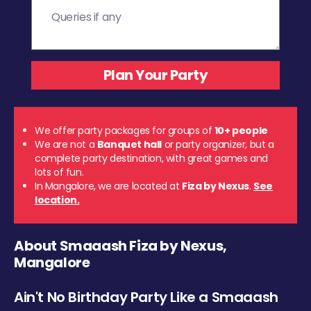
We offer party packages for groups of
10+ people
We are not a
Banquet hall
or party organizer, but a
complete party destination, with great games and
lots of fun.
In Mangalore, we are located at
Fiza by Nexus
.
See
location.
About Smaaash Fiza by Nexus,
Mangalore
Ain't No Birthday Party Like a Smaaash