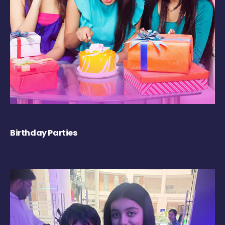
Birthday Parties