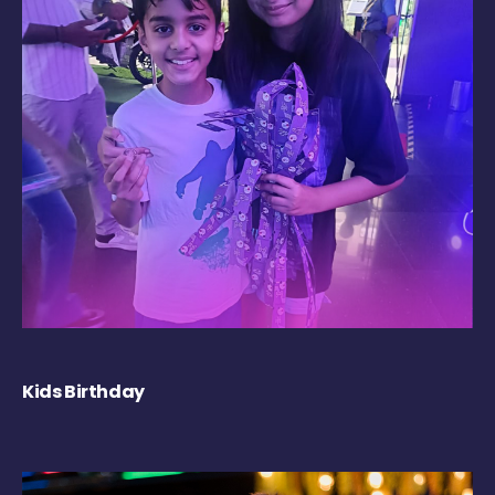
Kids Birthday