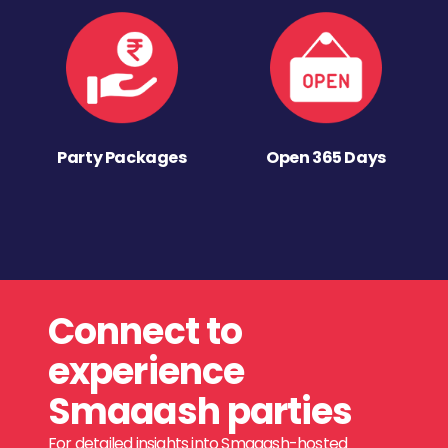
Party Packages
Open 365 Days
Connect to
experience
Smaaash parties
For detailed insights into Smaaash-hosted