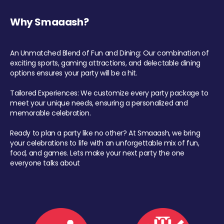
Why Smaaash?
An Unmatched Blend of Fun and Dining: Our combination of
exciting sports, gaming attractions, and delectable dining
options ensures your party will be a hit.
Tailored Experiences: We customize every party package to
meet your unique needs, ensuring a personalized and
memorable celebration.
Ready to plan a party like no other? At Smaaash, we bring
your celebrations to life with an unforgettable mix of fun,
food, and games. Lets make your next party the one
everyone talks about