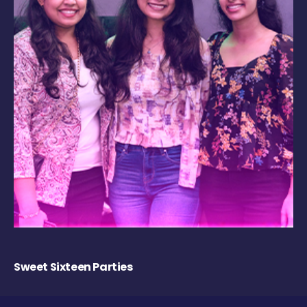
Sweet Sixteen Parties