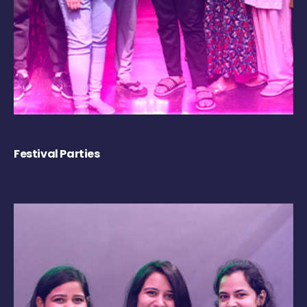
Festival Parties