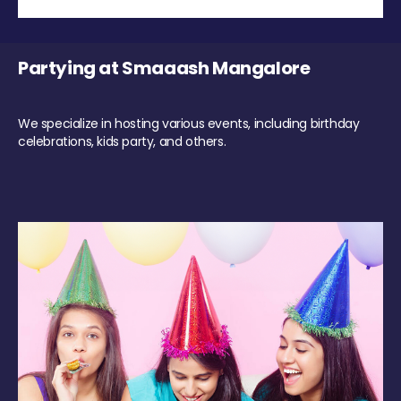
Partying at Smaaash Mangalore
We specialize in hosting various events, including birthday
celebrations, kids party, and others.