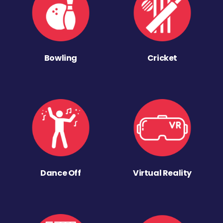
Bowling
Cricket
Dance Off
Virtual Reality