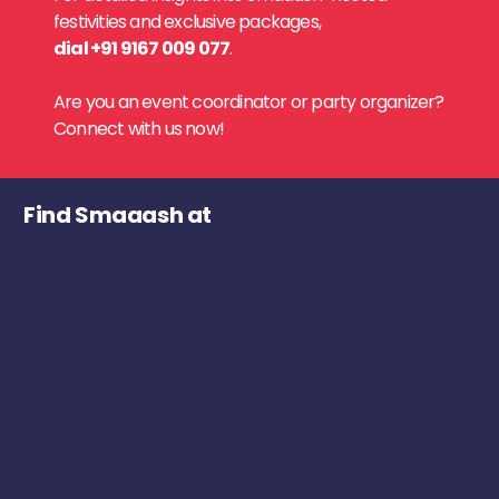
festivities and exclusive packages,
dial +91 9167 009 077
.
Are you an event coordinator or party organizer?
Connect with us now!
Find Smaaash at