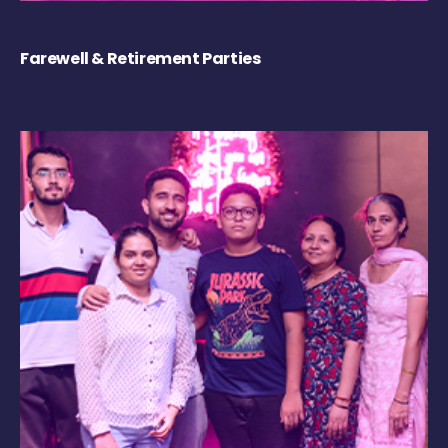
Farewell & Retirement Parties