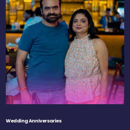
Wedding Anniversaries