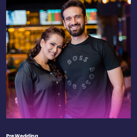
Pre Wedding