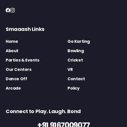
Smaaash Links
Home
Go Karting
About
Bowling
Parties & Events
Cricket
Our Centers
VR
Dance Off
Contact
Arcade
Policy
Connect to Play. Laugh. Bond
+91 9167009077