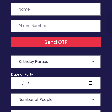
Send OTP
Date of Party