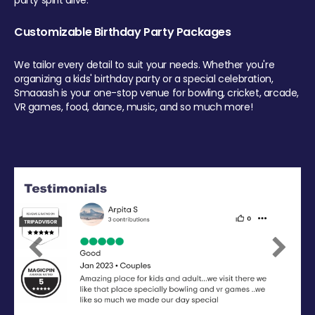
party spirit alive.
Customizable Birthday Party Packages
We tailor every detail to suit your needs. Whether you're
organizing a kids' birthday party or a special celebration,
Smaaash is your one-stop venue for bowling, cricket, arcade,
VR games, food, dance, music, and so much more!
Previous
Next