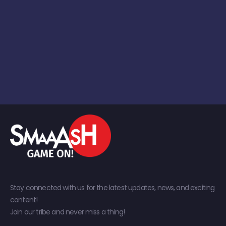
Stay connected with us for the latest updates, news, and exciting
content!
Join our tribe and never miss a thing!