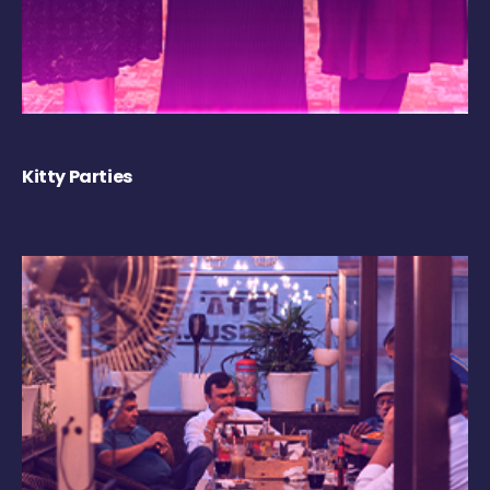
Kitty Parties