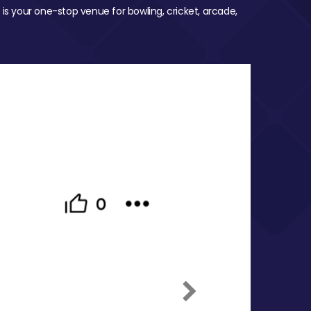
 is your one-stop venue for bowling, cricket, arcade,
Next