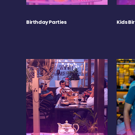
Birthday Parties
Kids Bi