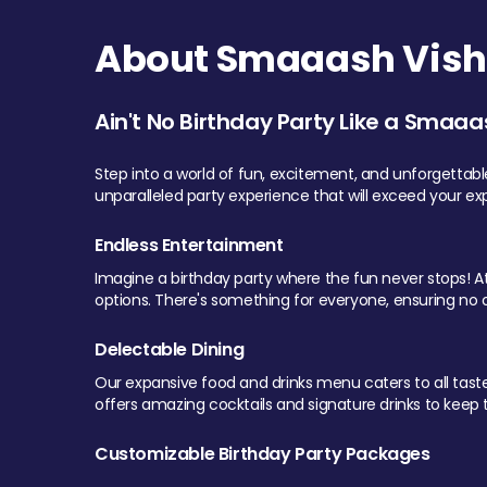
About Smaaash Visha
Ain't No Birthday Party Like a Smaaa
Step into a world of fun, excitement, and unforgettab
unparalleled party experience that will exceed your ex
Endless Entertainment
Imagine a birthday party where the fun never stops! At 
options. There's something for everyone, ensuring no o
Delectable Dining
Our expansive food and drinks menu caters to all tastes.
offers amazing cocktails and signature drinks to keep th
Customizable Birthday Party Packages