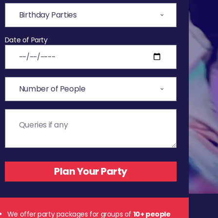
Date of Party
We offer party packages for groups of
10+ people