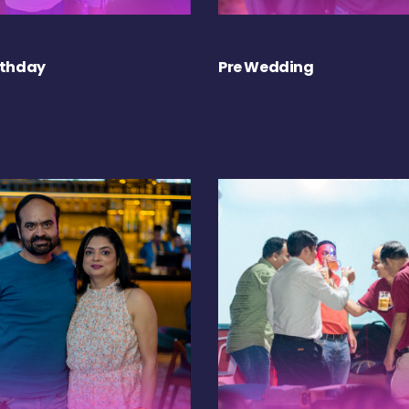
rthday
Pre Wedding