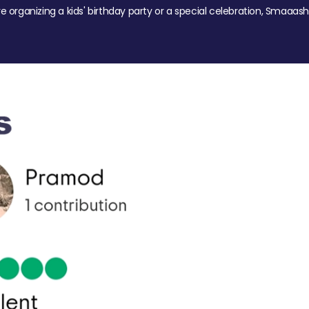
re organizing a kids' birthday party or a special celebration, Smaaash