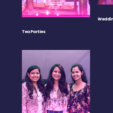
Weddin
Tea Parties