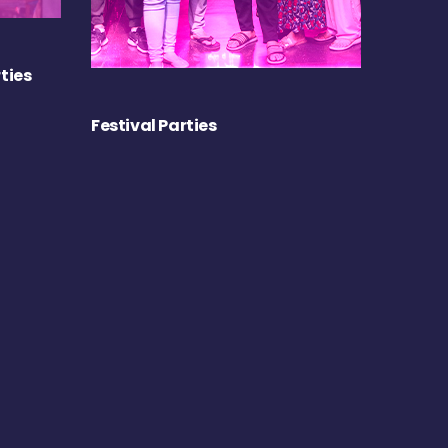
ties
Festival Parties