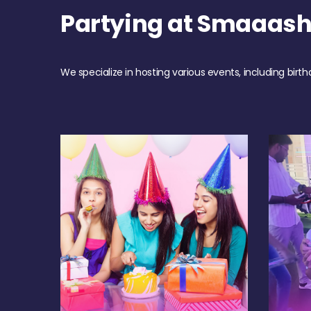
Partying at Smaaas
We specialize in hosting various events, including birth