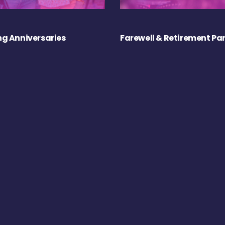
g Anniversaries
Farewell & Retirement Par