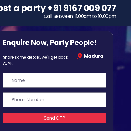
ost a party
To host a party
+91 9167 009 077
+91 9167 009 077
Call Between: 11.00am to 10.00pm
Call Between: 11.00am to 10.00pm
Enquire Now, Party People!
Madurai
Share some details, we'll get back
ASAP.
Send OTP