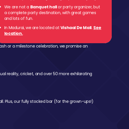
We are not a
Banquet hall
or party organizer, but
a complete party destination, with great games
and lots of fun.
In Madurai, we are located at
Vishaal De Mall
.
See
location.
ash or a milestone celebration, we promise an
al reality, cricket, and over 50 more exhilarating
l. Plus, our fully stocked bar (for the grown-ups!)