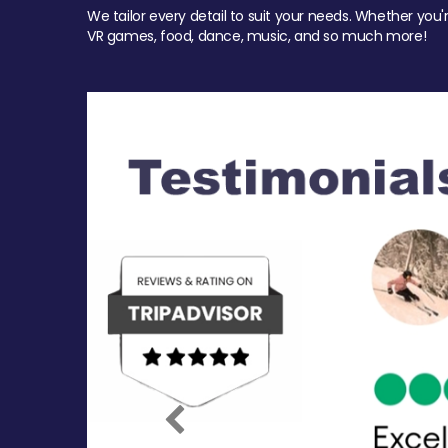
We tailor every detail to suit your needs. Whether you'
VR games, food, dance, music, and so much more!
Previous