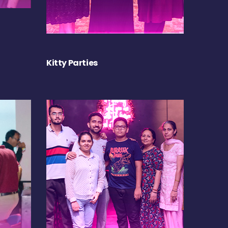
Kitty Parties