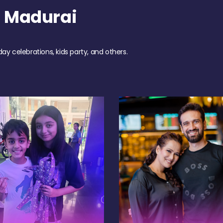
h Madurai
day celebrations, kids party, and others.