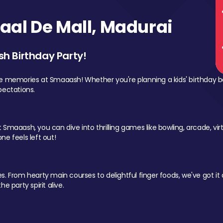
al De Mall, Madurai
sh Birthday Party!
le memories at Smaaash! Whether you're planning a kids' birthday b
pectations.
Smaaash, you can dive into thrilling games like bowling, arcade, virtu
ne feels left out!
 From hearty main courses to delightful finger foods, we've got it al
e party spirit alive.