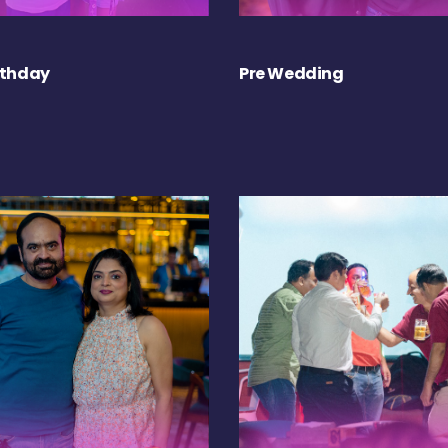
rthday
Pre Wedding