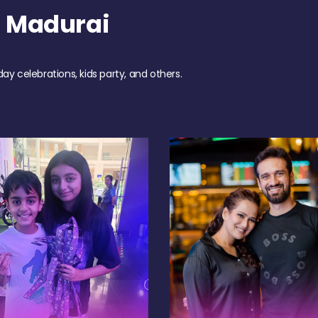
h Madurai
day celebrations, kids party, and others.