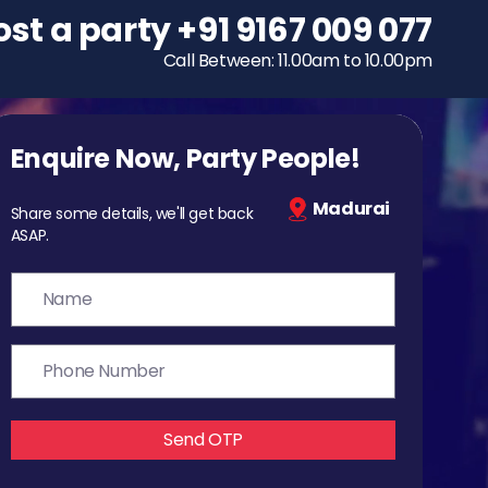
ost a party
To host a party
+91 9167 009 077
+91 9167 009 077
Call Between: 11.00am to 10.00pm
Call Between: 11.00am to 10.00pm
Enquire Now, Party People!
Madurai
Share some details, we'll get back
ASAP.
Send OTP