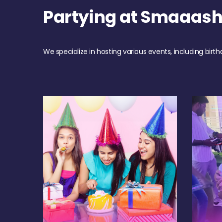
Partying at Smaaas
We specialize in hosting various events, including birth