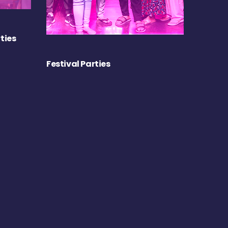
ties
Festival Parties