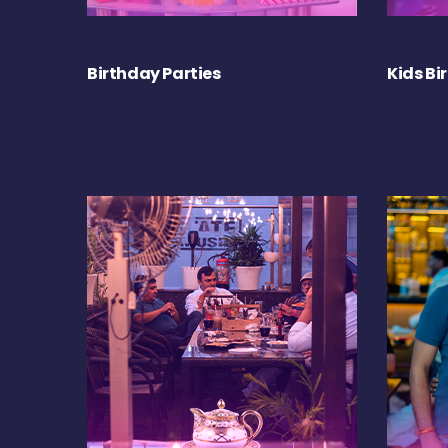
Birthday Parties
Kids Bi