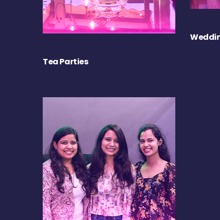
Weddin
Tea Parties