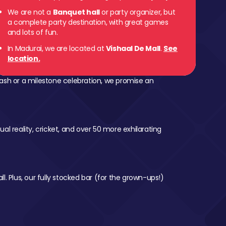
We are not a
Banquet hall
or party organizer, but
a complete party destination, with great games
and lots of fun.
In Madurai, we are located at
Vishaal De Mall
.
See
location.
ash or a milestone celebration, we promise an
al reality, cricket, and over 50 more exhilarating
l. Plus, our fully stocked bar (for the grown-ups!)