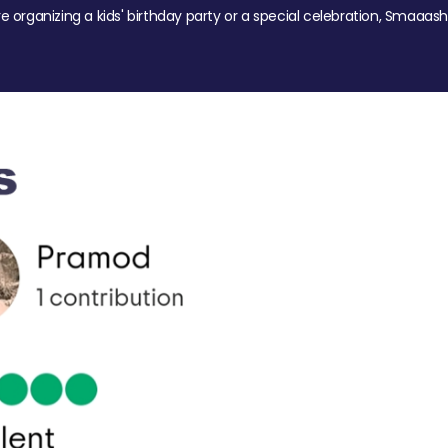
re organizing a kids' birthday party or a special celebration, Smaaash