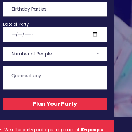
Date of Party
We offer party packages for groups of
10+ people