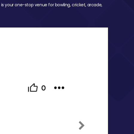
 is your one-stop venue for bowling, cricket, arcade,
Next