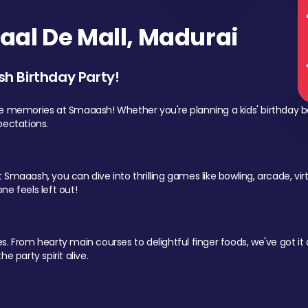
al De Mall, Madurai
sh Birthday Party!
le memories at Smaaash! Whether you're planning a kids' birthday b
pectations.
Smaaash, you can dive into thrilling games like bowling, arcade, virtu
ne feels left out!
 From hearty main courses to delightful finger foods, we've got it al
e party spirit alive.