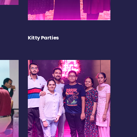
Kitty Parties