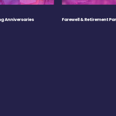
g Anniversaries
Farewell & Retirement Par