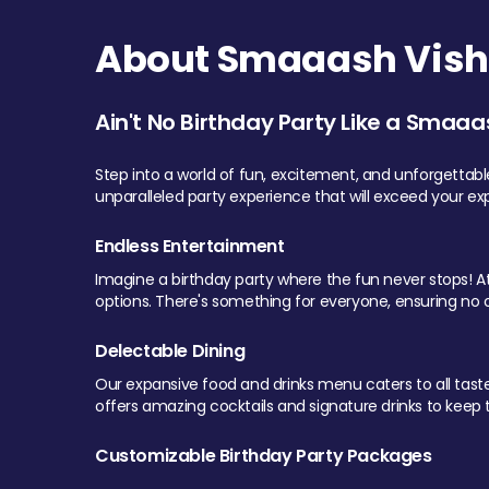
About Smaaash Visha
Ain't No Birthday Party Like a Smaaa
Step into a world of fun, excitement, and unforgettab
unparalleled party experience that will exceed your ex
Endless Entertainment
Imagine a birthday party where the fun never stops! At 
options. There's something for everyone, ensuring no o
Delectable Dining
Our expansive food and drinks menu caters to all tastes.
offers amazing cocktails and signature drinks to keep th
Customizable Birthday Party Packages