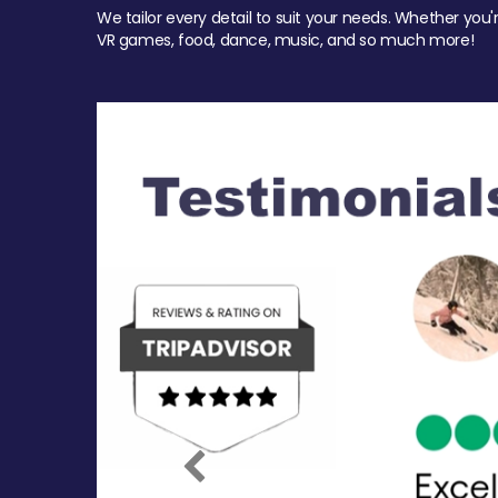
We tailor every detail to suit your needs. Whether you'
VR games, food, dance, music, and so much more!
Previous