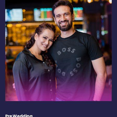
Pre Wedding