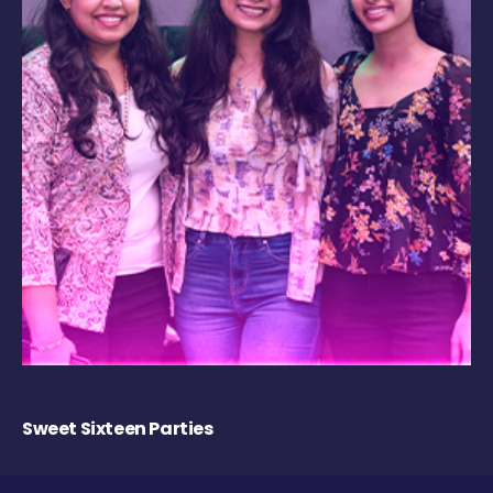
Sweet Sixteen Parties