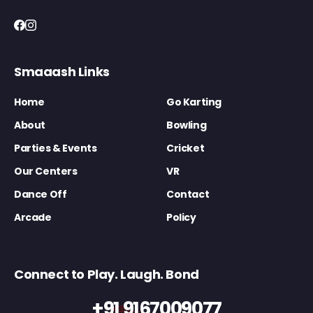
Smaaash Links
Home
Go Karting
About
Bowling
Parties & Events
Cricket
Our Centers
VR
Dance Off
Contact
Arcade
Policy
Connect to Play. Laugh. Bond
+91 9167009077