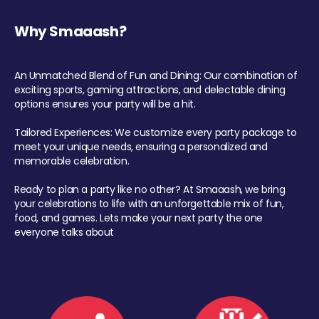
Why Smaaash?
An Unmatched Blend of Fun and Dining: Our combination of
exciting sports, gaming attractions, and delectable dining
options ensures your party will be a hit.
Tailored Experiences: We customize every party package to
meet your unique needs, ensuring a personalized and
memorable celebration.
Ready to plan a party like no other? At Smaaash, we bring
your celebrations to life with an unforgettable mix of fun,
food, and games. Lets make your next party the one
everyone talks about