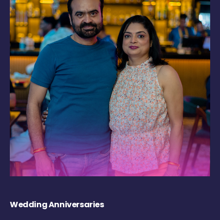
Wedding Anniversaries