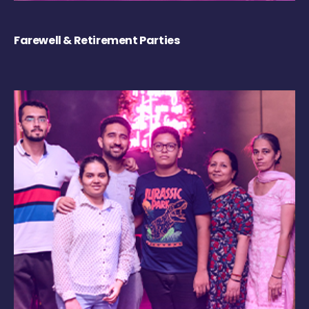
Farewell & Retirement Parties