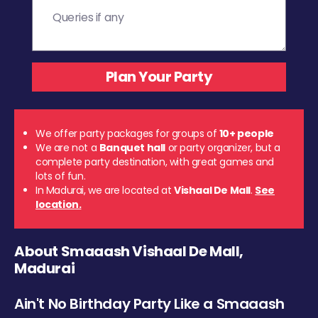
We offer party packages for groups of
10+ people
We are not a
Banquet hall
or party organizer, but a
complete party destination, with great games and
lots of fun.
In Madurai, we are located at
Vishaal De Mall
.
See
location.
About Smaaash Vishaal De Mall,
Madurai
Ain't No Birthday Party Like a Smaaash