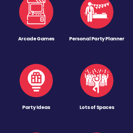
Arcade Games
Personal Party Planner
Party Ideas
Lots of Spaces