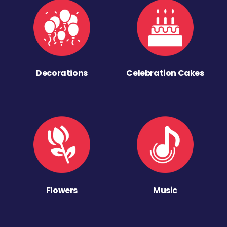
Decorations
Celebration Cakes
Flowers
Music