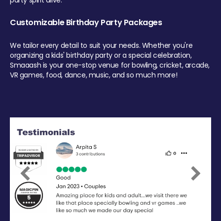
party spirit alive.
Customizable Birthday Party Packages
We tailor every detail to suit your needs. Whether you're
organizing a kids' birthday party or a special celebration,
Smaaash is your one-stop venue for bowling, cricket, arcade,
VR games, food, dance, music, and so much more!
Previous
Next