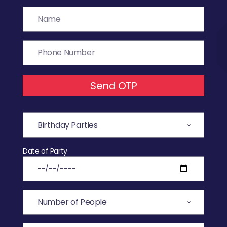
Send OTP
Date of Party