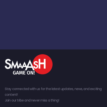
Stay connected with us for the latest updates, news, and exciting
content!
Join our tribe and never miss a thing!