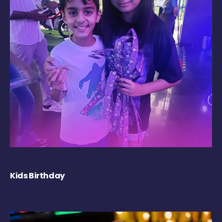
Kids Birthday