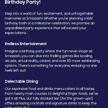
Birthday Party!
Step into a world of fun, excitement, and unforgettable
memories at Smaaash! Whether you're planning a kids'
birthday bash or a milestone celebration, we promise an
unparalleled party experience that will exceed your
expectations.
Endless Entertainment
Imagine a birthday party where the fun never stops! At
Smaaash, you can dive into thrilling games like bowling,
arcade, virtual reality, cricket, and over 50 more exhilarating
options. There's something for everyone, ensuring no one
feels left out!
Delectable Dining
Our expansive food and drinks menu caters to all tastes.
From hearty main courses to delightful finger foods, we've
got it all. Plus, our fully stocked bar (for the grown-ups!)
offers amazing cocktails and signature drinks to keep the