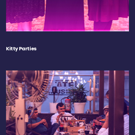
Kitty Parties