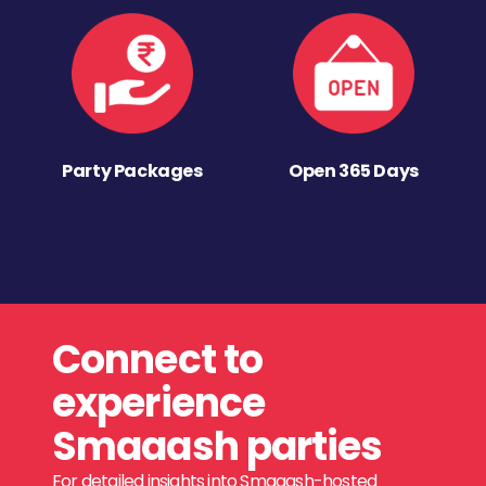
Party Packages
Open 365 Days
Connect to
experience
Smaaash parties
For detailed insights into Smaaash-hosted