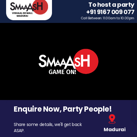
To host a party
+91 9167 009 077
Call Between: 11.00am to 10.00pm
Enquire Now, Party People!
Share some details, we'll get back
Madurai
ASAP.