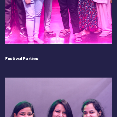
Festival Parties