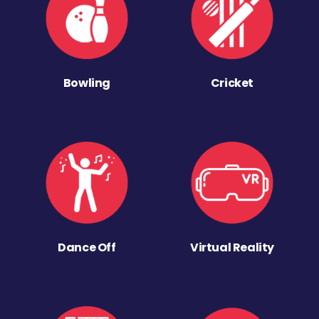
Bowling
Cricket
Dance Off
Virtual Reality