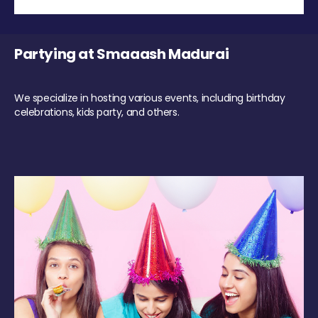
Partying at Smaaash Madurai
We specialize in hosting various events, including birthday
celebrations, kids party, and others.