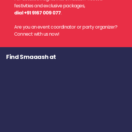
festivities and exclusive packages,
dial +91 9167 009 077
.
Are you an event coordinator or party organizer?
Connect with us now!
Find Smaaash at