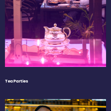
Tea Parties