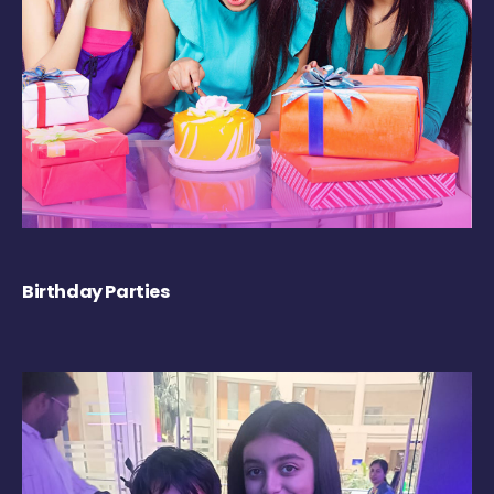
Birthday Parties