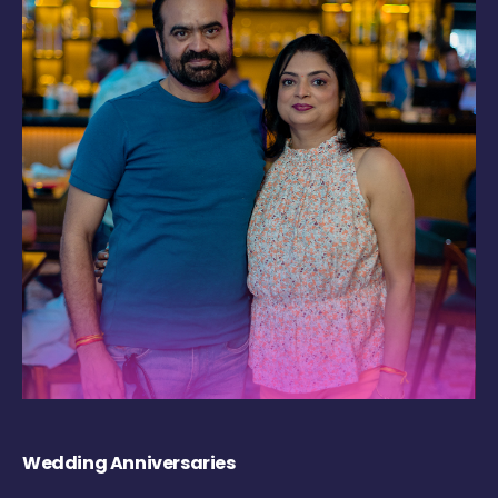
Wedding Anniversaries