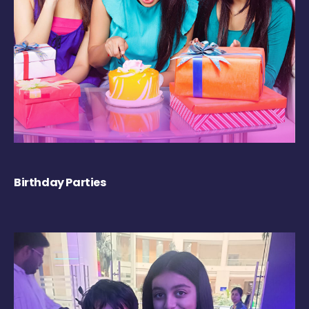
Birthday Parties