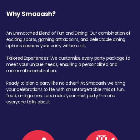
Why Smaaash?
An Unmatched Blend of Fun and Dining: Our combination of
exciting sports, gaming attractions, and delectable dining
options ensures your party will be a hit.
Tailored Experiences: We customize every party package to
meet your unique needs, ensuring a personalized and
memorable celebration.
Ready to plan a party like no other? At Smaaash, we bring
your celebrations to life with an unforgettable mix of fun,
food, and games. Lets make your next party the one
everyone talks about