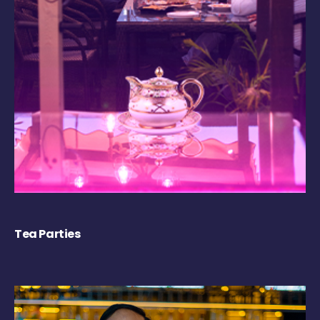
Tea Parties