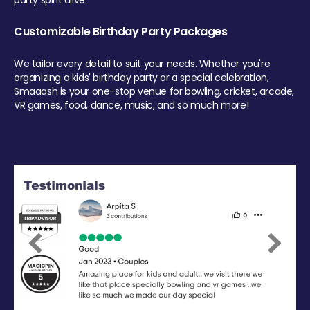
party spirit alive.
Customizable Birthday Party Packages
We tailor every detail to suit your needs. Whether you're
organizing a kids' birthday party or a special celebration,
Smaaash is your one-stop venue for bowling, cricket, arcade,
VR games, food, dance, music, and so much more!
Previous
Next