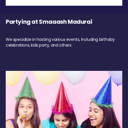
Partying at Smaaash Madurai
We specialize in hosting various events, including birthday
celebrations, kids party, and others.