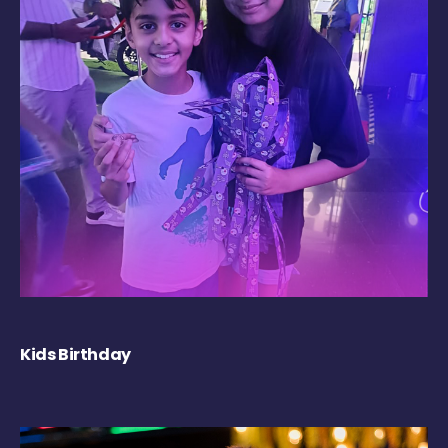
Kids Birthday