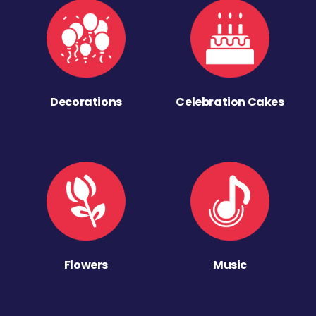
Decorations
Celebration Cakes
Flowers
Music