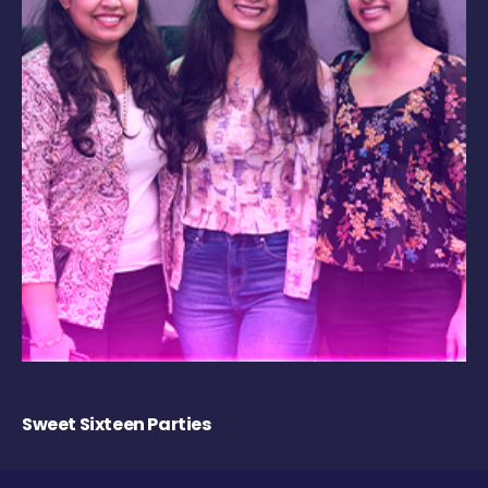
Sweet Sixteen Parties