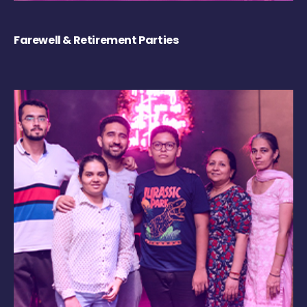
Farewell & Retirement Parties