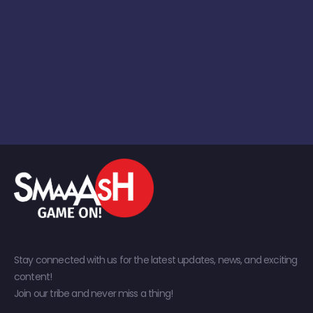
Stay connected with us for the latest updates, news, and exciting
content!
Join our tribe and never miss a thing!