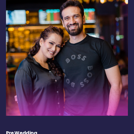
Pre Wedding