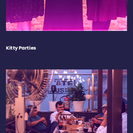
Kitty Parties