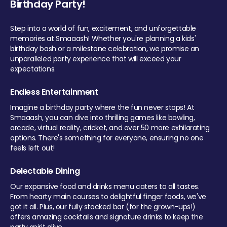
Birthday Party!
Step into a world of fun, excitement, and unforgettable
memories at Smaaash! Whether you're planning a kids'
birthday bash or a milestone celebration, we promise an
unparalleled party experience that will exceed your
expectations.
Endless Entertainment
Imagine a birthday party where the fun never stops! At
Smaaash, you can dive into thrilling games like bowling,
arcade, virtual reality, cricket, and over 50 more exhilarating
options. There's something for everyone, ensuring no one
feels left out!
Delectable Dining
Our expansive food and drinks menu caters to all tastes.
From hearty main courses to delightful finger foods, we've
got it all. Plus, our fully stocked bar (for the grown-ups!)
offers amazing cocktails and signature drinks to keep the