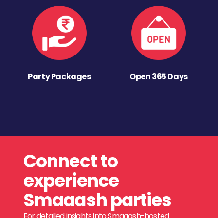
Party Packages
Open 365 Days
Connect to
experience
Smaaash parties
For detailed insights into Smaaash-hosted