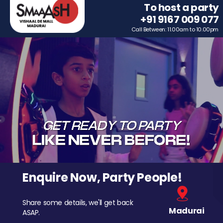
To host a party
+91 9167 009 077
Call Between: 11.00am to 10.00pm
Enquire Now, Party People!
Share some details, we'll get back
Madurai
ASAP.