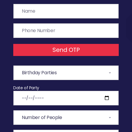
Send OTP
Date of Party