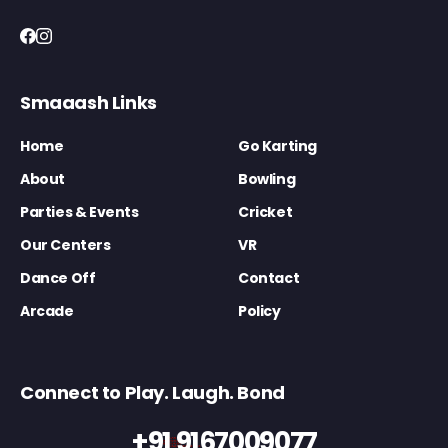
Smaaash Links
Home
Go Karting
About
Bowling
Parties & Events
Cricket
Our Centers
VR
Dance Off
Contact
Arcade
Policy
Connect to Play. Laugh. Bond
+91 9167009077