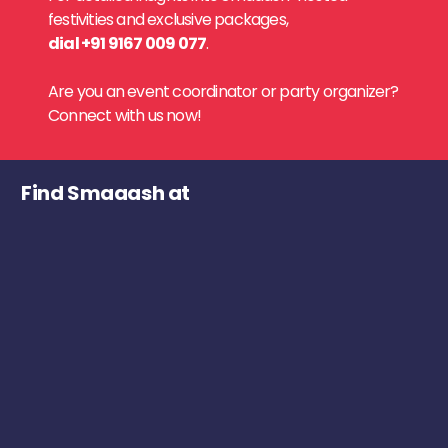
festivities and exclusive packages,
dial +91 9167 009 077
.
Are you an event coordinator or party organizer?
Connect with us now!
Find Smaaash at