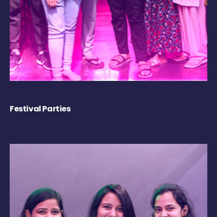
Festival Parties