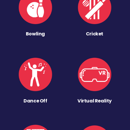
Bowling
Cricket
Dance Off
Virtual Reality