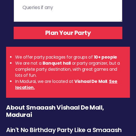
We offer party packages for groups of
10+ people
We are not a
Banquet hall
or party organizer, but a
complete party destination, with great games and
lots of fun.
In Madurai, we are located at
Vishaal De Mall
.
See
location.
About Smaaash Vishaal De Mall,
Madurai
Ain't No Birthday Party Like a Smaaash