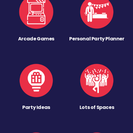
Arcade Games
Personal Party Planner
Party Ideas
Lots of Spaces