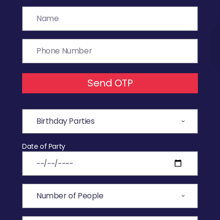
Send OTP
Date of Party