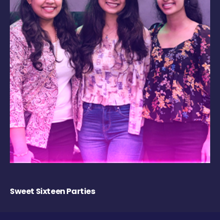
Sweet Sixteen Parties