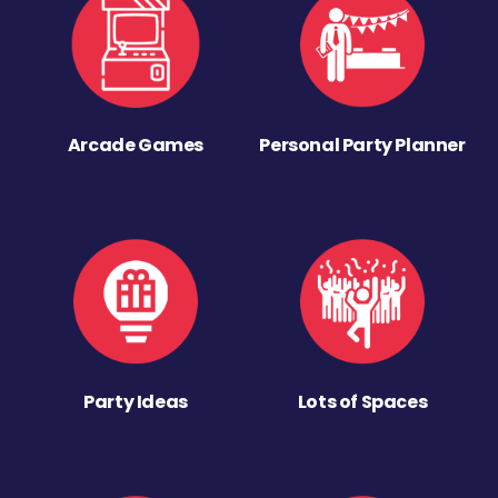
Arcade Games
Personal Party Planner
Party Ideas
Lots of Spaces