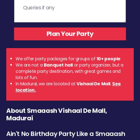
We offer party packages for groups of
10+ people
We are not a
Banquet hall
or party organizer, but a
complete party destination, with great games and
lots of fun.
In Madurai, we are located at
Vishaal De Mall
.
See
location.
About Smaaash Vishaal De Mall,
Madurai
Ain't No Birthday Party Like a Smaaash