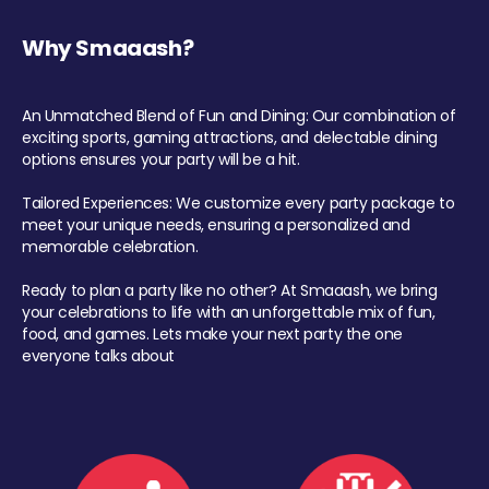
Why Smaaash?
An Unmatched Blend of Fun and Dining: Our combination of
exciting sports, gaming attractions, and delectable dining
options ensures your party will be a hit.
Tailored Experiences: We customize every party package to
meet your unique needs, ensuring a personalized and
memorable celebration.
Ready to plan a party like no other? At Smaaash, we bring
your celebrations to life with an unforgettable mix of fun,
food, and games. Lets make your next party the one
everyone talks about