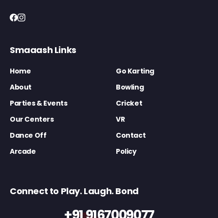
Smaaash Links
Home
Go Karting
About
Bowling
Parties & Events
Cricket
Our Centers
VR
Dance Off
Contact
Arcade
Policy
Connect to Play. Laugh. Bond
+91 9167009077