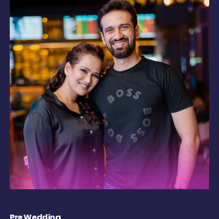
Pre Wedding