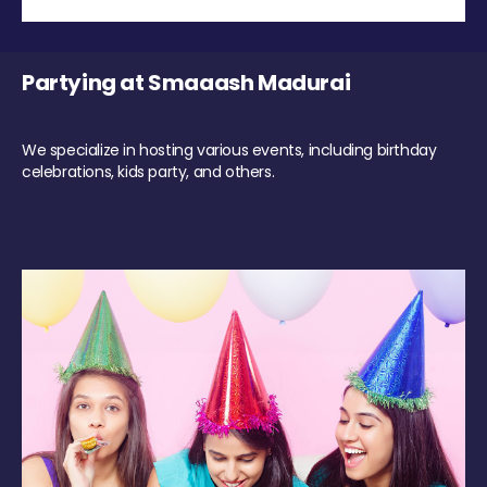
Partying at Smaaash Madurai
We specialize in hosting various events, including birthday
celebrations, kids party, and others.