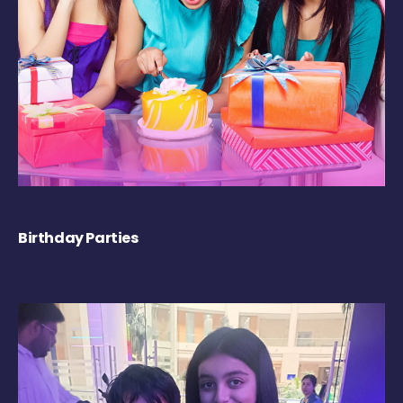
Birthday Parties