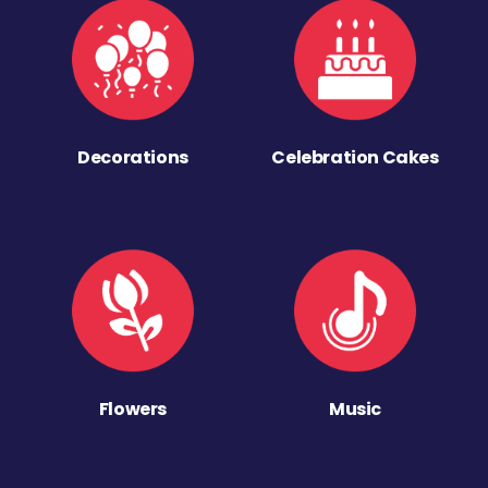
Decorations
Celebration Cakes
Flowers
Music