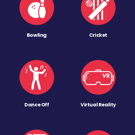
Bowling
Cricket
Dance Off
Virtual Reality