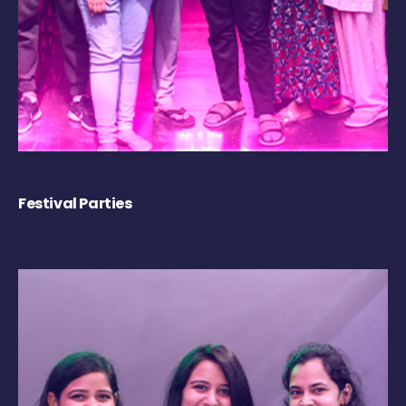
Festival Parties