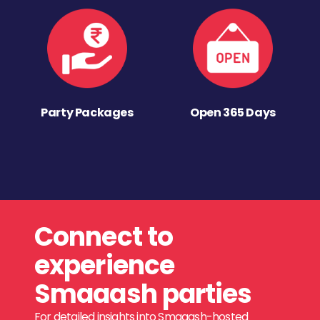
Party Packages
Open 365 Days
Connect to
experience
Smaaash parties
For detailed insights into Smaaash-hosted