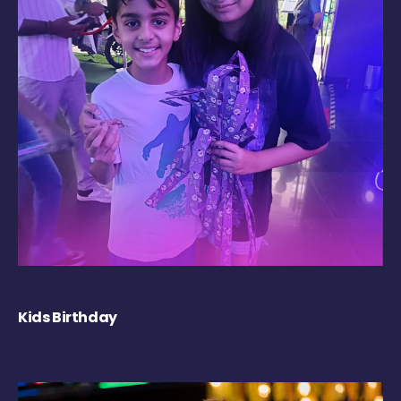
Kids Birthday