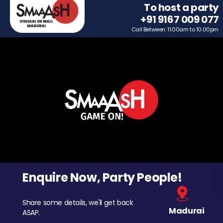
To host a party
+91 9167 009 077
Call Between: 11.00am to 10.00pm
Enquire Now, Party People!
Share some details, we'll get back
Madurai
ASAP.