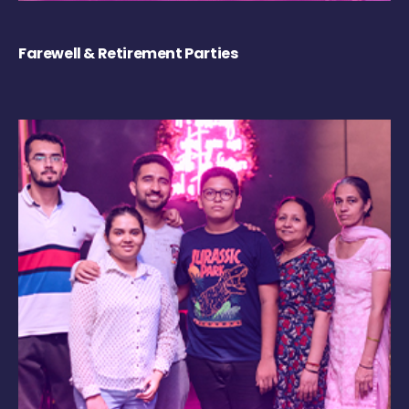
Farewell & Retirement Parties