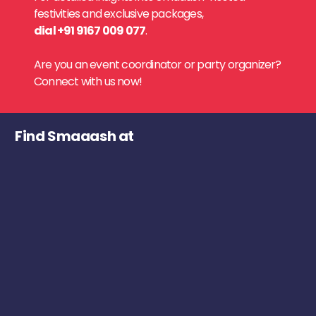
festivities and exclusive packages,
dial +91 9167 009 077
.
Are you an event coordinator or party organizer?
Connect with us now!
Find Smaaash at