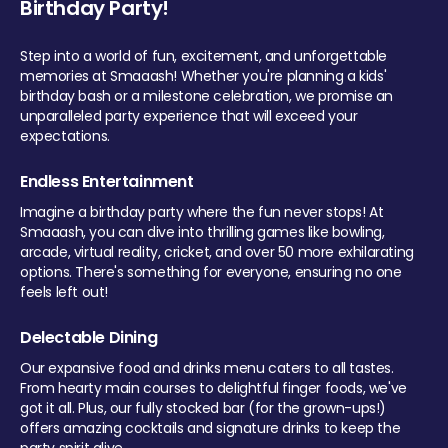
Birthday Party!
Step into a world of fun, excitement, and unforgettable
memories at Smaaash! Whether you're planning a kids'
birthday bash or a milestone celebration, we promise an
unparalleled party experience that will exceed your
expectations.
Endless Entertainment
Imagine a birthday party where the fun never stops! At
Smaaash, you can dive into thrilling games like bowling,
arcade, virtual reality, cricket, and over 50 more exhilarating
options. There's something for everyone, ensuring no one
feels left out!
Delectable Dining
Our expansive food and drinks menu caters to all tastes.
From hearty main courses to delightful finger foods, we've
got it all. Plus, our fully stocked bar (for the grown-ups!)
offers amazing cocktails and signature drinks to keep the