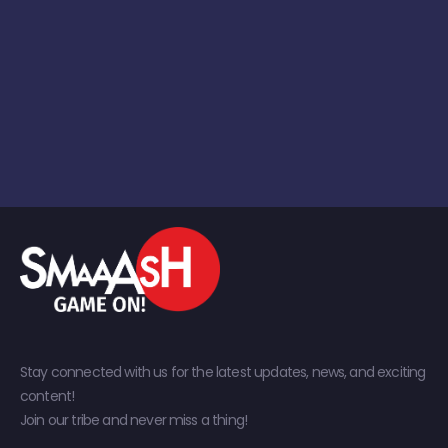
Stay connected with us for the latest updates, news, and exciting
content!
Join our tribe and never miss a thing!