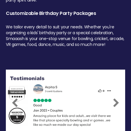
party spirit alive.
Customizable Birthday Party Packages
We tailor every detail to suit your needs. Whether you're
organizing a kids' birthday party or a special celebration,
Smaaash is your one-stop venue for bowling, cricket, arcade,
VR games, food, dance, music, and so much more!
Previous
Next