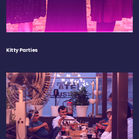
Kitty Parties