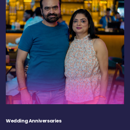
Wedding Anniversaries