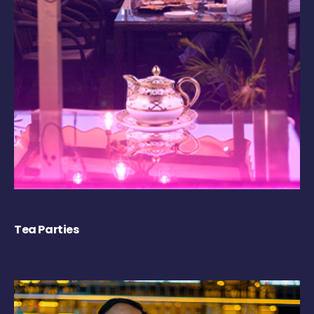
Tea Parties