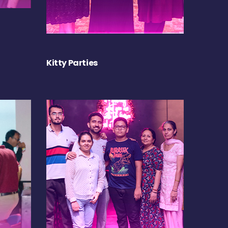
Kitty Parties