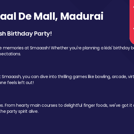
al De Mall, Madurai
sh Birthday Party!
le memories at Smaaash! Whether you're planning a kids' birthday b
pectations.
Smaaash, you can dive into thrilling games like bowling, arcade, virtu
ne feels left out!
 From hearty main courses to delightful finger foods, we've got it al
e party spirit alive.