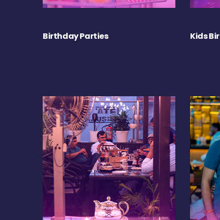
Birthday Parties
Kids Bi