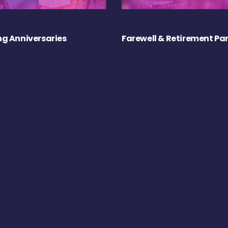
g Anniversaries
Farewell & Retirement Par