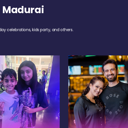
h Madurai
day celebrations, kids party, and others.