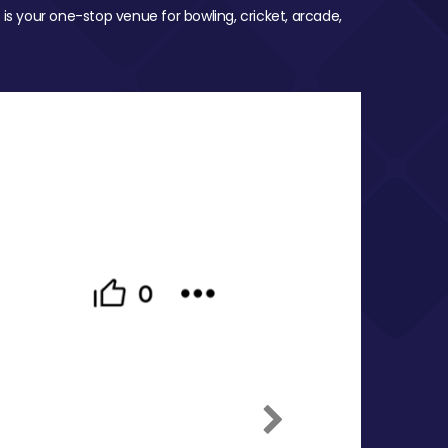
 is your one-stop venue for bowling, cricket, arcade,
Next