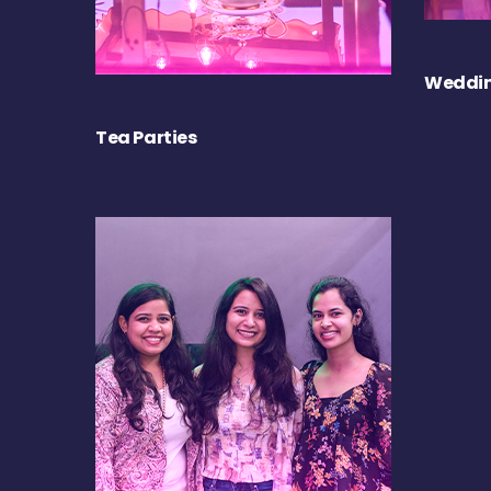
Weddin
Tea Parties