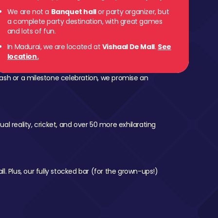
We are not a
Banquet hall
or party organizer, but
a complete party destination, with great games
and lots of fun.
In Madurai, we are located at
Vishaal De Mall
.
See
location.
ash or a milestone celebration, we promise an
al reality, cricket, and over 50 more exhilarating
l. Plus, our fully stocked bar (for the grown-ups!)