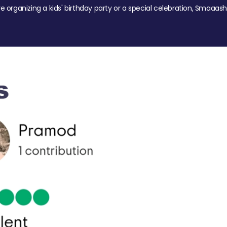
re organizing a kids' birthday party or a special celebration, Smaaash