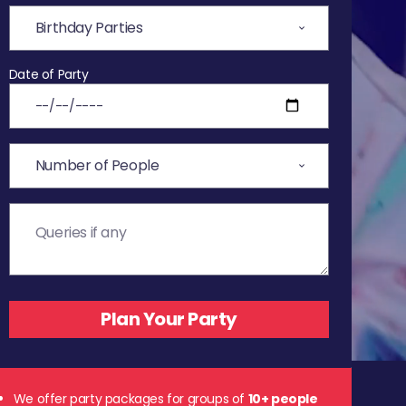
Date of Party
We offer party packages for groups of
10+ people