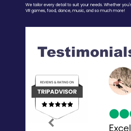
We tailor every detail to suit your needs. Whether you'
VR games, food, dance, music, and so much more!
Previous