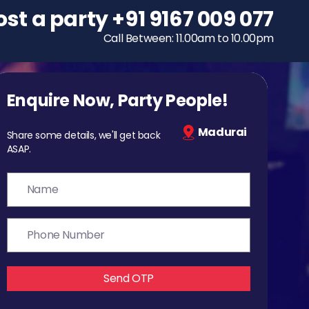
ost a party
To host a party
+91 9167 009 077
+91 9167 009 077
Call Between: 11.00am to 10.00pm
Call Between: 11.00am to 10.00pm
Enquire Now, Party People!
Madurai
Share some details, we'll get back
ASAP.
Send OTP