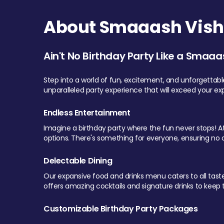
About Smaaash Visha
Ain't No Birthday Party Like a Smaaa
Step into a world of fun, excitement, and unforgettab
unparalleled party experience that will exceed your ex
Endless Entertainment
Imagine a birthday party where the fun never stops! At 
options. There's something for everyone, ensuring no o
Delectable Dining
Our expansive food and drinks menu caters to all tastes.
offers amazing cocktails and signature drinks to keep th
Customizable Birthday Party Packages