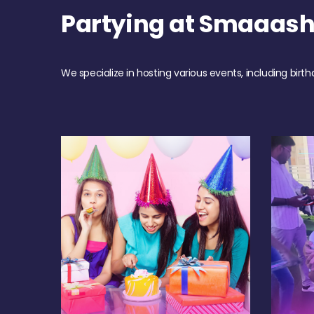
Partying at Smaaas
We specialize in hosting various events, including birth