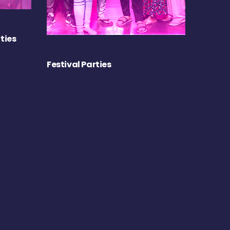
ties
Festival Parties