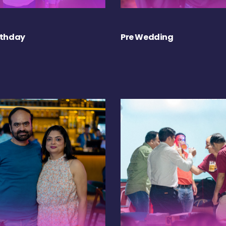
rthday
Pre Wedding