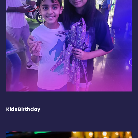
Kids Birthday