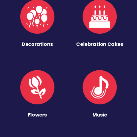
Decorations
Celebration Cakes
Flowers
Music