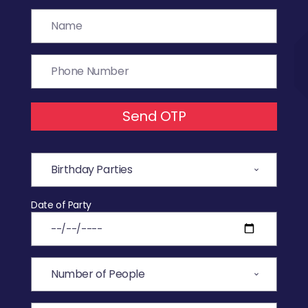
Send OTP
Date of Party