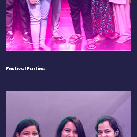
Festival Parties