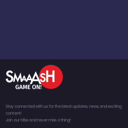
Stay connected with us for the latest updates, news, and exciting
content!
Join our tribe and never miss a thing!