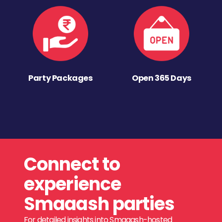
Party Packages
Open 365 Days
Connect to
experience
Smaaash parties
For detailed insights into Smaaash-hosted