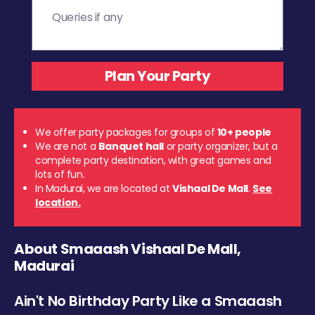
We offer party packages for groups of
10+ people
We are not a
Banquet hall
or party organizer, but a
complete party destination, with great games and
lots of fun.
In Madurai, we are located at
Vishaal De Mall
.
See
location.
About Smaaash Vishaal De Mall,
Madurai
Ain't No Birthday Party Like a Smaaash