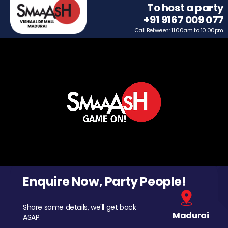
To host a party
+91 9167 009 077
Call Between: 11.00am to 10.00pm
Enquire Now, Party People!
Share some details, we'll get back
Madurai
ASAP.