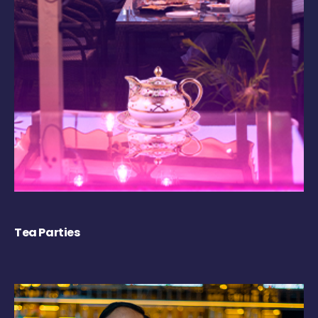
Tea Parties