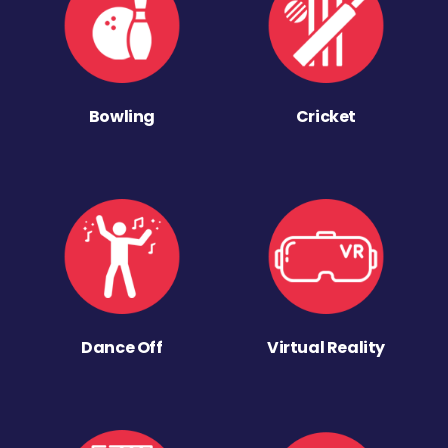
Bowling
Cricket
Dance Off
Virtual Reality