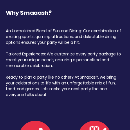
Why Smaaash?
An Unmatched Blend of Fun and Dining: Our combination of
exciting sports, gaming attractions, and delectable dining
options ensures your party will be a hit.
Tailored Experiences: We customize every party package to
meet your unique needs, ensuring a personalized and
memorable celebration.
Ready to plan a party like no other? At Smaaash, we bring
your celebrations to life with an unforgettable mix of fun,
food, and games. Lets make your next party the one
everyone talks about