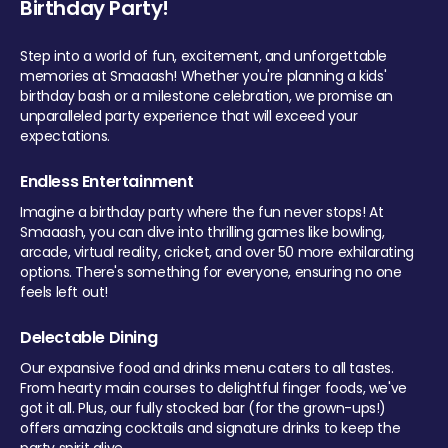
Birthday Party!
Step into a world of fun, excitement, and unforgettable
memories at Smaaash! Whether you're planning a kids'
birthday bash or a milestone celebration, we promise an
unparalleled party experience that will exceed your
expectations.
Endless Entertainment
Imagine a birthday party where the fun never stops! At
Smaaash, you can dive into thrilling games like bowling,
arcade, virtual reality, cricket, and over 50 more exhilarating
options. There's something for everyone, ensuring no one
feels left out!
Delectable Dining
Our expansive food and drinks menu caters to all tastes.
From hearty main courses to delightful finger foods, we've
got it all. Plus, our fully stocked bar (for the grown-ups!)
offers amazing cocktails and signature drinks to keep the