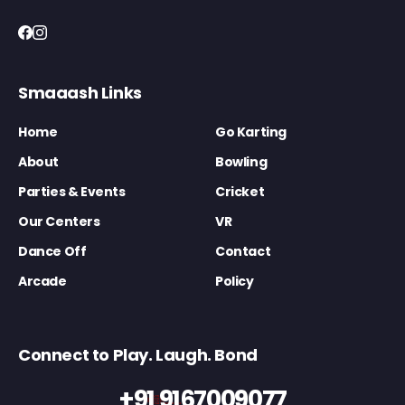
Smaaash Links
Home
Go Karting
About
Bowling
Parties & Events
Cricket
Our Centers
VR
Dance Off
Contact
Arcade
Policy
Connect to Play. Laugh. Bond
+91 9167009077