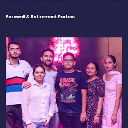
Farewell & Retirement Parties