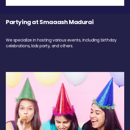
Partying at Smaaash Madurai
We specialize in hosting various events, including birthday
celebrations, kids party, and others.