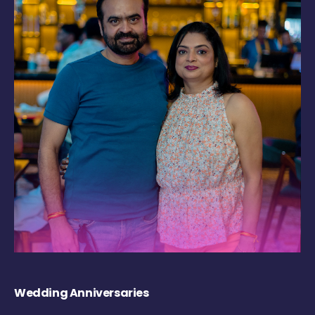
Wedding Anniversaries