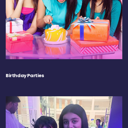
Birthday Parties