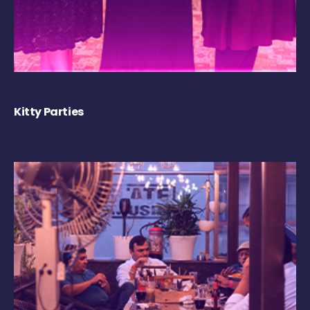
Kitty Parties