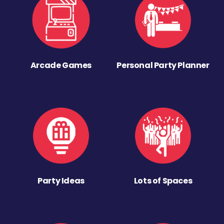
Arcade Games
Personal Party Planner
Party Ideas
Lots of Spaces