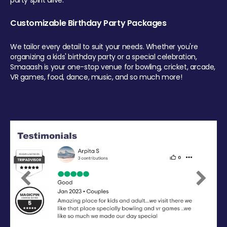
party spirit alive.
Customizable Birthday Party Packages
We tailor every detail to suit your needs. Whether you're
organizing a kids' birthday party or a special celebration,
Smaaash is your one-stop venue for bowling, cricket, arcade,
VR games, food, dance, music, and so much more!
Previous
Next