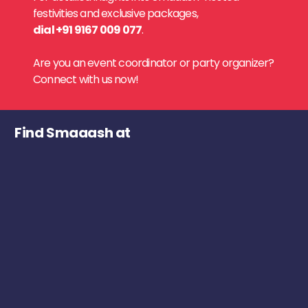
festivities and exclusive packages,
dial +91 9167 009 077
.
Are you an event coordinator or party organizer?
Connect with us now!
Find Smaaash at