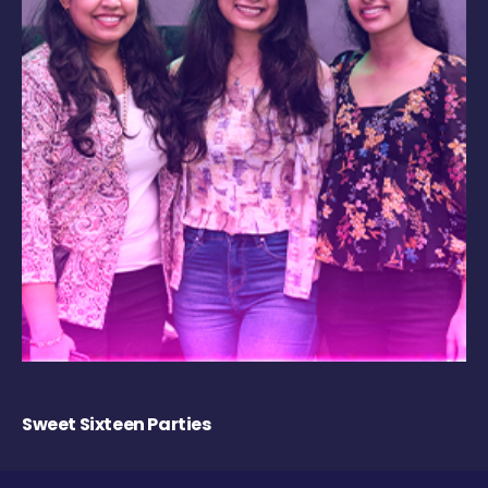
Sweet Sixteen Parties