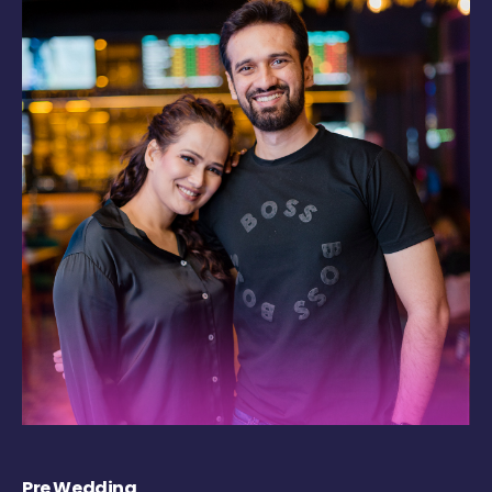
Pre Wedding