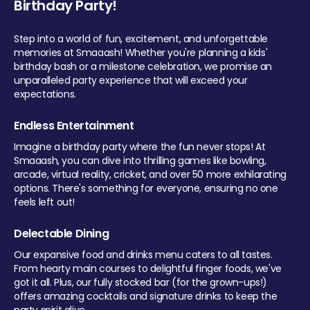
Birthday Party!
Step into a world of fun, excitement, and unforgettable
memories at Smaaash! Whether you're planning a kids'
birthday bash or a milestone celebration, we promise an
unparalleled party experience that will exceed your
expectations.
Endless Entertainment
Imagine a birthday party where the fun never stops! At
Smaaash, you can dive into thrilling games like bowling,
arcade, virtual reality, cricket, and over 50 more exhilarating
options. There's something for everyone, ensuring no one
feels left out!
Delectable Dining
Our expansive food and drinks menu caters to all tastes.
From hearty main courses to delightful finger foods, we've
got it all. Plus, our fully stocked bar (for the grown-ups!)
offers amazing cocktails and signature drinks to keep the