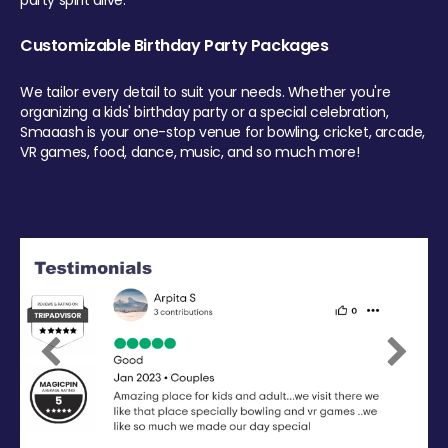
party spirit alive.
Customizable Birthday Party Packages
We tailor every detail to suit your needs. Whether you're
organizing a kids' birthday party or a special celebration,
Smaaash is your one-stop venue for bowling, cricket, arcade,
VR games, food, dance, music, and so much more!
Previous
Next