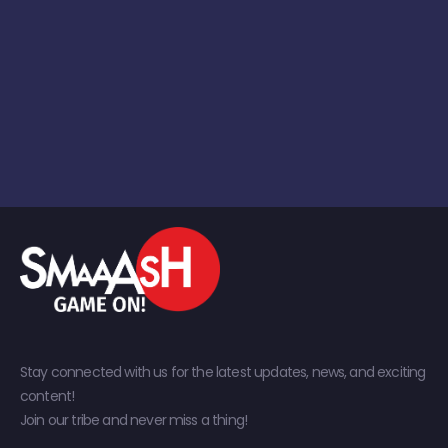
Stay connected with us for the latest updates, news, and exciting
content!
Join our tribe and never miss a thing!