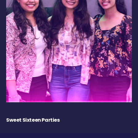
Sweet Sixteen Parties