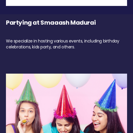
Partying at Smaaash Madurai
We specialize in hosting various events, including birthday
celebrations, kids party, and others.