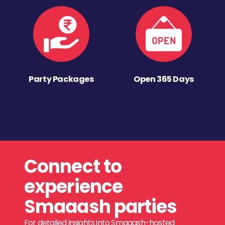
Party Packages
Open 365 Days
Connect to
experience
Smaaash parties
For detailed insights into Smaaash-hosted