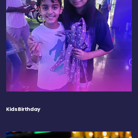
Kids Birthday