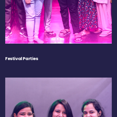
Festival Parties