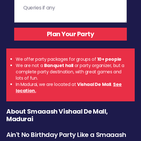
We offer party packages for groups of
10+ people
We are not a
Banquet hall
or party organizer, but a
complete party destination, with great games and
lots of fun.
In Madurai, we are located at
Vishaal De Mall
.
See
location.
About Smaaash Vishaal De Mall,
Madurai
Ain't No Birthday Party Like a Smaaash