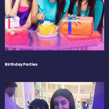
Birthday Parties