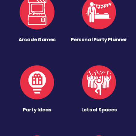
Arcade Games
Personal Party Planner
Party Ideas
Lots of Spaces