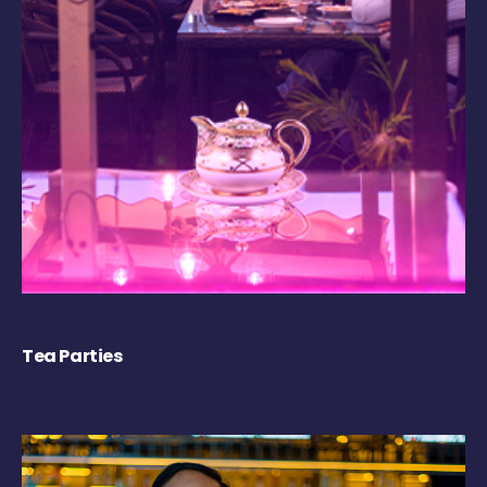
Tea Parties