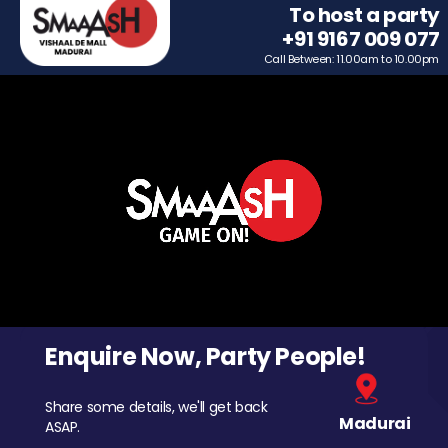
To host a party
+91 9167 009 077
Call Between: 11.00am to 10.00pm
Enquire Now, Party People!
Share some details, we'll get back
Madurai
ASAP.