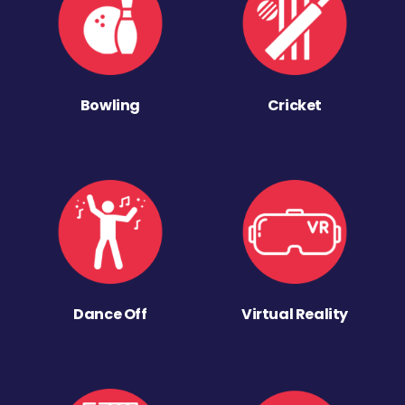
Bowling
Cricket
Dance Off
Virtual Reality