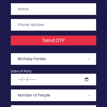
Send OTP
Date of Party