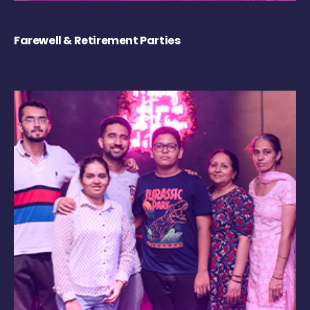
Farewell & Retirement Parties