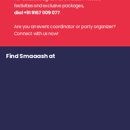
festivities and exclusive packages,
dial +91 9167 009 077
.
Are you an event coordinator or party organizer?
Connect with us now!
Find Smaaash at