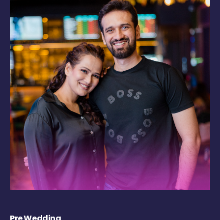
Pre Wedding