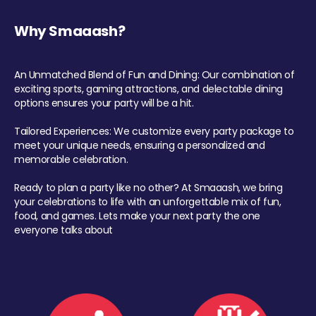
Why Smaaash?
An Unmatched Blend of Fun and Dining: Our combination of
exciting sports, gaming attractions, and delectable dining
options ensures your party will be a hit.
Tailored Experiences: We customize every party package to
meet your unique needs, ensuring a personalized and
memorable celebration.
Ready to plan a party like no other? At Smaaash, we bring
your celebrations to life with an unforgettable mix of fun,
food, and games. Lets make your next party the one
everyone talks about