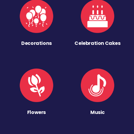
Decorations
Celebration Cakes
Flowers
Music