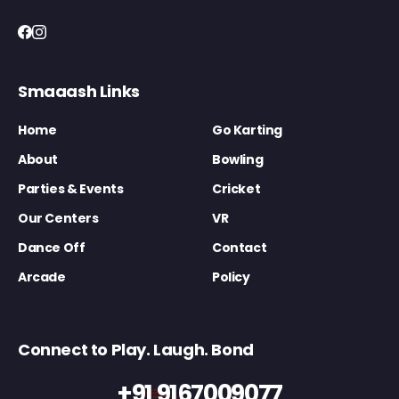
Smaaash Links
Home
Go Karting
About
Bowling
Parties & Events
Cricket
Our Centers
VR
Dance Off
Contact
Arcade
Policy
Connect to Play. Laugh. Bond
+91 9167009077