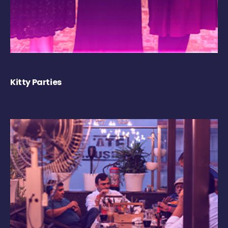
Kitty Parties