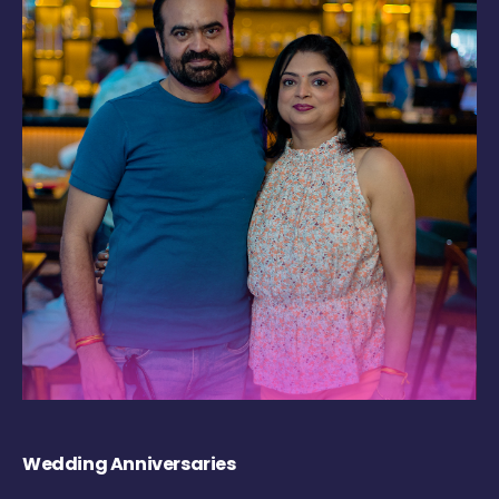
Wedding Anniversaries