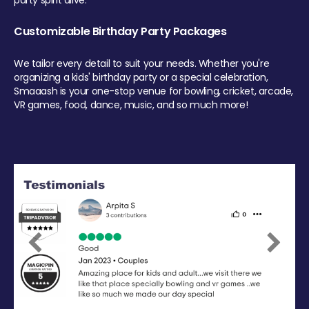
party spirit alive.
Customizable Birthday Party Packages
We tailor every detail to suit your needs. Whether you're
organizing a kids' birthday party or a special celebration,
Smaaash is your one-stop venue for bowling, cricket, arcade,
VR games, food, dance, music, and so much more!
Previous
Next