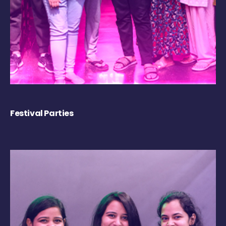
Festival Parties