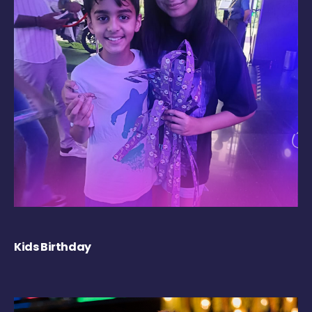
Kids Birthday