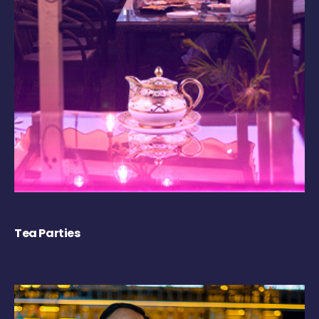
Tea Parties