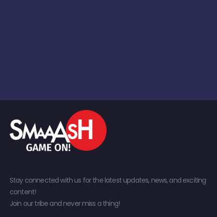
Stay connected with us for the latest updates, news, and exciting
content!
Join our tribe and never miss a thing!