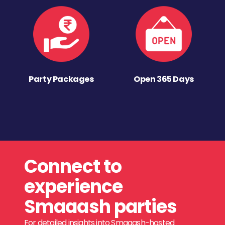
Party Packages
Open 365 Days
Connect to
experience
Smaaash parties
For detailed insights into Smaaash-hosted