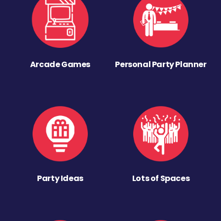
Arcade Games
Personal Party Planner
Party Ideas
Lots of Spaces