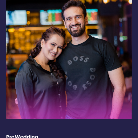
Pre Wedding