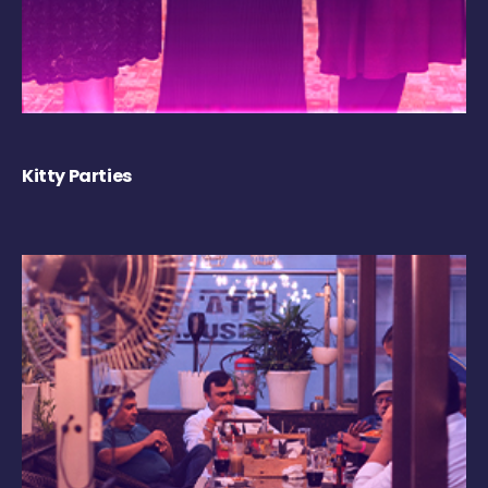
Kitty Parties