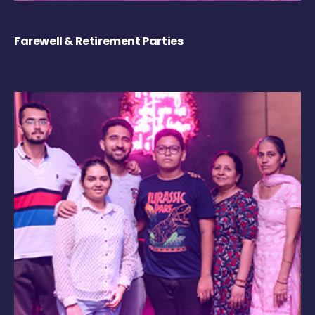
Farewell & Retirement Parties