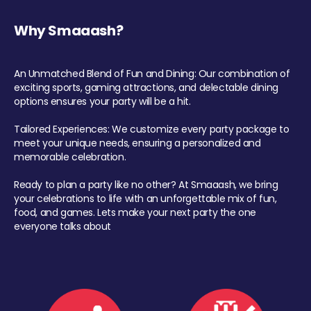
Why Smaaash?
An Unmatched Blend of Fun and Dining: Our combination of
exciting sports, gaming attractions, and delectable dining
options ensures your party will be a hit.
Tailored Experiences: We customize every party package to
meet your unique needs, ensuring a personalized and
memorable celebration.
Ready to plan a party like no other? At Smaaash, we bring
your celebrations to life with an unforgettable mix of fun,
food, and games. Lets make your next party the one
everyone talks about