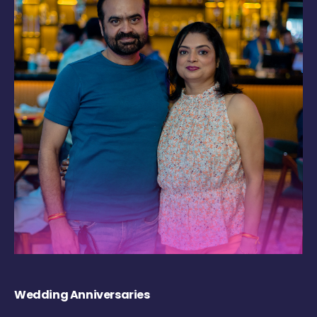
Wedding Anniversaries