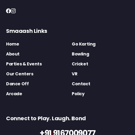
Smaaash Links
Home
Go Karting
About
Bowling
Parties & Events
Cricket
Our Centers
VR
Dance Off
Contact
Arcade
Policy
Connect to Play. Laugh. Bond
+91 9167009077