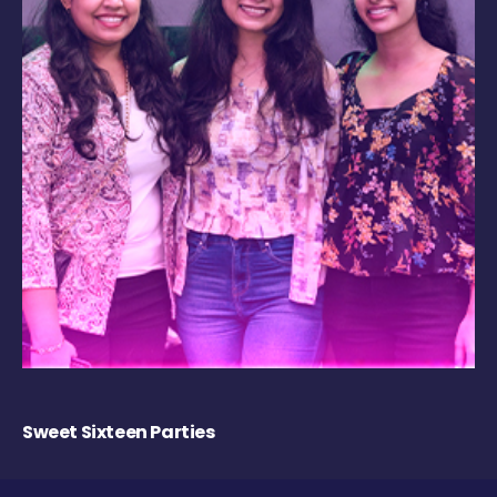
Sweet Sixteen Parties