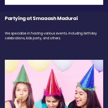
Partying at Smaaash Madurai
We specialize in hosting various events, including birthday
celebrations, kids party, and others.