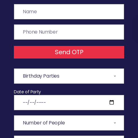
Send OTP
Date of Party