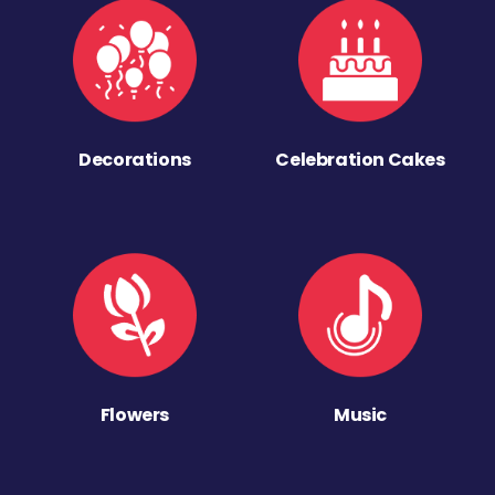
Decorations
Celebration Cakes
Flowers
Music