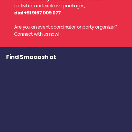
festivities and exclusive packages,
dial +91 9167 009 077
.
Are you an event coordinator or party organizer?
Connect with us now!
Find Smaaash at