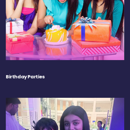
Birthday Parties