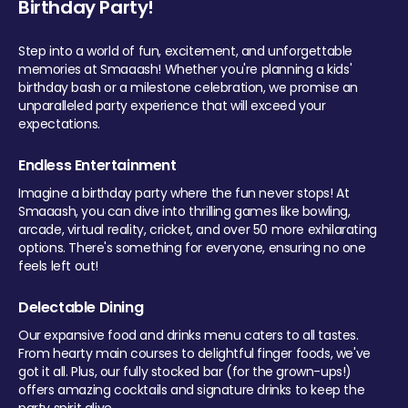
Birthday Party!
Step into a world of fun, excitement, and unforgettable
memories at Smaaash! Whether you're planning a kids'
birthday bash or a milestone celebration, we promise an
unparalleled party experience that will exceed your
expectations.
Endless Entertainment
Imagine a birthday party where the fun never stops! At
Smaaash, you can dive into thrilling games like bowling,
arcade, virtual reality, cricket, and over 50 more exhilarating
options. There's something for everyone, ensuring no one
feels left out!
Delectable Dining
Our expansive food and drinks menu caters to all tastes.
From hearty main courses to delightful finger foods, we've
got it all. Plus, our fully stocked bar (for the grown-ups!)
offers amazing cocktails and signature drinks to keep the