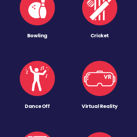
Bowling
Cricket
Dance Off
Virtual Reality