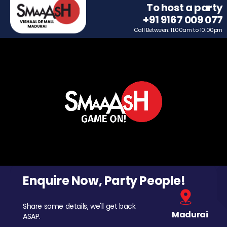
To host a party
+91 9167 009 077
Call Between: 11.00am to 10.00pm
Enquire Now, Party People!
Share some details, we'll get back
Madurai
ASAP.