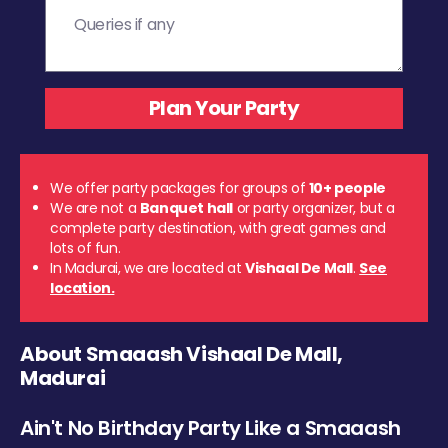
We offer party packages for groups of
10+ people
We are not a
Banquet hall
or party organizer, but a
complete party destination, with great games and
lots of fun.
In Madurai, we are located at
Vishaal De Mall
.
See
location.
About Smaaash Vishaal De Mall,
Madurai
Ain't No Birthday Party Like a Smaaash