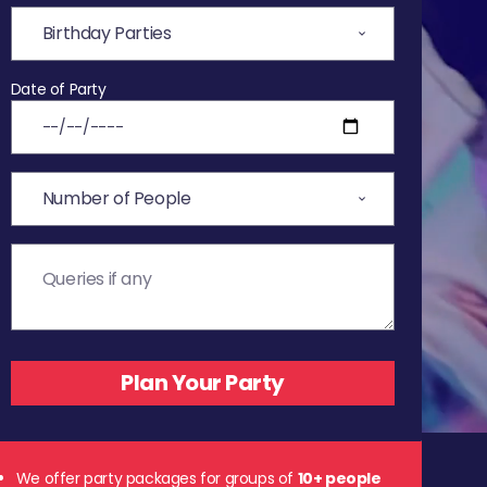
Date of Party
We offer party packages for groups of
10+ people