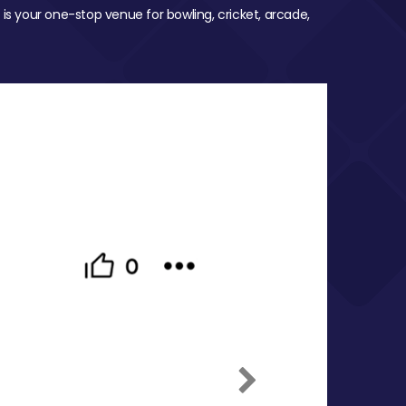
 is your one-stop venue for bowling, cricket, arcade,
Next