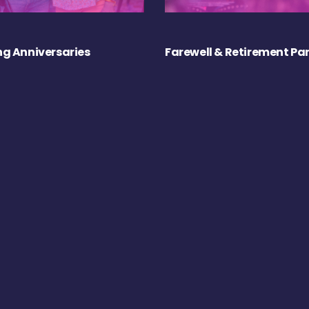
g Anniversaries
Farewell & Retirement Par