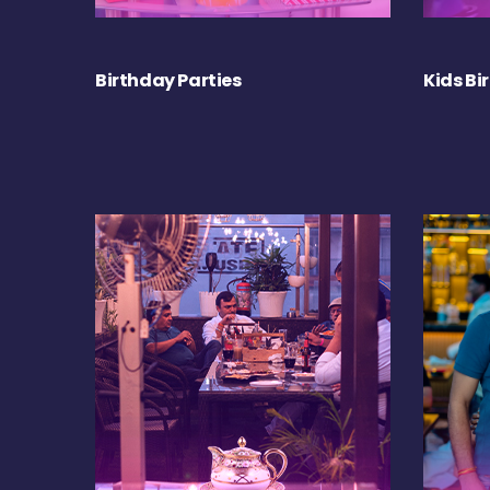
Birthday Parties
Kids Bi