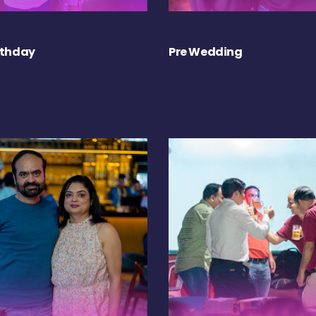
rthday
Pre Wedding