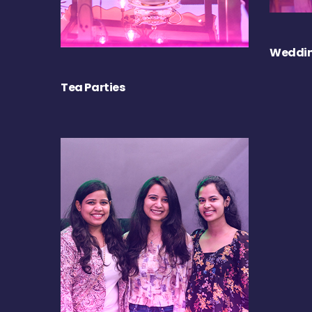
Weddin
Tea Parties