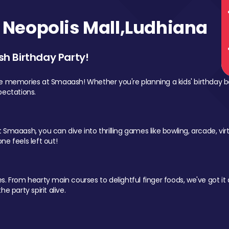
Neopolis Mall,Ludhiana
sh Birthday Party!
le memories at Smaaash! Whether you're planning a kids' birthday b
pectations.
Smaaash, you can dive into thrilling games like bowling, arcade, virtu
ne feels left out!
 From hearty main courses to delightful finger foods, we've got it al
e party spirit alive.