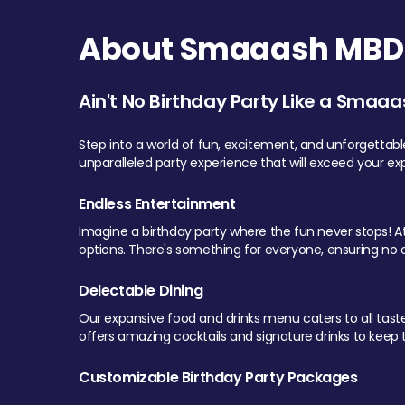
About Smaaash MBD 
Ain't No Birthday Party Like a Smaaa
Step into a world of fun, excitement, and unforgettab
unparalleled party experience that will exceed your ex
Endless Entertainment
Imagine a birthday party where the fun never stops! At 
options. There's something for everyone, ensuring no o
Delectable Dining
Our expansive food and drinks menu caters to all tastes.
offers amazing cocktails and signature drinks to keep th
Customizable Birthday Party Packages