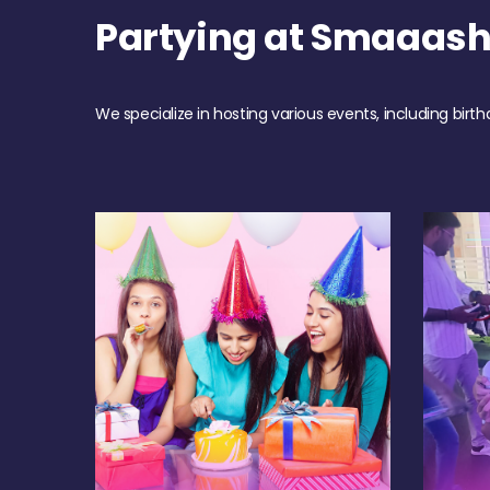
Partying at Smaaash
We specialize in hosting various events, including birth