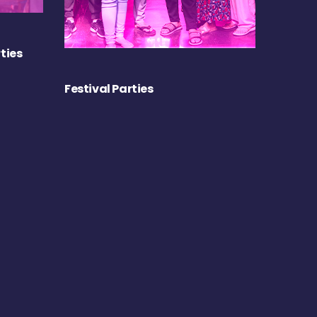
ties
Festival Parties