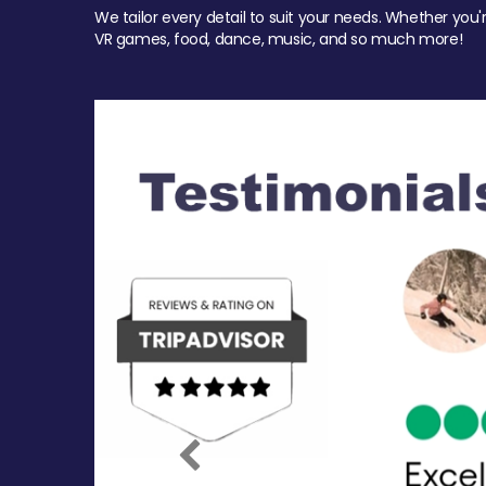
We tailor every detail to suit your needs. Whether you'
VR games, food, dance, music, and so much more!
Previous