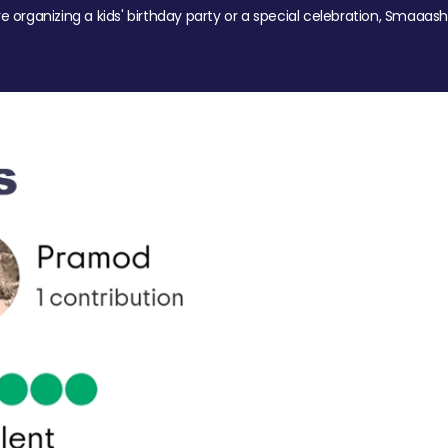
re organizing a kids' birthday party or a special celebration, Smaaash