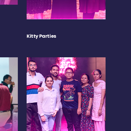
Kitty Parties