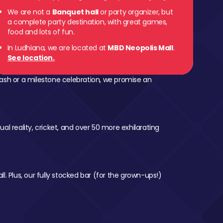
We are not a
Banquet hall
or party organizer, but
a complete party destination, with great games,
food and lots of fun.
In Ludhiana, we are located at
MBD Neopolis Mall
.
See location.
ash or a milestone celebration, we promise an
al reality, cricket, and over 50 more exhilarating
l. Plus, our fully stocked bar (for the grown-ups!)