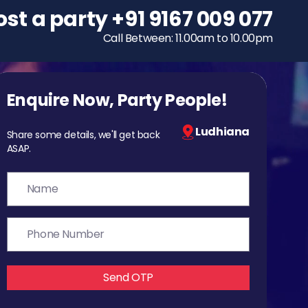
ost a party
To host a party
+91 9167 009 077
+91 9167 009 077
Call Between: 11.00am to 10.00pm
Call Between: 11.00am to 10.00pm
Enquire Now, Party People!
Ludhiana
Share some details, we'll get back
ASAP.
Send OTP