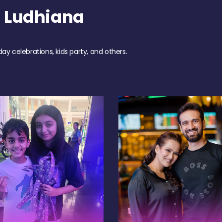
 Ludhiana
day celebrations, kids party, and others.