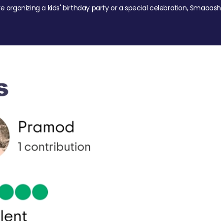
re organizing a kids' birthday party or a special celebration, Smaaash