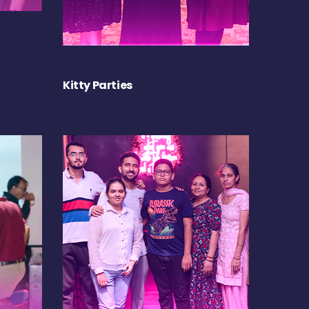
Kitty Parties