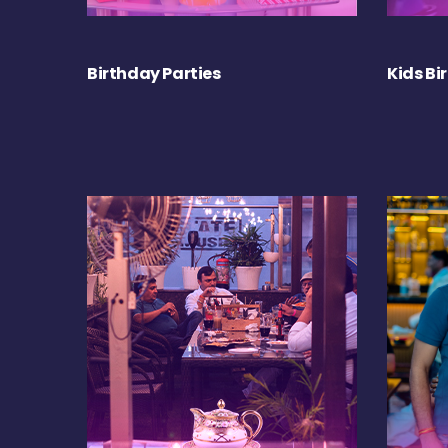
Birthday Parties
Kids Bi