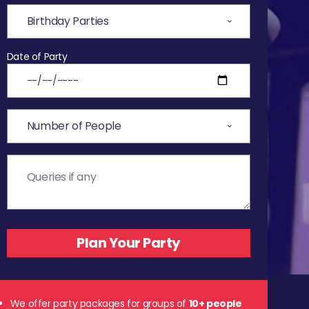
Date of Party
We offer party packages for groups of
10+ people