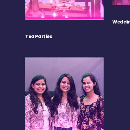
Weddin
Tea Parties