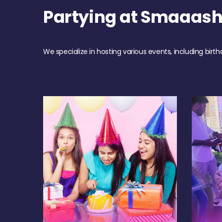
Partying at Smaaash
We specialize in hosting various events, including birth