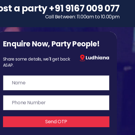
ost a party
To host a party
+91 9167 009 077
+91 9167 009 077
Call Between: 11.00am to 10.00pm
Call Between: 11.00am to 10.00pm
Enquire Now, Party People!
Ludhiana
Share some details, we'll get back
ASAP.
Send OTP