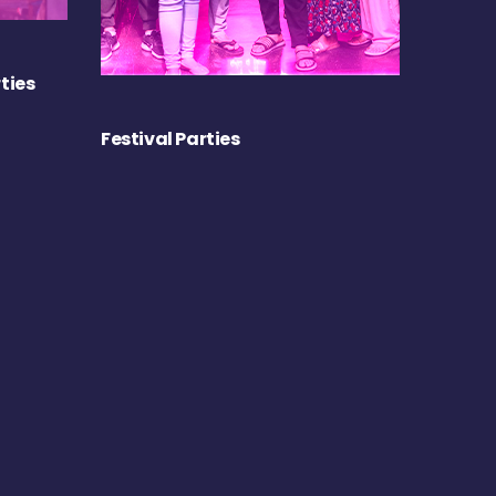
ties
Festival Parties