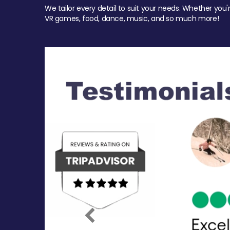
We tailor every detail to suit your needs. Whether you'
VR games, food, dance, music, and so much more!
Previous