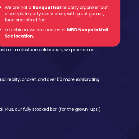
We are not a
Banquet hall
or party organizer, but
a complete party destination, with great games,
food and lots of fun.
In Ludhiana, we are located at
MBD Neopolis Mall
.
See location.
ash or a milestone celebration, we promise an
al reality, cricket, and over 50 more exhilarating
l. Plus, our fully stocked bar (for the grown-ups!)