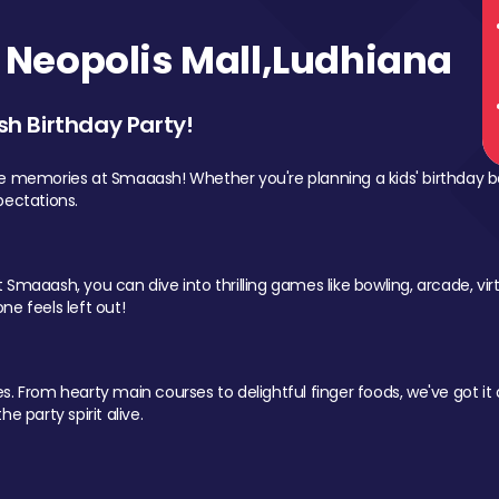
Neopolis Mall,Ludhiana
sh Birthday Party!
le memories at Smaaash! Whether you're planning a kids' birthday b
pectations.
Smaaash, you can dive into thrilling games like bowling, arcade, virtu
ne feels left out!
 From hearty main courses to delightful finger foods, we've got it al
e party spirit alive.