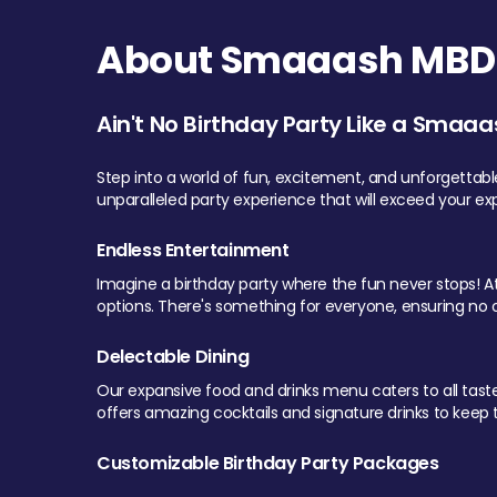
About Smaaash MBD 
Ain't No Birthday Party Like a Smaaa
Step into a world of fun, excitement, and unforgettab
unparalleled party experience that will exceed your ex
Endless Entertainment
Imagine a birthday party where the fun never stops! At 
options. There's something for everyone, ensuring no o
Delectable Dining
Our expansive food and drinks menu caters to all tastes.
offers amazing cocktails and signature drinks to keep th
Customizable Birthday Party Packages