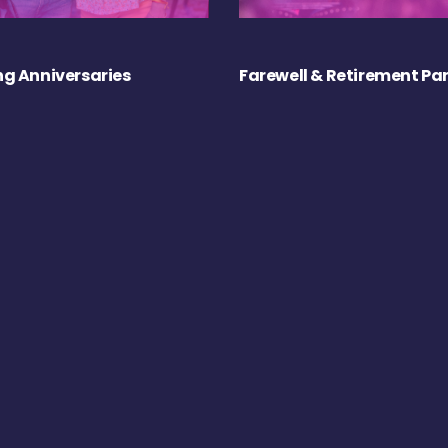
g Anniversaries
Farewell & Retirement Par