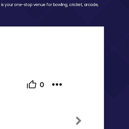
 is your one-stop venue for bowling, cricket, arcade,
Next