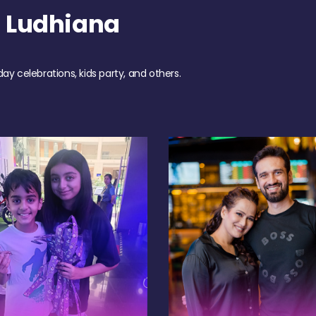
 Ludhiana
day celebrations, kids party, and others.