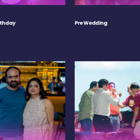
rthday
Pre Wedding