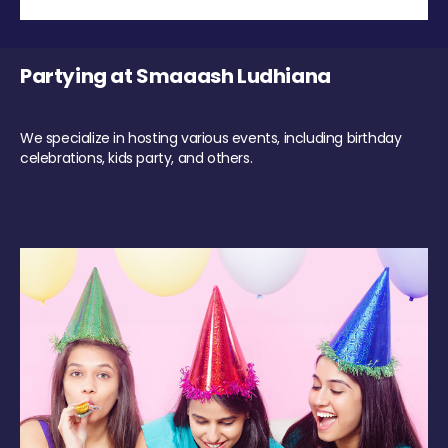
Partying at Smaaash Ludhiana
We specialize in hosting various events, including birthday
celebrations, kids party, and others.