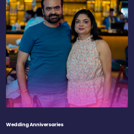
Wedding Anniversaries