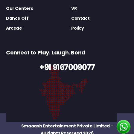
Our Centers
VR
Dance Off
Contact
Arcade
Policy
Connect to Play. Laugh. Bond
+91 9167009077
Smaaash Entertainment Private Limited
-
All Rights Reserved 2026