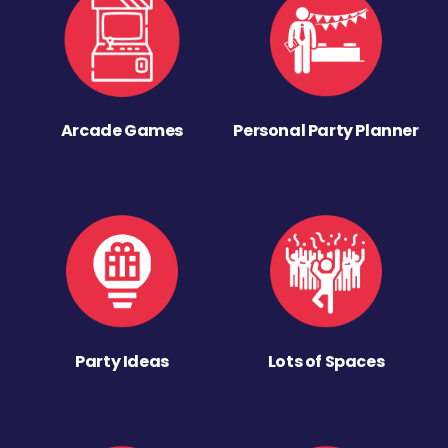
Arcade Games
Personal Party Planner
Party Ideas
Lots of Spaces