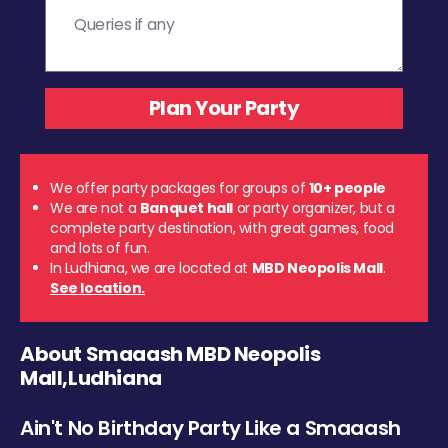
We offer party packages for groups of
10+ people
We are not a
Banquet hall
or party organizer, but a
complete party destination, with great games, food
and lots of fun.
In Ludhiana, we are located at
MBD Neopolis Mall
.
See location.
About Smaaash MBD Neopolis
Mall,Ludhiana
Ain't No Birthday Party Like a Smaaash