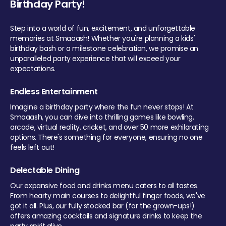
Birthday Party!
Step into a world of fun, excitement, and unforgettable
memories at Smaaash! Whether you're planning a kids'
birthday bash or a milestone celebration, we promise an
unparalleled party experience that will exceed your
expectations.
Endless Entertainment
Imagine a birthday party where the fun never stops! At
Smaaash, you can dive into thrilling games like bowling,
arcade, virtual reality, cricket, and over 50 more exhilarating
options. There's something for everyone, ensuring no one
feels left out!
Delectable Dining
Our expansive food and drinks menu caters to all tastes.
From hearty main courses to delightful finger foods, we've
got it all. Plus, our fully stocked bar (for the grown-ups!)
offers amazing cocktails and signature drinks to keep the