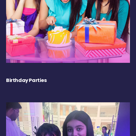
Birthday Parties