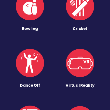
Bowling
Cricket
Dance Off
Virtual Reality