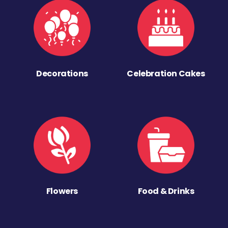
Decorations
Celebration Cakes
Flowers
Food & Drinks