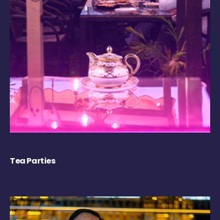
Tea Parties