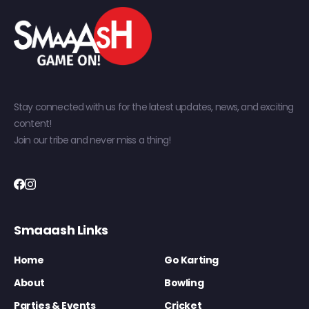
Stay connected with us for the latest updates, news, and exciting
content!
Join our tribe and never miss a thing!
Smaaash Links
Home
Go Karting
About
Bowling
Parties & Events
Cricket