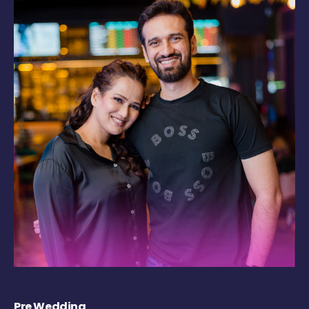
Pre Wedding