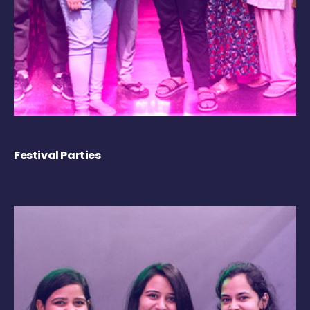
Festival Parties