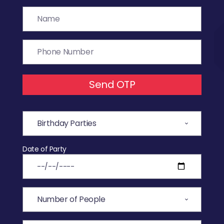
Send OTP
Date of Party