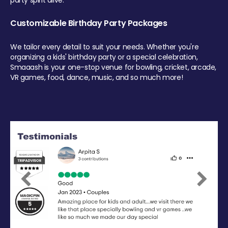
party spirit alive.
Customizable Birthday Party Packages
We tailor every detail to suit your needs. Whether you're
organizing a kids' birthday party or a special celebration,
Smaaash is your one-stop venue for bowling, cricket, arcade,
VR games, food, dance, music, and so much more!
Previous
Next