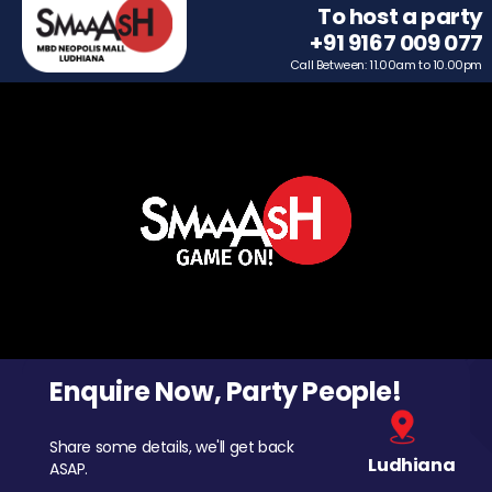
To host a party
+91 9167 009 077
Call Between: 11.00am to 10.00pm
Enquire Now, Party People!
Share some details, we'll get back
Ludhiana
ASAP.