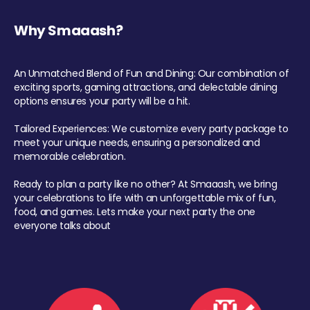
Why Smaaash?
An Unmatched Blend of Fun and Dining: Our combination of
exciting sports, gaming attractions, and delectable dining
options ensures your party will be a hit.
Tailored Experiences: We customize every party package to
meet your unique needs, ensuring a personalized and
memorable celebration.
Ready to plan a party like no other? At Smaaash, we bring
your celebrations to life with an unforgettable mix of fun,
food, and games. Lets make your next party the one
everyone talks about