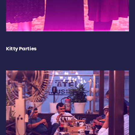
Kitty Parties