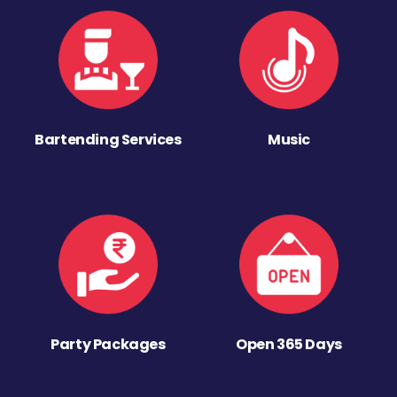
Bartending Services
Music
Party Packages
Open 365 Days