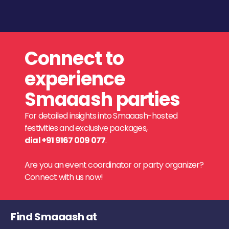
Connect to
experience
Smaaash parties
For detailed insights into Smaaash-hosted
festivities and exclusive packages,
dial +91 9167 009 077
.
Are you an event coordinator or party organizer?
Connect with us now!
Find Smaaash at