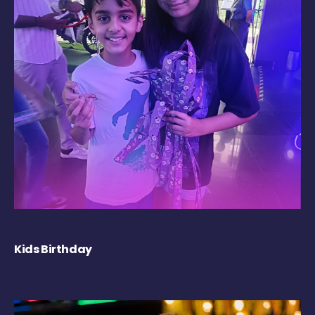
Kids Birthday