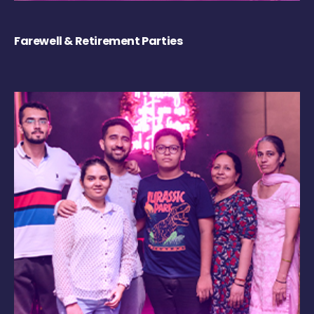
Farewell & Retirement Parties