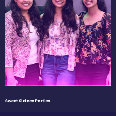
Sweet Sixteen Parties