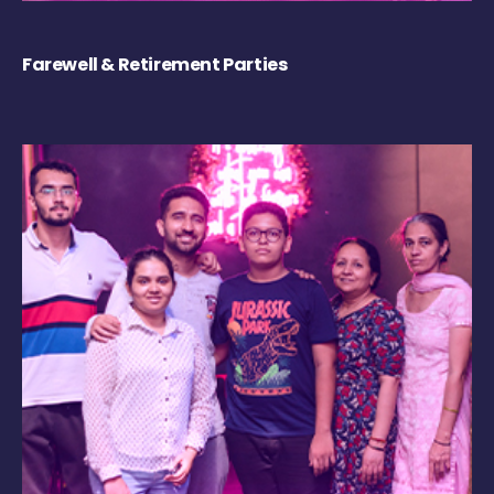
Farewell & Retirement Parties