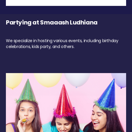
Partying at Smaaash Ludhiana
We specialize in hosting various events, including birthday
celebrations, kids party, and others.