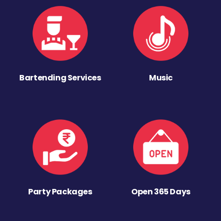
Bartending Services
Music
Party Packages
Open 365 Days