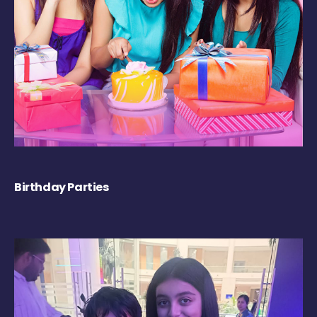
Birthday Parties