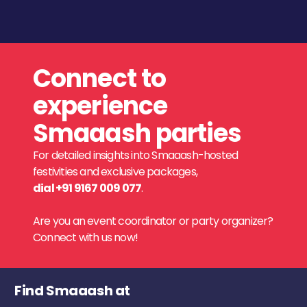
Connect to
experience
Smaaash parties
For detailed insights into Smaaash-hosted
festivities and exclusive packages,
dial +91 9167 009 077
.
Are you an event coordinator or party organizer?
Connect with us now!
Find Smaaash at