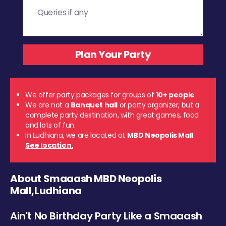
We offer party packages for groups of
10+ people
We are not a
Banquet hall
or party organizer, but a
complete party destination, with great games, food
and lots of fun.
In Ludhiana, we are located at
MBD Neopolis Mall
.
See location.
About Smaaash MBD Neopolis
Mall,Ludhiana
Ain't No Birthday Party Like a Smaaash