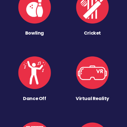
Bowling
Cricket
Dance Off
Virtual Reality