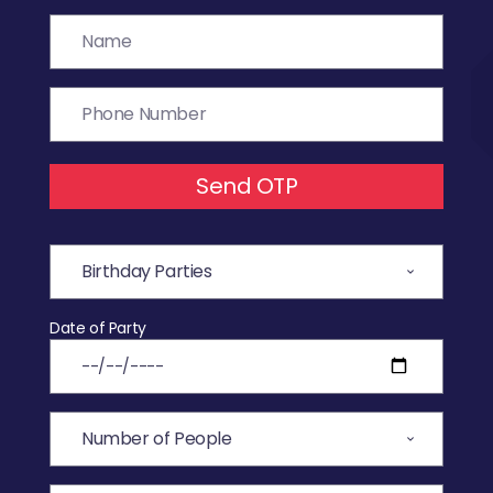
Send OTP
Date of Party