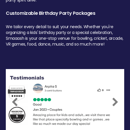
party spirit alive.
Customizable Birthday Party Packages
We tailor every detail to suit your needs. Whether you're
organizing a kids' birthday party or a special celebration,
Smaaash is your one-stop venue for bowling, cricket, arcade,
VR games, food, dance, music, and so much more!
Previous
Next