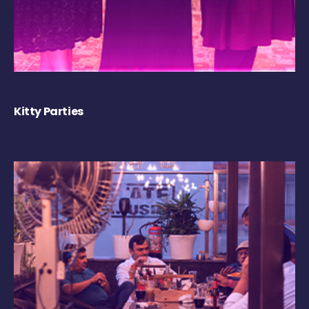
Kitty Parties