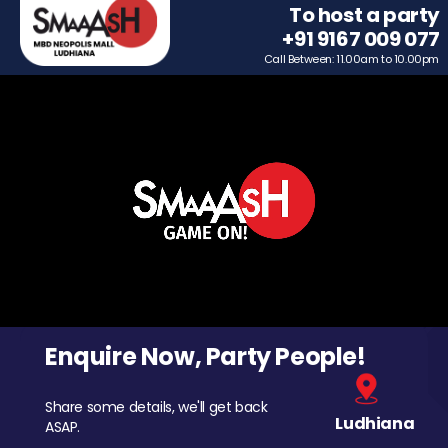
To host a party
+91 9167 009 077
Call Between: 11.00am to 10.00pm
Enquire Now, Party People!
Share some details, we'll get back
Ludhiana
ASAP.