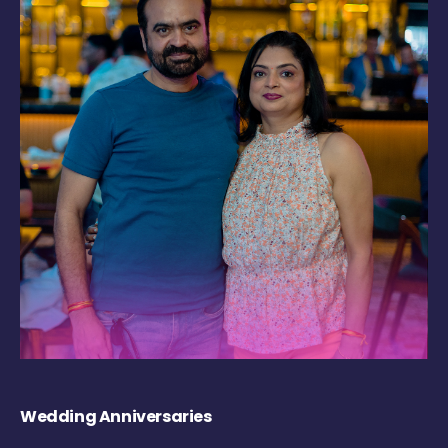
Wedding Anniversaries