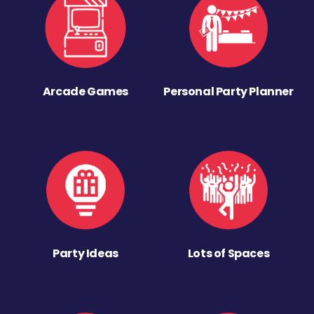
Arcade Games
Personal Party Planner
Party Ideas
Lots of Spaces