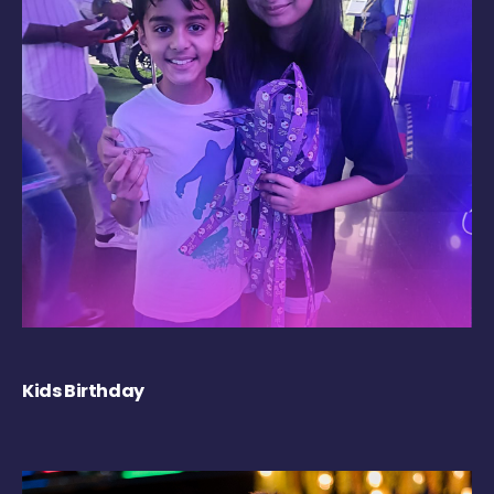
Kids Birthday