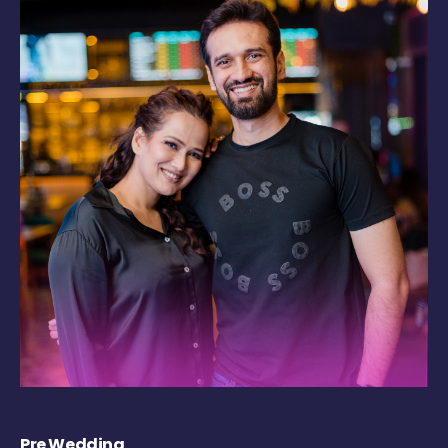
Pre Wedding