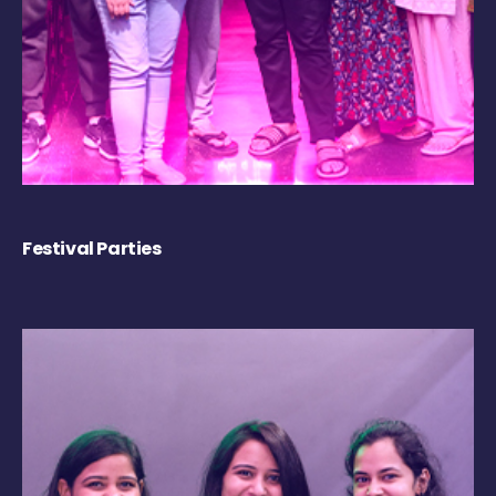
Festival Parties