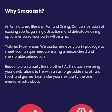
Why Smaaash?
An Unmatched Blend of Fun and Dining: Our combination of
exciting sports, gaming attractions, and delectable dining
options ensures your party will be a hit.
Tailored Experiences: We customize every party package to
meet your unique needs, ensuring a personalized and
memorable celebration.
Ready to plan a party like no other? At Smaaash, we bring
your celebrations to life with an unforgettable mix of fun,
food, and games. Lets make your next party the one
everyone talks about