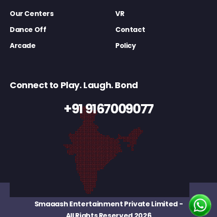
Our Centers
VR
Dance Off
Contact
Arcade
Policy
Connect to Play. Laugh. Bond
+91 9167009077
Smaaash Entertainment Private Limited
-
All Rights Reserved 2026