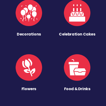
Decorations
Celebration Cakes
Flowers
Food & Drinks