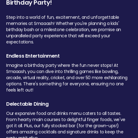
Birthday Party!
Step into a world of fun, excitement, and unforgettable
memories at Smaaash! Whether you're planning a kids'
birthday bash or a milestone celebration, we promise an
unparalleled party experience that will exceed your
expectations.
Endless Entertainment
Imagine a birthday party where the fun never stops! At
Smaaash, you can dive into thrilling games like bowling,
arcade, virtual reality, cricket, and over 50 more exhilarating
options. There's something for everyone, ensuring no one
feels left out!
Delectable Dining
Our expansive food and drinks menu caters to all tastes.
From hearty main courses to delightful finger foods, we've
got it all. Plus, our fully stocked bar (for the grown-ups!)
offers amazing cocktails and signature drinks to keep the