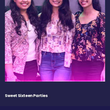
Sweet Sixteen Parties