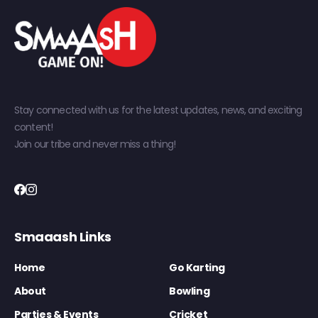
Stay connected with us for the latest updates, news, and exciting
content!
Join our tribe and never miss a thing!
Smaaash Links
Home
Go Karting
About
Bowling
Parties & Events
Cricket