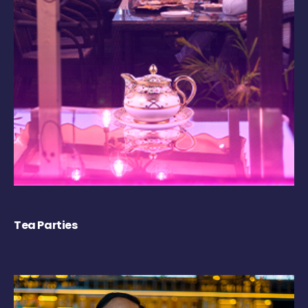
Tea Parties