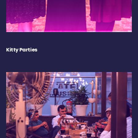
Kitty Parties