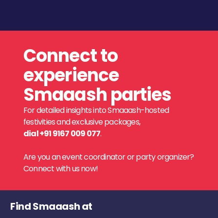
Connect to
experience
Smaaash parties
For detailed insights into Smaaash-hosted
festivities and exclusive packages,
dial +91 9167 009 077
.
Are you an event coordinator or party organizer?
Connect with us now!
Find Smaaash at