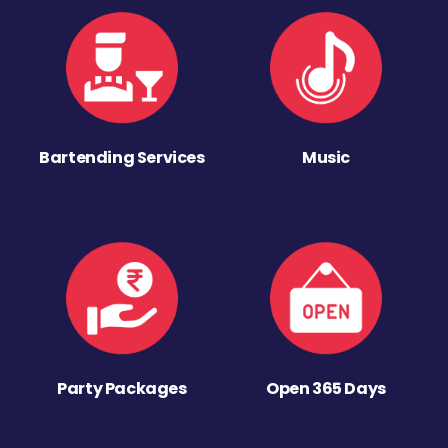
Bartending Services
Music
Party Packages
Open 365 Days