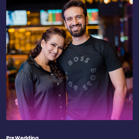
Pre Wedding