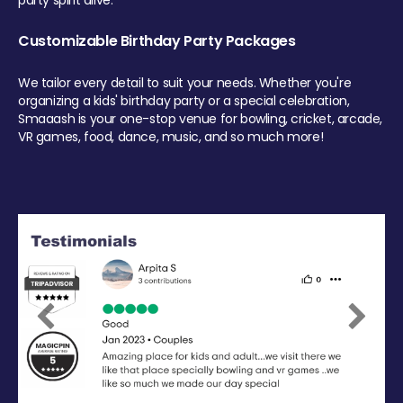
party spirit alive.
Customizable Birthday Party Packages
We tailor every detail to suit your needs. Whether you're
organizing a kids' birthday party or a special celebration,
Smaaash is your one-stop venue for bowling, cricket, arcade,
VR games, food, dance, music, and so much more!
Previous
Next