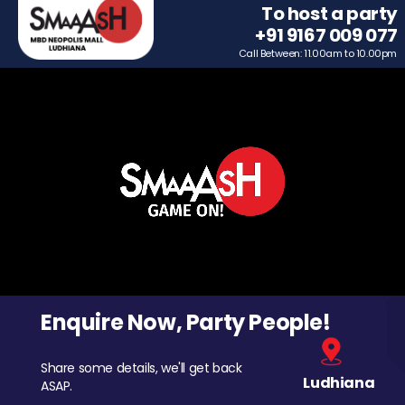
To host a party
+91 9167 009 077
Call Between: 11.00am to 10.00pm
Enquire Now, Party People!
Share some details, we'll get back
Ludhiana
ASAP.