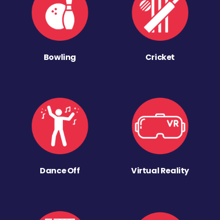
Bowling
Cricket
Dance Off
Virtual Reality