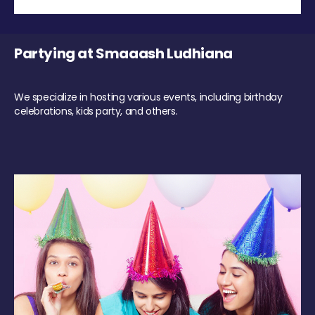
Partying at Smaaash Ludhiana
We specialize in hosting various events, including birthday
celebrations, kids party, and others.