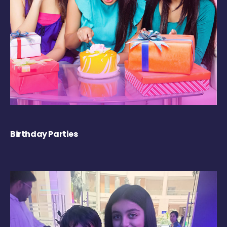
Birthday Parties