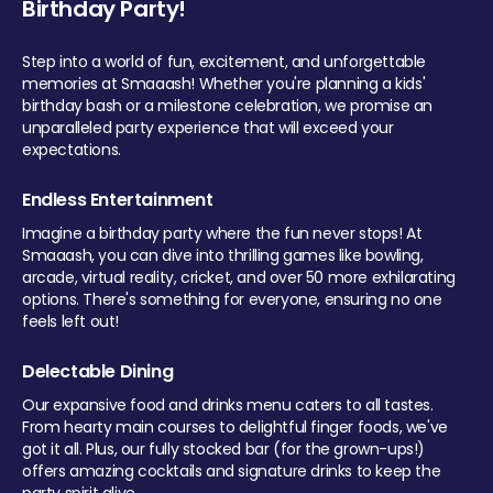
Birthday Party!
Step into a world of fun, excitement, and unforgettable
memories at Smaaash! Whether you're planning a kids'
birthday bash or a milestone celebration, we promise an
unparalleled party experience that will exceed your
expectations.
Endless Entertainment
Imagine a birthday party where the fun never stops! At
Smaaash, you can dive into thrilling games like bowling,
arcade, virtual reality, cricket, and over 50 more exhilarating
options. There's something for everyone, ensuring no one
feels left out!
Delectable Dining
Our expansive food and drinks menu caters to all tastes.
From hearty main courses to delightful finger foods, we've
got it all. Plus, our fully stocked bar (for the grown-ups!)
offers amazing cocktails and signature drinks to keep the