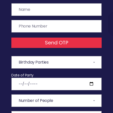
Send OTP
Date of Party