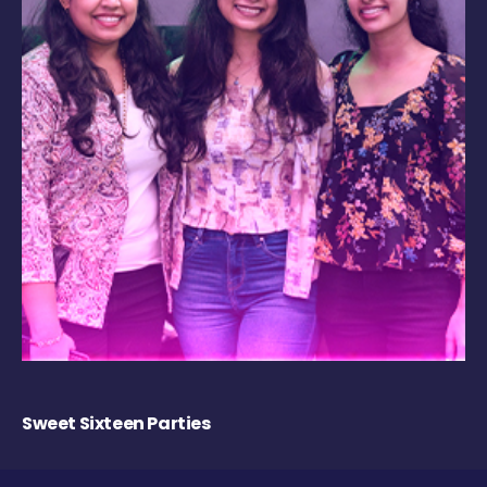
Sweet Sixteen Parties