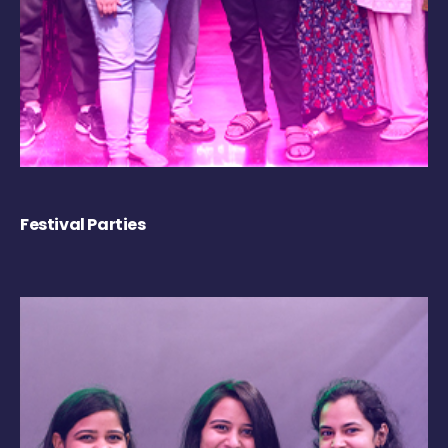
Festival Parties