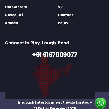
Our Centers
VR
Dance Off
Contact
Arcade
Policy
Connect to Play. Laugh. Bond
+91 9167009077
Smaaash Entertainment Private Limited
-
All Rights Reserved 2026