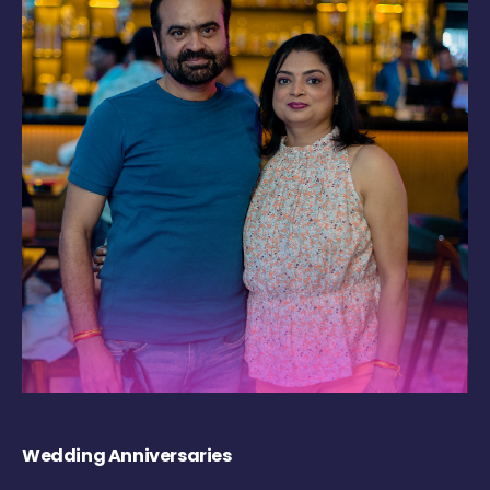
Wedding Anniversaries