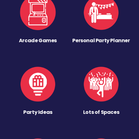
Arcade Games
Personal Party Planner
Party Ideas
Lots of Spaces