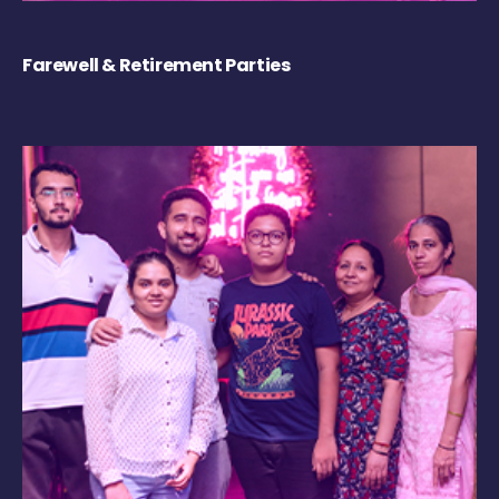
Farewell & Retirement Parties