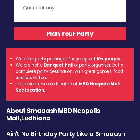
We offer party packages for groups of
10+ people
We are not a
Banquet hall
or party organizer, but a
complete party destination, with great games, food
and lots of fun.
In Ludhiana, we are located at
MBD Neopolis Mall
.
See location.
About Smaaash MBD Neopolis
Mall,Ludhiana
Ain't No Birthday Party Like a Smaaash