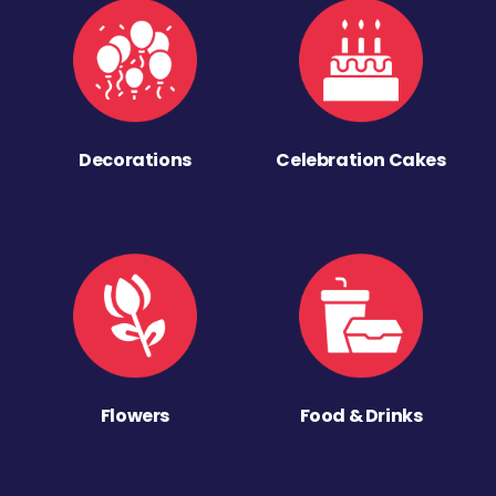
Decorations
Celebration Cakes
Flowers
Food & Drinks