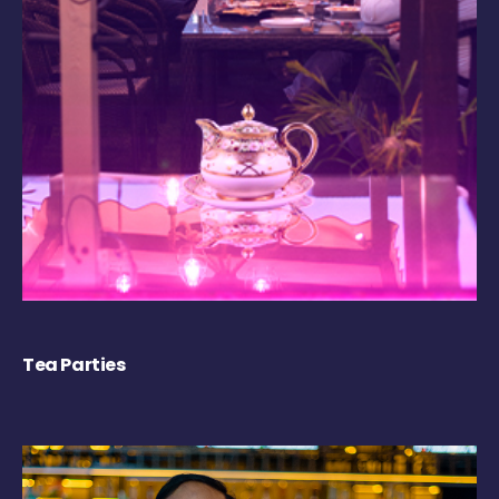
Tea Parties