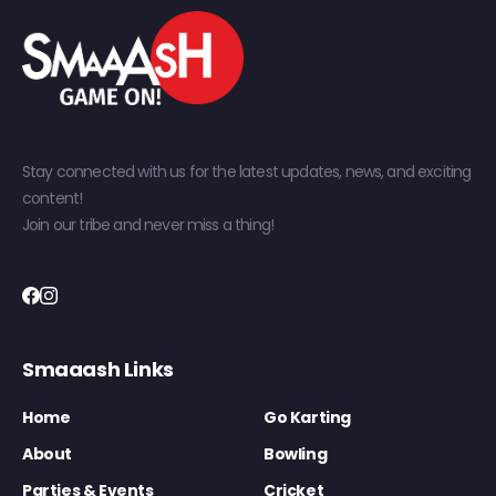
Stay connected with us for the latest updates, news, and exciting
content!
Join our tribe and never miss a thing!
Smaaash Links
Home
Go Karting
About
Bowling
Parties & Events
Cricket