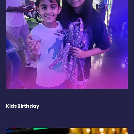
Kids Birthday