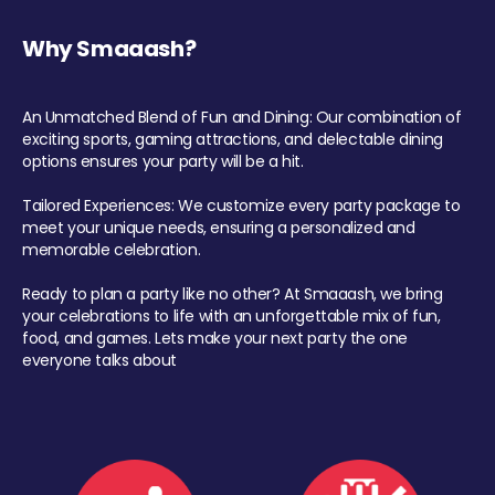
Why Smaaash?
An Unmatched Blend of Fun and Dining: Our combination of
exciting sports, gaming attractions, and delectable dining
options ensures your party will be a hit.
Tailored Experiences: We customize every party package to
meet your unique needs, ensuring a personalized and
memorable celebration.
Ready to plan a party like no other? At Smaaash, we bring
your celebrations to life with an unforgettable mix of fun,
food, and games. Lets make your next party the one
everyone talks about