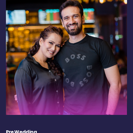
Pre Wedding