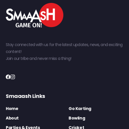
Stay connected with us for the latest updates, news, and exciting
content!
Join our tribe and never miss a thing!
Smaaash Links
Home
Go Karting
About
Bowling
Parties & Events
Cricket