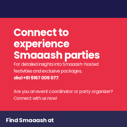
Connect to
experience
Smaaash parties
For detailed insights into Smaaash-hosted
festivities and exclusive packages,
dial +91 9167 009 077
.
Are you an event coordinator or party organizer?
Connect with us now!
Find Smaaash at