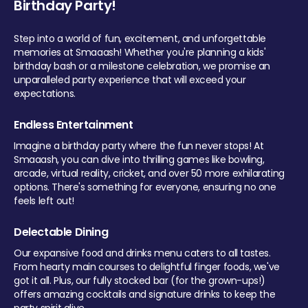
Birthday Party!
Step into a world of fun, excitement, and unforgettable
memories at Smaaash! Whether you're planning a kids'
birthday bash or a milestone celebration, we promise an
unparalleled party experience that will exceed your
expectations.
Endless Entertainment
Imagine a birthday party where the fun never stops! At
Smaaash, you can dive into thrilling games like bowling,
arcade, virtual reality, cricket, and over 50 more exhilarating
options. There's something for everyone, ensuring no one
feels left out!
Delectable Dining
Our expansive food and drinks menu caters to all tastes.
From hearty main courses to delightful finger foods, we've
got it all. Plus, our fully stocked bar (for the grown-ups!)
offers amazing cocktails and signature drinks to keep the