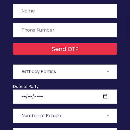
Send OTP
Date of Party