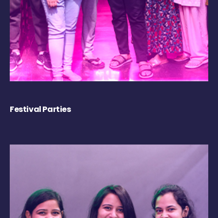
Festival Parties