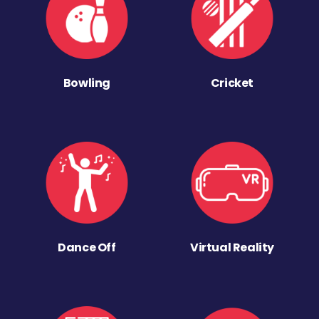
Bowling
Cricket
Dance Off
Virtual Reality