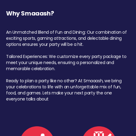
Why Smaaash?
An Unmatched Blend of Fun and Dining: Our combination of
exciting sports, gaming attractions, and delectable dining
options ensures your party will be a hit.
Tailored Experiences: We customize every party package to
meet your unique needs, ensuring a personalized and
memorable celebration.
Ready to plan a party like no other? At Smaaash, we bring
your celebrations to life with an unforgettable mix of fun,
food, and games. Lets make your next party the one
everyone talks about