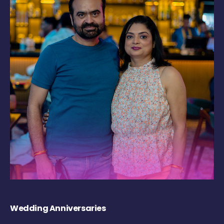
Wedding Anniversaries