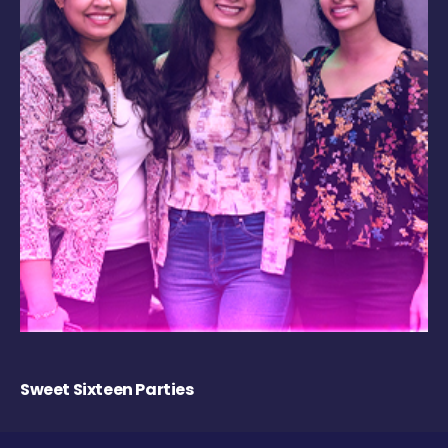
Sweet Sixteen Parties