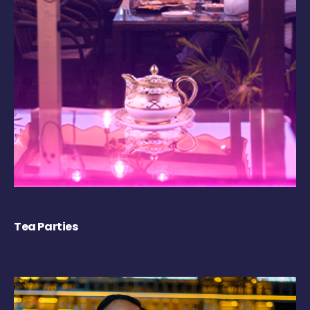
Tea Parties