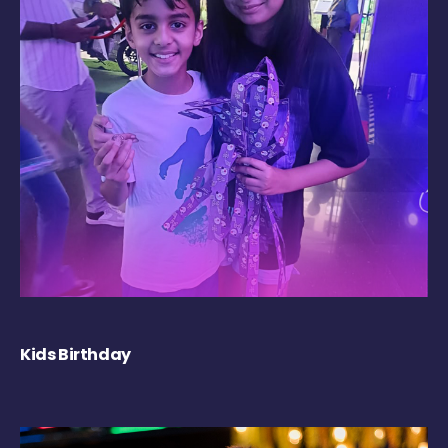
Kids Birthday