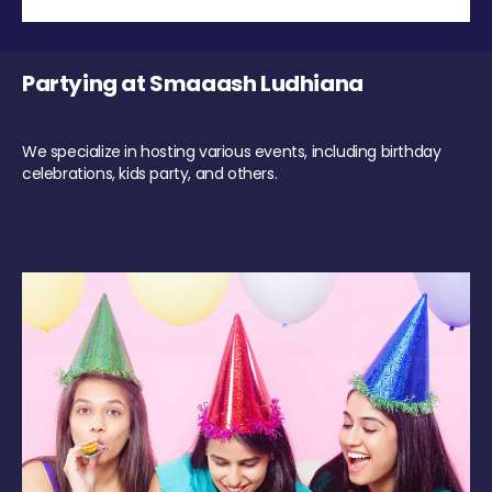
Partying at Smaaash Ludhiana
We specialize in hosting various events, including birthday
celebrations, kids party, and others.