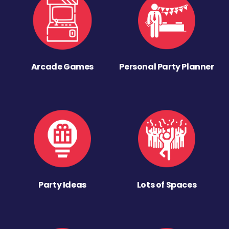
Arcade Games
Personal Party Planner
Party Ideas
Lots of Spaces