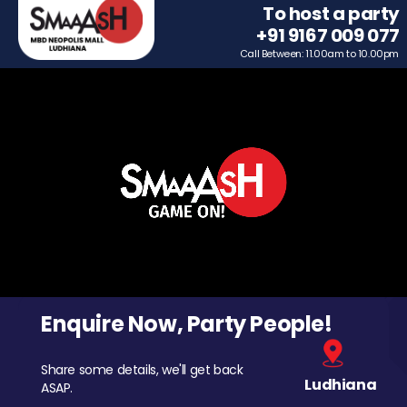
To host a party
+91 9167 009 077
Call Between: 11.00am to 10.00pm
Enquire Now, Party People!
Share some details, we'll get back
Ludhiana
ASAP.