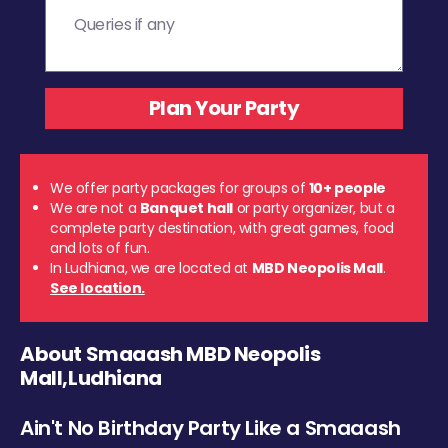
We offer party packages for groups of
10+ people
We are not a
Banquet hall
or party organizer, but a
complete party destination, with great games, food
and lots of fun.
In Ludhiana, we are located at
MBD Neopolis Mall
.
See location.
About Smaaash MBD Neopolis
Mall,Ludhiana
Ain't No Birthday Party Like a Smaaash