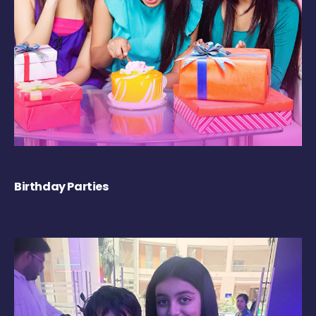
Birthday Parties