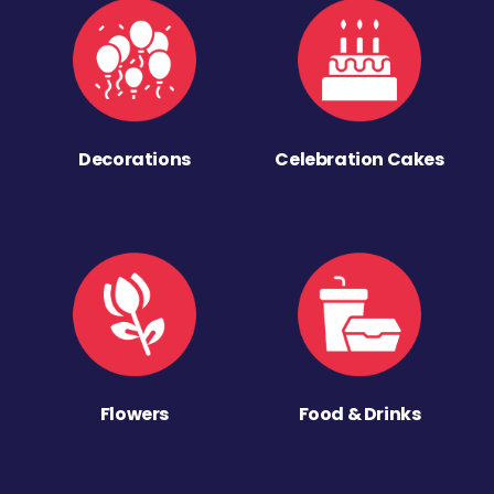
Decorations
Celebration Cakes
Flowers
Food & Drinks