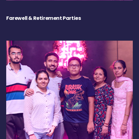
Farewell & Retirement Parties