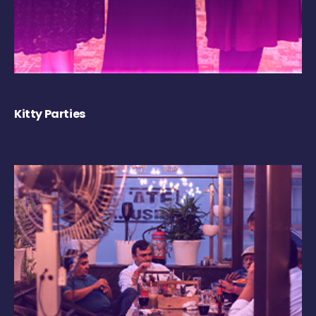
Kitty Parties