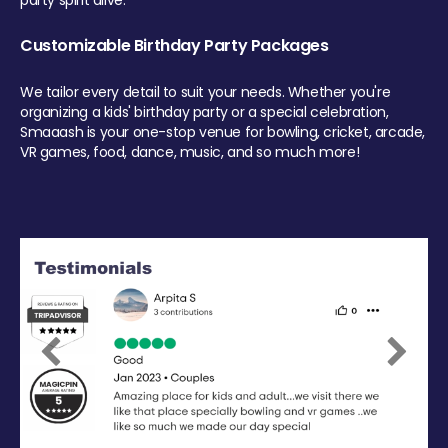
party spirit alive.
Customizable Birthday Party Packages
We tailor every detail to suit your needs. Whether you're
organizing a kids' birthday party or a special celebration,
Smaaash is your one-stop venue for bowling, cricket, arcade,
VR games, food, dance, music, and so much more!
Previous
Next