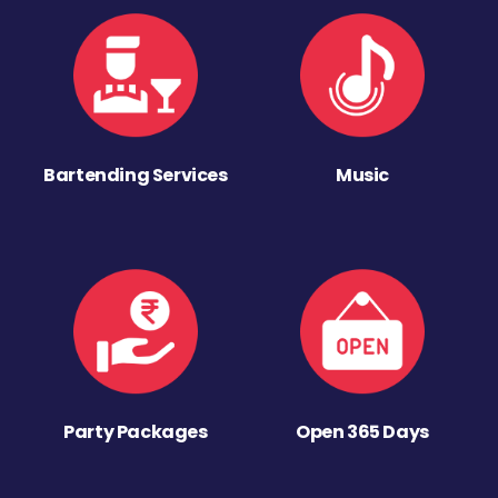
Bartending Services
Music
Party Packages
Open 365 Days