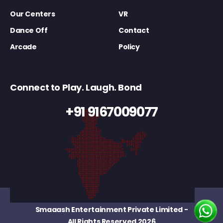
Our Centers
VR
Dance Off
Contact
Arcade
Policy
Connect to Play. Laugh. Bond
+91 9167009077
Smaaash Entertainment Private Limited
-
All Rights Reserved 2026