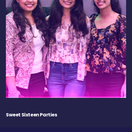
Sweet Sixteen Parties