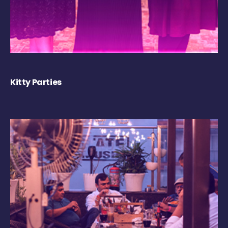
Kitty Parties