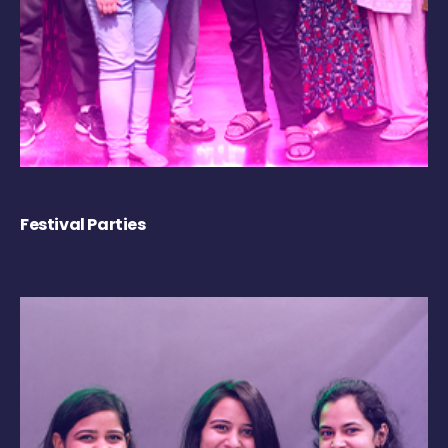
Festival Parties