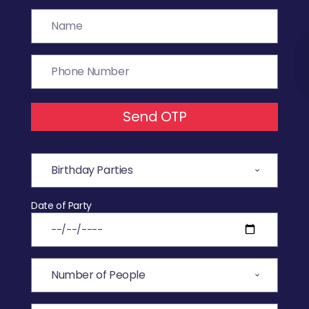
Send OTP
Date of Party