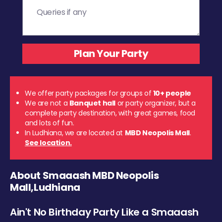
We offer party packages for groups of
10+ people
We are not a
Banquet hall
or party organizer, but a
complete party destination, with great games, food
and lots of fun.
In Ludhiana, we are located at
MBD Neopolis Mall
.
See location.
About Smaaash MBD Neopolis
Mall,Ludhiana
Ain't No Birthday Party Like a Smaaash