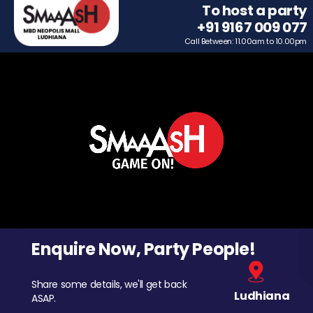
To host a party
+91 9167 009 077
Call Between: 11.00am to 10.00pm
Enquire Now, Party People!
Share some details, we'll get back
Ludhiana
ASAP.