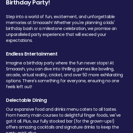
Birthday Party!
Step into a world of fun, excitement, and unforgettable
memories at Smaaash! Whether you're planning a kids'
birthday bash or a milestone celebration, we promise an
unparalleled party experience that will exceed your
expectations.
Endless Entertainment
Imagine a birthday party where the fun never stops! At
Smaaash, you can dive into thrilling games like bowling,
arcade, virtual reality, cricket, and over 50 more exhilarating
options. There's something for everyone, ensuring no one
feels left out!
Delectable Dining
Our expansive food and drinks menu caters to all tastes.
From hearty main courses to delightful finger foods, we've
got it all. Plus, our fully stocked bar (for the grown-ups!)
offers amazing cocktails and signature drinks to keep the