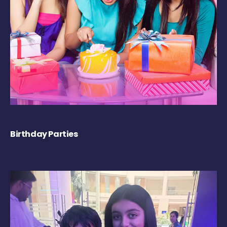
Birthday Parties