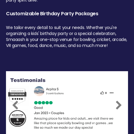
party spirit alive.
Customizable Birthday Party Packages
We tailor every detail to suit your needs. Whether you're
organizing a kids' birthday party or a special celebration,
Smaaash is your one-stop venue for bowling, cricket, arcade,
VR games, food, dance, music, and so much more!
Previous
Next