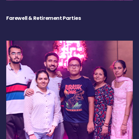
Farewell & Retirement Parties