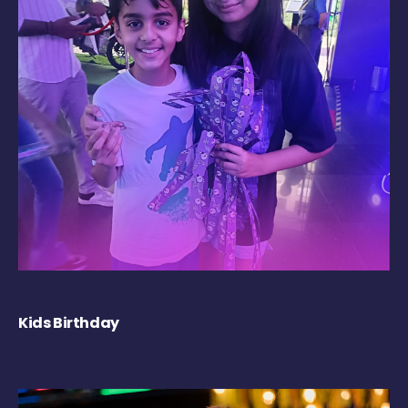
Kids Birthday