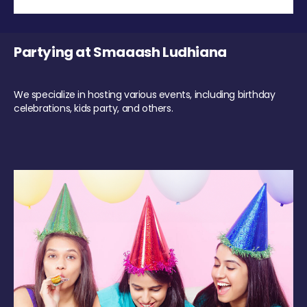
Partying at Smaaash Ludhiana
We specialize in hosting various events, including birthday
celebrations, kids party, and others.