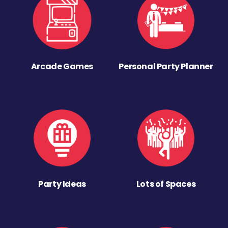
Arcade Games
Personal Party Planner
Party Ideas
Lots of Spaces