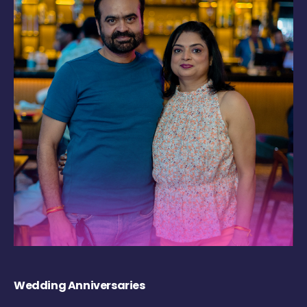
Wedding Anniversaries