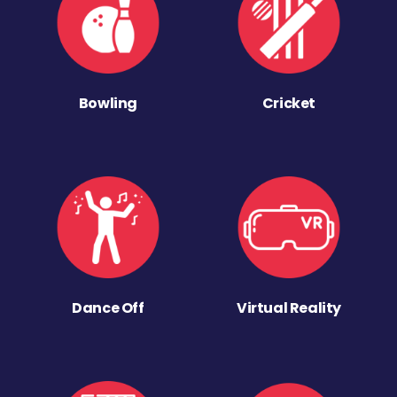
Bowling
Cricket
Dance Off
Virtual Reality