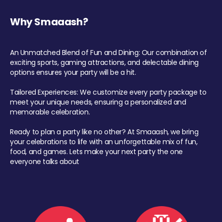
Why Smaaash?
An Unmatched Blend of Fun and Dining: Our combination of
exciting sports, gaming attractions, and delectable dining
options ensures your party will be a hit.
Tailored Experiences: We customize every party package to
meet your unique needs, ensuring a personalized and
memorable celebration.
Ready to plan a party like no other? At Smaaash, we bring
your celebrations to life with an unforgettable mix of fun,
food, and games. Lets make your next party the one
everyone talks about