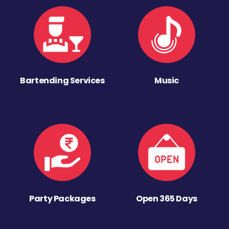
Bartending Services
Music
Party Packages
Open 365 Days