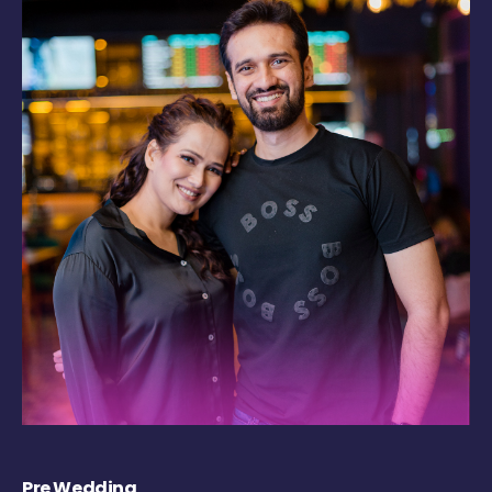
Pre Wedding