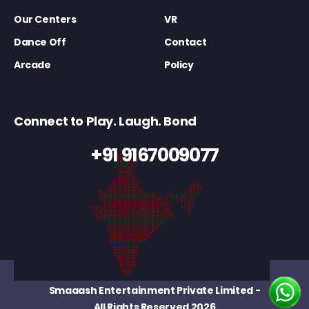
Our Centers
VR
Dance Off
Contact
Arcade
Policy
Connect to Play. Laugh. Bond
+91 9167009077
Smaaash Entertainment Private Limited
-
All Rights Reserved 2026