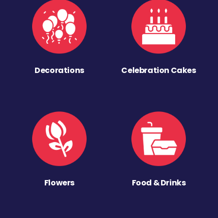
Decorations
Celebration Cakes
Flowers
Food & Drinks