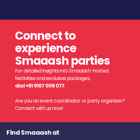
Connect to
experience
Smaaash parties
For detailed insights into Smaaash-hosted
festivities and exclusive packages,
dial +91 9167 009 077
.
Are you an event coordinator or party organizer?
Connect with us now!
Find Smaaash at