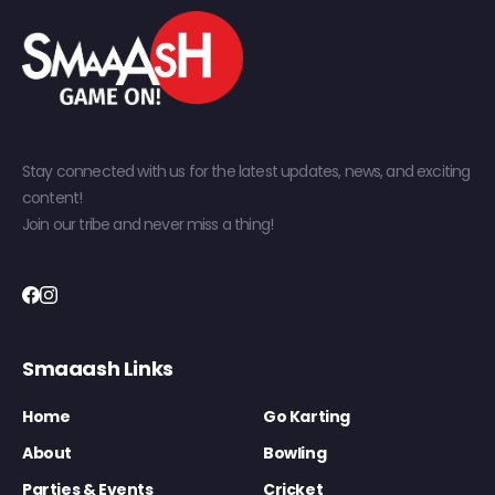
Stay connected with us for the latest updates, news, and exciting
content!
Join our tribe and never miss a thing!
Smaaash Links
Home
Go Karting
About
Bowling
Parties & Events
Cricket