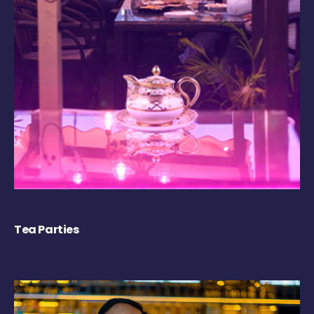
Tea Parties