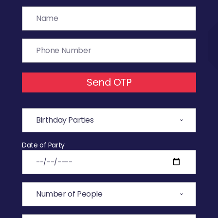
Send OTP
Date of Party