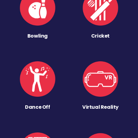
Bowling
Cricket
Dance Off
Virtual Reality