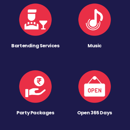
Bartending Services
Music
Party Packages
Open 365 Days