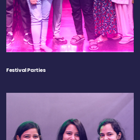
Festival Parties