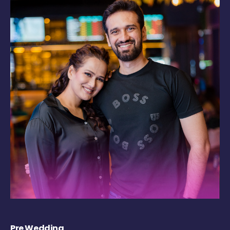
Pre Wedding