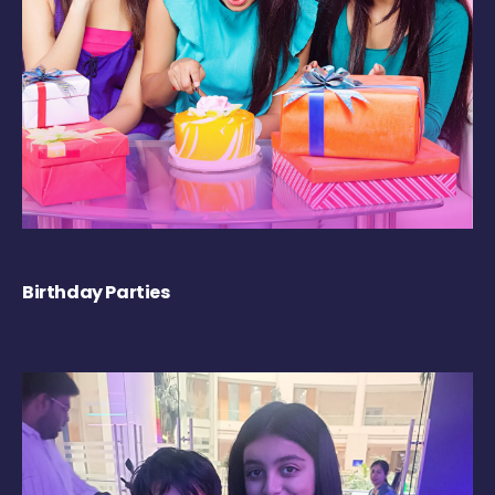
Birthday Parties