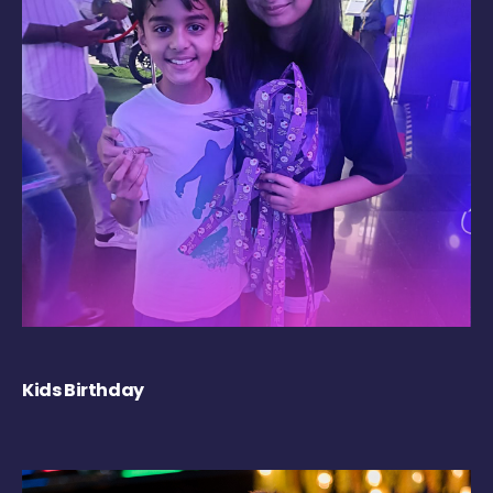
Kids Birthday