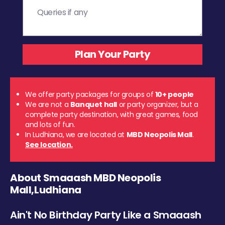
We offer party packages for groups of
10+ people
We are not a
Banquet hall
or party organizer, but a
complete party destination, with great games, food
and lots of fun.
In Ludhiana, we are located at
MBD Neopolis Mall
.
See location.
About Smaaash MBD Neopolis
Mall,Ludhiana
Ain't No Birthday Party Like a Smaaash