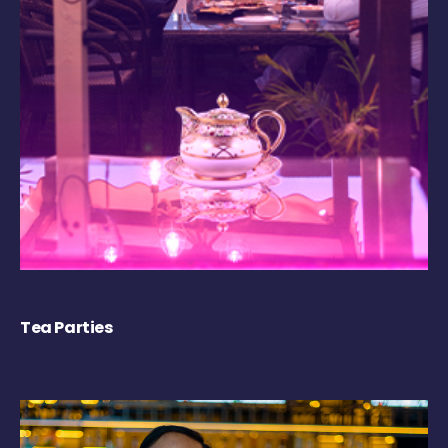
Tea Parties