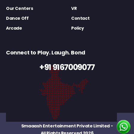
Our Centers
VR
Dance Off
Contact
Arcade
Policy
Connect to Play. Laugh. Bond
+91 9167009077
Smaaash Entertainment Private Limited
-
All Rights Reserved 2026