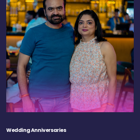
Wedding Anniversaries