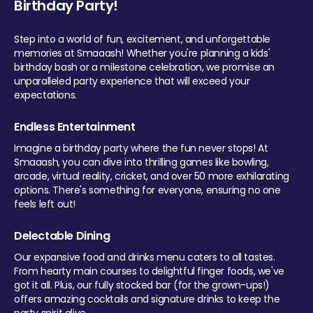
Birthday Party!
Step into a world of fun, excitement, and unforgettable
memories at Smaaash! Whether you're planning a kids'
birthday bash or a milestone celebration, we promise an
unparalleled party experience that will exceed your
expectations.
Endless Entertainment
Imagine a birthday party where the fun never stops! At
Smaaash, you can dive into thrilling games like bowling,
arcade, virtual reality, cricket, and over 50 more exhilarating
options. There's something for everyone, ensuring no one
feels left out!
Delectable Dining
Our expansive food and drinks menu caters to all tastes.
From hearty main courses to delightful finger foods, we've
got it all. Plus, our fully stocked bar (for the grown-ups!)
offers amazing cocktails and signature drinks to keep the