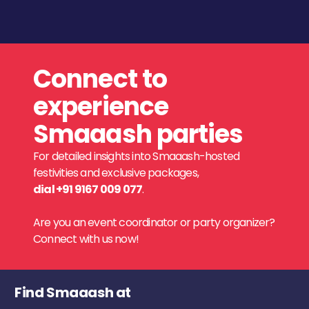
Connect to
experience
Smaaash parties
For detailed insights into Smaaash-hosted
festivities and exclusive packages,
dial +91 9167 009 077
.
Are you an event coordinator or party organizer?
Connect with us now!
Find Smaaash at