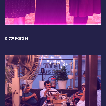
Kitty Parties