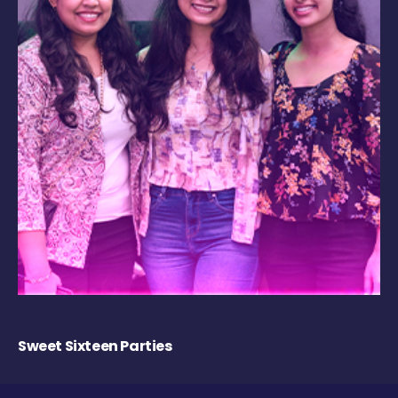
Sweet Sixteen Parties