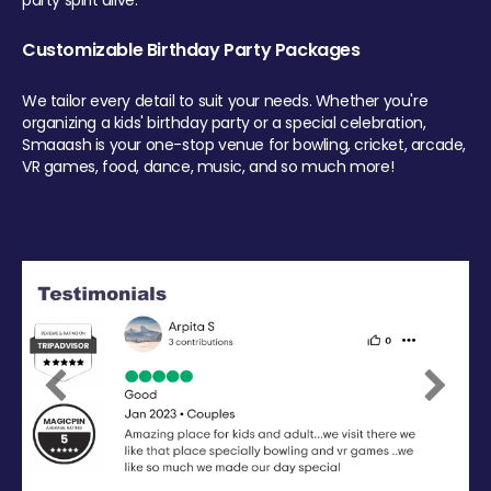
party spirit alive.
Customizable Birthday Party Packages
We tailor every detail to suit your needs. Whether you're
organizing a kids' birthday party or a special celebration,
Smaaash is your one-stop venue for bowling, cricket, arcade,
VR games, food, dance, music, and so much more!
Previous
Next