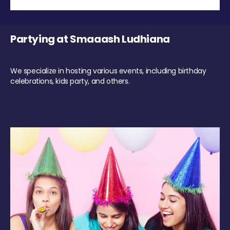
Partying at Smaaash Ludhiana
We specialize in hosting various events, including birthday
celebrations, kids party, and others.