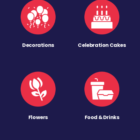
Decorations
Celebration Cakes
Flowers
Food & Drinks