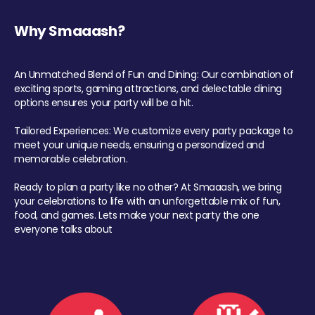
Why Smaaash?
An Unmatched Blend of Fun and Dining: Our combination of
exciting sports, gaming attractions, and delectable dining
options ensures your party will be a hit.
Tailored Experiences: We customize every party package to
meet your unique needs, ensuring a personalized and
memorable celebration.
Ready to plan a party like no other? At Smaaash, we bring
your celebrations to life with an unforgettable mix of fun,
food, and games. Lets make your next party the one
everyone talks about