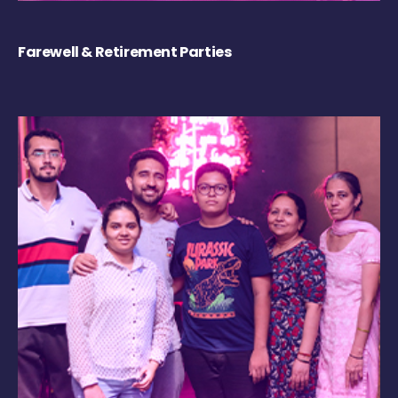
Farewell & Retirement Parties