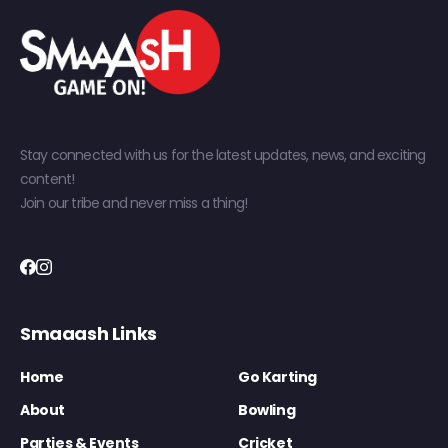
Stay connected with us for the latest updates, news, and exciting
content!
Join our tribe and never miss a thing!
Smaaash Links
Home
Go Karting
About
Bowling
Parties & Events
Cricket