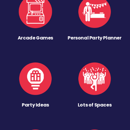
Arcade Games
Personal Party Planner
Party Ideas
Lots of Spaces