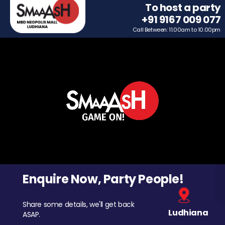
To host a party
+91 9167 009 077
Call Between: 11.00am to 10.00pm
Enquire Now, Party People!
Share some details, we'll get back
Ludhiana
ASAP.