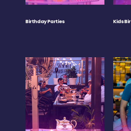
Birthday Parties
Kids Bi