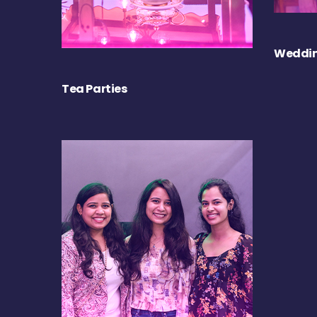
Weddin
Tea Parties