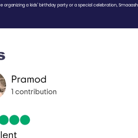
re organizing a kids' birthday party or a special celebration, Smaaash