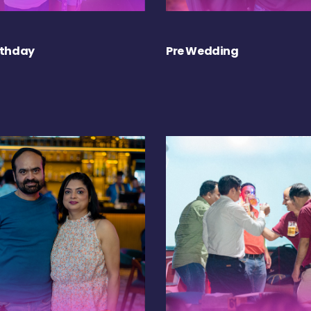
rthday
Pre Wedding