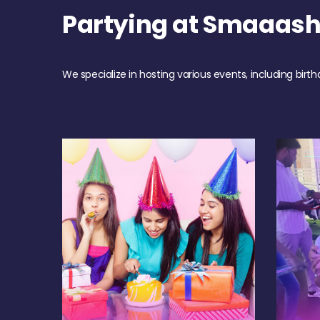
Partying at Smaaash
We specialize in hosting various events, including birth