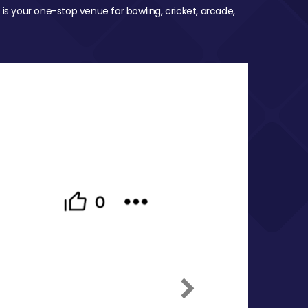
 is your one-stop venue for bowling, cricket, arcade,
Next