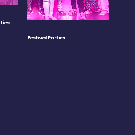
ties
Festival Parties