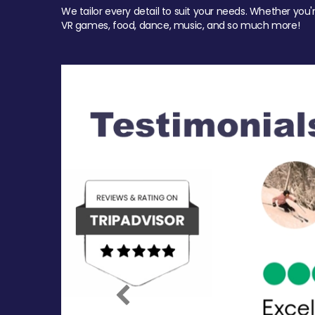
We tailor every detail to suit your needs. Whether you'
VR games, food, dance, music, and so much more!
Previous