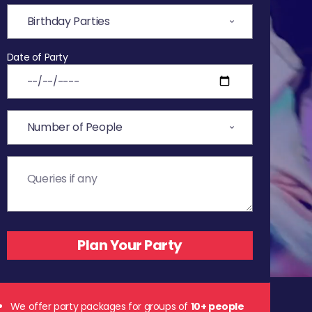
Date of Party
We offer party packages for groups of
10+ people