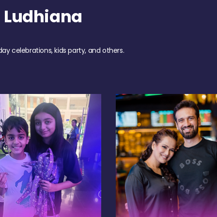
 Ludhiana
day celebrations, kids party, and others.