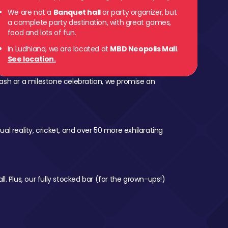
We are not a
Banquet hall
or party organizer, but
a complete party destination, with great games,
food and lots of fun.
In Ludhiana, we are located at
MBD Neopolis Mall
.
See location.
ash or a milestone celebration, we promise an
al reality, cricket, and over 50 more exhilarating
l. Plus, our fully stocked bar (for the grown-ups!)