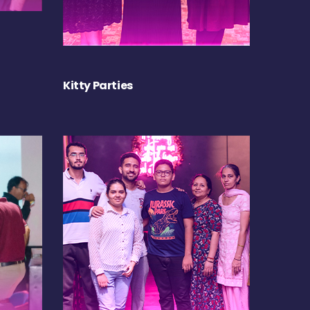
Kitty Parties