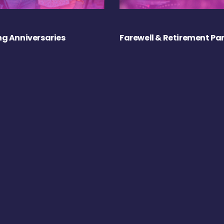
g Anniversaries
Farewell & Retirement Par