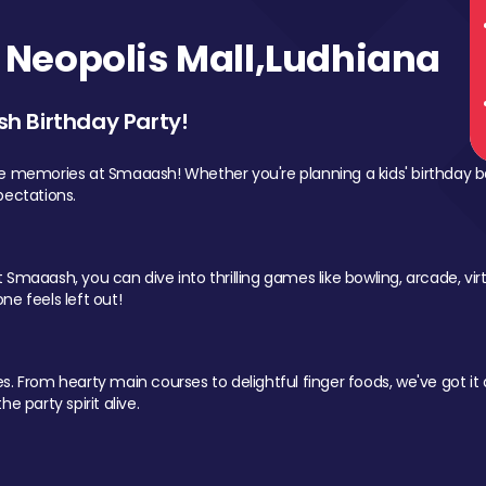
Neopolis Mall,Ludhiana
sh Birthday Party!
le memories at Smaaash! Whether you're planning a kids' birthday b
pectations.
Smaaash, you can dive into thrilling games like bowling, arcade, virtu
ne feels left out!
 From hearty main courses to delightful finger foods, we've got it al
e party spirit alive.