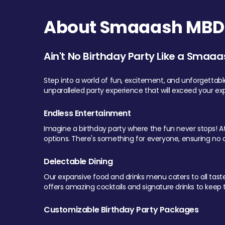
About Smaaash MBD 
Ain't No Birthday Party Like a Smaaa
Step into a world of fun, excitement, and unforgettab
unparalleled party experience that will exceed your ex
Endless Entertainment
Imagine a birthday party where the fun never stops! At 
options. There's something for everyone, ensuring no o
Delectable Dining
Our expansive food and drinks menu caters to all tastes.
offers amazing cocktails and signature drinks to keep th
Customizable Birthday Party Packages