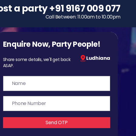
ost a party
To host a party
+91 9167 009 077
+91 9167 009 077
Call Between: 11.00am to 10.00pm
Call Between: 11.00am to 10.00pm
Enquire Now, Party People!
Ludhiana
Share some details, we'll get back
ASAP.
Send OTP