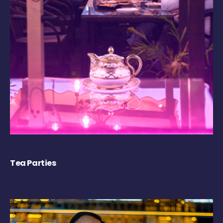
Tea Parties