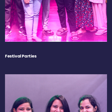
Festival Parties