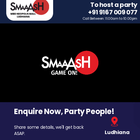
To host a party
+91 9167 009 077
Call Between: 11.00am to 10.00pm
Enquire Now, Party People!
Share some details, we'll get back
Ludhiana
ASAP.