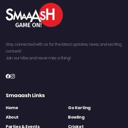
Stay connected with us for the latest updates, news, and exciting
content!
Join our tribe and never miss a thing!
Smaaash Links
Home
Go Karting
About
Bowling
Parties & Events
Cricket