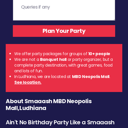
We offer party packages for groups of
10+ people
We are not a
Banquet hall
or party organizer, but a
complete party destination, with great games, food
and lots of fun.
In Ludhiana, we are located at
MBD Neopolis Mall
.
See location.
About Smaaash MBD Neopolis
Mall,Ludhiana
Ain't No Birthday Party Like a Smaaash