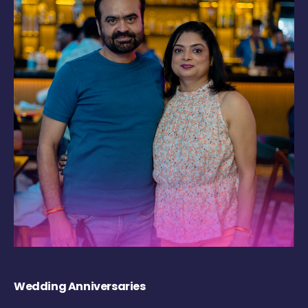
Wedding Anniversaries