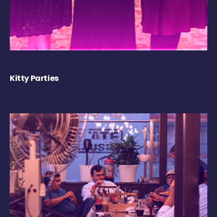
Kitty Parties