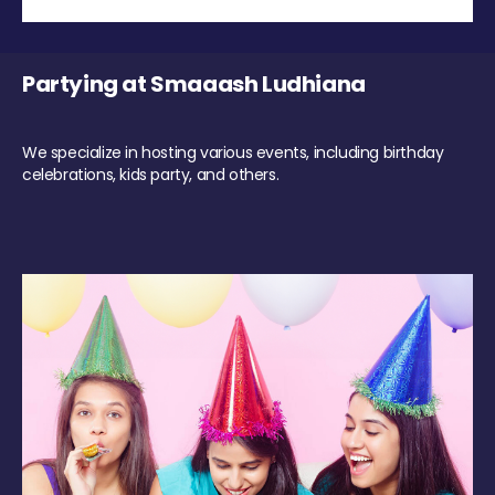
Partying at Smaaash Ludhiana
We specialize in hosting various events, including birthday
celebrations, kids party, and others.