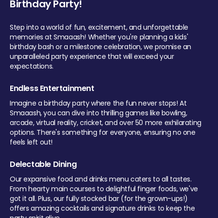
Birthday Party!
Step into a world of fun, excitement, and unforgettable
memories at Smaaash! Whether you're planning a kids'
birthday bash or a milestone celebration, we promise an
unparalleled party experience that will exceed your
expectations.
Endless Entertainment
Imagine a birthday party where the fun never stops! At
Smaaash, you can dive into thrilling games like bowling,
arcade, virtual reality, cricket, and over 50 more exhilarating
options. There's something for everyone, ensuring no one
feels left out!
Delectable Dining
Our expansive food and drinks menu caters to all tastes.
From hearty main courses to delightful finger foods, we've
got it all. Plus, our fully stocked bar (for the grown-ups!)
offers amazing cocktails and signature drinks to keep the