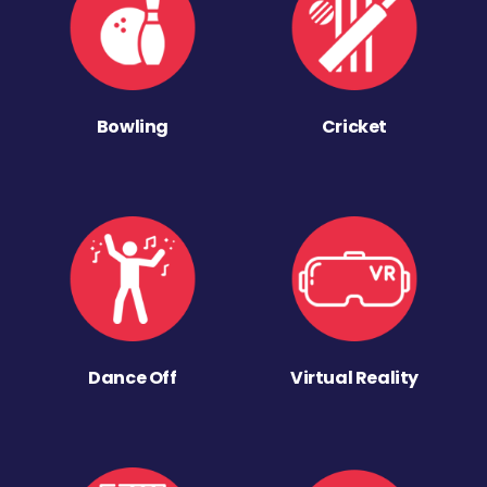
Bowling
Cricket
Dance Off
Virtual Reality