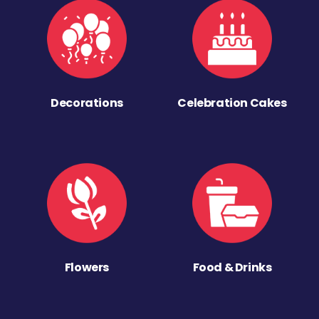
Decorations
Celebration Cakes
Flowers
Food & Drinks