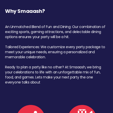
Why Smaaash?
An Unmatched Blend of Fun and Dining: Our combination of
exciting sports, gaming attractions, and delectable dining
options ensures your party will be a hit.
Tailored Experiences: We customize every party package to
meet your unique needs, ensuring a personalized and
memorable celebration.
Ready to plan a party like no other? At Smaaash, we bring
your celebrations to life with an unforgettable mix of fun,
food, and games. Lets make your next party the one
everyone talks about