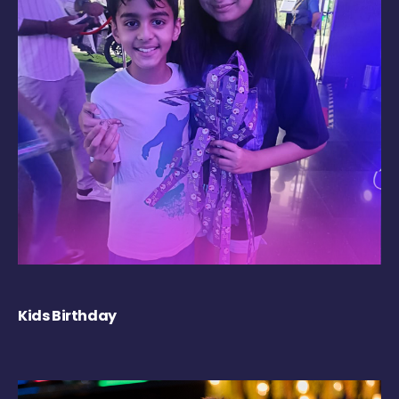
Kids Birthday