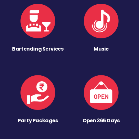
Bartending Services
Music
Party Packages
Open 365 Days