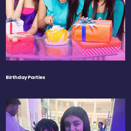
Birthday Parties