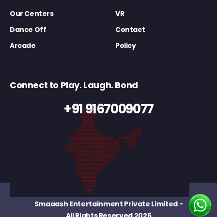
Our Centers
VR
Dance Off
Contact
Arcade
Policy
Connect to Play. Laugh. Bond
+91 9167009077
Smaaash Entertainment Private Limited
-
All Rights Reserved 2026