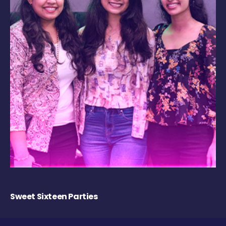
Sweet Sixteen Parties