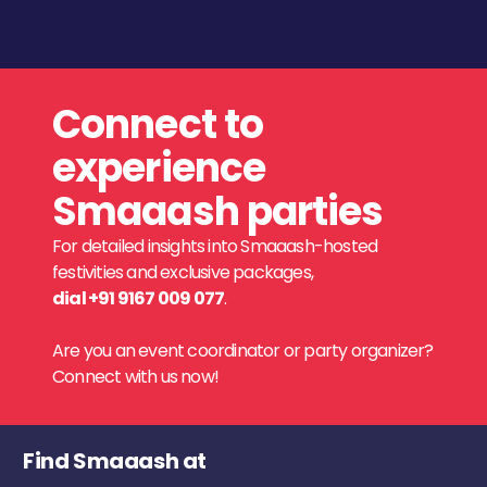
Connect to
experience
Smaaash parties
For detailed insights into Smaaash-hosted
festivities and exclusive packages,
dial +91 9167 009 077
.
Are you an event coordinator or party organizer?
Connect with us now!
Find Smaaash at