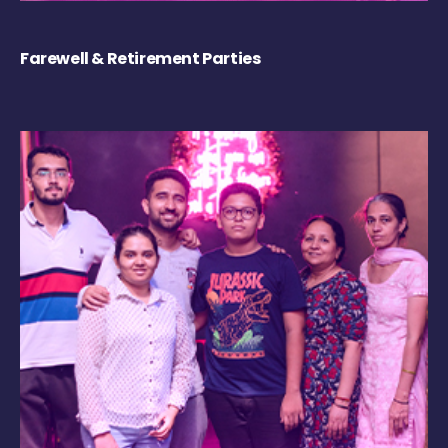
Farewell & Retirement Parties