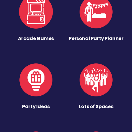
Arcade Games
Personal Party Planner
Party Ideas
Lots of Spaces