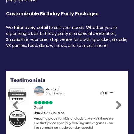
party spirit alive.
Customizable Birthday Party Packages
We tailor every detail to suit your needs. Whether you're
organizing a kids' birthday party or a special celebration,
Smaaash is your one-stop venue for bowling, cricket, arcade,
VR games, food, dance, music, and so much more!
Previous
Next