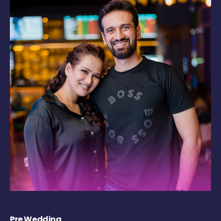
Pre Wedding