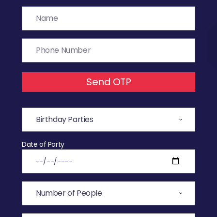
Send OTP
Date of Party