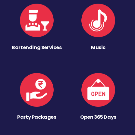
Bartending Services
Music
Party Packages
Open 365 Days