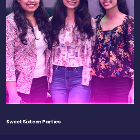
Sweet Sixteen Parties