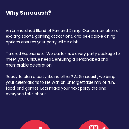
Why Smaaash?
An Unmatched Blend of Fun and Dining: Our combination of
exciting sports, gaming attractions, and delectable dining
options ensures your party will be a hit.
Tailored Experiences: We customize every party package to
meet your unique needs, ensuring a personalized and
memorable celebration.
Ready to plan a party like no other? At Smaaash, we bring
your celebrations to life with an unforgettable mix of fun,
food, and games. Lets make your next party the one
everyone talks about