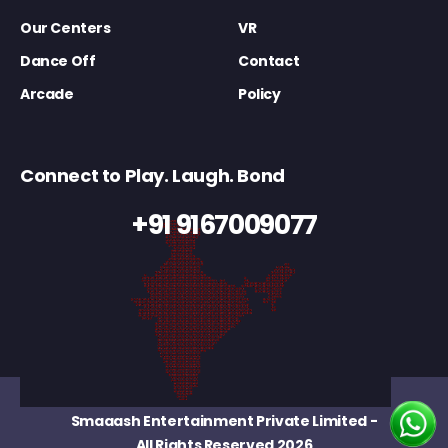
Our Centers
VR
Dance Off
Contact
Arcade
Policy
Connect to Play. Laugh. Bond
+91 9167009077
Smaaash Entertainment Private Limited
-
All Rights Reserved 2026