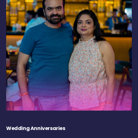
Wedding Anniversaries