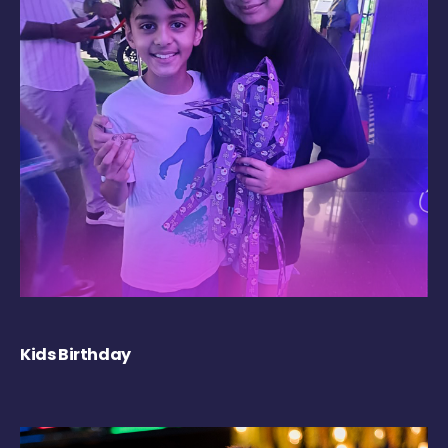
Kids Birthday