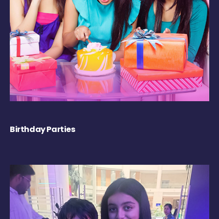
Birthday Parties