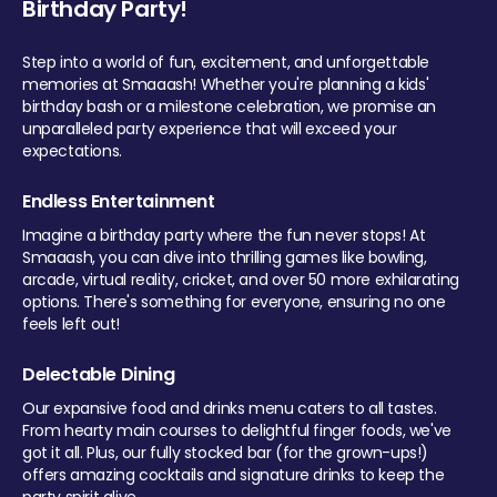
Birthday Party!
Step into a world of fun, excitement, and unforgettable
memories at Smaaash! Whether you're planning a kids'
birthday bash or a milestone celebration, we promise an
unparalleled party experience that will exceed your
expectations.
Endless Entertainment
Imagine a birthday party where the fun never stops! At
Smaaash, you can dive into thrilling games like bowling,
arcade, virtual reality, cricket, and over 50 more exhilarating
options. There's something for everyone, ensuring no one
feels left out!
Delectable Dining
Our expansive food and drinks menu caters to all tastes.
From hearty main courses to delightful finger foods, we've
got it all. Plus, our fully stocked bar (for the grown-ups!)
offers amazing cocktails and signature drinks to keep the