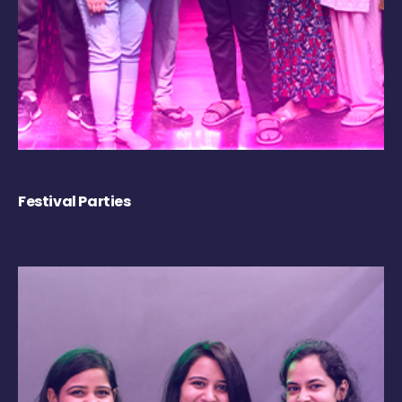
Festival Parties