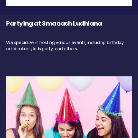
Partying at Smaaash Ludhiana
We specialize in hosting various events, including birthday
celebrations, kids party, and others.