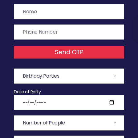
Send OTP
Date of Party