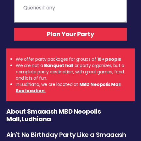
We offer party packages for groups of
10+ people
We are not a
Banquet hall
or party organizer, but a
complete party destination, with great games, food
and lots of fun.
In Ludhiana, we are located at
MBD Neopolis Mall
.
See location.
About Smaaash MBD Neopolis
Mall,Ludhiana
Ain't No Birthday Party Like a Smaaash