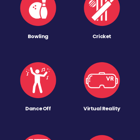
Bowling
Cricket
Dance Off
Virtual Reality