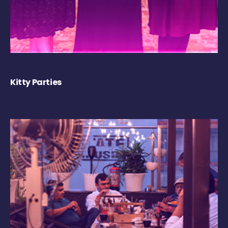
Kitty Parties