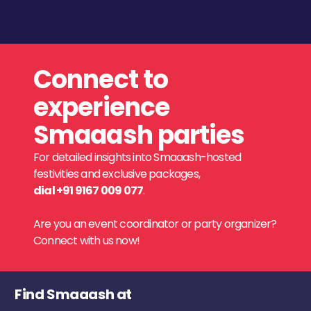
Connect to
experience
Smaaash parties
For detailed insights into Smaaash-hosted
festivities and exclusive packages,
dial +91 9167 009 077
.
Are you an event coordinator or party organizer?
Connect with us now!
Find Smaaash at