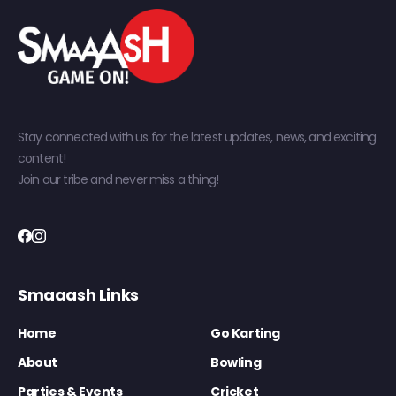
Stay connected with us for the latest updates, news, and exciting
content!
Join our tribe and never miss a thing!
Smaaash Links
Home
Go Karting
About
Bowling
Parties & Events
Cricket