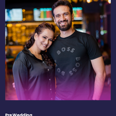
Pre Wedding