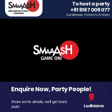
To host a party
+91 9167 009 077
Call Between: 11.00am to 10.00pm
Enquire Now, Party People!
Share some details, we'll get back
Ludhiana
ASAP.