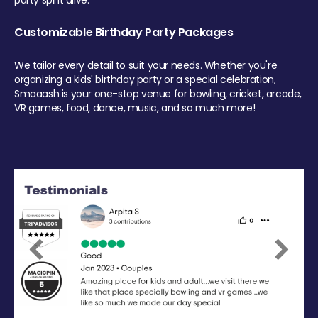
party spirit alive.
Customizable Birthday Party Packages
We tailor every detail to suit your needs. Whether you're
organizing a kids' birthday party or a special celebration,
Smaaash is your one-stop venue for bowling, cricket, arcade,
VR games, food, dance, music, and so much more!
Previous
Next