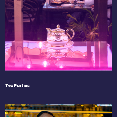
Tea Parties