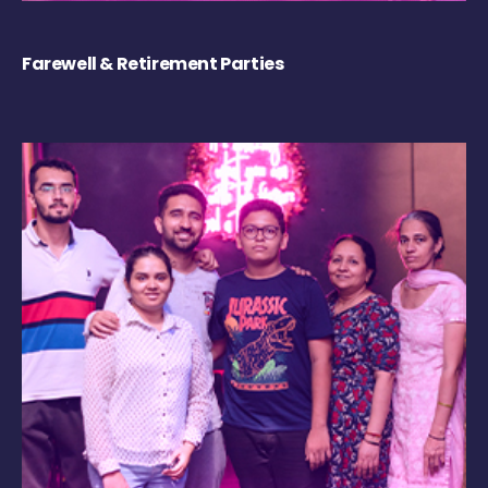
Farewell & Retirement Parties