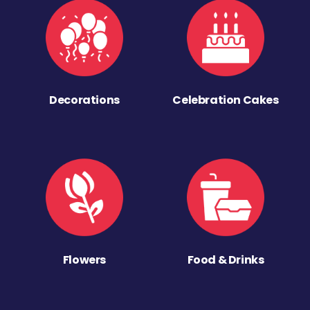
Decorations
Celebration Cakes
Flowers
Food & Drinks