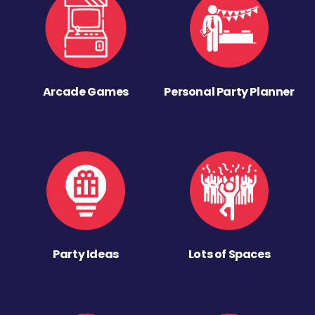
Arcade Games
Personal Party Planner
Party Ideas
Lots of Spaces