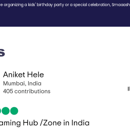
re organizing a kids' birthday party or a special celebration, Smaaash