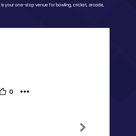
 is your one-stop venue for bowling, cricket, arcade,
Next