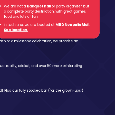
We are not a
Banquet hall
or party organizer, but
a complete party destination, with great games,
food and lots of fun.
In Ludhiana, we are located at
MBD Neopolis Mall
.
See location.
ash or a milestone celebration, we promise an
al reality, cricket, and over 50 more exhilarating
l. Plus, our fully stocked bar (for the grown-ups!)