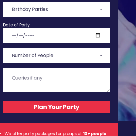
Date of Party
We offer party packages for groups of
10+ people