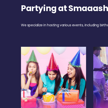
Partying at Smaaash
We specialize in hosting various events, including birth