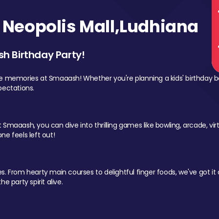
Neopolis Mall,Ludhiana
sh Birthday Party!
le memories at Smaaash! Whether you're planning a kids' birthday b
pectations.
Smaaash, you can dive into thrilling games like bowling, arcade, virtu
ne feels left out!
 From hearty main courses to delightful finger foods, we've got it al
e party spirit alive.