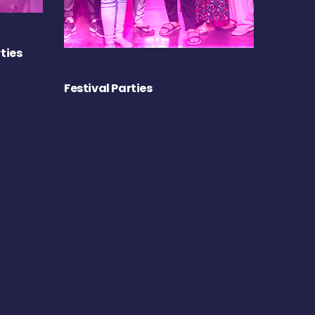
ties
Festival Parties