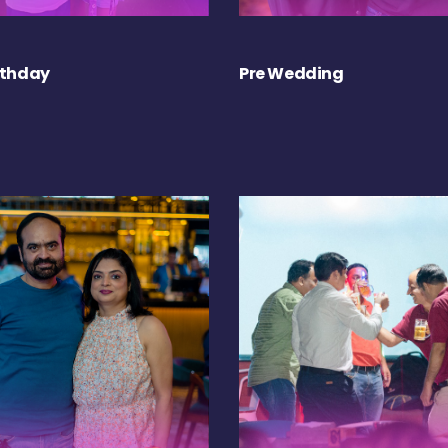
rthday
Pre Wedding