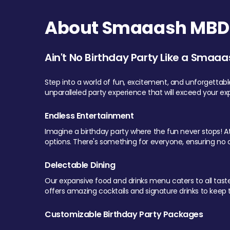
About Smaaash MBD 
Ain't No Birthday Party Like a Smaaa
Step into a world of fun, excitement, and unforgettab
unparalleled party experience that will exceed your ex
Endless Entertainment
Imagine a birthday party where the fun never stops! At 
options. There's something for everyone, ensuring no o
Delectable Dining
Our expansive food and drinks menu caters to all tastes.
offers amazing cocktails and signature drinks to keep th
Customizable Birthday Party Packages