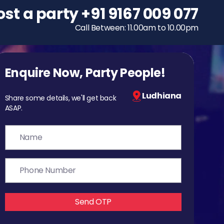
ost a party
To host a party
+91 9167 009 077
+91 9167 009 077
Call Between: 11.00am to 10.00pm
Call Between: 11.00am to 10.00pm
Enquire Now, Party People!
Ludhiana
Share some details, we'll get back
ASAP.
Send OTP