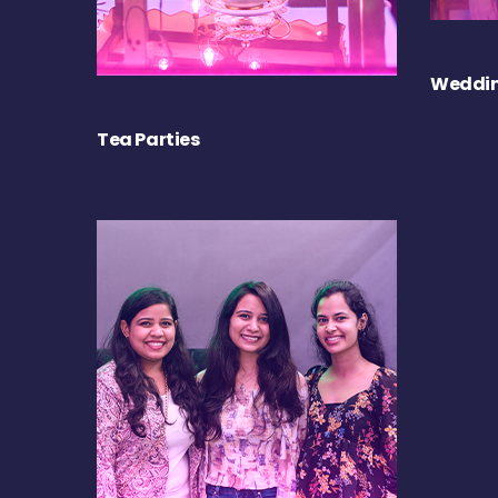
Weddin
Tea Parties