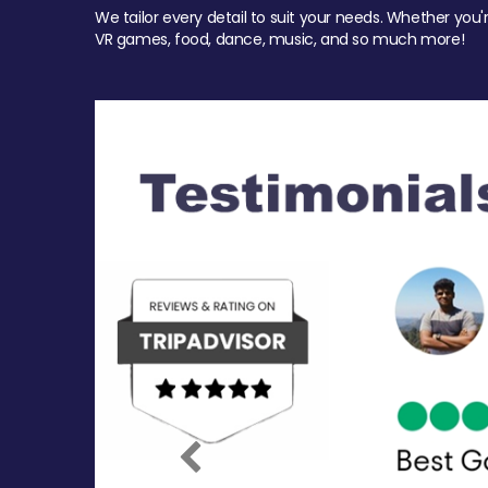
We tailor every detail to suit your needs. Whether you'
VR games, food, dance, music, and so much more!
Previous