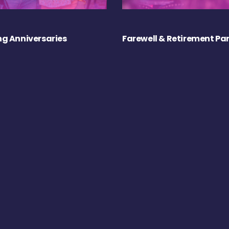
g Anniversaries
Farewell & Retirement Par