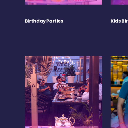
Birthday Parties
Kids Bi