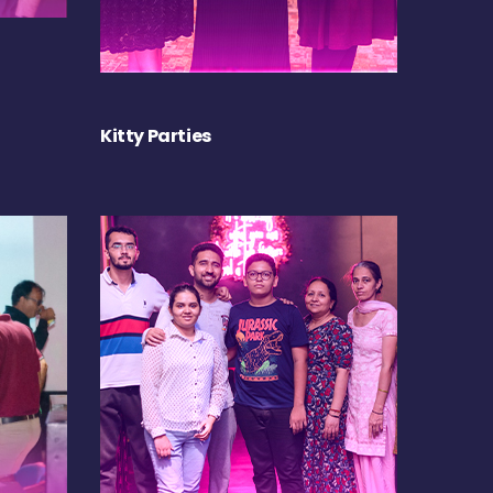
Kitty Parties