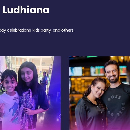
 Ludhiana
day celebrations, kids party, and others.