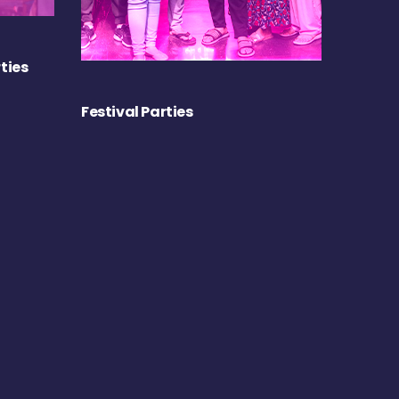
ties
Festival Parties