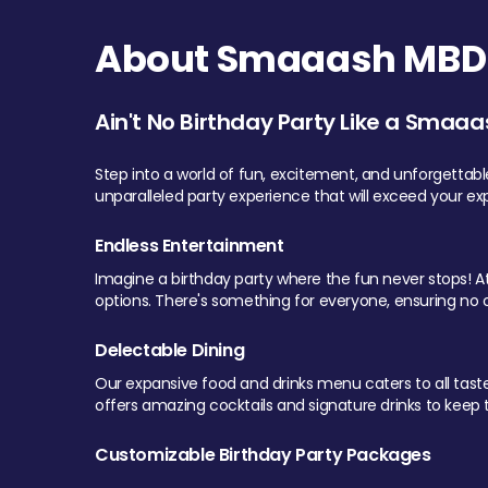
About Smaaash MBD 
Ain't No Birthday Party Like a Smaaa
Step into a world of fun, excitement, and unforgettab
unparalleled party experience that will exceed your ex
Endless Entertainment
Imagine a birthday party where the fun never stops! At 
options. There's something for everyone, ensuring no o
Delectable Dining
Our expansive food and drinks menu caters to all tastes.
offers amazing cocktails and signature drinks to keep th
Customizable Birthday Party Packages