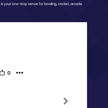
 is your one-stop venue for bowling, cricket, arcade,
Next