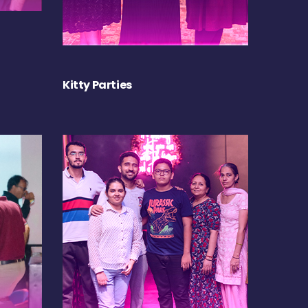
Kitty Parties