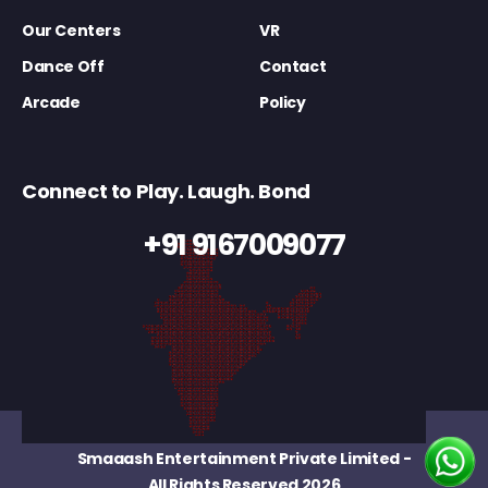
Our Centers
VR
Dance Off
Contact
Arcade
Policy
Connect to Play. Laugh. Bond
+91 9167009077
Smaaash Entertainment Private Limited
-
All Rights Reserved 2026