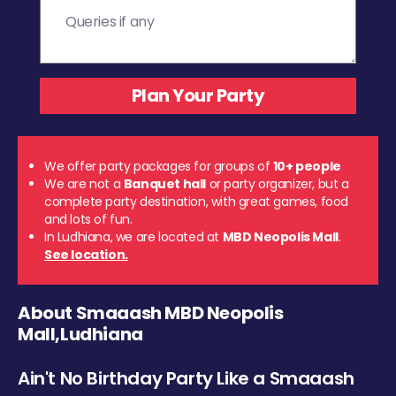
We offer party packages for groups of
10+ people
We are not a
Banquet hall
or party organizer, but a
complete party destination, with great games, food
and lots of fun.
In Ludhiana, we are located at
MBD Neopolis Mall
.
See location.
About Smaaash MBD Neopolis
Mall,Ludhiana
Ain't No Birthday Party Like a Smaaash