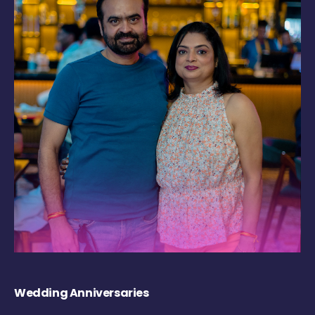
Wedding Anniversaries