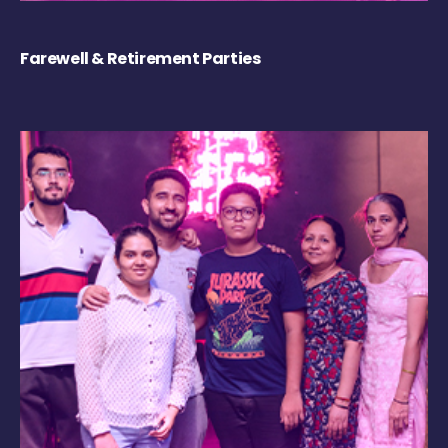
Farewell & Retirement Parties