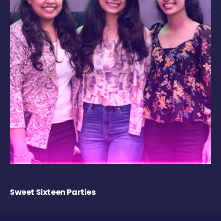
Sweet Sixteen Parties