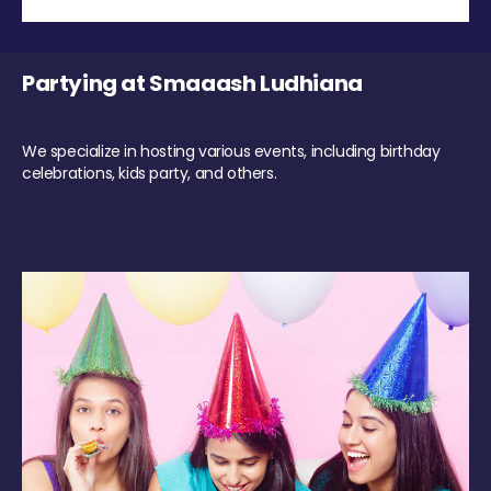
Partying at Smaaash Ludhiana
We specialize in hosting various events, including birthday
celebrations, kids party, and others.