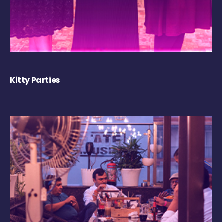
Kitty Parties