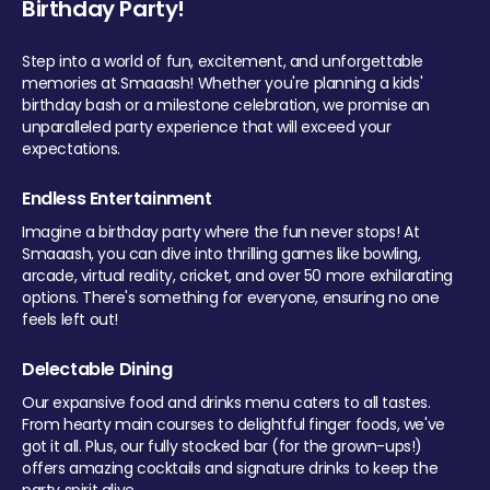
Birthday Party!
Step into a world of fun, excitement, and unforgettable
memories at Smaaash! Whether you're planning a kids'
birthday bash or a milestone celebration, we promise an
unparalleled party experience that will exceed your
expectations.
Endless Entertainment
Imagine a birthday party where the fun never stops! At
Smaaash, you can dive into thrilling games like bowling,
arcade, virtual reality, cricket, and over 50 more exhilarating
options. There's something for everyone, ensuring no one
feels left out!
Delectable Dining
Our expansive food and drinks menu caters to all tastes.
From hearty main courses to delightful finger foods, we've
got it all. Plus, our fully stocked bar (for the grown-ups!)
offers amazing cocktails and signature drinks to keep the