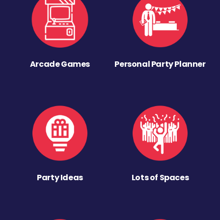
Arcade Games
Personal Party Planner
Party Ideas
Lots of Spaces