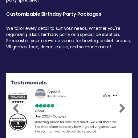
party spirit alive.
Customizable Birthday Party Packages
We tailor every detail to suit your needs. Whether you're
organizing a kids' birthday party or a special celebration,
Smaaash is your one-stop venue for bowling, cricket, arcade,
VR games, food, dance, music, and so much more!
Previous
Next