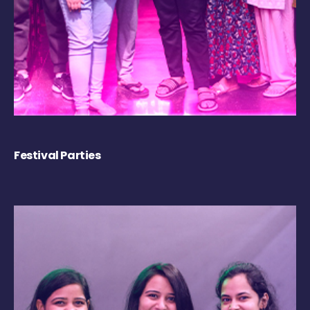
Festival Parties