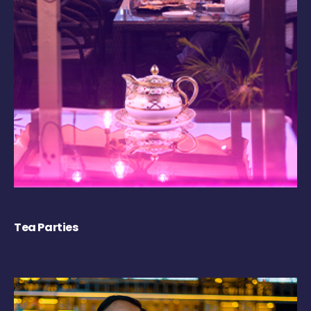
Tea Parties