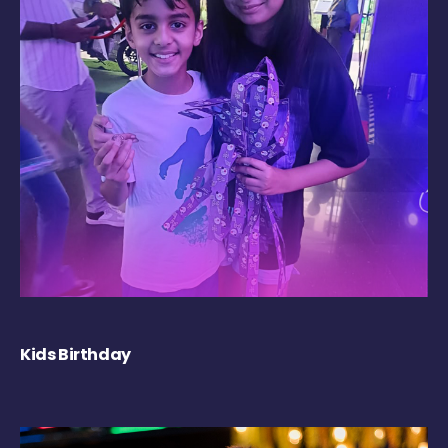
Kids Birthday