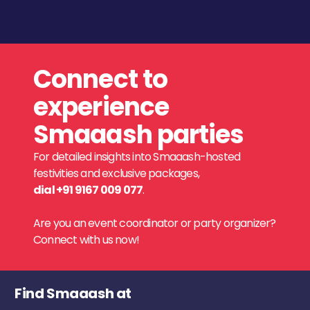
Connect to
experience
Smaaash parties
For detailed insights into Smaaash-hosted
festivities and exclusive packages,
dial +91 9167 009 077
.
Are you an event coordinator or party organizer?
Connect with us now!
Find Smaaash at