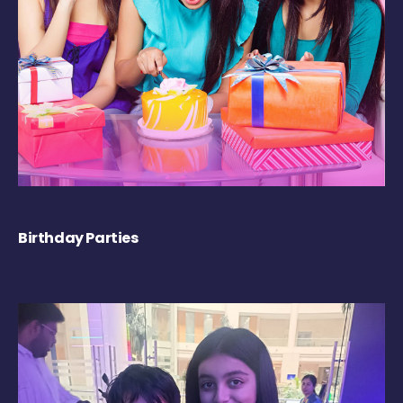
Birthday Parties