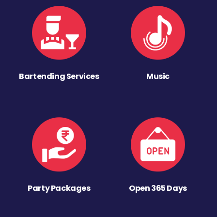
Bartending Services
Music
Party Packages
Open 365 Days