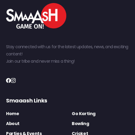
Stay connected with us for the latest updates, news, and exciting
content!
Join our tribe and never miss a thing!
Smaaash Links
Home
Go Karting
About
Bowling
Parties & Events
Cricket