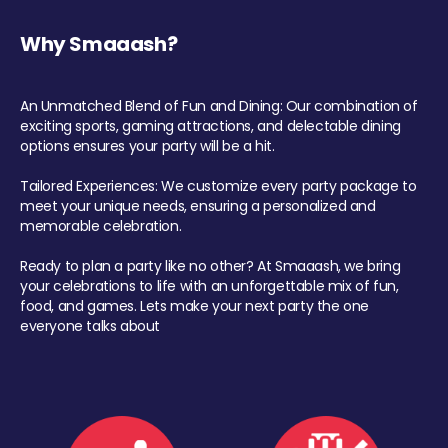
Why Smaaash?
An Unmatched Blend of Fun and Dining: Our combination of
exciting sports, gaming attractions, and delectable dining
options ensures your party will be a hit.
Tailored Experiences: We customize every party package to
meet your unique needs, ensuring a personalized and
memorable celebration.
Ready to plan a party like no other? At Smaaash, we bring
your celebrations to life with an unforgettable mix of fun,
food, and games. Lets make your next party the one
everyone talks about