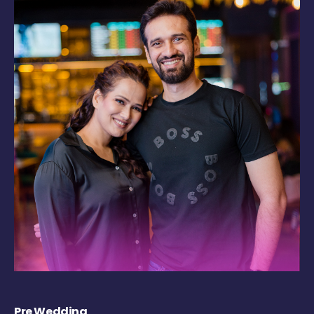
Pre Wedding