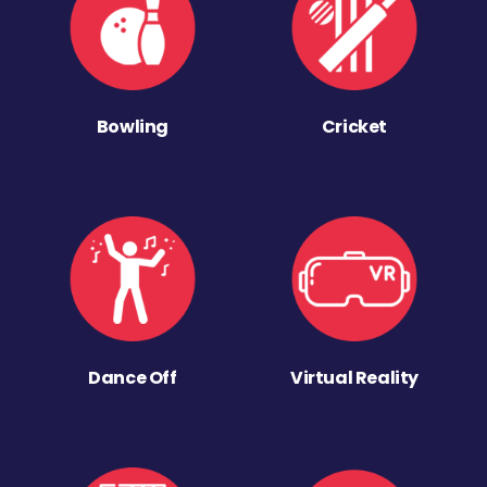
Bowling
Cricket
Dance Off
Virtual Reality