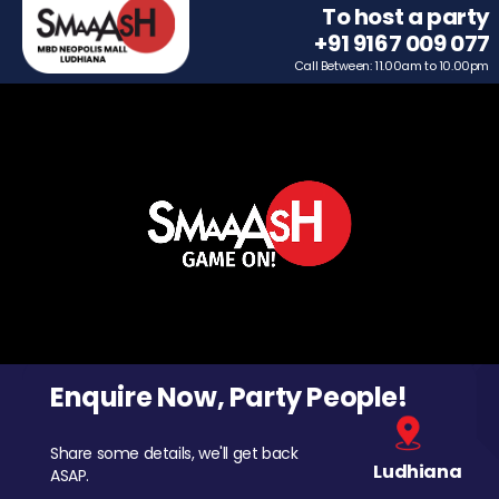
To host a party
+91 9167 009 077
Call Between: 11.00am to 10.00pm
Enquire Now, Party People!
Share some details, we'll get back
Ludhiana
ASAP.