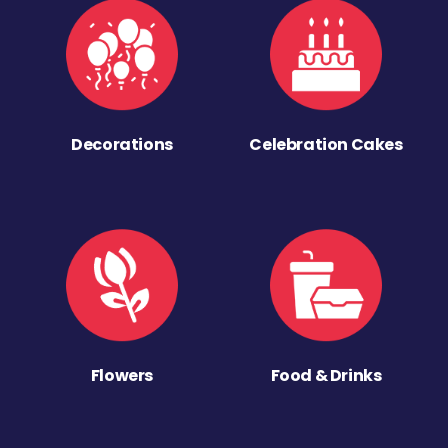
Decorations
Celebration Cakes
Flowers
Food & Drinks