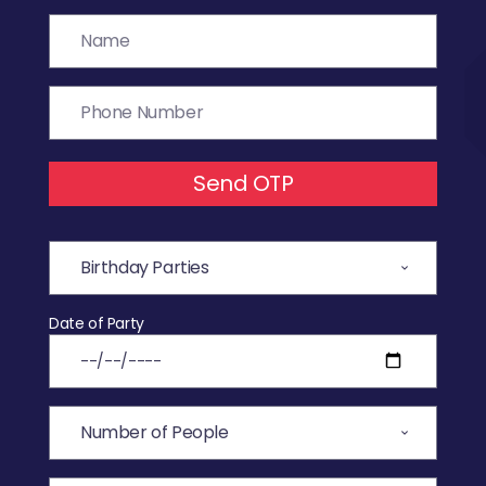
Send OTP
Date of Party