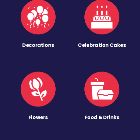
Decorations
Celebration Cakes
Flowers
Food & Drinks