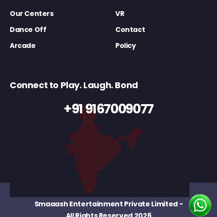
Our Centers
VR
Dance Off
Contact
Arcade
Policy
Connect to Play. Laugh. Bond
+91 9167009077
Smaaash Entertainment Private Limited
-
All Rights Reserved 2026