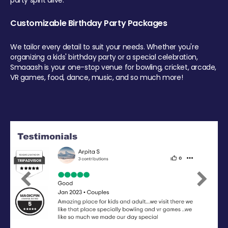
party spirit alive.
Customizable Birthday Party Packages
We tailor every detail to suit your needs. Whether you're
organizing a kids' birthday party or a special celebration,
Smaaash is your one-stop venue for bowling, cricket, arcade,
VR games, food, dance, music, and so much more!
Previous
Next