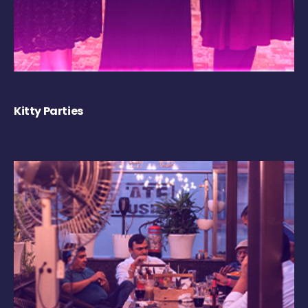
Kitty Parties