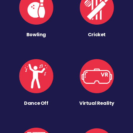
Bowling
Cricket
Dance Off
Virtual Reality