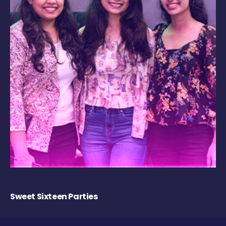
Sweet Sixteen Parties