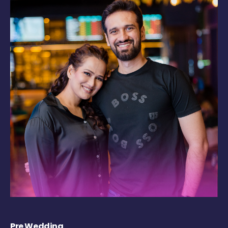
Pre Wedding