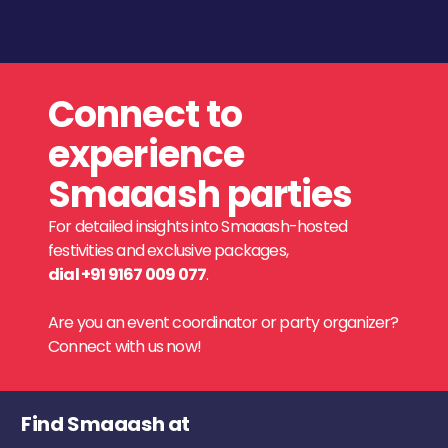
Connect to
experience
Smaaash parties
For detailed insights into Smaaash-hosted
festivities and exclusive packages,
dial +91 9167 009 077
.
Are you an event coordinator or party organizer?
Connect with us now!
Find Smaaash at