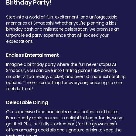
Birthday Party!
Step into a world of fun, excitement, and unforgettable
memories at Smaaash! Whether you're planning a kids'
birthday bash or a milestone celebration, we promise an
unparalleled party experience that will exceed your
expectations.
Endless Entertainment
Imagine a birthday party where the fun never stops! At
Smaaash, you can dive into thrilling games like bowling,
arcade, virtual reality, cricket, and over 50 more exhilarating
options. There's something for everyone, ensuring no one
feels left out!
Delectable Dining
Our expansive food and drinks menu caters to all tastes.
From hearty main courses to delightful finger foods, we've
got it all. Plus, our fully stocked bar (for the grown-ups!)
offers amazing cocktails and signature drinks to keep the