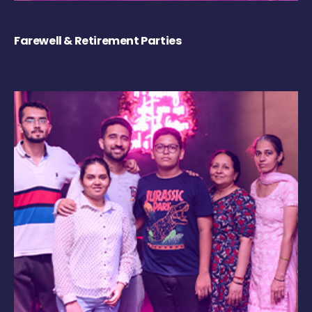
Farewell & Retirement Parties