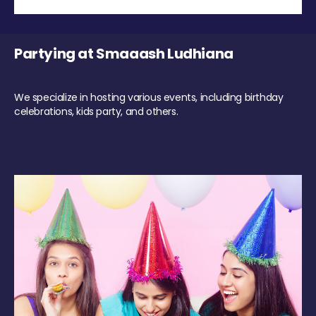
Partying at Smaaash Ludhiana
We specialize in hosting various events, including birthday
celebrations, kids party, and others.