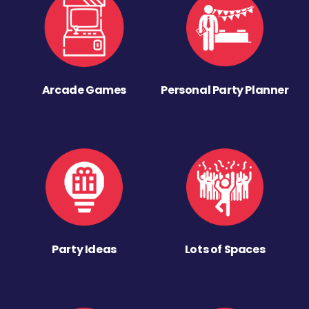
Arcade Games
Personal Party Planner
Party Ideas
Lots of Spaces