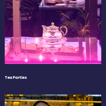
Tea Parties