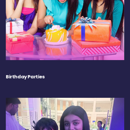
Birthday Parties