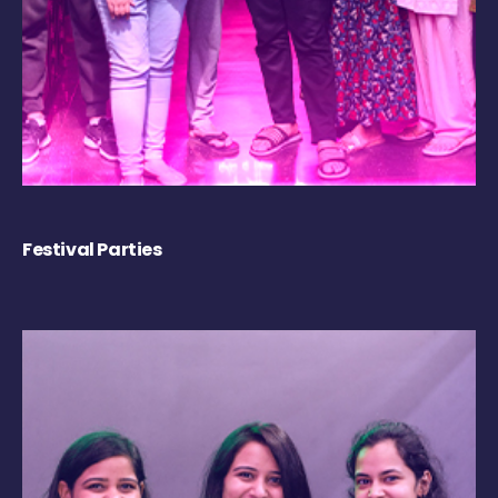
Festival Parties