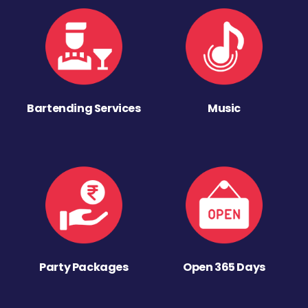
Bartending Services
Music
Party Packages
Open 365 Days