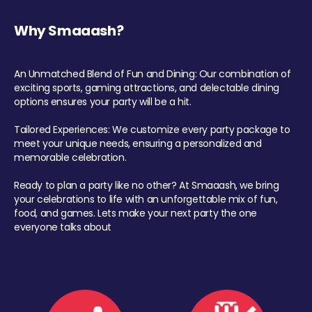
Why Smaaash?
An Unmatched Blend of Fun and Dining: Our combination of
exciting sports, gaming attractions, and delectable dining
options ensures your party will be a hit.
Tailored Experiences: We customize every party package to
meet your unique needs, ensuring a personalized and
memorable celebration.
Ready to plan a party like no other? At Smaaash, we bring
your celebrations to life with an unforgettable mix of fun,
food, and games. Lets make your next party the one
everyone talks about