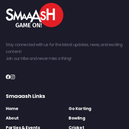
Stay connected with us for the latest updates, news, and exciting
content!
Join our tribe and never miss a thing!
Smaaash Links
Home
Go Karting
About
Bowling
Parties & Events
Cricket