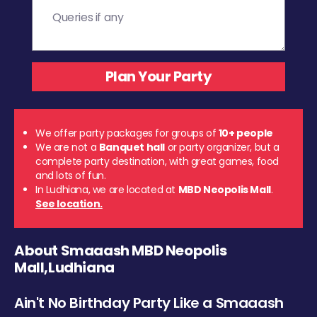
We offer party packages for groups of
10+ people
We are not a
Banquet hall
or party organizer, but a
complete party destination, with great games, food
and lots of fun.
In Ludhiana, we are located at
MBD Neopolis Mall
.
See location.
About Smaaash MBD Neopolis
Mall,Ludhiana
Ain't No Birthday Party Like a Smaaash