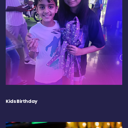
Kids Birthday