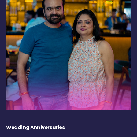
Wedding Anniversaries