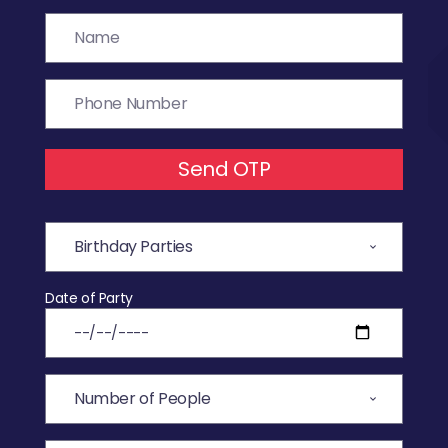
Send OTP
Date of Party