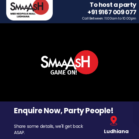
To host a party
+91 9167 009 077
Call Between: 11.00am to 10.00pm
Enquire Now, Party People!
Share some details, we'll get back
Ludhiana
ASAP.