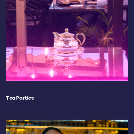
Tea Parties