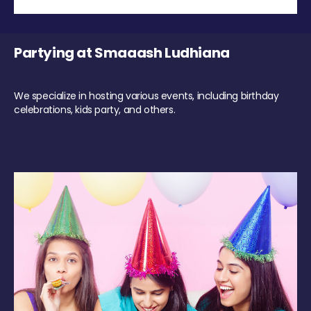
Partying at Smaaash Ludhiana
We specialize in hosting various events, including birthday
celebrations, kids party, and others.