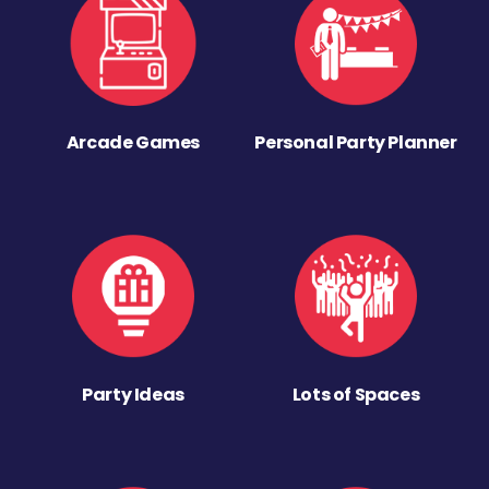
Arcade Games
Personal Party Planner
Party Ideas
Lots of Spaces