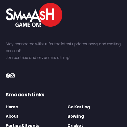
Stay connected with us for the latest updates, news, and exciting
content!
Join our tribe and never miss a thing!
Smaaash Links
Home
Go Karting
About
Bowling
Parties & Events
Cricket