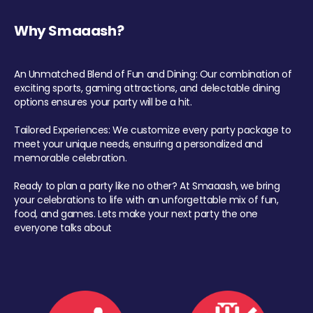
Why Smaaash?
An Unmatched Blend of Fun and Dining: Our combination of
exciting sports, gaming attractions, and delectable dining
options ensures your party will be a hit.
Tailored Experiences: We customize every party package to
meet your unique needs, ensuring a personalized and
memorable celebration.
Ready to plan a party like no other? At Smaaash, we bring
your celebrations to life with an unforgettable mix of fun,
food, and games. Lets make your next party the one
everyone talks about