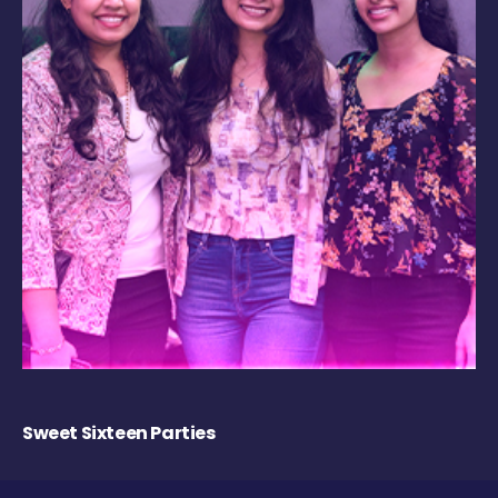
Sweet Sixteen Parties