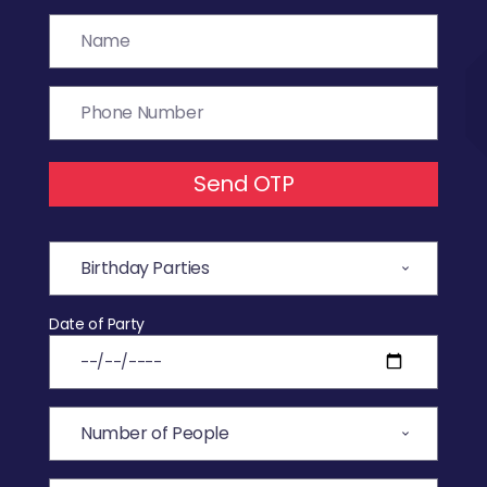
Send OTP
Date of Party