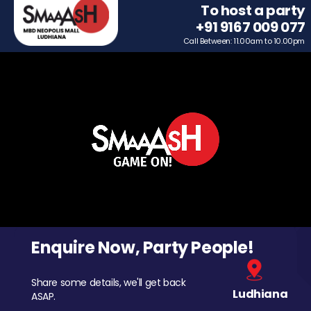
To host a party
+91 9167 009 077
Call Between: 11.00am to 10.00pm
Enquire Now, Party People!
Share some details, we'll get back
Ludhiana
ASAP.