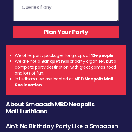
We offer party packages for groups of
10+ people
We are not a
Banquet hall
or party organizer, but a
complete party destination, with great games, food
and lots of fun.
In Ludhiana, we are located at
MBD Neopolis Mall
.
See location.
About Smaaash MBD Neopolis
Mall,Ludhiana
Ain't No Birthday Party Like a Smaaash