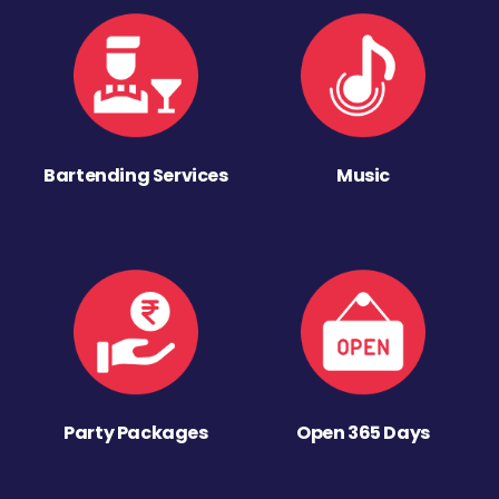
Bartending Services
Music
Party Packages
Open 365 Days