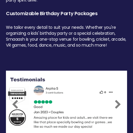
party spirit alive.
Customizable Birthday Party Packages
We tailor every detail to suit your needs. Whether you're
organizing a kids' birthday party or a special celebration,
Smaaash is your one-stop venue for bowling, cricket, arcade,
VR games, food, dance, music, and so much more!
Previous
Next