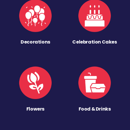
Decorations
Celebration Cakes
Flowers
Food & Drinks