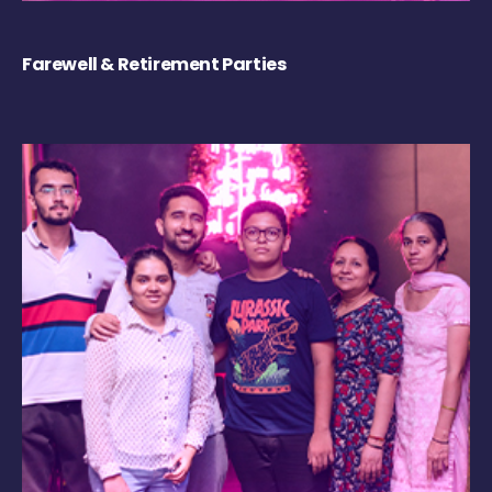
Farewell & Retirement Parties