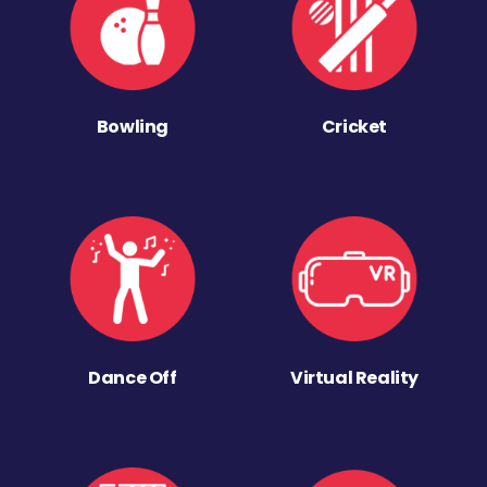
Bowling
Cricket
Dance Off
Virtual Reality