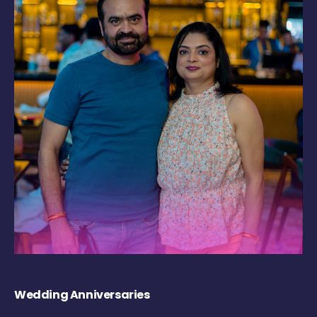
Wedding Anniversaries