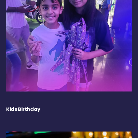
Kids Birthday