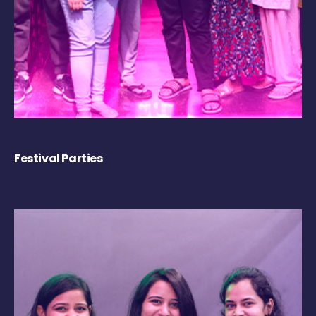
Festival Parties