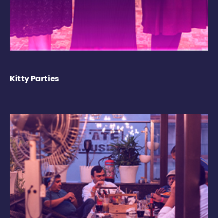
Kitty Parties