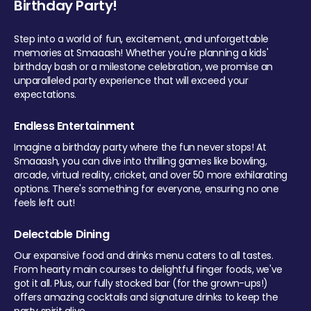
Birthday Party!
Step into a world of fun, excitement, and unforgettable
memories at Smaaash! Whether you're planning a kids'
birthday bash or a milestone celebration, we promise an
unparalleled party experience that will exceed your
expectations.
Endless Entertainment
Imagine a birthday party where the fun never stops! At
Smaaash, you can dive into thrilling games like bowling,
arcade, virtual reality, cricket, and over 50 more exhilarating
options. There's something for everyone, ensuring no one
feels left out!
Delectable Dining
Our expansive food and drinks menu caters to all tastes.
From hearty main courses to delightful finger foods, we've
got it all. Plus, our fully stocked bar (for the grown-ups!)
offers amazing cocktails and signature drinks to keep the