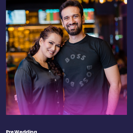
Pre Wedding