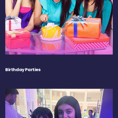
Birthday Parties