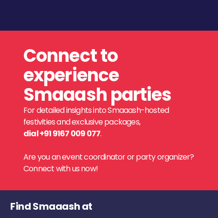
Connect to
experience
Smaaash parties
For detailed insights into Smaaash-hosted
festivities and exclusive packages,
dial +91 9167 009 077
.
Are you an event coordinator or party organizer?
Connect with us now!
Find Smaaash at