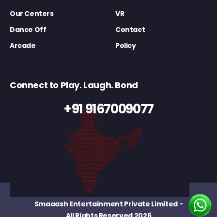
Our Centers
VR
Dance Off
Contact
Arcade
Policy
Connect to Play. Laugh. Bond
+91 9167009077
Smaaash Entertainment Private Limited
-
All Rights Reserved 2026