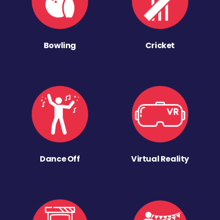
Bowling
Cricket
Dance Off
Virtual Reality