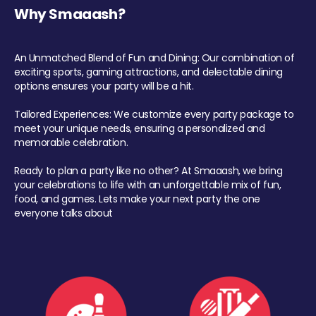
Why Smaaash?
An Unmatched Blend of Fun and Dining: Our combination of
exciting sports, gaming attractions, and delectable dining
options ensures your party will be a hit.
Tailored Experiences: We customize every party package to
meet your unique needs, ensuring a personalized and
memorable celebration.
Ready to plan a party like no other? At Smaaash, we bring
your celebrations to life with an unforgettable mix of fun,
food, and games. Lets make your next party the one
everyone talks about