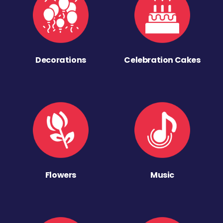
Decorations
Celebration Cakes
Flowers
Music