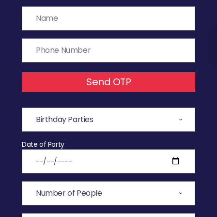
Send OTP
Date of Party