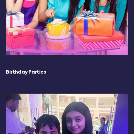
Birthday Parties