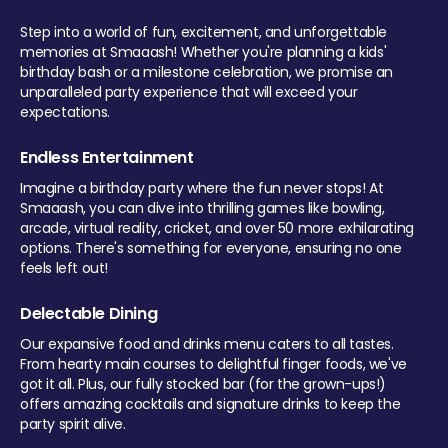
Step into a world of fun, excitement, and unforgettable
memories at Smaaash! Whether you're planning a kids'
birthday bash or a milestone celebration, we promise an
unparalleled party experience that will exceed your
expectations.
Endless Entertainment
Imagine a birthday party where the fun never stops! At
Smaaash, you can dive into thrilling games like bowling,
arcade, virtual reality, cricket, and over 50 more exhilarating
options. There's something for everyone, ensuring no one
feels left out!
Delectable Dining
Our expansive food and drinks menu caters to all tastes.
From hearty main courses to delightful finger foods, we've
got it all. Plus, our fully stocked bar (for the grown-ups!)
offers amazing cocktails and signature drinks to keep the
party spirit alive.