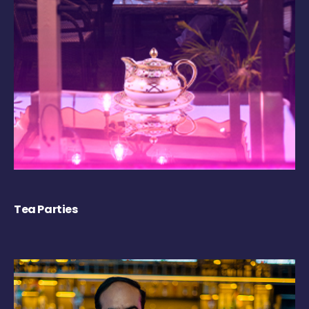
Tea Parties