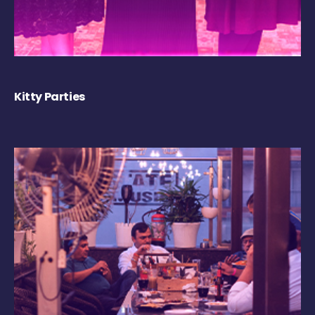
Kitty Parties