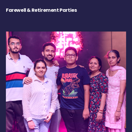
Farewell & Retirement Parties