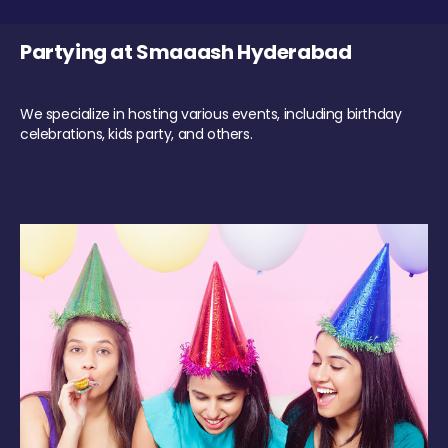
Partying at Smaaash Hyderabad
We specialize in hosting various events, including birthday
celebrations, kids party, and others.