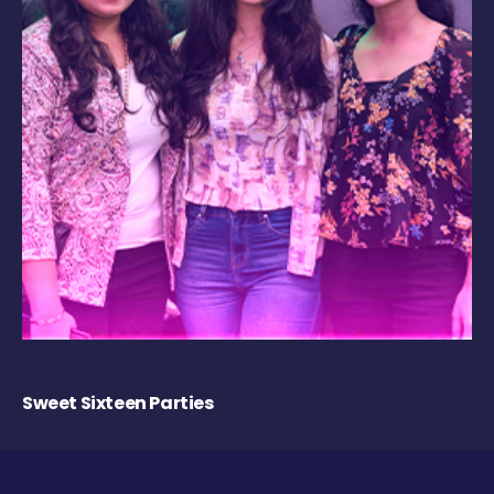
Sweet Sixteen Parties