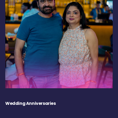
Wedding Anniversaries