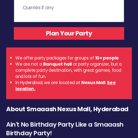
We offer party packages for groups of
10+ people
We are not a
Banquet hall
or party organizer, but a
complete party destination, with great games, food
and lots of fun.
In Hyderabad, we are located at
Nexus Mall
.
See
location.
About Smaaash Nexus Mall, Hyderabad
Ain't No Birthday Party Like a Smaaash
Birthday Party!