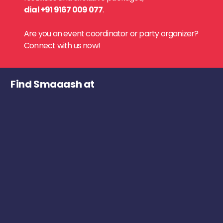
dial +91 9167 009 077
.
Are you an event coordinator or party organizer?
Connect with us now!
Find Smaaash at