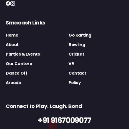
Smaaash Links
Home
Go Karting
About
Bowling
Parties & Events
Cricket
Our Centers
VR
Dance Off
Contact
Arcade
Policy
Connect to Play. Laugh. Bond
+91 9167009077