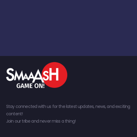
Stay connected with us for the latest updates, news, and exciting
content!
Join our tribe and never miss a thing!