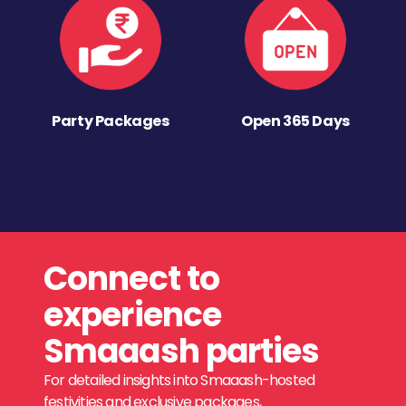
Party Packages
Open 365 Days
Connect to
experience
Smaaash parties
For detailed insights into Smaaash-hosted
festivities and exclusive packages,