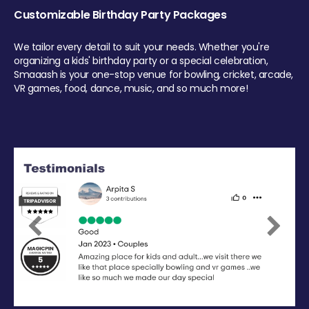
Customizable Birthday Party Packages
We tailor every detail to suit your needs. Whether you're
organizing a kids' birthday party or a special celebration,
Smaaash is your one-stop venue for bowling, cricket, arcade,
VR games, food, dance, music, and so much more!
Previous
Next