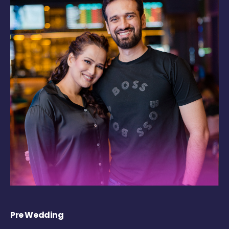
Pre Wedding