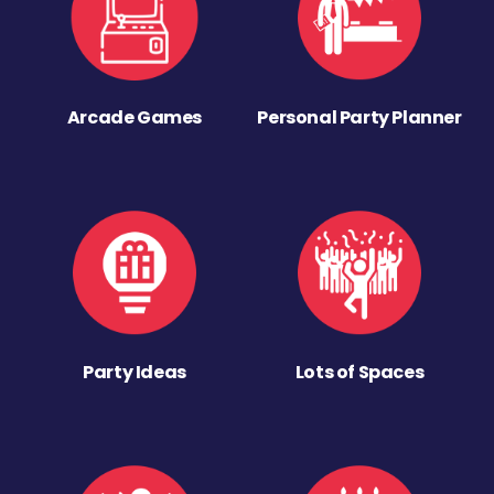
Arcade Games
Personal Party Planner
Party Ideas
Lots of Spaces