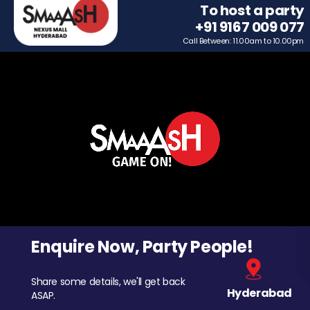
To host a party
+91 9167 009 077
Call Between: 11.00am to 10.00pm
Enquire Now, Party People!
Share some details, we'll get back
Hyderabad
ASAP.