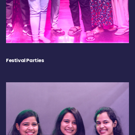
Festival Parties