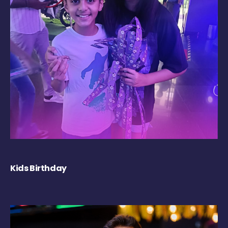
Kids Birthday