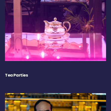
Tea Parties