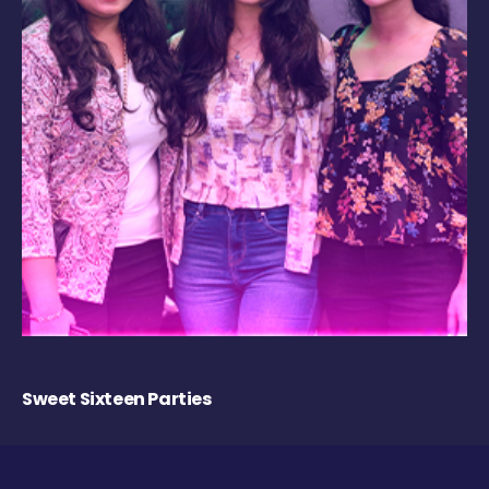
Sweet Sixteen Parties