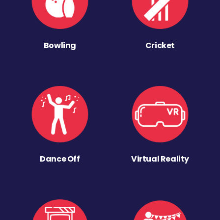
Bowling
Cricket
Dance Off
Virtual Reality