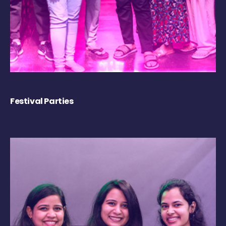
Festival Parties