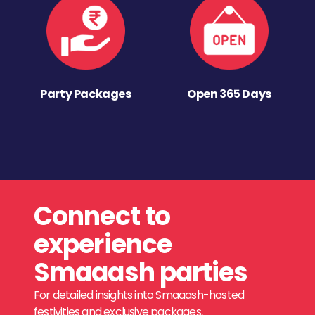
Party Packages
Open 365 Days
Connect to
experience
Smaaash parties
For detailed insights into Smaaash-hosted
festivities and exclusive packages,