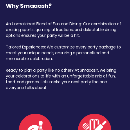
Why Smaaash?
An Unmatched Blend of Fun and Dining: Our combination of
exciting sports, gaming attractions, and delectable dining
options ensures your party will be a hit.
Tailored Experiences: We customize every party package to
meet your unique needs, ensuring a personalized and
memorable celebration.
Ready to plan a party like no other? At Smaaash, we bring
your celebrations to life with an unforgettable mix of fun,
food, and games. Lets make your next party the one
everyone talks about