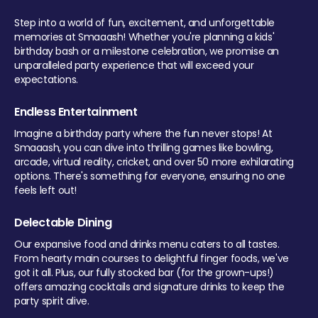
Step into a world of fun, excitement, and unforgettable
memories at Smaaash! Whether you're planning a kids'
birthday bash or a milestone celebration, we promise an
unparalleled party experience that will exceed your
expectations.
Endless Entertainment
Imagine a birthday party where the fun never stops! At
Smaaash, you can dive into thrilling games like bowling,
arcade, virtual reality, cricket, and over 50 more exhilarating
options. There's something for everyone, ensuring no one
feels left out!
Delectable Dining
Our expansive food and drinks menu caters to all tastes.
From hearty main courses to delightful finger foods, we've
got it all. Plus, our fully stocked bar (for the grown-ups!)
offers amazing cocktails and signature drinks to keep the
party spirit alive.