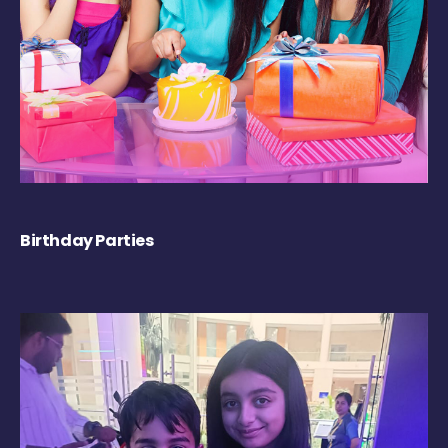
Birthday Parties