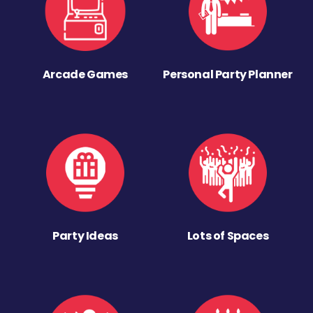
Arcade Games
Personal Party Planner
Party Ideas
Lots of Spaces