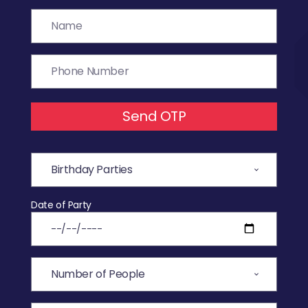
Send OTP
Date of Party