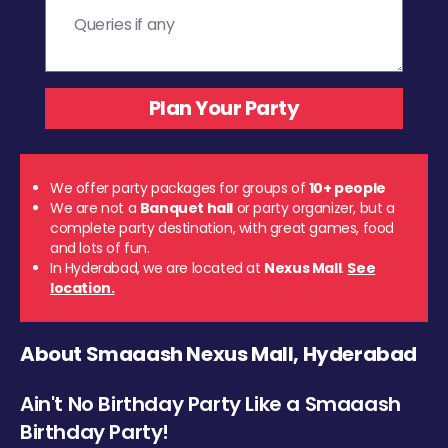
We offer party packages for groups of
10+ people
We are not a
Banquet hall
or party organizer, but a
complete party destination, with great games, food
and lots of fun.
In Hyderabad, we are located at
Nexus Mall
.
See
location.
About Smaaash Nexus Mall, Hyderabad
Ain't No Birthday Party Like a Smaaash
Birthday Party!