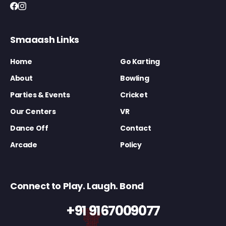
Smaaash Links
Home
Go Karting
About
Bowling
Parties & Events
Cricket
Our Centers
VR
Dance Off
Contact
Arcade
Policy
Connect to Play. Laugh. Bond
+91 9167009077