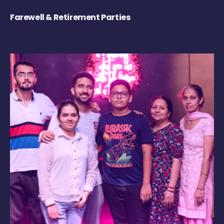
Farewell & Retirement Parties