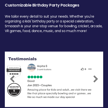
Customizable Birthday Party Packages
We tailor every detail to suit your needs. Whether you're
organizing a kids' birthday party or a special celebration,
Smaaash is your one-stop venue for bowling, cricket, arcade,
VR games, food, dance, music, and so much more!
Previous
Next