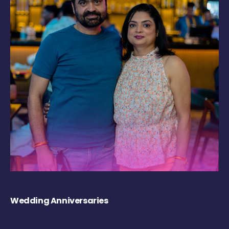
Wedding Anniversaries