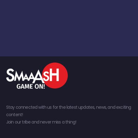
Stay connected with us for the latest updates, news, and exciting
content!
Join our tribe and never miss a thing!