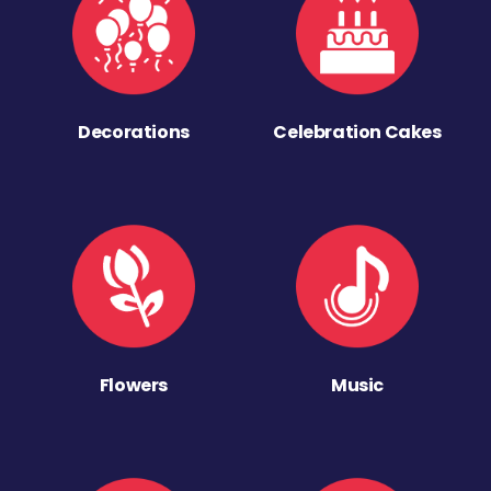
Decorations
Celebration Cakes
Flowers
Music