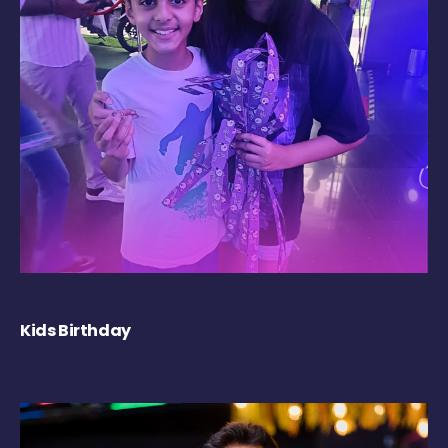
Kids Birthday