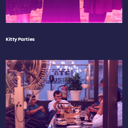
Kitty Parties