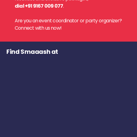
dial +91 9167 009 077
.
Are you an event coordinator or party organizer?
Connect with us now!
Find Smaaash at