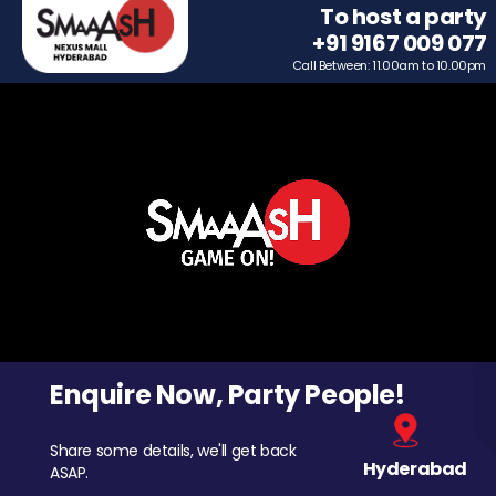
To host a party
+91 9167 009 077
Call Between: 11.00am to 10.00pm
Enquire Now, Party People!
Share some details, we'll get back
Hyderabad
ASAP.