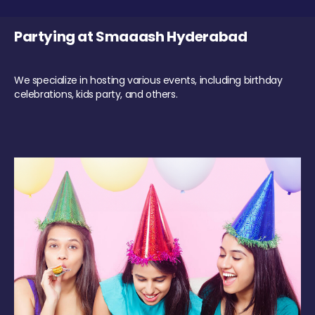
Partying at Smaaash Hyderabad
We specialize in hosting various events, including birthday
celebrations, kids party, and others.