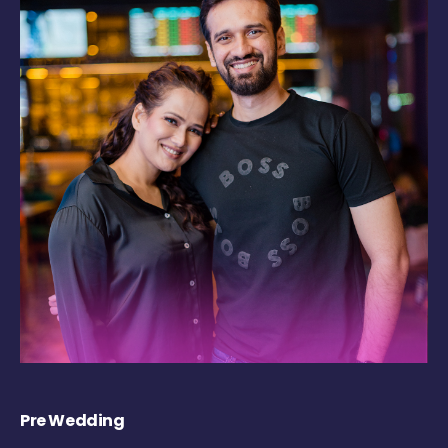
Pre Wedding