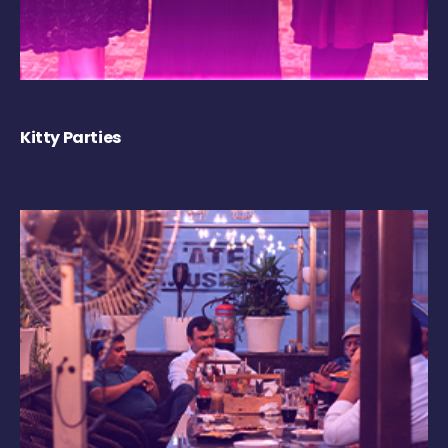
Kitty Parties