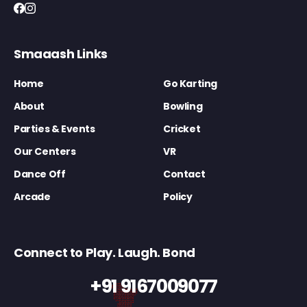
Smaaash Links
Home
Go Karting
About
Bowling
Parties & Events
Cricket
Our Centers
VR
Dance Off
Contact
Arcade
Policy
Connect to Play. Laugh. Bond
+91 9167009077