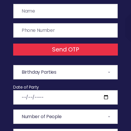
Send OTP
Date of Party