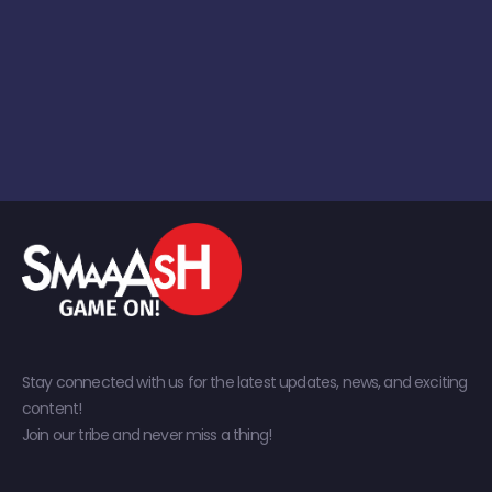
Stay connected with us for the latest updates, news, and exciting
content!
Join our tribe and never miss a thing!