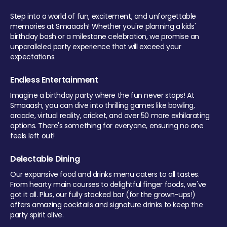
Step into a world of fun, excitement, and unforgettable
memories at Smaaash! Whether you're planning a kids'
birthday bash or a milestone celebration, we promise an
unparalleled party experience that will exceed your
expectations.
Endless Entertainment
Imagine a birthday party where the fun never stops! At
Smaaash, you can dive into thrilling games like bowling,
arcade, virtual reality, cricket, and over 50 more exhilarating
options. There's something for everyone, ensuring no one
feels left out!
Delectable Dining
Our expansive food and drinks menu caters to all tastes.
From hearty main courses to delightful finger foods, we've
got it all. Plus, our fully stocked bar (for the grown-ups!)
offers amazing cocktails and signature drinks to keep the
party spirit alive.