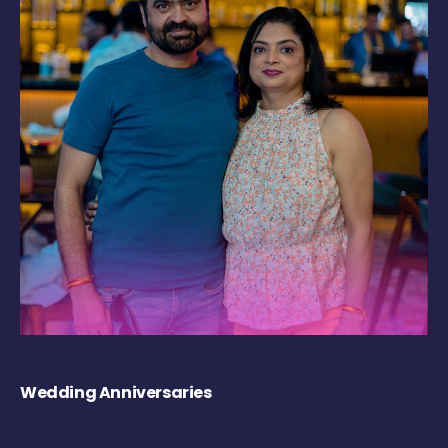
Wedding Anniversaries