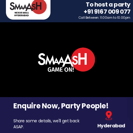
To host a party
+91 9167 009 077
Call Between: 11.00am to 10.00pm
Enquire Now, Party People!
Share some details, we'll get back
Hyderabad
ASAP.