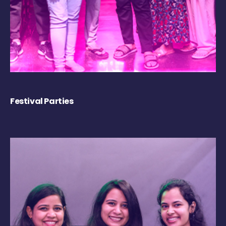
Festival Parties