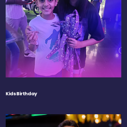
Kids Birthday