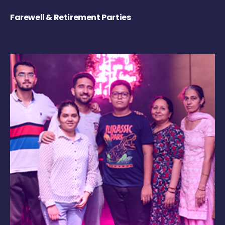
Farewell & Retirement Parties