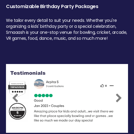
Customizable Birthday Party Packages
We tailor every detail to suit your needs. Whether you're
organizing a kids' birthday party or a special celebration,
Smaaash is your one-stop venue for bowling, cricket, arcade,
VR games, food, dance, music, and so much more!
Previous
Next