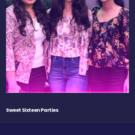
Sweet Sixteen Parties