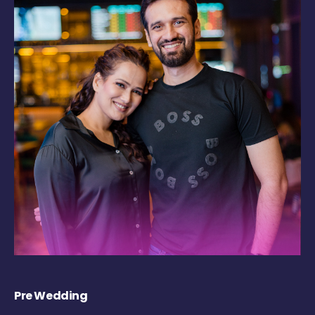
Pre Wedding