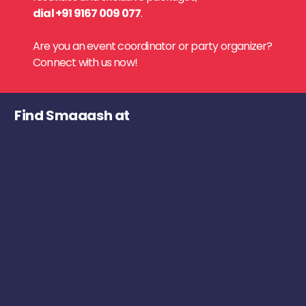
dial +91 9167 009 077
.
Are you an event coordinator or party organizer?
Connect with us now!
Find Smaaash at