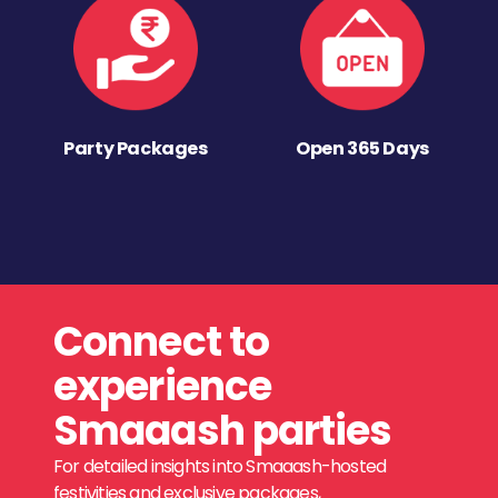
Party Packages
Open 365 Days
Connect to
experience
Smaaash parties
For detailed insights into Smaaash-hosted
festivities and exclusive packages,