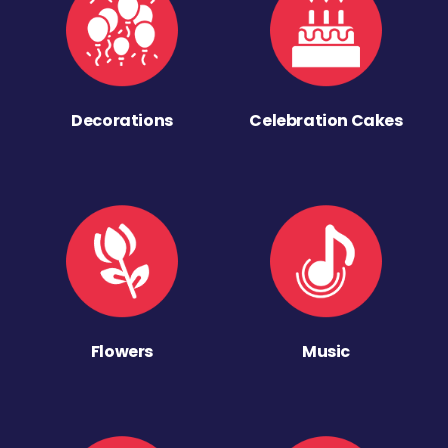
Decorations
Celebration Cakes
Flowers
Music