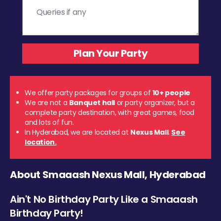
We offer party packages for groups of
10+ people
We are not a
Banquet hall
or party organizer, but a
complete party destination, with great games, food
and lots of fun.
In Hyderabad, we are located at
Nexus Mall
.
See
location.
About Smaaash Nexus Mall, Hyderabad
Ain't No Birthday Party Like a Smaaash
Birthday Party!