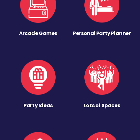
Arcade Games
Personal Party Planner
Party Ideas
Lots of Spaces