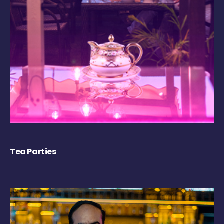
Tea Parties