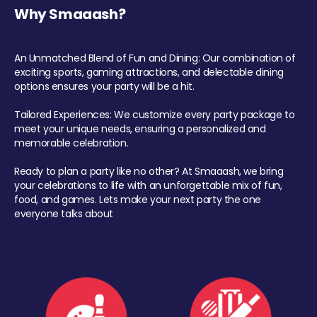
Why Smaaash?
An Unmatched Blend of Fun and Dining: Our combination of
exciting sports, gaming attractions, and delectable dining
options ensures your party will be a hit.
Tailored Experiences: We customize every party package to
meet your unique needs, ensuring a personalized and
memorable celebration.
Ready to plan a party like no other? At Smaaash, we bring
your celebrations to life with an unforgettable mix of fun,
food, and games. Lets make your next party the one
everyone talks about