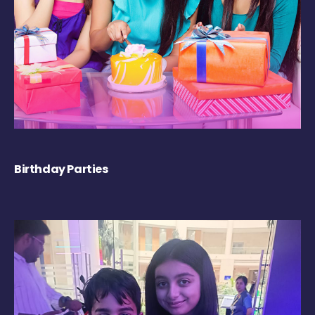
Birthday Parties