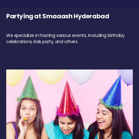
Partying at Smaaash Hyderabad
We specialize in hosting various events, including birthday
celebrations, kids party, and others.