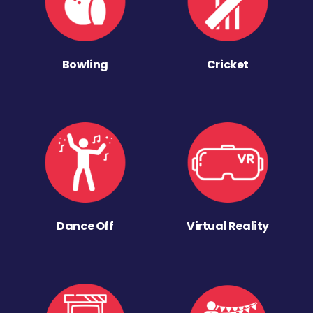
Bowling
Cricket
Dance Off
Virtual Reality