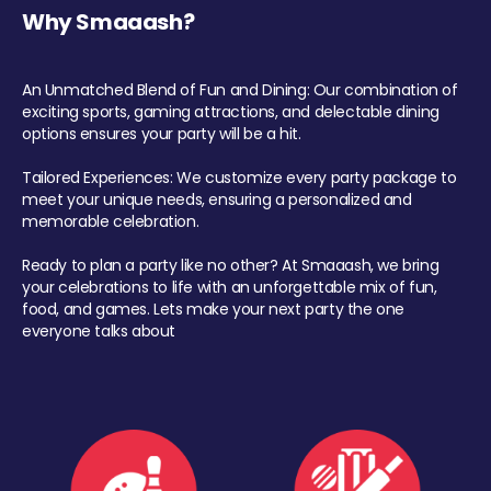
Why Smaaash?
An Unmatched Blend of Fun and Dining: Our combination of
exciting sports, gaming attractions, and delectable dining
options ensures your party will be a hit.
Tailored Experiences: We customize every party package to
meet your unique needs, ensuring a personalized and
memorable celebration.
Ready to plan a party like no other? At Smaaash, we bring
your celebrations to life with an unforgettable mix of fun,
food, and games. Lets make your next party the one
everyone talks about