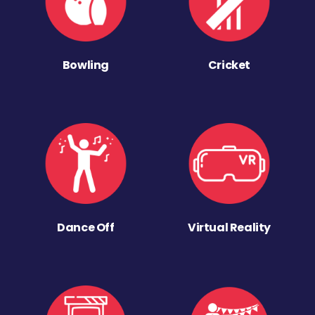
Bowling
Cricket
Dance Off
Virtual Reality