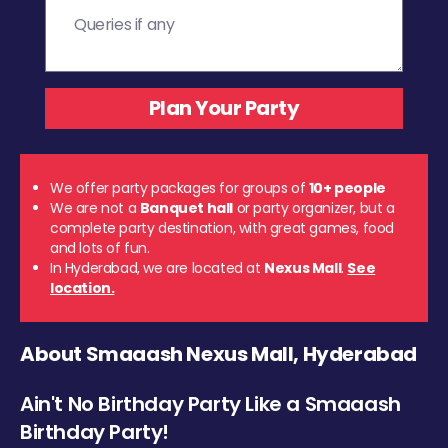
We offer party packages for groups of
10+ people
We are not a
Banquet hall
or party organizer, but a
complete party destination, with great games, food
and lots of fun.
In Hyderabad, we are located at
Nexus Mall
.
See
location.
About Smaaash Nexus Mall, Hyderabad
Ain't No Birthday Party Like a Smaaash
Birthday Party!