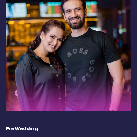
Pre Wedding