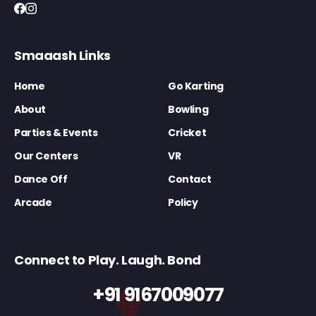
Smaaash Links
Home
Go Karting
About
Bowling
Parties & Events
Cricket
Our Centers
VR
Dance Off
Contact
Arcade
Policy
Connect to Play. Laugh. Bond
+91 9167009077