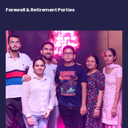
Farewell & Retirement Parties