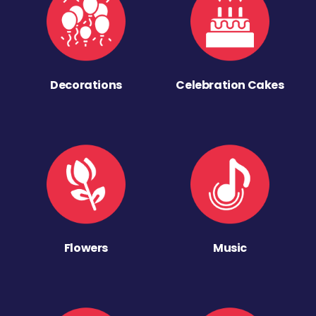
Decorations
Celebration Cakes
Flowers
Music