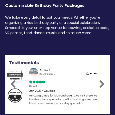
Customizable Birthday Party Packages
We tailor every detail to suit your needs. Whether you're
organizing a kids' birthday party or a special celebration,
Smaaash is your one-stop venue for bowling, cricket, arcade,
VR games, food, dance, music, and so much more!
Previous
Next