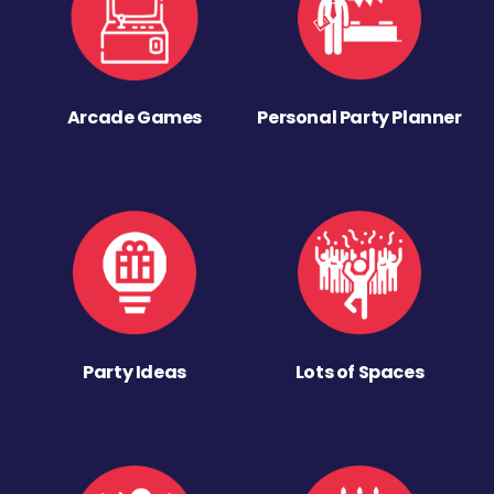
Arcade Games
Personal Party Planner
Party Ideas
Lots of Spaces