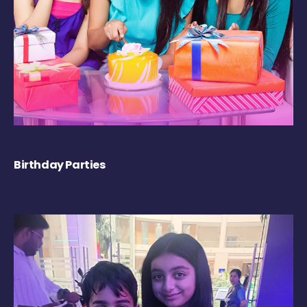
Birthday Parties