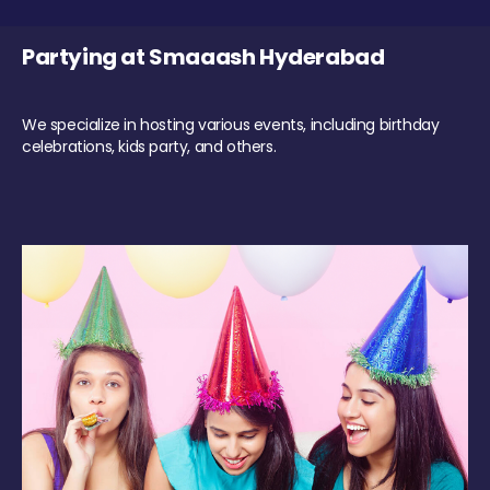
Partying at Smaaash Hyderabad
We specialize in hosting various events, including birthday
celebrations, kids party, and others.