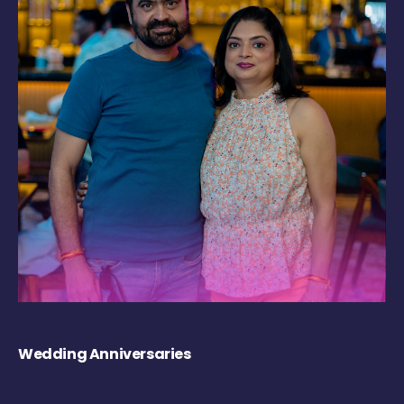
Wedding Anniversaries