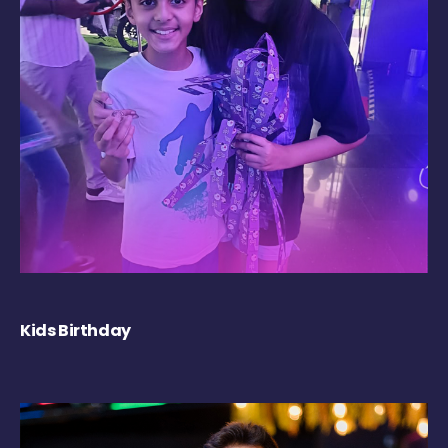
Kids Birthday