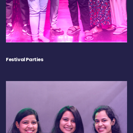
Festival Parties