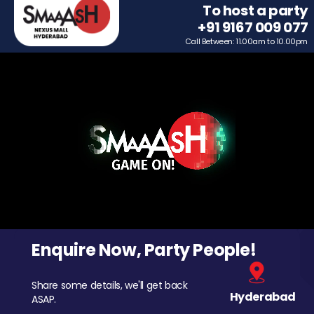
To host a party
+91 9167 009 077
Call Between: 11.00am to 10.00pm
Enquire Now, Party People!
Share some details, we'll get back
Hyderabad
ASAP.