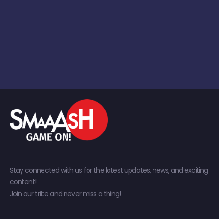
Stay connected with us for the latest updates, news, and exciting
content!
Join our tribe and never miss a thing!