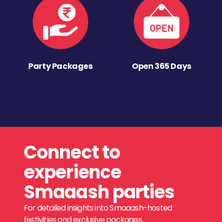
Party Packages
Open 365 Days
Connect to
experience
Smaaash parties
For detailed insights into Smaaash-hosted
festivities and exclusive packages,