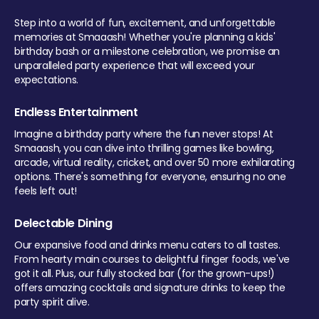
Step into a world of fun, excitement, and unforgettable
memories at Smaaash! Whether you're planning a kids'
birthday bash or a milestone celebration, we promise an
unparalleled party experience that will exceed your
expectations.
Endless Entertainment
Imagine a birthday party where the fun never stops! At
Smaaash, you can dive into thrilling games like bowling,
arcade, virtual reality, cricket, and over 50 more exhilarating
options. There's something for everyone, ensuring no one
feels left out!
Delectable Dining
Our expansive food and drinks menu caters to all tastes.
From hearty main courses to delightful finger foods, we've
got it all. Plus, our fully stocked bar (for the grown-ups!)
offers amazing cocktails and signature drinks to keep the
party spirit alive.