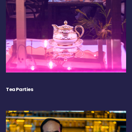
Tea Parties