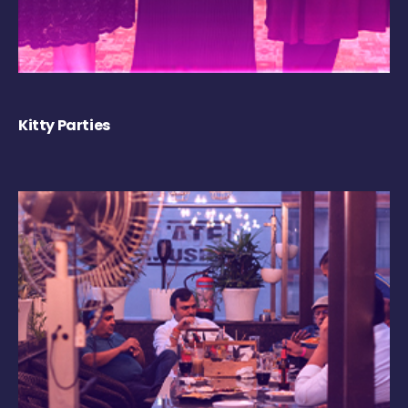
Kitty Parties