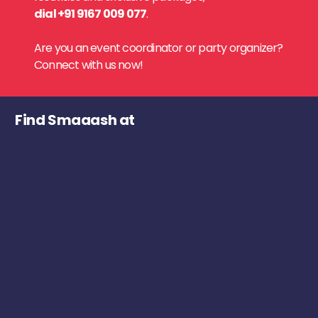
dial +91 9167 009 077
.
Are you an event coordinator or party organizer?
Connect with us now!
Find Smaaash at