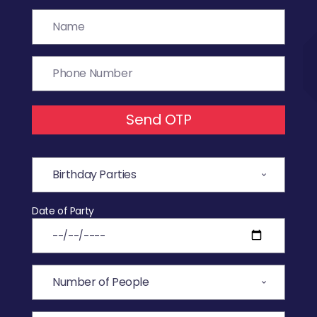
Send OTP
Date of Party