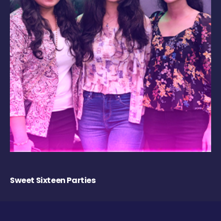
Sweet Sixteen Parties