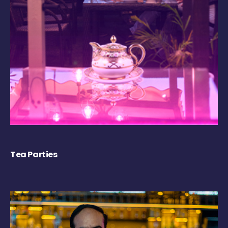
Tea Parties