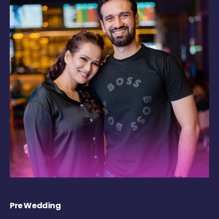
Pre Wedding