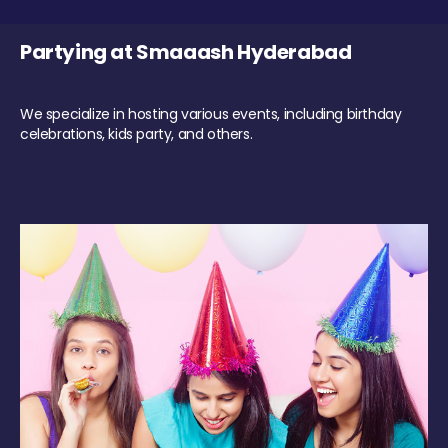
Partying at Smaaash Hyderabad
We specialize in hosting various events, including birthday
celebrations, kids party, and others.