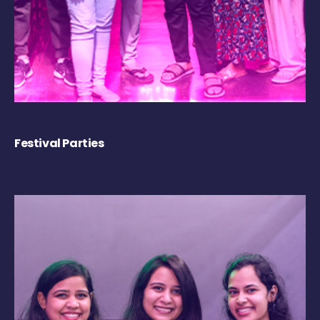
Festival Parties