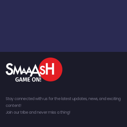
Stay connected with us for the latest updates, news, and exciting
content!
Join our tribe and never miss a thing!