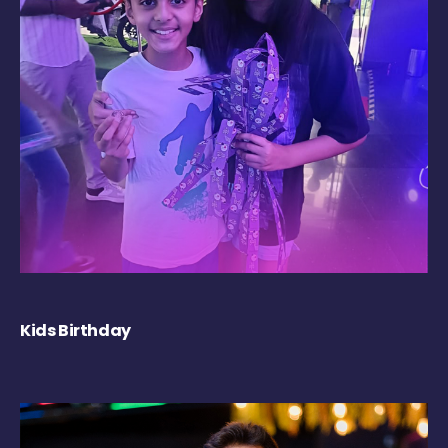
Kids Birthday