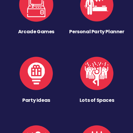
Arcade Games
Personal Party Planner
Party Ideas
Lots of Spaces