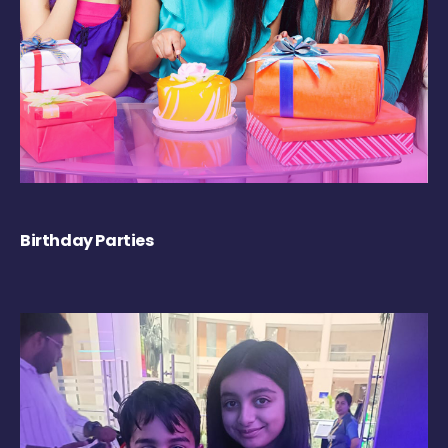
Birthday Parties