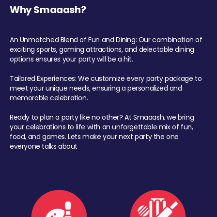
Why Smaaash?
An Unmatched Blend of Fun and Dining: Our combination of
exciting sports, gaming attractions, and delectable dining
options ensures your party will be a hit.
Tailored Experiences: We customize every party package to
meet your unique needs, ensuring a personalized and
memorable celebration.
Ready to plan a party like no other? At Smaaash, we bring
your celebrations to life with an unforgettable mix of fun,
food, and games. Lets make your next party the one
everyone talks about