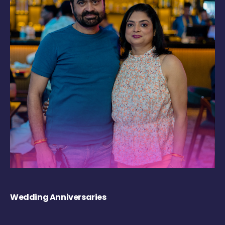
Wedding Anniversaries