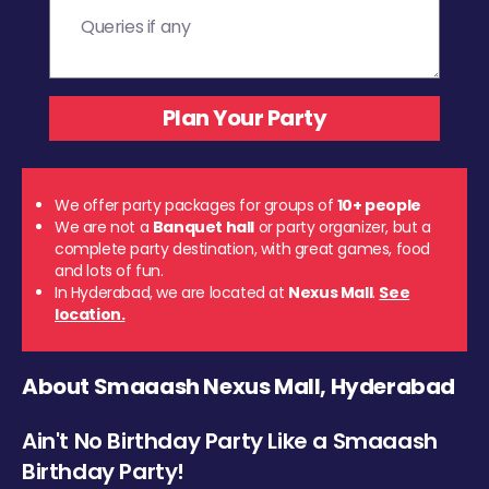
We offer party packages for groups of
10+ people
We are not a
Banquet hall
or party organizer, but a
complete party destination, with great games, food
and lots of fun.
In Hyderabad, we are located at
Nexus Mall
.
See
location.
About Smaaash Nexus Mall, Hyderabad
Ain't No Birthday Party Like a Smaaash
Birthday Party!