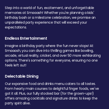
Step into a world of fun, excitement, and unforgettable
memories at Smaaash! Whether you're planning a kids'
birthday bash or a milestone celebration, we promise an
unparalleled party experience that will exceed your
expectations.
Endless Entertainment
Imagine a birthday party where the fun never stops! At
Smaaash, you can dive into thrilling games like bowling,
arcade, virtual reality, cricket, and over 50 more exhilarating
options. There's something for everyone, ensuring no one
feels left out!
Delectable Dining
Our expansive food and drinks menu caters to all tastes.
From hearty main courses to delightful finger foods, we've
got it all. Plus, our fully stocked bar (for the grown-ups!)
offers amazing cocktails and signature drinks to keep the
party spirit alive.