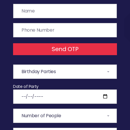
Send OTP
Date of Party