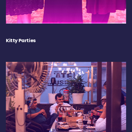
Kitty Parties