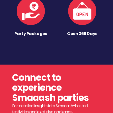
Party Packages
Open 365 Days
Connect to
experience
Smaaash parties
For detailed insights into Smaaash-hosted
festivities and exclusive packages,