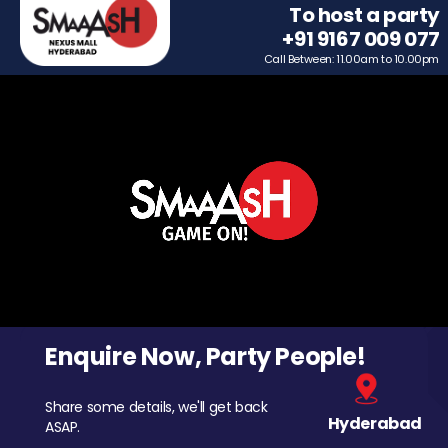
To host a party
+91 9167 009 077
Call Between: 11.00am to 10.00pm
Enquire Now, Party People!
Share some details, we'll get back
Hyderabad
ASAP.