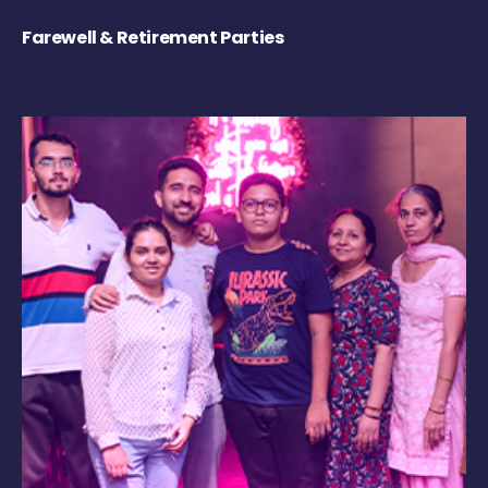
Farewell & Retirement Parties