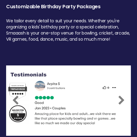
Customizable Birthday Party Packages
We tailor every detail to suit your needs. Whether you're
organizing a kids' birthday party or a special celebration,
Smaaash is your one-stop venue for bowling, cricket, arcade,
VR games, food, dance, music, and so much more!
Previous
Next