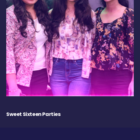
Sweet Sixteen Parties