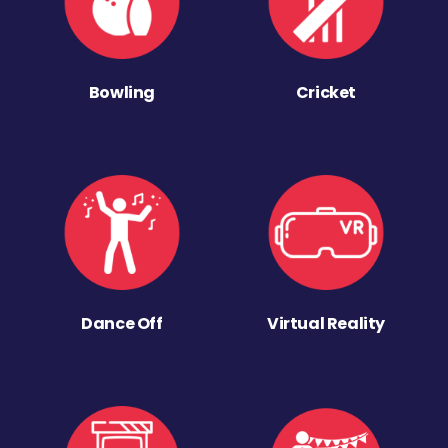
Bowling
Cricket
Dance Off
Virtual Reality