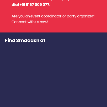
dial +91 9167 009 077
.
Are you an event coordinator or party organizer?
Connect with us now!
Find Smaaash at