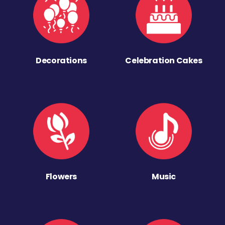
Decorations
Celebration Cakes
Flowers
Music