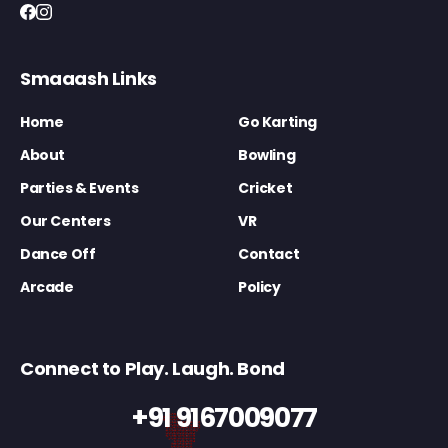
Smaaash Links
Home
Go Karting
About
Bowling
Parties & Events
Cricket
Our Centers
VR
Dance Off
Contact
Arcade
Policy
Connect to Play. Laugh. Bond
+91 9167009077