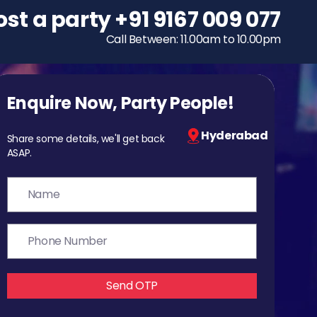
ost a party
To host a party
+91 9167 009 077
+91 9167 009 077
Call Between: 11.00am to 10.00pm
Call Between: 11.00am to 10.00pm
Enquire Now, Party People!
Hyderabad
Share some details, we'll get back
ASAP.
Send OTP