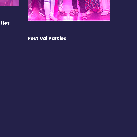
ties
Festival Parties