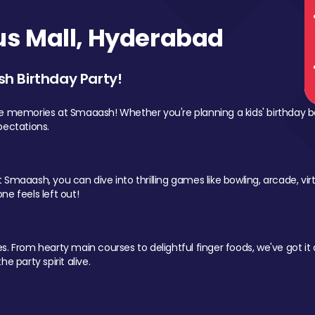
s Mall, Hyderabad
sh Birthday Party!
le memories at Smaaash! Whether you're planning a kids' birthday b
pectations.
Smaaash, you can dive into thrilling games like bowling, arcade, virtu
ne feels left out!
 From hearty main courses to delightful finger foods, we've got it al
e party spirit alive.