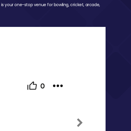
 is your one-stop venue for bowling, cricket, arcade,
Next