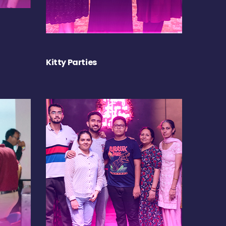
Kitty Parties