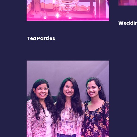
Weddin
Tea Parties