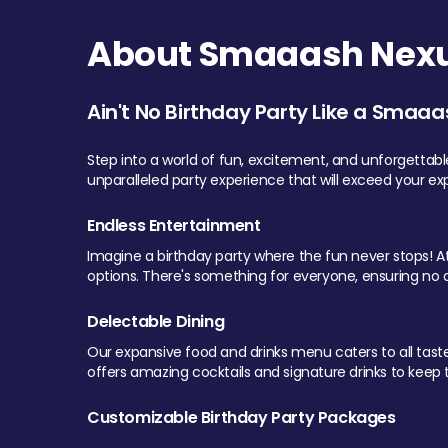
About Smaaash Nexu
Ain't No Birthday Party Like a Smaaa
Step into a world of fun, excitement, and unforgettab
unparalleled party experience that will exceed your ex
Endless Entertainment
Imagine a birthday party where the fun never stops! At 
options. There's something for everyone, ensuring no o
Delectable Dining
Our expansive food and drinks menu caters to all tastes.
offers amazing cocktails and signature drinks to keep th
Customizable Birthday Party Packages