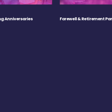
g Anniversaries
Farewell & Retirement Par