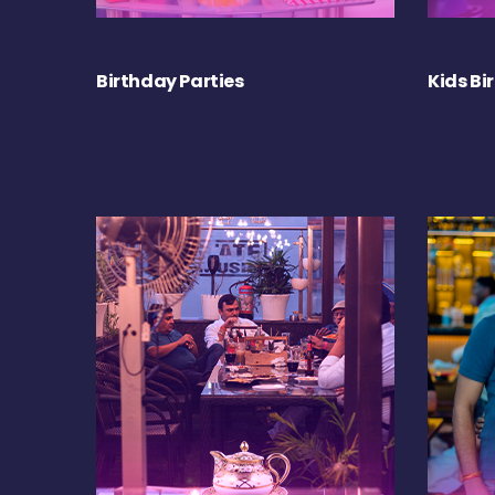
Birthday Parties
Kids Bi