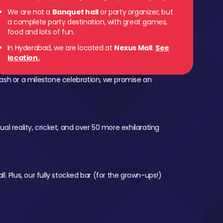
We are not a
Banquet hall
or party organizer, but
a complete party destination, with great games,
food and lots of fun.
In Hyderabad, we are located at
Nexus Mall
.
See
location.
ash or a milestone celebration, we promise an
al reality, cricket, and over 50 more exhilarating
l. Plus, our fully stocked bar (for the grown-ups!)