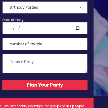
Date of Party
We offer party packages for groups of
10+ people