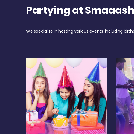
Partying at Smaaas
We specialize in hosting various events, including birth