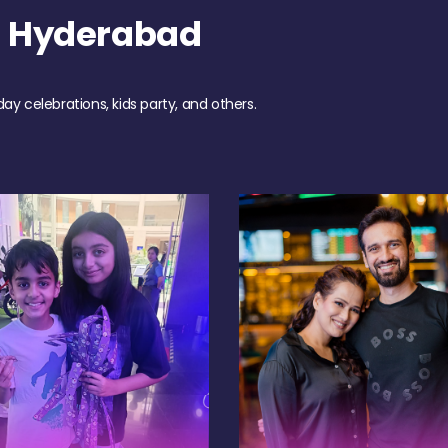
h Hyderabad
day celebrations, kids party, and others.