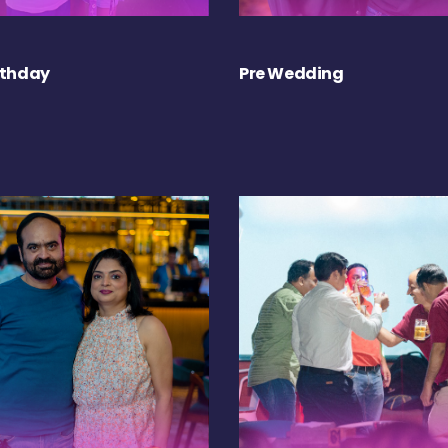
rthday
Pre Wedding