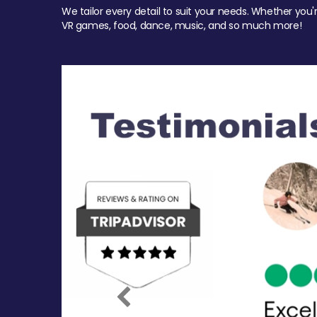
We tailor every detail to suit your needs. Whether you'
VR games, food, dance, music, and so much more!
Previous