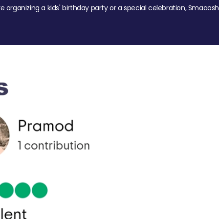
re organizing a kids' birthday party or a special celebration, Smaaash