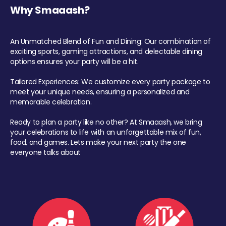
Why Smaaash?
An Unmatched Blend of Fun and Dining: Our combination of
exciting sports, gaming attractions, and delectable dining
options ensures your party will be a hit.
Tailored Experiences: We customize every party package to
meet your unique needs, ensuring a personalized and
memorable celebration.
Ready to plan a party like no other? At Smaaash, we bring
your celebrations to life with an unforgettable mix of fun,
food, and games. Lets make your next party the one
everyone talks about