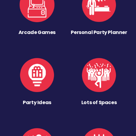
Arcade Games
Personal Party Planner
Party Ideas
Lots of Spaces