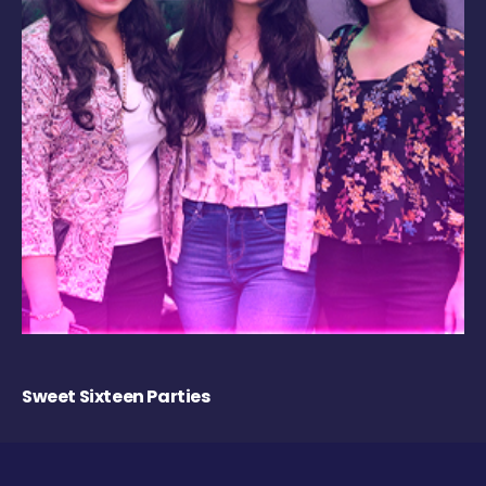
Sweet Sixteen Parties