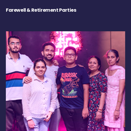
Farewell & Retirement Parties