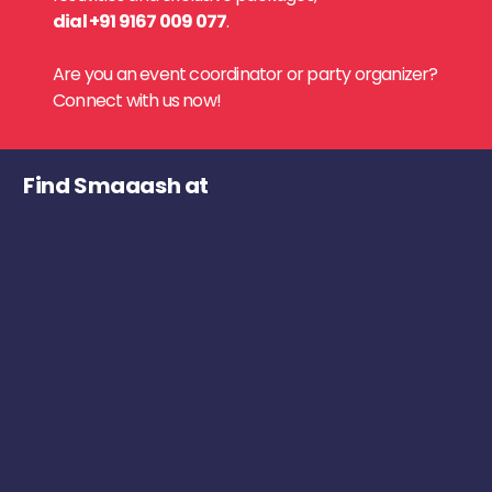
dial +91 9167 009 077
.
Are you an event coordinator or party organizer?
Connect with us now!
Find Smaaash at