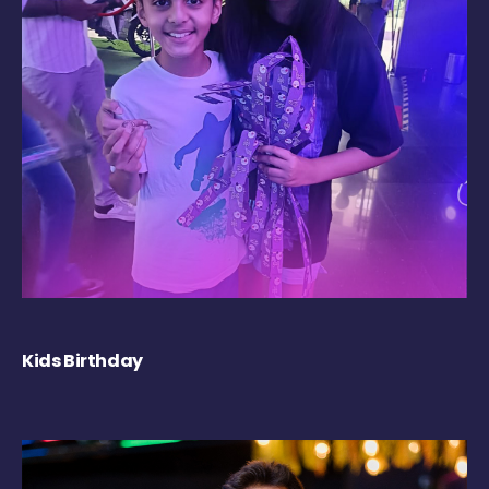
Kids Birthday