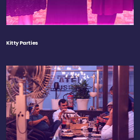
Kitty Parties