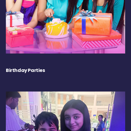
Birthday Parties