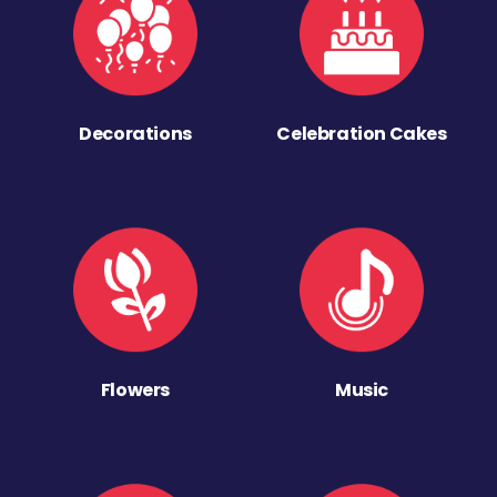
Decorations
Celebration Cakes
Flowers
Music