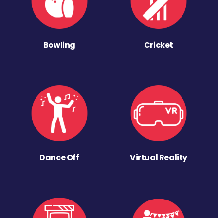
Bowling
Cricket
Dance Off
Virtual Reality