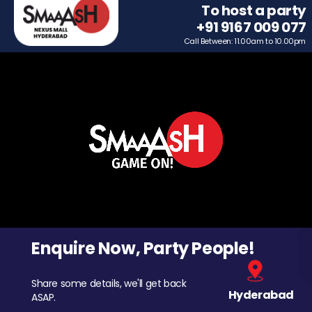
To host a party
+91 9167 009 077
Call Between: 11.00am to 10.00pm
Enquire Now, Party People!
Share some details, we'll get back
Hyderabad
ASAP.