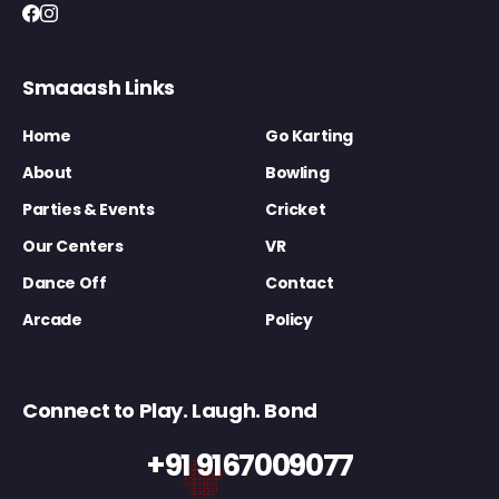
Smaaash Links
Home
Go Karting
About
Bowling
Parties & Events
Cricket
Our Centers
VR
Dance Off
Contact
Arcade
Policy
Connect to Play. Laugh. Bond
+91 9167009077