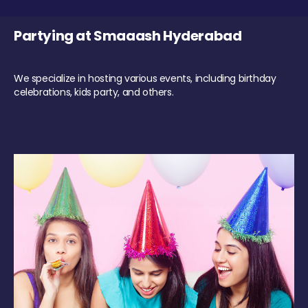
Partying at Smaaash Hyderabad
We specialize in hosting various events, including birthday
celebrations, kids party, and others.