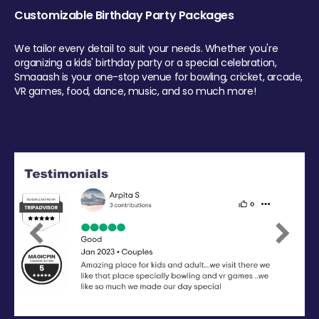
Customizable Birthday Party Packages
We tailor every detail to suit your needs. Whether you're
organizing a kids' birthday party or a special celebration,
Smaaash is your one-stop venue for bowling, cricket, arcade,
VR games, food, dance, music, and so much more!
Previous
Next