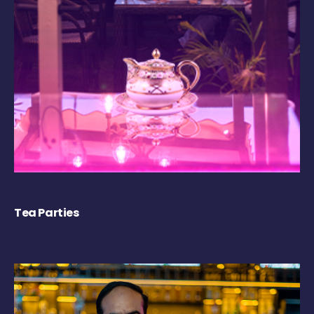
Tea Parties