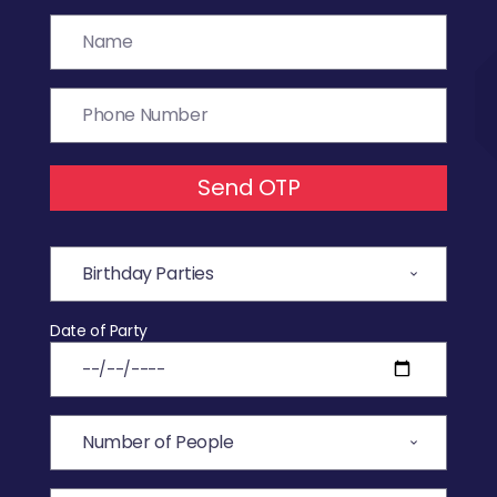
Send OTP
Date of Party