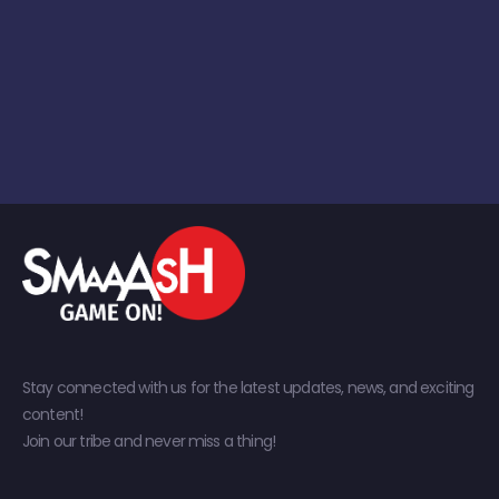
Stay connected with us for the latest updates, news, and exciting
content!
Join our tribe and never miss a thing!