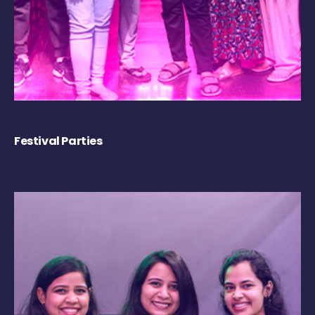
Festival Parties