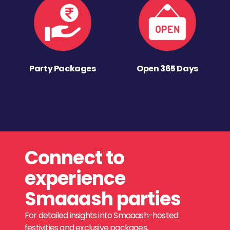
Party Packages
Open 365 Days
Connect to
experience
Smaaash parties
For detailed insights into Smaaash-hosted
festivities and exclusive packages,