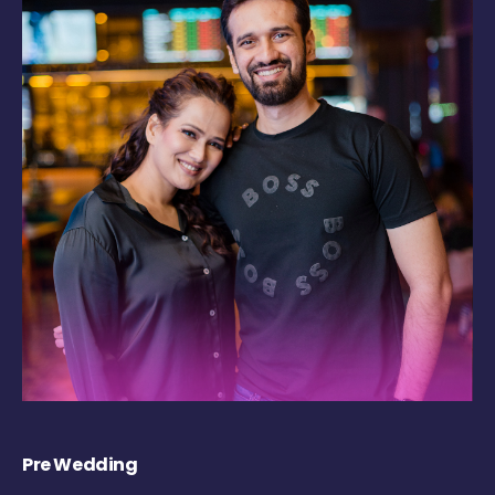
Pre Wedding