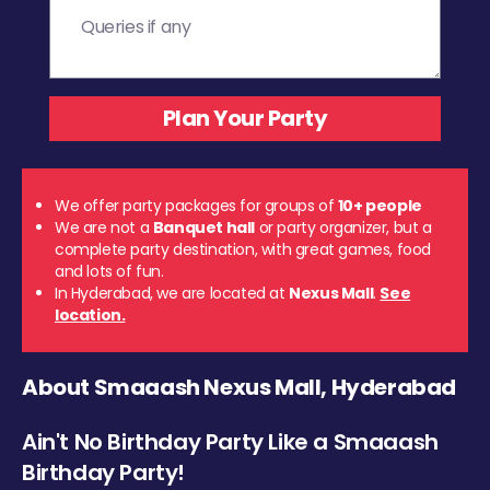
We offer party packages for groups of
10+ people
We are not a
Banquet hall
or party organizer, but a
complete party destination, with great games, food
and lots of fun.
In Hyderabad, we are located at
Nexus Mall
.
See
location.
About Smaaash Nexus Mall, Hyderabad
Ain't No Birthday Party Like a Smaaash
Birthday Party!