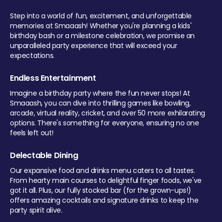
Step into a world of fun, excitement, and unforgettable
memories at Smaaash! Whether you're planning a kids'
birthday bash or a milestone celebration, we promise an
unparalleled party experience that will exceed your
expectations.
Endless Entertainment
Imagine a birthday party where the fun never stops! At
Smaaash, you can dive into thrilling games like bowling,
arcade, virtual reality, cricket, and over 50 more exhilarating
options. There's something for everyone, ensuring no one
feels left out!
Delectable Dining
Our expansive food and drinks menu caters to all tastes.
From hearty main courses to delightful finger foods, we've
got it all. Plus, our fully stocked bar (for the grown-ups!)
offers amazing cocktails and signature drinks to keep the
party spirit alive.