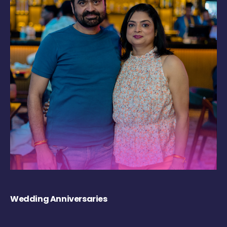
Wedding Anniversaries