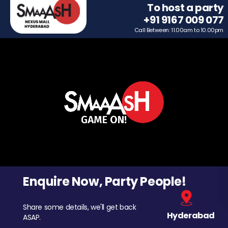
To host a party
+91 9167 009 077
Call Between: 11.00am to 10.00pm
Enquire Now, Party People!
Share some details, we'll get back
Hyderabad
ASAP.