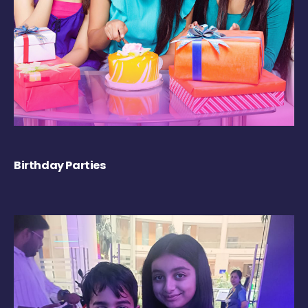
Birthday Parties