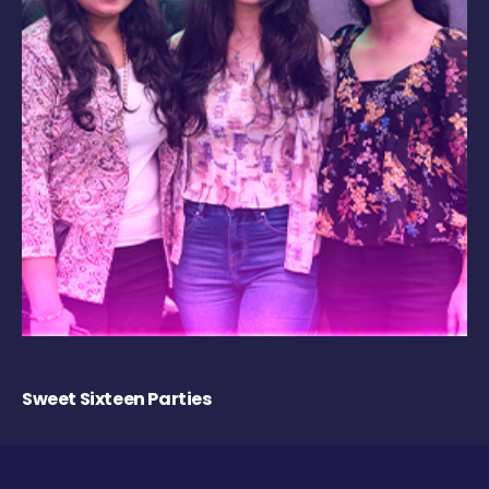
Sweet Sixteen Parties