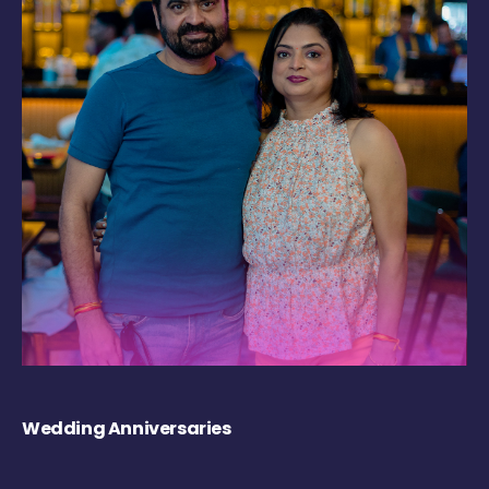
Wedding Anniversaries