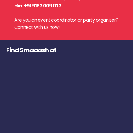
dial +91 9167 009 077
.
Are you an event coordinator or party organizer?
Connect with us now!
Find Smaaash at