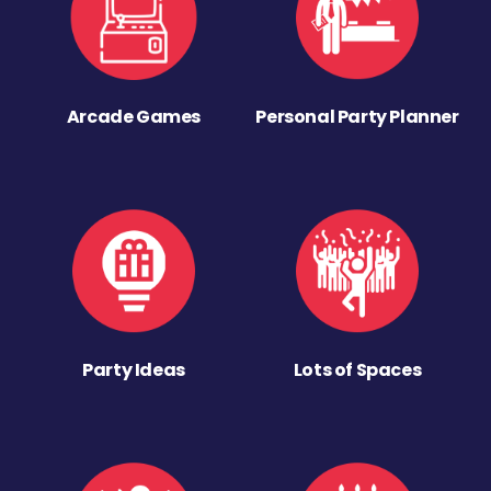
Arcade Games
Personal Party Planner
Party Ideas
Lots of Spaces