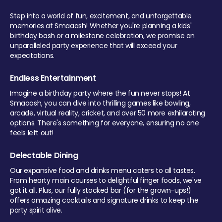
Step into a world of fun, excitement, and unforgettable
memories at Smaaash! Whether you're planning a kids'
birthday bash or a milestone celebration, we promise an
unparalleled party experience that will exceed your
expectations.
Endless Entertainment
Imagine a birthday party where the fun never stops! At
Smaaash, you can dive into thrilling games like bowling,
arcade, virtual reality, cricket, and over 50 more exhilarating
options. There's something for everyone, ensuring no one
feels left out!
Delectable Dining
Our expansive food and drinks menu caters to all tastes.
From hearty main courses to delightful finger foods, we've
got it all. Plus, our fully stocked bar (for the grown-ups!)
offers amazing cocktails and signature drinks to keep the
party spirit alive.