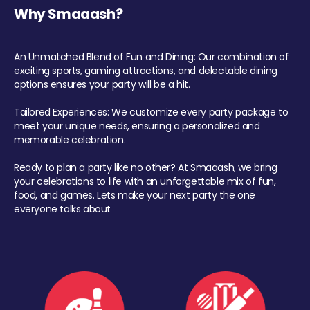
Why Smaaash?
An Unmatched Blend of Fun and Dining: Our combination of
exciting sports, gaming attractions, and delectable dining
options ensures your party will be a hit.
Tailored Experiences: We customize every party package to
meet your unique needs, ensuring a personalized and
memorable celebration.
Ready to plan a party like no other? At Smaaash, we bring
your celebrations to life with an unforgettable mix of fun,
food, and games. Lets make your next party the one
everyone talks about