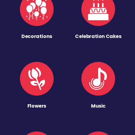
Decorations
Celebration Cakes
Flowers
Music