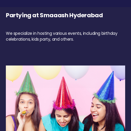
Partying at Smaaash Hyderabad
We specialize in hosting various events, including birthday
celebrations, kids party, and others.