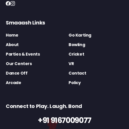
Smaaash Links
Home
Go Karting
About
Bowling
Parties & Events
Cricket
Our Centers
VR
Dance Off
Contact
Arcade
Policy
Connect to Play. Laugh. Bond
+91 9167009077