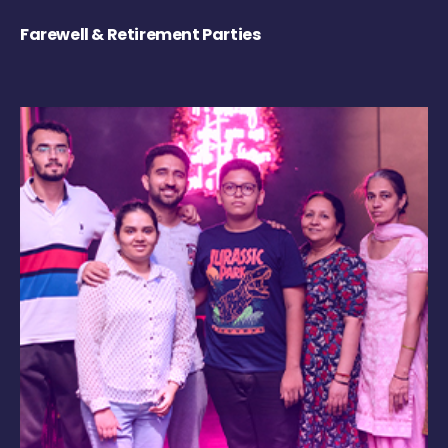
Farewell & Retirement Parties