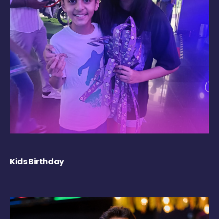
Kids Birthday