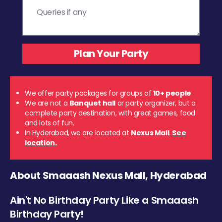
We offer party packages for groups of
10+ people
We are not a
Banquet hall
or party organizer, but a
complete party destination, with great games, food
and lots of fun.
In Hyderabad, we are located at
Nexus Mall
.
See
location.
About Smaaash Nexus Mall, Hyderabad
Ain't No Birthday Party Like a Smaaash
Birthday Party!