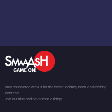
Stay connected with us for the latest updates, news, and exciting
content!
Join our tribe and never miss a thing!