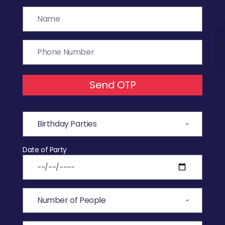
Send OTP
Date of Party