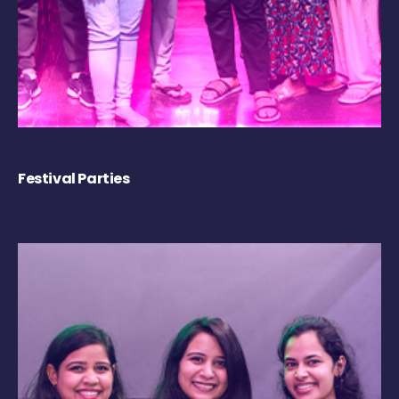
Festival Parties