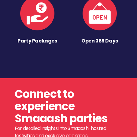
Party Packages
Open 365 Days
Connect to
experience
Smaaash parties
For detailed insights into Smaaash-hosted
festivities and exclusive packages,