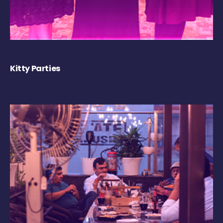
Kitty Parties