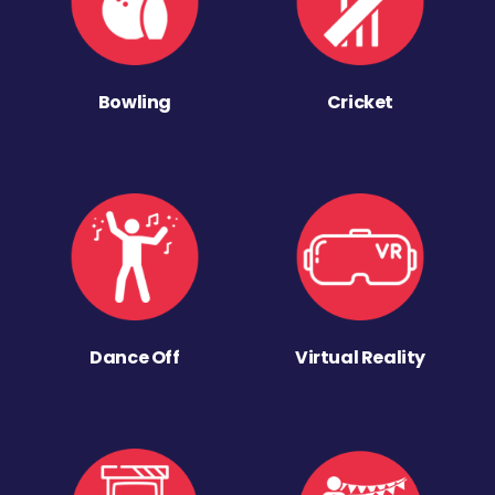
Bowling
Cricket
Dance Off
Virtual Reality