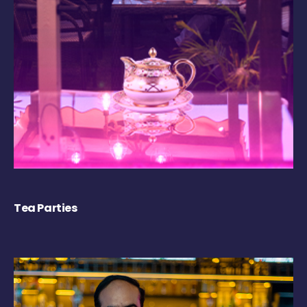
Tea Parties