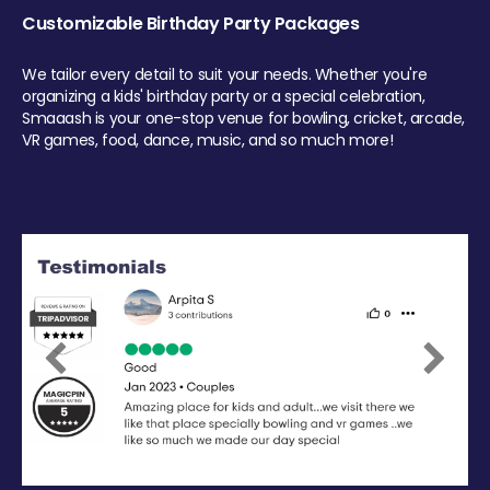
Customizable Birthday Party Packages
We tailor every detail to suit your needs. Whether you're
organizing a kids' birthday party or a special celebration,
Smaaash is your one-stop venue for bowling, cricket, arcade,
VR games, food, dance, music, and so much more!
Previous
Next