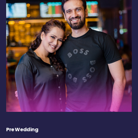
Pre Wedding