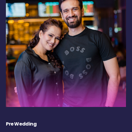
Pre Wedding