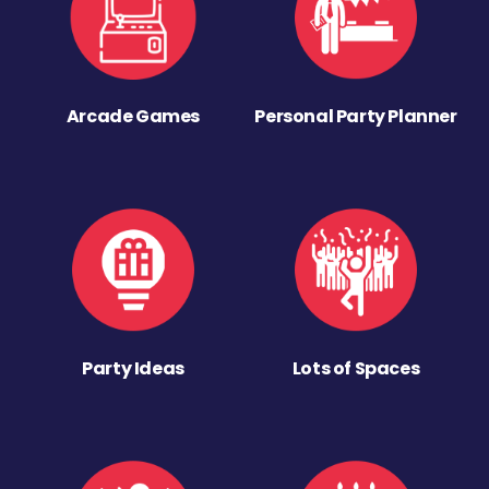
Arcade Games
Personal Party Planner
Party Ideas
Lots of Spaces