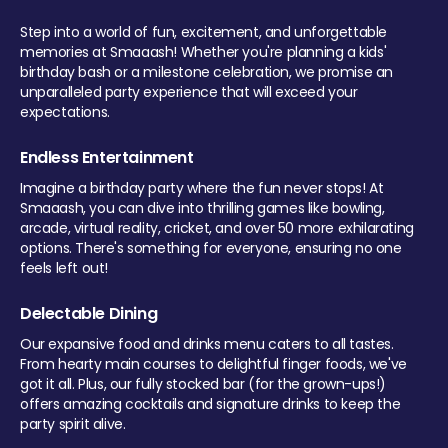
Step into a world of fun, excitement, and unforgettable
memories at Smaaash! Whether you're planning a kids'
birthday bash or a milestone celebration, we promise an
unparalleled party experience that will exceed your
expectations.
Endless Entertainment
Imagine a birthday party where the fun never stops! At
Smaaash, you can dive into thrilling games like bowling,
arcade, virtual reality, cricket, and over 50 more exhilarating
options. There's something for everyone, ensuring no one
feels left out!
Delectable Dining
Our expansive food and drinks menu caters to all tastes.
From hearty main courses to delightful finger foods, we've
got it all. Plus, our fully stocked bar (for the grown-ups!)
offers amazing cocktails and signature drinks to keep the
party spirit alive.