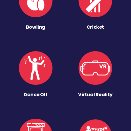
Bowling
Cricket
Dance Off
Virtual Reality