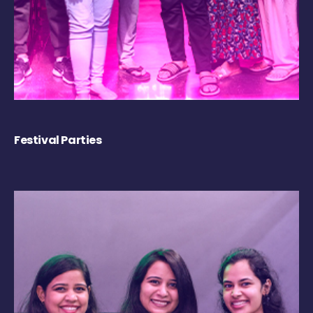
Festival Parties