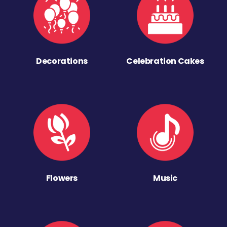
Decorations
Celebration Cakes
Flowers
Music