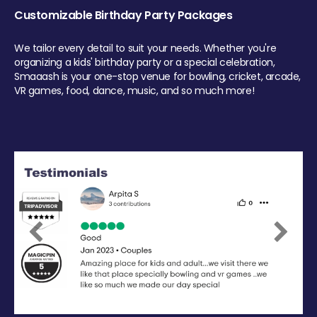
Customizable Birthday Party Packages
We tailor every detail to suit your needs. Whether you're
organizing a kids' birthday party or a special celebration,
Smaaash is your one-stop venue for bowling, cricket, arcade,
VR games, food, dance, music, and so much more!
Previous
Next