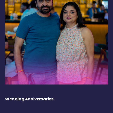
Wedding Anniversaries