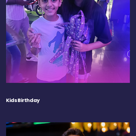
Kids Birthday