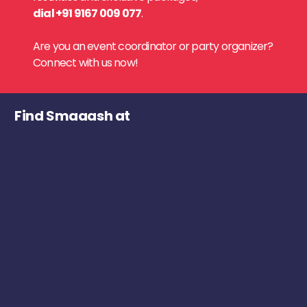
dial +91 9167 009 077
.
Are you an event coordinator or party organizer?
Connect with us now!
Find Smaaash at