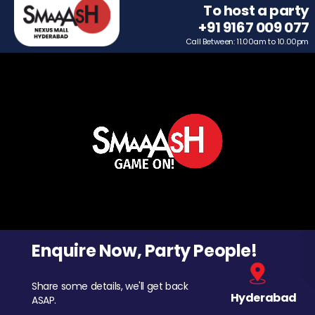
To host a party
+91 9167 009 077
Call Between: 11.00am to 10.00pm
Enquire Now, Party People!
Share some details, we'll get back
Hyderabad
ASAP.