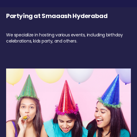
Partying at Smaaash Hyderabad
We specialize in hosting various events, including birthday
celebrations, kids party, and others.