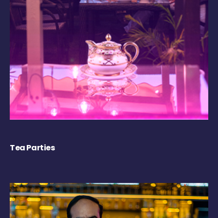
Tea Parties