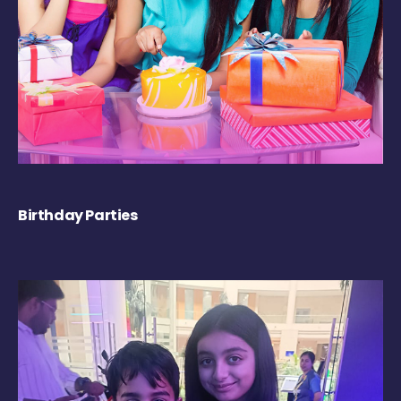
Birthday Parties