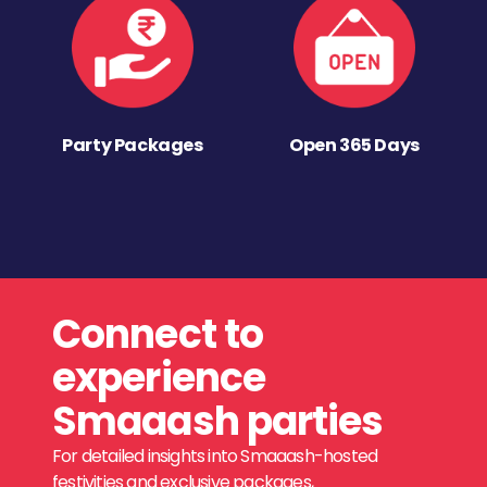
Party Packages
Open 365 Days
Connect to
experience
Smaaash parties
For detailed insights into Smaaash-hosted
festivities and exclusive packages,