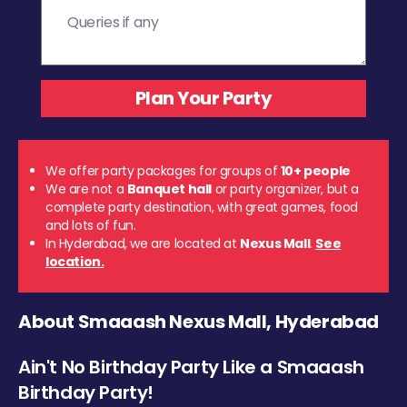
We offer party packages for groups of
10+ people
We are not a
Banquet hall
or party organizer, but a
complete party destination, with great games, food
and lots of fun.
In Hyderabad, we are located at
Nexus Mall
.
See
location.
About Smaaash Nexus Mall, Hyderabad
Ain't No Birthday Party Like a Smaaash
Birthday Party!