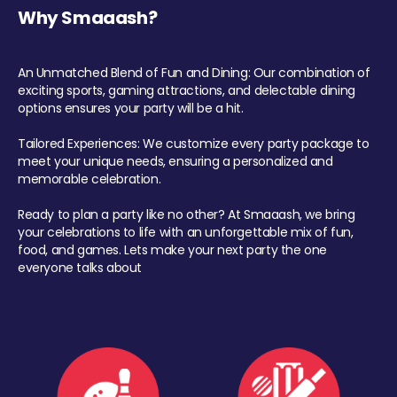
Why Smaaash?
An Unmatched Blend of Fun and Dining: Our combination of
exciting sports, gaming attractions, and delectable dining
options ensures your party will be a hit.
Tailored Experiences: We customize every party package to
meet your unique needs, ensuring a personalized and
memorable celebration.
Ready to plan a party like no other? At Smaaash, we bring
your celebrations to life with an unforgettable mix of fun,
food, and games. Lets make your next party the one
everyone talks about