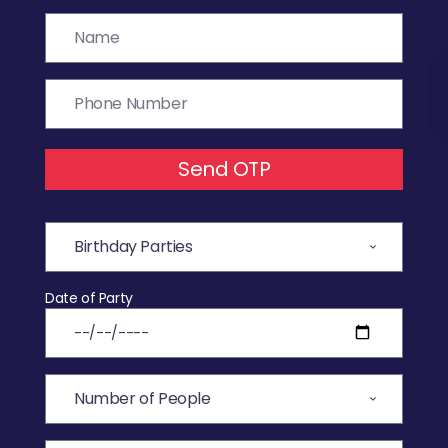
Send OTP
Date of Party