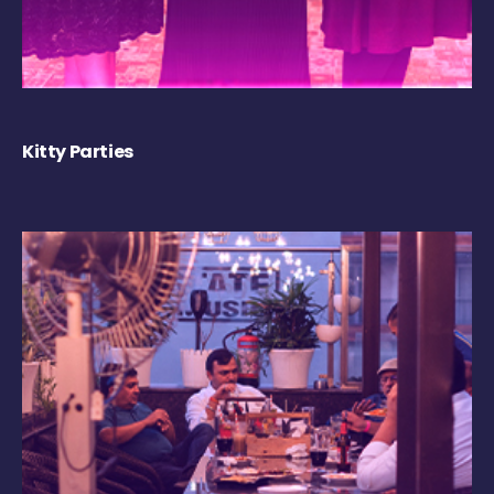
Kitty Parties