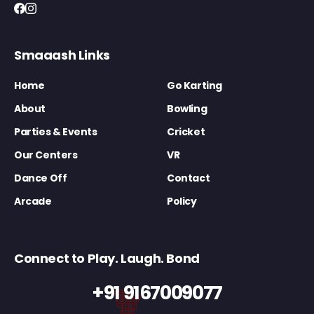
Smaaash Links
Home
Go Karting
About
Bowling
Parties & Events
Cricket
Our Centers
VR
Dance Off
Contact
Arcade
Policy
Connect to Play. Laugh. Bond
+91 9167009077