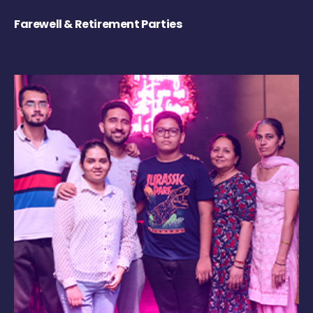
Farewell & Retirement Parties