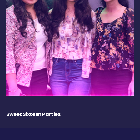
Sweet Sixteen Parties