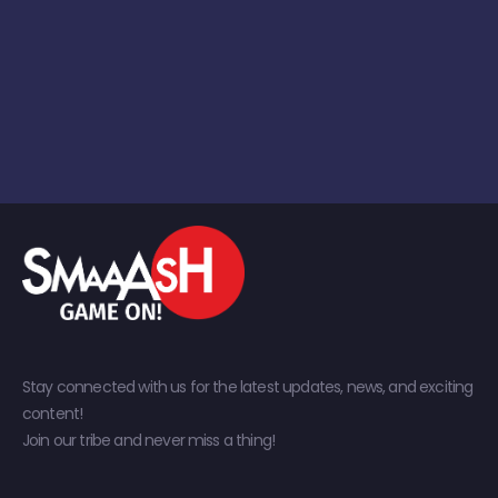
Stay connected with us for the latest updates, news, and exciting
content!
Join our tribe and never miss a thing!