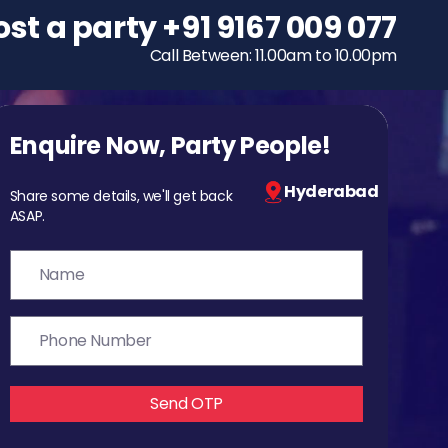
ost a party
To host a party
+91 9167 009 077
+91 9167 009 077
Call Between: 11.00am to 10.00pm
Call Between: 11.00am to 10.00pm
Enquire Now, Party People!
Hyderabad
Share some details, we'll get back
ASAP.
Send OTP