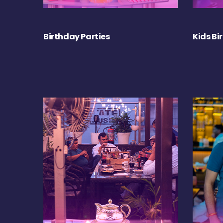
Birthday Parties
Kids Bi