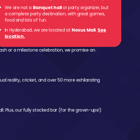
We are not a
Banquet hall
or party organizer, but
a complete party destination, with great games,
food and lots of fun.
In Hyderabad, we are located at
Nexus Mall
.
See
location.
ash or a milestone celebration, we promise an
al reality, cricket, and over 50 more exhilarating
l. Plus, our fully stocked bar (for the grown-ups!)