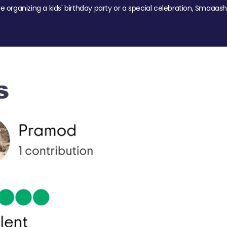
re organizing a kids' birthday party or a special celebration, Smaaash