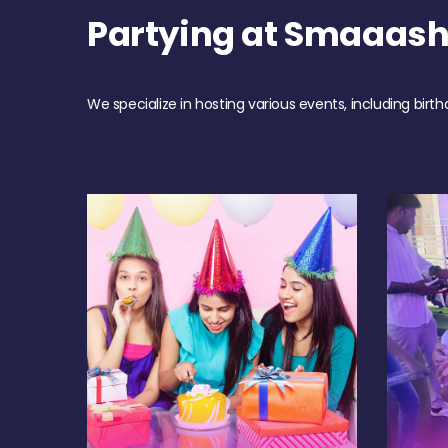
Partying at Smaaas
We specialize in hosting various events, including birth