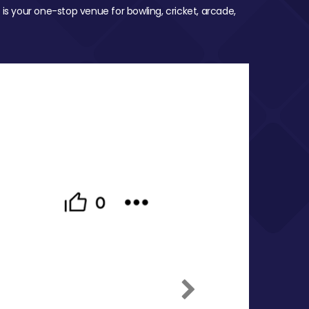
 is your one-stop venue for bowling, cricket, arcade,
Next