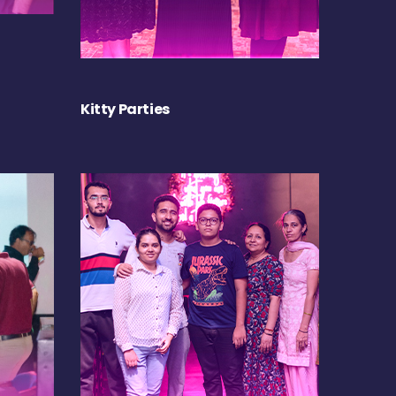
Kitty Parties