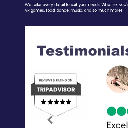
We tailor every detail to suit your needs. Whether you'
VR games, food, dance, music, and so much more!
Previous