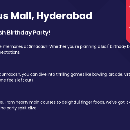
s Mall, Hyderabad
sh Birthday Party!
le memories at Smaaash! Whether you're planning a kids' birthday b
pectations.
Smaaash, you can dive into thrilling games like bowling, arcade, virtu
ne feels left out!
 From hearty main courses to delightful finger foods, we've got it al
e party spirit alive.