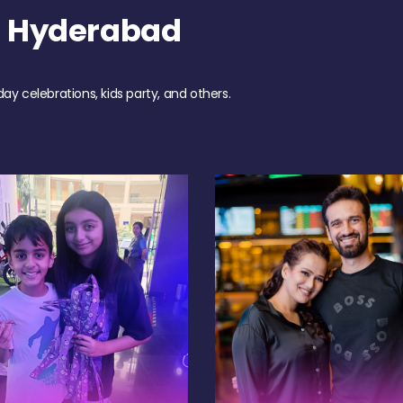
h Hyderabad
day celebrations, kids party, and others.