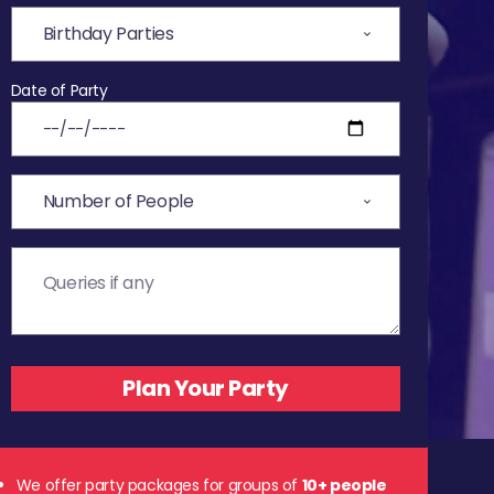
Date of Party
We offer party packages for groups of
10+ people