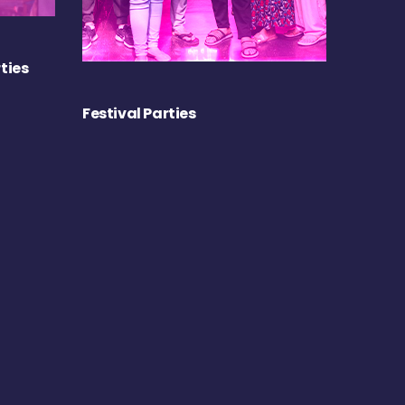
ties
Festival Parties