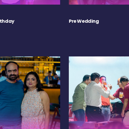
rthday
Pre Wedding