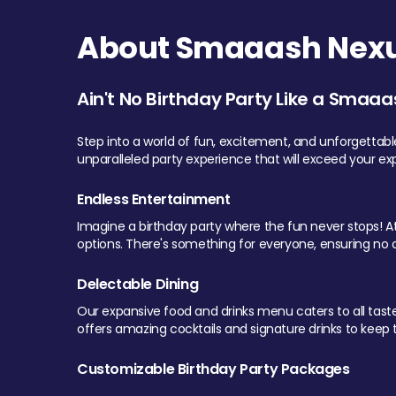
About Smaaash Nexu
Ain't No Birthday Party Like a Smaaa
Step into a world of fun, excitement, and unforgettab
unparalleled party experience that will exceed your ex
Endless Entertainment
Imagine a birthday party where the fun never stops! At 
options. There's something for everyone, ensuring no o
Delectable Dining
Our expansive food and drinks menu caters to all tastes.
offers amazing cocktails and signature drinks to keep th
Customizable Birthday Party Packages