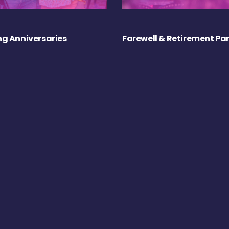
g Anniversaries
Farewell & Retirement Par