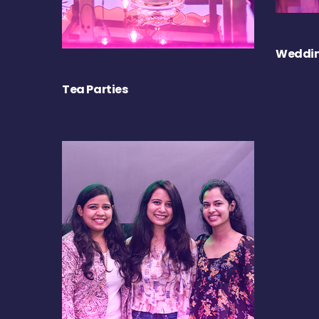
Weddin
Tea Parties