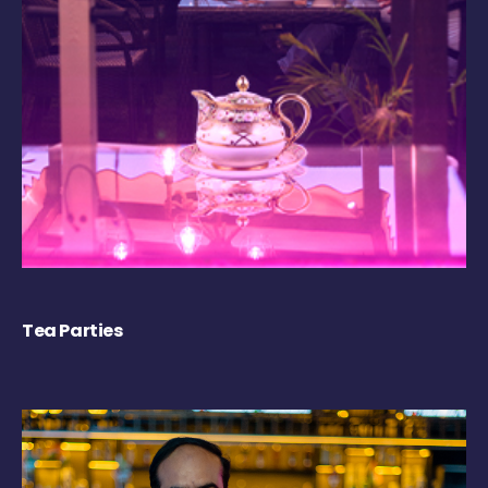
Tea Parties