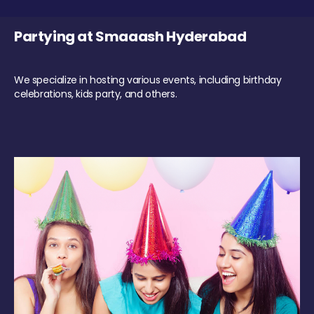
Partying at Smaaash Hyderabad
We specialize in hosting various events, including birthday
celebrations, kids party, and others.