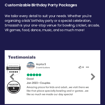
Customizable Birthday Party Packages
We tailor every detail to suit your needs. Whether you're
organizing a kids' birthday party or a special celebration,
Smaaash is your one-stop venue for bowling, cricket, arcade,
VR games, food, dance, music, and so much more!
Previous
Next