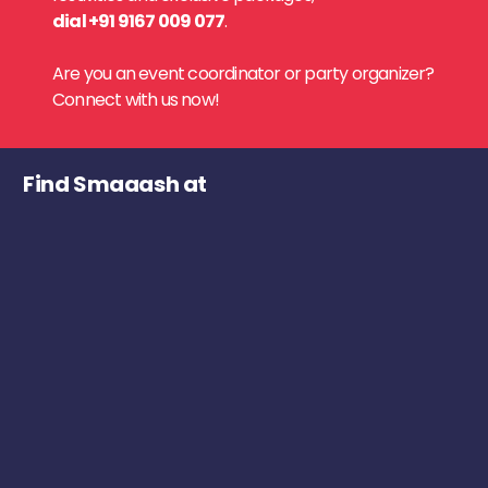
dial +91 9167 009 077
.
Are you an event coordinator or party organizer?
Connect with us now!
Find Smaaash at