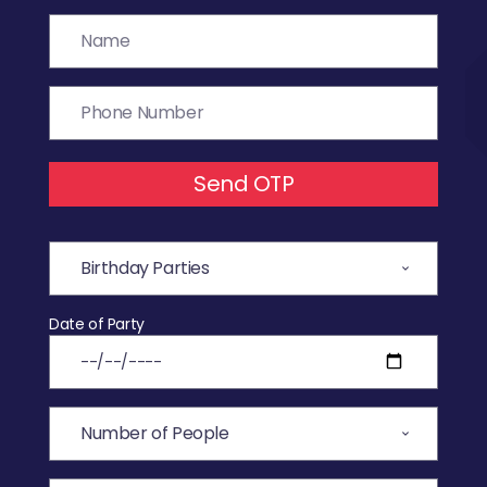
Send OTP
Date of Party