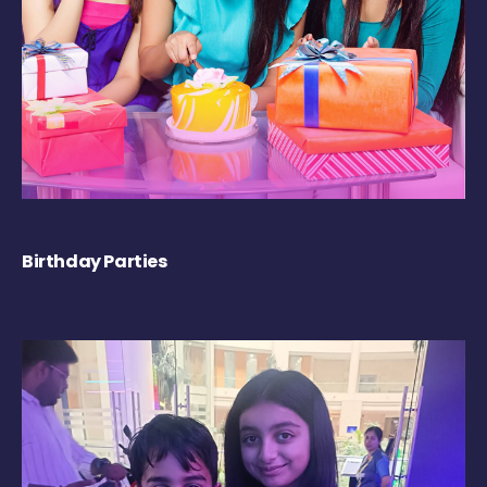
Birthday Parties