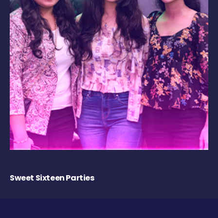
Sweet Sixteen Parties