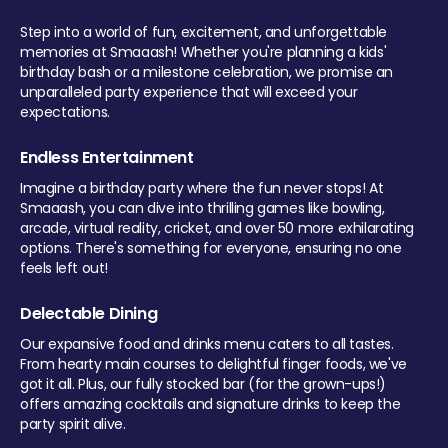
Step into a world of fun, excitement, and unforgettable
memories at Smaaash! Whether you're planning a kids'
birthday bash or a milestone celebration, we promise an
unparalleled party experience that will exceed your
expectations.
Endless Entertainment
Imagine a birthday party where the fun never stops! At
Smaaash, you can dive into thrilling games like bowling,
arcade, virtual reality, cricket, and over 50 more exhilarating
options. There's something for everyone, ensuring no one
feels left out!
Delectable Dining
Our expansive food and drinks menu caters to all tastes.
From hearty main courses to delightful finger foods, we've
got it all. Plus, our fully stocked bar (for the grown-ups!)
offers amazing cocktails and signature drinks to keep the
party spirit alive.