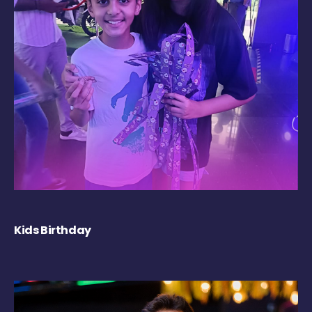
Kids Birthday