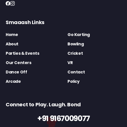
Smaaash Links
Home
Go Karting
About
Bowling
Parties & Events
Cricket
Our Centers
VR
Dance Off
Contact
Arcade
Policy
Connect to Play. Laugh. Bond
+91 9167009077