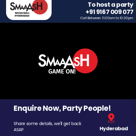
To host a party
+91 9167 009 077
Call Between: 11.00am to 10.00pm
Enquire Now, Party People!
Share some details, we'll get back
Hyderabad
ASAP.