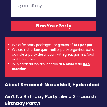
We offer party packages for groups of
10+ people
We are not a
Banquet hall
or party organizer, but a
complete party destination, with great games, food
and lots of fun.
In Hyderabad, we are located at
Nexus Mall
.
See
location.
About Smaaash Nexus Mall, Hyderabad
Ain't No Birthday Party Like a Smaaash
Birthday Party!