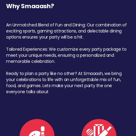
Why Smaaash?
An Unmatched Blend of Fun and Dining: Our combination of
exciting sports, gaming attractions, and delectable dining
options ensures your party will be a hit.
Tailored Experiences: We customize every party package to
meet your unique needs, ensuring a personalized and
memorable celebration.
Ready to plan a party like no other? At Smaaash, we bring
your celebrations to life with an unforgettable mix of fun,
food, and games. Lets make your next party the one
everyone talks about