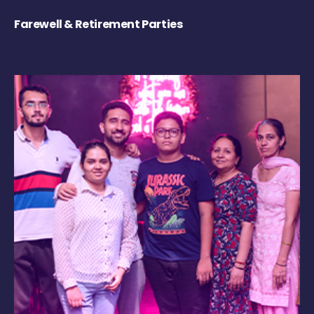
Farewell & Retirement Parties