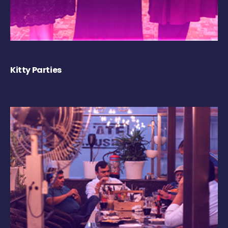
Kitty Parties