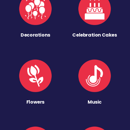
Decorations
Celebration Cakes
Flowers
Music