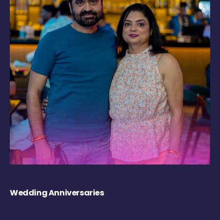
Wedding Anniversaries