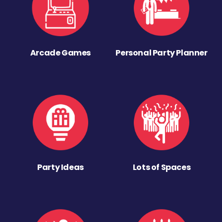
Arcade Games
Personal Party Planner
Party Ideas
Lots of Spaces