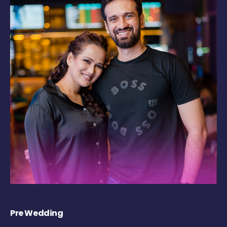
Pre Wedding