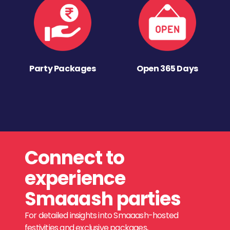
Party Packages
Open 365 Days
Connect to
experience
Smaaash parties
For detailed insights into Smaaash-hosted
festivities and exclusive packages,