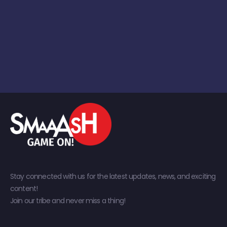
Stay connected with us for the latest updates, news, and exciting
content!
Join our tribe and never miss a thing!