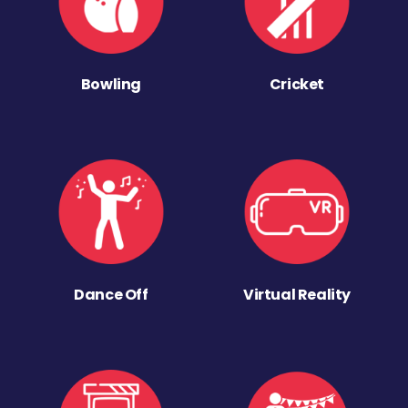
Bowling
Cricket
Dance Off
Virtual Reality