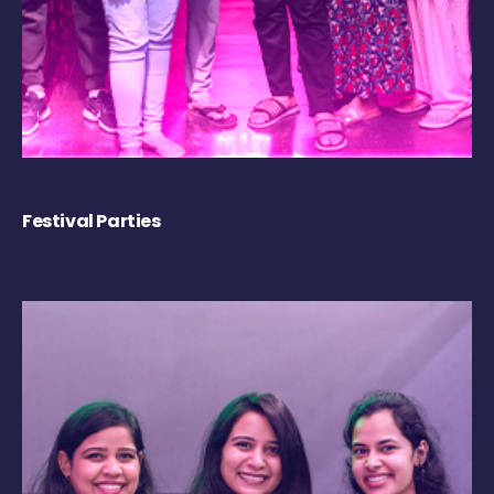
Festival Parties