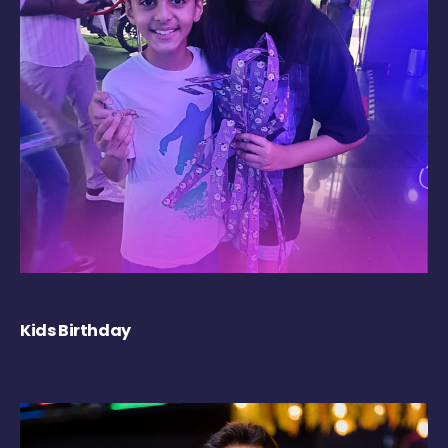
Kids Birthday