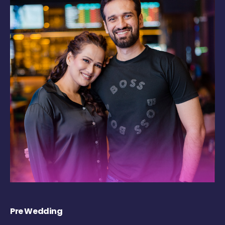
Pre Wedding