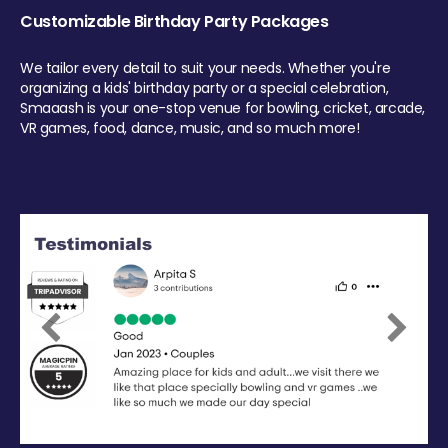
Customizable Birthday Party Packages
We tailor every detail to suit your needs. Whether you're
organizing a kids' birthday party or a special celebration,
Smaaash is your one-stop venue for bowling, cricket, arcade,
VR games, food, dance, music, and so much more!
Previous
Next