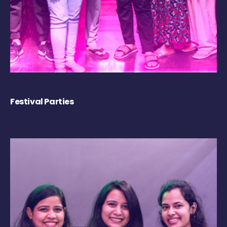
Festival Parties