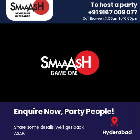
To host a party
+91 9167 009 077
Call Between: 11.00am to 10.00pm
Enquire Now, Party People!
Share some details, we'll get back
Hyderabad
ASAP.