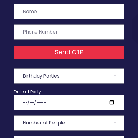
Send OTP
Date of Party