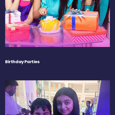
Birthday Parties