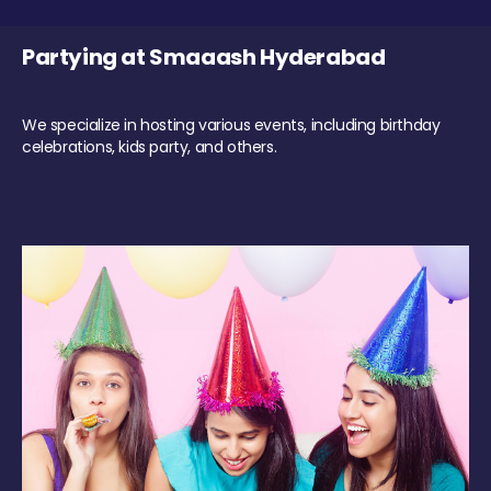
Partying at Smaaash Hyderabad
We specialize in hosting various events, including birthday
celebrations, kids party, and others.