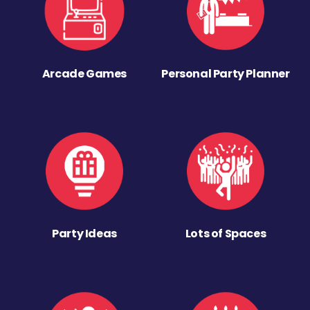
Arcade Games
Personal Party Planner
Party Ideas
Lots of Spaces