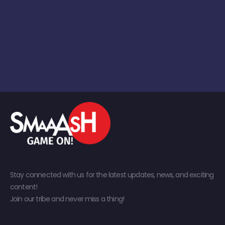
Stay connected with us for the latest updates, news, and exciting
content!
Join our tribe and never miss a thing!