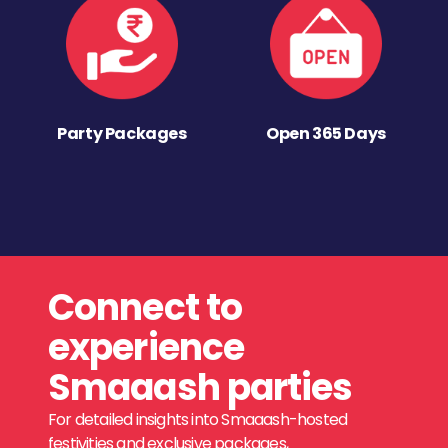
Party Packages
Open 365 Days
Connect to
experience
Smaaash parties
For detailed insights into Smaaash-hosted
festivities and exclusive packages,