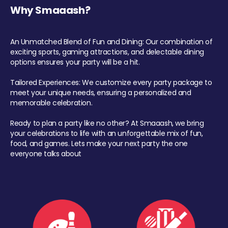
Why Smaaash?
An Unmatched Blend of Fun and Dining: Our combination of
exciting sports, gaming attractions, and delectable dining
options ensures your party will be a hit.
Tailored Experiences: We customize every party package to
meet your unique needs, ensuring a personalized and
memorable celebration.
Ready to plan a party like no other? At Smaaash, we bring
your celebrations to life with an unforgettable mix of fun,
food, and games. Lets make your next party the one
everyone talks about