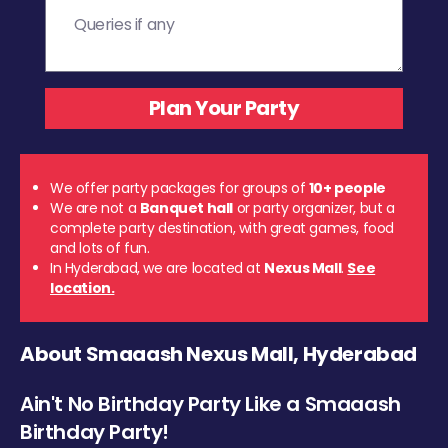
We offer party packages for groups of
10+ people
We are not a
Banquet hall
or party organizer, but a
complete party destination, with great games, food
and lots of fun.
In Hyderabad, we are located at
Nexus Mall
.
See
location.
About Smaaash Nexus Mall, Hyderabad
Ain't No Birthday Party Like a Smaaash
Birthday Party!