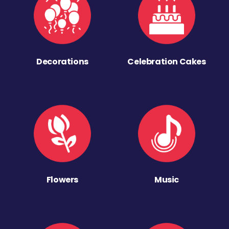
Decorations
Celebration Cakes
Flowers
Music