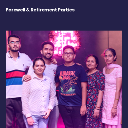
Farewell & Retirement Parties