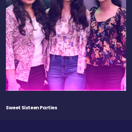
Sweet Sixteen Parties