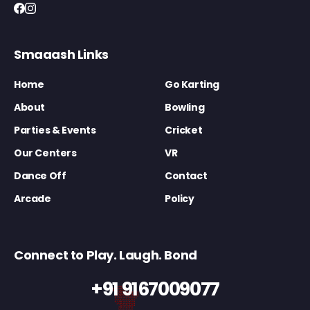
Smaaash Links
Home
Go Karting
About
Bowling
Parties & Events
Cricket
Our Centers
VR
Dance Off
Contact
Arcade
Policy
Connect to Play. Laugh. Bond
+91 9167009077