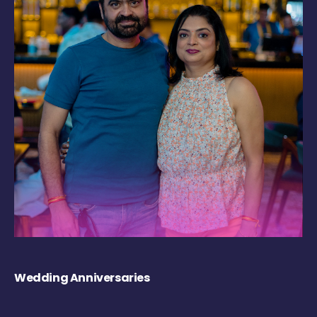
Wedding Anniversaries