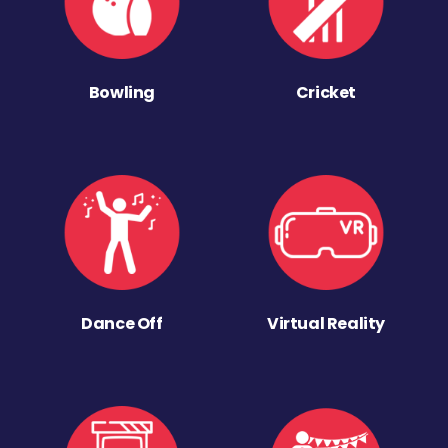
Bowling
Cricket
Dance Off
Virtual Reality