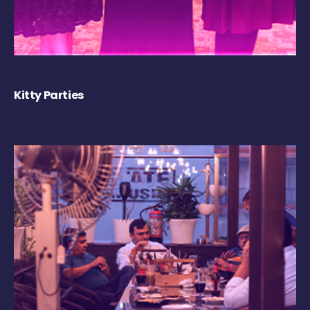
Kitty Parties