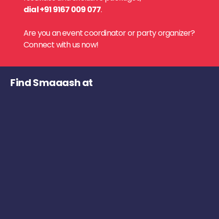
dial +91 9167 009 077
.
Are you an event coordinator or party organizer?
Connect with us now!
Find Smaaash at