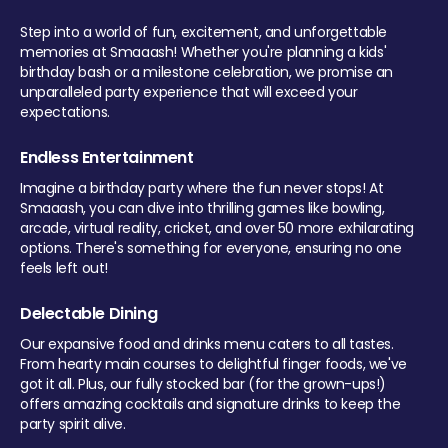
Step into a world of fun, excitement, and unforgettable
memories at Smaaash! Whether you're planning a kids'
birthday bash or a milestone celebration, we promise an
unparalleled party experience that will exceed your
expectations.
Endless Entertainment
Imagine a birthday party where the fun never stops! At
Smaaash, you can dive into thrilling games like bowling,
arcade, virtual reality, cricket, and over 50 more exhilarating
options. There's something for everyone, ensuring no one
feels left out!
Delectable Dining
Our expansive food and drinks menu caters to all tastes.
From hearty main courses to delightful finger foods, we've
got it all. Plus, our fully stocked bar (for the grown-ups!)
offers amazing cocktails and signature drinks to keep the
party spirit alive.