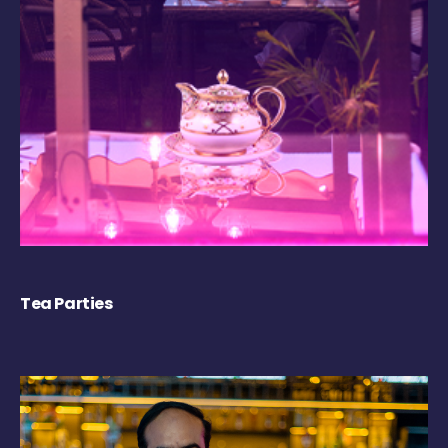
Tea Parties