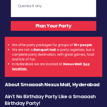
We offer party packages for groups of
10+ people
We are not a
Banquet hall
or party organizer, but a
complete party destination, with great games, food
and lots of fun.
In Hyderabad, we are located at
Nexus Mall
.
See
location.
About Smaaash Nexus Mall, Hyderabad
Ain't No Birthday Party Like a Smaaash
Birthday Party!