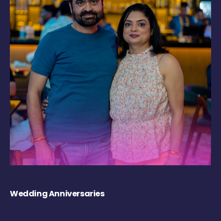
Wedding Anniversaries