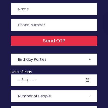
Send OTP
Date of Party