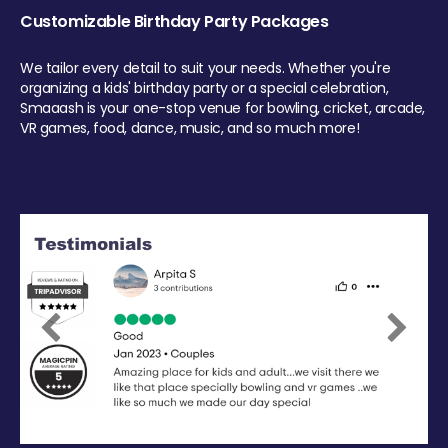
Customizable Birthday Party Packages
We tailor every detail to suit your needs. Whether you're
organizing a kids' birthday party or a special celebration,
Smaaash is your one-stop venue for bowling, cricket, arcade,
VR games, food, dance, music, and so much more!
Previous
Next