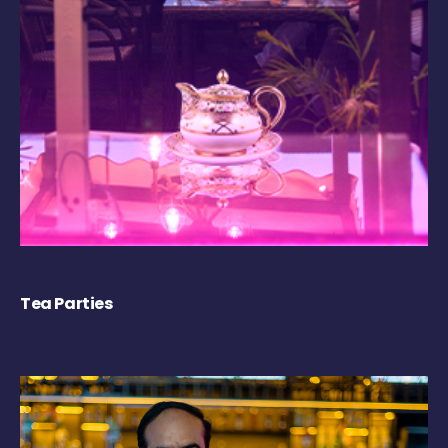
Tea Parties