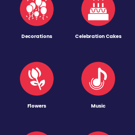
Decorations
Celebration Cakes
Flowers
Music