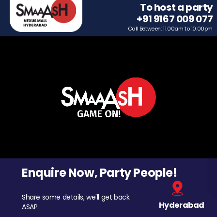
To host a party
+91 9167 009 077
Call Between: 11.00am to 10.00pm
Enquire Now, Party People!
Share some details, we'll get back
Hyderabad
ASAP.