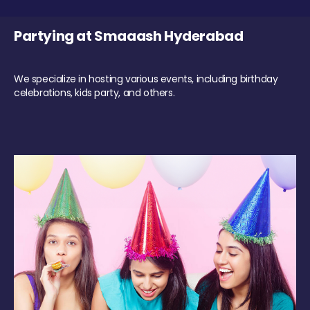
Partying at Smaaash Hyderabad
We specialize in hosting various events, including birthday
celebrations, kids party, and others.