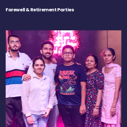
Farewell & Retirement Parties