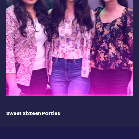
Sweet Sixteen Parties