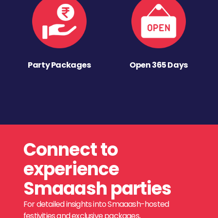
Party Packages
Open 365 Days
Connect to
experience
Smaaash parties
For detailed insights into Smaaash-hosted
festivities and exclusive packages,