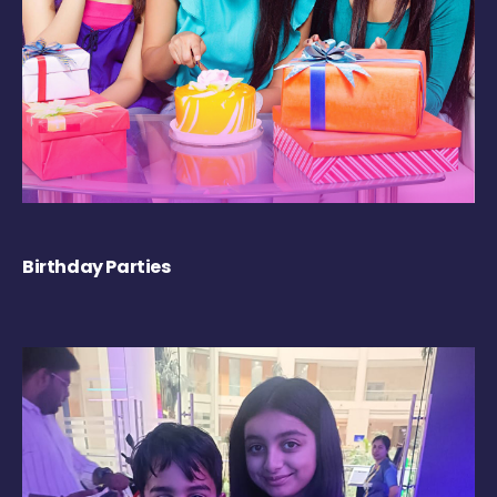
Birthday Parties