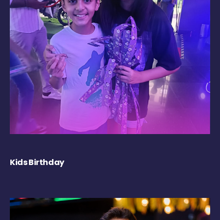
Kids Birthday