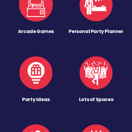
Arcade Games
Personal Party Planner
Party Ideas
Lots of Spaces