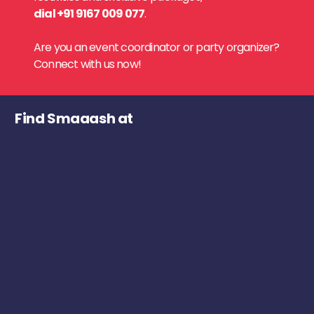
dial +91 9167 009 077
.
Are you an event coordinator or party organizer?
Connect with us now!
Find Smaaash at