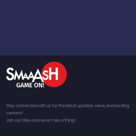
Stay connected with us for the latest updates, news, and exciting
content!
Join our tribe and never miss a thing!