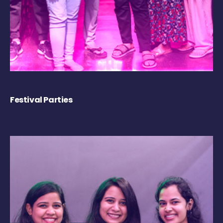
Festival Parties