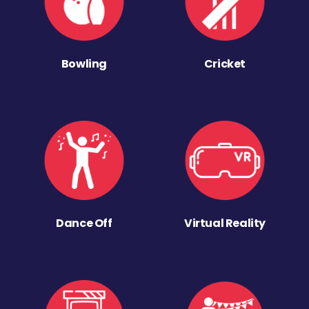
Bowling
Cricket
Dance Off
Virtual Reality