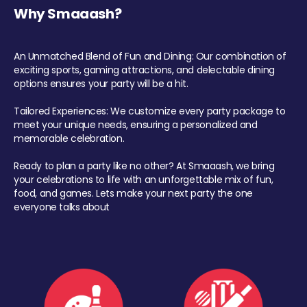
Why Smaaash?
An Unmatched Blend of Fun and Dining: Our combination of
exciting sports, gaming attractions, and delectable dining
options ensures your party will be a hit.
Tailored Experiences: We customize every party package to
meet your unique needs, ensuring a personalized and
memorable celebration.
Ready to plan a party like no other? At Smaaash, we bring
your celebrations to life with an unforgettable mix of fun,
food, and games. Lets make your next party the one
everyone talks about