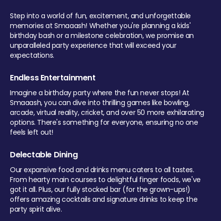
Step into a world of fun, excitement, and unforgettable
memories at Smaaash! Whether you're planning a kids'
birthday bash or a milestone celebration, we promise an
unparalleled party experience that will exceed your
expectations.
Endless Entertainment
Imagine a birthday party where the fun never stops! At
Smaaash, you can dive into thrilling games like bowling,
arcade, virtual reality, cricket, and over 50 more exhilarating
options. There's something for everyone, ensuring no one
feels left out!
Delectable Dining
Our expansive food and drinks menu caters to all tastes.
From hearty main courses to delightful finger foods, we've
got it all. Plus, our fully stocked bar (for the grown-ups!)
offers amazing cocktails and signature drinks to keep the
party spirit alive.