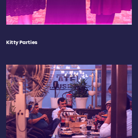
Kitty Parties