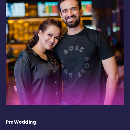
Pre Wedding