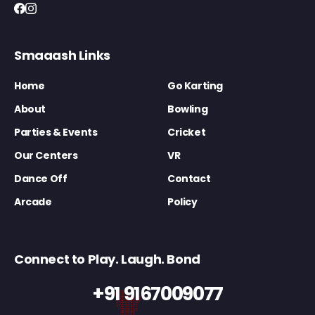
Smaaash Links
Home
Go Karting
About
Bowling
Parties & Events
Cricket
Our Centers
VR
Dance Off
Contact
Arcade
Policy
Connect to Play. Laugh. Bond
+91 9167009077