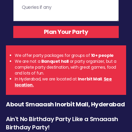
We offer party packages for groups of
10+ people
We are not a
Banquet hall
or party organizer, but a
complete party destination, with great games, food
and lots of fun.
In Hyderabad, we are located at
Inorbit Mall
.
See
location.
About Smaaash Inorbit Mall, Hyderabad
Ain't No Birthday Party Like a Smaaash
Birthday Party!