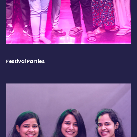
Festival Parties