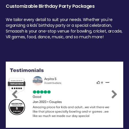
Customizable Birthday Party Packages
We tailor every detail to suit your needs. Whether you're
organizing a kids' birthday party or a special celebration,
Smaaash is your one-stop venue for bowling, cricket, arcade,
VR games, food, dance, music, and so much more!
Previous
Next