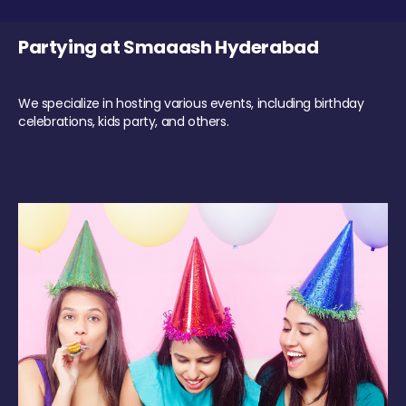
Partying at Smaaash Hyderabad
We specialize in hosting various events, including birthday
celebrations, kids party, and others.