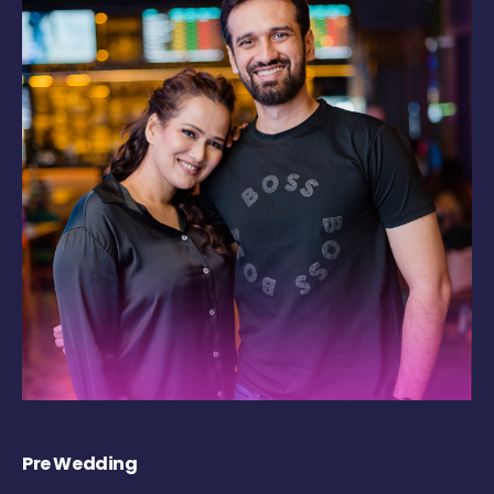
Pre Wedding