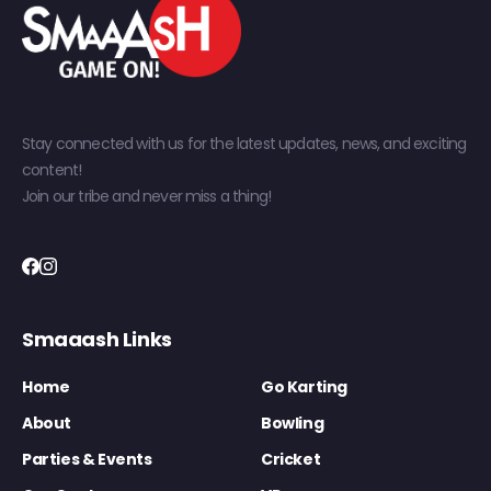
Stay connected with us for the latest updates, news, and exciting
content!
Join our tribe and never miss a thing!
Smaaash Links
Home
Go Karting
About
Bowling
Parties & Events
Cricket