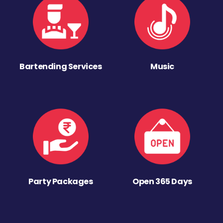
Bartending Services
Music
Party Packages
Open 365 Days