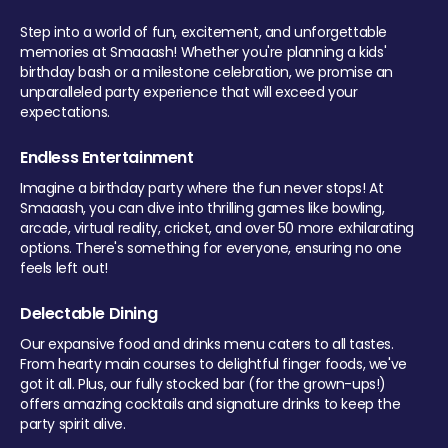
Step into a world of fun, excitement, and unforgettable
memories at Smaaash! Whether you're planning a kids'
birthday bash or a milestone celebration, we promise an
unparalleled party experience that will exceed your
expectations.
Endless Entertainment
Imagine a birthday party where the fun never stops! At
Smaaash, you can dive into thrilling games like bowling,
arcade, virtual reality, cricket, and over 50 more exhilarating
options. There's something for everyone, ensuring no one
feels left out!
Delectable Dining
Our expansive food and drinks menu caters to all tastes.
From hearty main courses to delightful finger foods, we've
got it all. Plus, our fully stocked bar (for the grown-ups!)
offers amazing cocktails and signature drinks to keep the
party spirit alive.