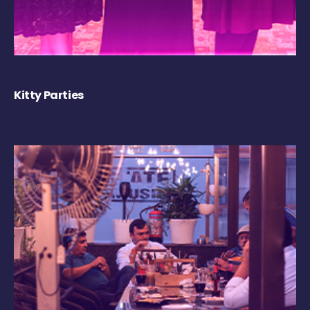
Kitty Parties