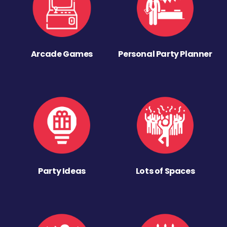
Arcade Games
Personal Party Planner
Party Ideas
Lots of Spaces