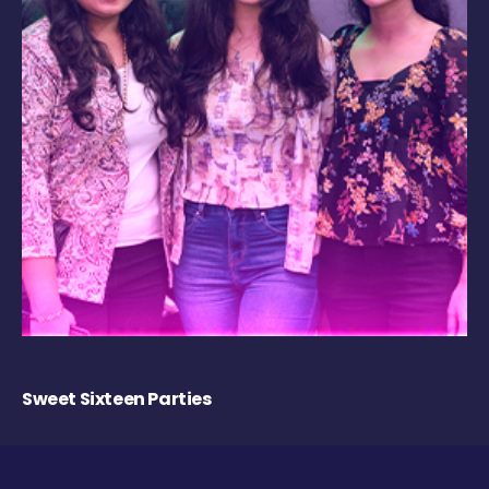
Sweet Sixteen Parties