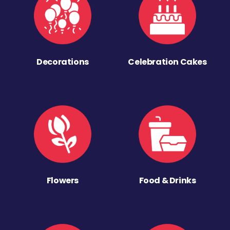
Decorations
Celebration Cakes
Flowers
Food & Drinks