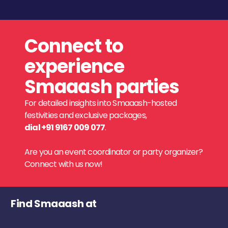
Connect to
experience
Smaaash parties
For detailed insights into Smaaash-hosted
festivities and exclusive packages,
dial +91 9167 009 077
.
Are you an event coordinator or party organizer?
Connect with us now!
Find Smaaash at