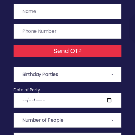
Send OTP
Date of Party