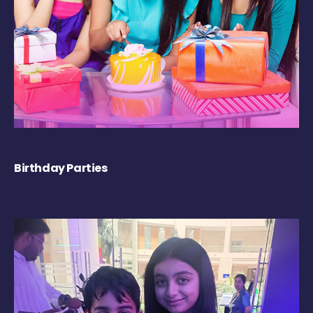
Birthday Parties