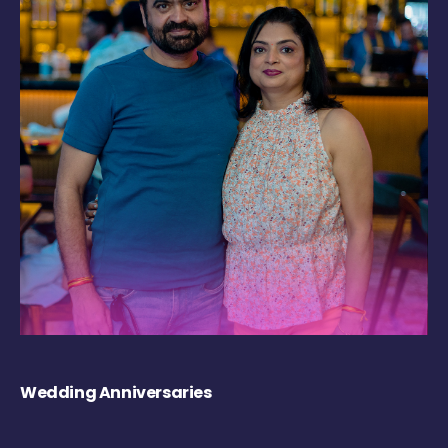
Wedding Anniversaries