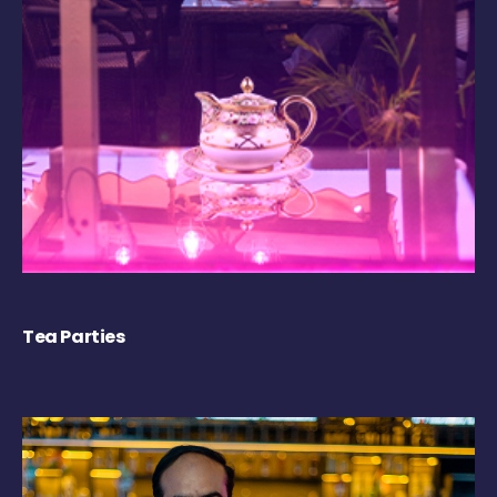
Tea Parties