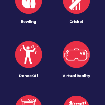
Bowling
Cricket
Dance Off
Virtual Reality