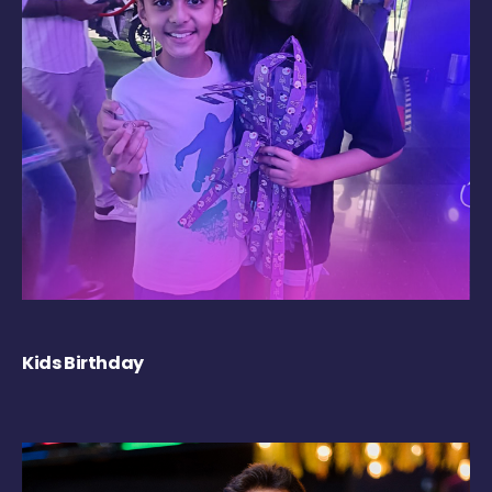
Kids Birthday