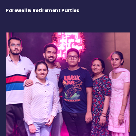
Farewell & Retirement Parties