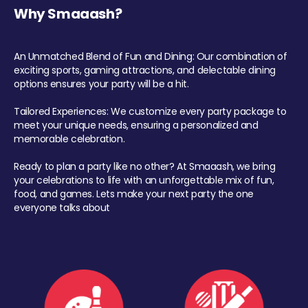
Why Smaaash?
An Unmatched Blend of Fun and Dining: Our combination of
exciting sports, gaming attractions, and delectable dining
options ensures your party will be a hit.
Tailored Experiences: We customize every party package to
meet your unique needs, ensuring a personalized and
memorable celebration.
Ready to plan a party like no other? At Smaaash, we bring
your celebrations to life with an unforgettable mix of fun,
food, and games. Lets make your next party the one
everyone talks about