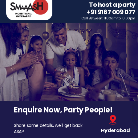
To host a party
+91 9167 009 077
Call Between: 11.00am to 10.00pm
Enquire Now, Party People!
Share some details, we'll get back
Hyderabad
ASAP.