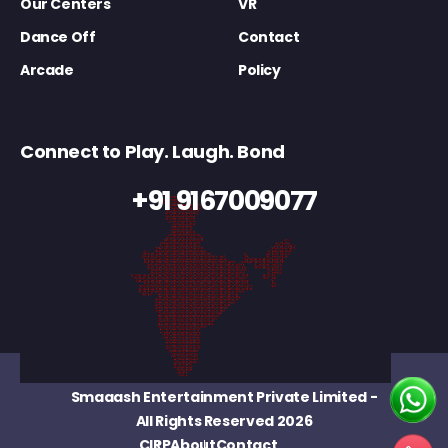
Our Centers
VR
Dance Off
Contact
Arcade
Policy
Connect to Play. Laugh. Bond
+91 9167009077
Smaaash Entertainment Private Limited
-
All Rights Reserved 2026
CIRP
About
Contact