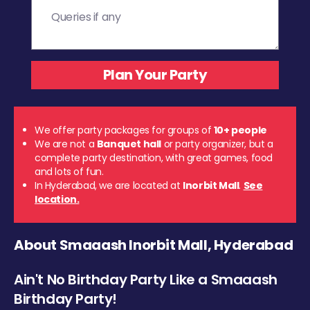
We offer party packages for groups of
10+ people
We are not a
Banquet hall
or party organizer, but a
complete party destination, with great games, food
and lots of fun.
In Hyderabad, we are located at
Inorbit Mall
.
See
location.
About Smaaash Inorbit Mall, Hyderabad
Ain't No Birthday Party Like a Smaaash
Birthday Party!