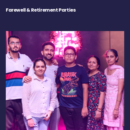
Farewell & Retirement Parties