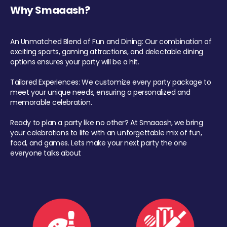
Why Smaaash?
An Unmatched Blend of Fun and Dining: Our combination of
exciting sports, gaming attractions, and delectable dining
options ensures your party will be a hit.
Tailored Experiences: We customize every party package to
meet your unique needs, ensuring a personalized and
memorable celebration.
Ready to plan a party like no other? At Smaaash, we bring
your celebrations to life with an unforgettable mix of fun,
food, and games. Lets make your next party the one
everyone talks about