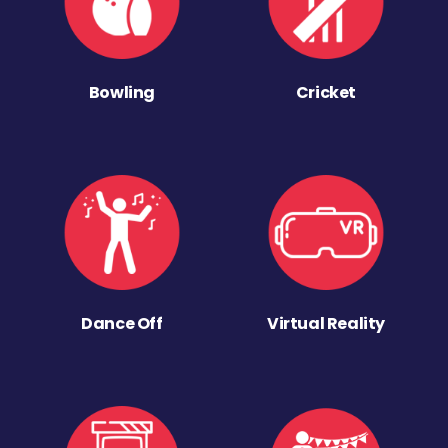
Bowling
Cricket
Dance Off
Virtual Reality