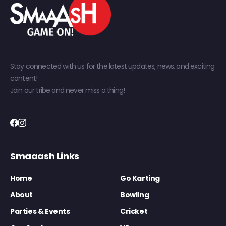
Stay connected with us for the latest updates, news, and exciting
content!
Join our tribe and never miss a thing!
Smaaash Links
Home
Go Karting
About
Bowling
Parties & Events
Cricket