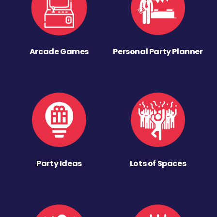
Arcade Games
Personal Party Planner
Party Ideas
Lots of Spaces