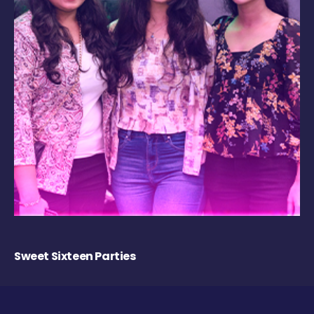
Sweet Sixteen Parties