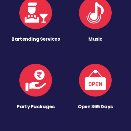
Bartending Services
Music
Party Packages
Open 365 Days