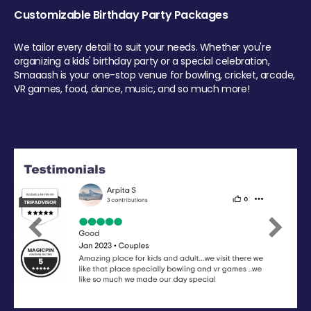
Customizable Birthday Party Packages
We tailor every detail to suit your needs. Whether you're
organizing a kids' birthday party or a special celebration,
Smaaash is your one-stop venue for bowling, cricket, arcade,
VR games, food, dance, music, and so much more!
Previous
Next