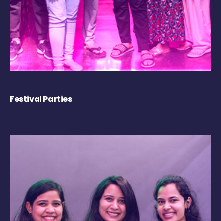
Festival Parties