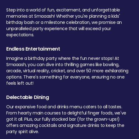
Step into a world of fun, excitement, and unforgettable
memories at Smaaash! Whether you're planning a kids'
birthday bash or a milestone celebration, we promise an
unparalleled party experience that will exceed your
expectations.
Endless Entertainment
Imagine a birthday party where the fun never stops! At
Smaaash, you can dive into thrilling games like bowling,
arcade, virtual reality, cricket, and over 50 more exhilarating
options. There's something for everyone, ensuring no one
feels left out!
Delectable Dining
Our expansive food and drinks menu caters to all tastes.
From hearty main courses to delightful finger foods, we've
got it all. Plus, our fully stocked bar (for the grown-ups!)
offers amazing cocktails and signature drinks to keep the
party spirit alive.